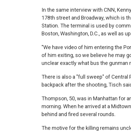
In the same interview with CNN, Kenny 
178th street and Broadway, which is t
Station. The terminal is used by commu
Boston, Washington, D.C., as well as u
"We have video of him entering the Por
of him exiting, so we believe he may got
unclear exactly what bus the gunman 
There is also a "full sweep" of Central
backpack after the shooting, Tisch sai
Thompson, 50, was in Manhattan for a
morning. When he arrived at a Midtown
behind and fired several rounds.
The motive for the killing remains unc