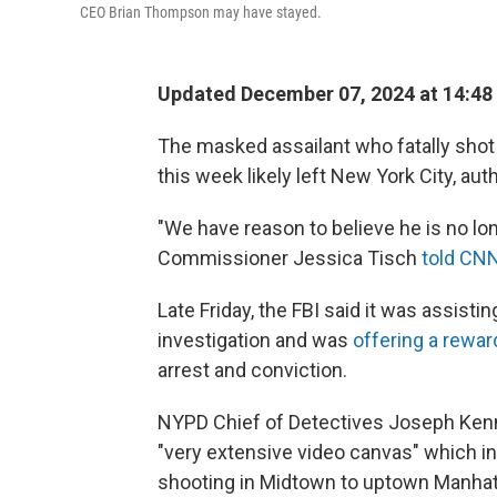
CEO Brian Thompson may have stayed.
Updated December 07, 2024 at 14:48
The masked assailant who fatally sho
this week likely left New York City, aut
"We have reason to believe he is no lo
Commissioner Jessica Tisch
told CN
Late Friday, the FBI said it was assist
investigation and was
offering a rewar
arrest and conviction.
NYPD Chief of Detectives Joseph Kenn
"very extensive video canvas" which 
shooting in Midtown to uptown Manhat