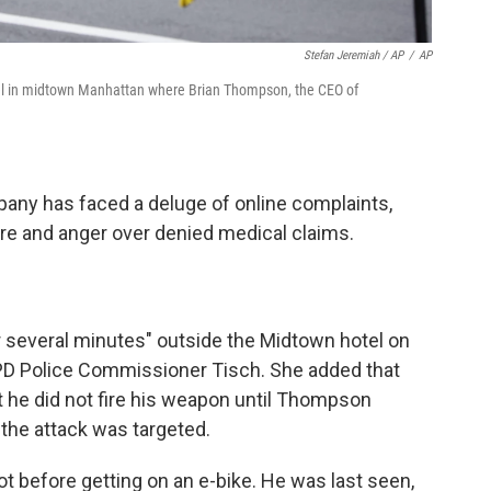
Stefan Jeremiah / AP
/
AP
otel in midtown Manhattan where Brian Thompson, the CEO of
any has faced a deluge of online complaints,
care and anger over denied medical claims.
r several minutes" outside the Midtown hotel on
D Police Commissioner Tisch. She added that
 he did not fire his weapon until Thompson
 the attack was targeted.
ot before getting on an e-bike. He was last seen,