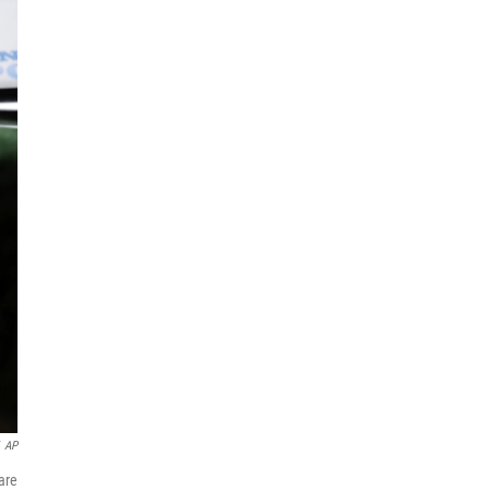
AP
are