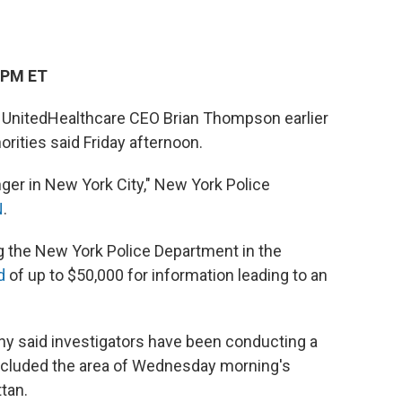
 PM ET
t UnitedHealthcare CEO Brian Thompson earlier
horities said Friday afternoon.
nger in New York City," New York Police
N
.
ing the New York Police Department in the
d
of up to $50,000 for information leading to an
y said investigators have been conducting a
included the area of Wednesday morning's
tan.