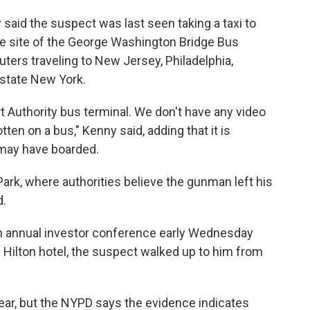
said the suspect was last seen taking a taxi to
he site of the George Washington Bridge Bus
ters traveling to New Jersey, Philadelphia,
pstate New York.
t Authority bus terminal. We don't have any video
ten on a bus," Kenny said, adding that it is
may have boarded.
 Park, where authorities believe the gunman left his
d.
n annual investor conference early Wednesday
 Hilton hotel, the suspect walked up to him from
lear, but the NYPD says the evidence indicates