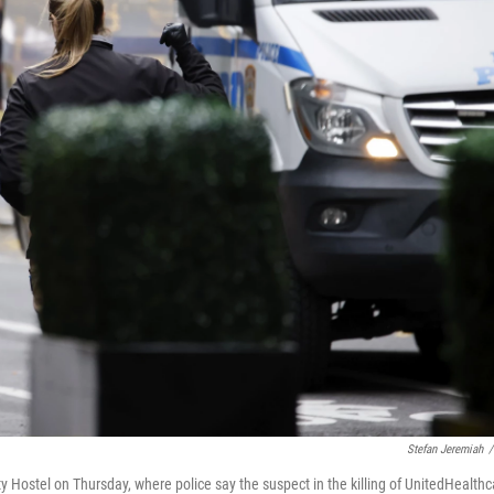
Stefan Jeremiah
/
y Hostel on Thursday, where police say the suspect in the killing of UnitedHealthc