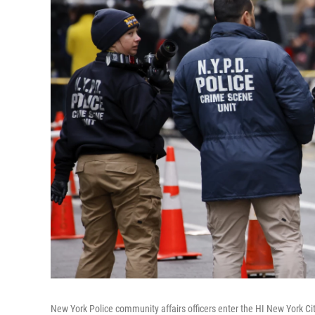
New York Police community affairs officers enter the HI New York Cit