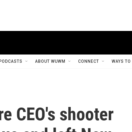
PODCASTS
ABOUT WUWM
CONNECT
WAYS TO
re CEO's shooter