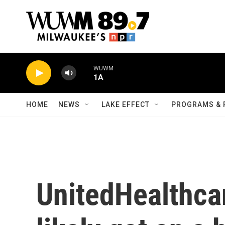
Skip to main content
WUWM
1A
HOME
NEWS
LAKE EFFECT
PROGRAMS & 
UnitedHealthca