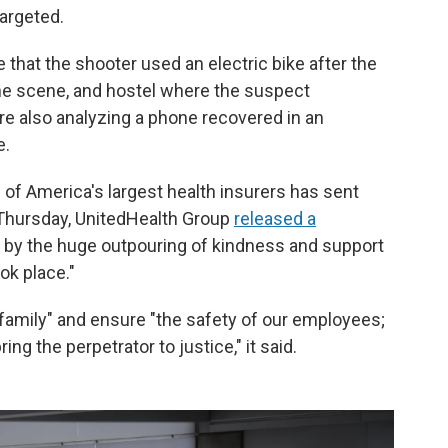
argeted.
de that the shooter used an electric bike after the
the scene, and hostel where the suspect
re also analyzing a phone recovered in an
e.
 of America's largest health insurers has sent
Thursday, UnitedHealth Group
released a
 by the huge outpouring of kindness and support
ook place."
family" and ensure "the safety of our employees;
g the perpetrator to justice," it said.