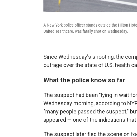
A New York police officer stands outside the Hilton H
UnitedHealthcare, was fatally shot on Wednesday.
Since Wednesday's shooting, the comp
outrage over the state of U.S. health 
What the police know so far
The suspect had been "lying in wait fo
Wednesday morning, according to NYP
"many people passed the suspect," but
appeared — one of the indications that
The suspect later fled the scene on fo