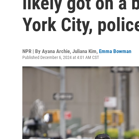
likely got on a
York City, polic
NPR | By
Ayana Archie
,
Juliana Kim
,
Emma Bowman
Published December 6, 2024 at 4:01 AM CST