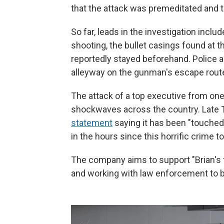
that the attack was premeditated and t
So far, leads in the investigation inclu
shooting, the bullet casings found at 
reportedly stayed beforehand. Police a
alleyway on the gunman's escape rout
The attack of a top executive from one
shockwaves across the country. Late 
statement
saying it has been "touched
in the hours since this horrific crime t
The company aims to support "Brian's 
and working with law enforcement to brin