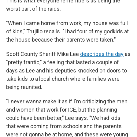
This is what everyone remembers as being the
worst part of the raids.
"When I came home from work, my house was full
of kids," Trujillo recalls. "I had four of my godkids at
the house because their parents were taken."
Scott County Sheriff Mike Lee
describes the day
as
"pretty frantic," a feeling that lasted a couple of
days as Lee and his deputies knocked on doors to
take kids to a local church where families were
being reunited.
"I never wanna make it as if I'm criticizing the men
and women that work for ICE, but the planning
could have been better," Lee says. "We had kids
that were coming from schools and the parents
were not gonna be at home, and these were young