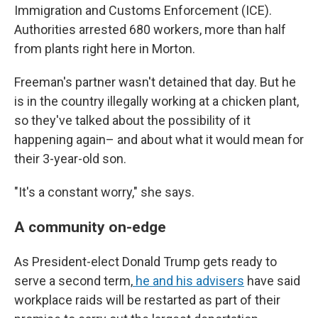
Immigration and Customs Enforcement (ICE).
Authorities arrested 680 workers, more than half
from plants right here in Morton.
Freeman's partner wasn't detained that day. But he
is in the country illegally working at a chicken plant,
so they've talked about the possibility of it
happening again– and about what it would mean for
their 3-year-old son.
"It's a constant worry," she says.
A community on-edge
As President-elect Donald Trump gets ready to
serve a second term,
he and his advisers
have said
workplace raids will be restarted as part of their