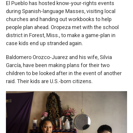
El Pueblo has hosted know-your-rights events
during Spanish-language Masses, visiting local
churches and handing out workbooks to help
people plan ahead. Oropeza met with the school
district in Forest, Miss., to make a game-plan in
case kids end up stranded again.
Baldomero Orozco-Juarez and his wife, Silvia
García, have been making plans for their two
children to be looked after in the event of another
raid. Their kids are U.S.-born citizens.