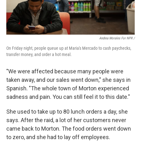
Andrea Morales For NPR /
On Friday night, people queue up at Maria's Mercado to cash paychecks,
transfer money, and order a hot meal.
"We were affected because many people were
taken away, and our sales went down," she says in
Spanish. "The whole town of Morton experienced
sadness and pain. You can still feel it to this date."
She used to take up to 80 lunch orders a day, she
says. After the raid, a lot of her customers never
came back to Morton. The food orders went down
to zero, and she had to lay off employees.