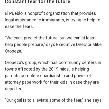
Constant fear for the future
El Pueblo, a nonprofit organization that provides
legal assistance to immigrants, is trying to help to
ease the fears.
"We can't predict the future, but we can at least
help people prepare," says Executive Director Mike
Oropeza.
Oropeza's group, which has community centers in
towns affected by the 2019 raids, is helping
parents complete guardianship and power of
attorney paperwork for their kids in case they are
deported.
"Our goal is to alleviate some of the fear," she says.