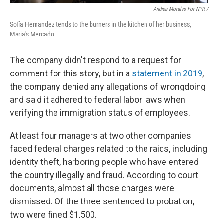
Andrea Morales For NPR /
Sofía Hernandez tends to the burners in the kitchen of her business,
Maria's Mercado.
The company didn't respond to a request for
comment for this story, but in a
statement in 2019
,
the company denied any allegations of wrongdoing
and said it adhered to federal labor laws when
verifying the immigration status of employees.
At least four managers at two other companies
faced federal charges related to the raids, including
identity theft, harboring people who have entered
the country illegally and fraud. According to court
documents, almost all those charges were
dismissed. Of the three sentenced to probation,
two were fined $1,500.