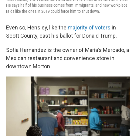
He says half of his business comes from immigrants, and new workplace
raids like the ones in 2019 could force him to shut down.
Even so, Hensley, like the
majority of voters
in
Scott County, cast his ballot for Donald Trump.
Sofía Hernandez is the owner of María's Mercado, a
Mexican restaurant and convenience store in
downtown Morton.