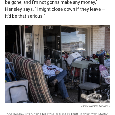
be gone, and I'm not gonna make any money,"
Hensley says. "I might close down if they leave —
it'd be that serious."
Andrea Morales For NPR /
Todd Hensley sits outside his store, Marshall's Thrift, in downtown Morton.