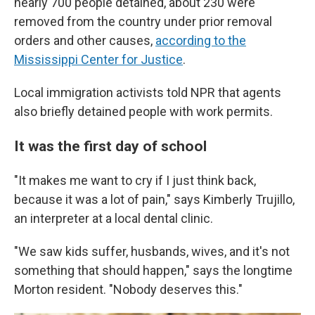
nearly 700 people detained, about 230 were
removed from the country under prior removal
orders and other causes,
according to the
Mississippi Center for Justice
.
Local immigration activists told NPR that agents
also briefly detained people with work permits.
It was the first day of school
"It makes me want to cry if I just think back,
because it was a lot of pain," says Kimberly Trujillo,
an interpreter at a local dental clinic.
"We saw kids suffer, husbands, wives, and it's not
something that should happen," says the longtime
Morton resident. "Nobody deserves this."