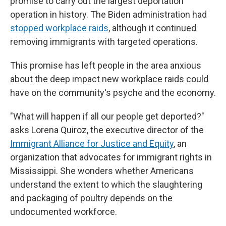
promise to carry out the largest deportation
operation in history. The Biden administration had
stopped workplace raids
, although it continued
removing immigrants with targeted operations.
This promise has left people in the area anxious
about the deep impact new workplace raids could
have on the community's psyche and the economy.
"What will happen if all our people get deported?"
asks Lorena Quiroz, the executive director of the
Immigrant Alliance for Justice and Equity
, an
organization that advocates for immigrant rights in
Mississippi. She wonders whether Americans
understand the extent to which the slaughtering
and packaging of poultry depends on the
undocumented workforce.