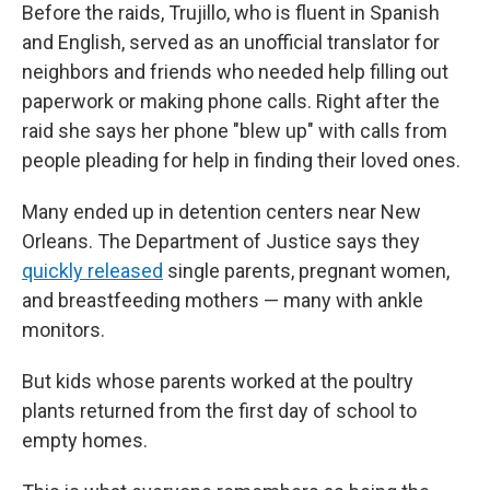
Before the raids, Trujillo, who is fluent in Spanish
and English, served as an unofficial translator for
neighbors and friends who needed help filling out
paperwork or making phone calls. Right after the
raid she says her phone "blew up" with calls from
people pleading for help in finding their loved ones.
Many ended up in detention centers near New
Orleans. The Department of Justice says they
quickly released
single parents, pregnant women,
and breastfeeding mothers — many with ankle
monitors.
But kids whose parents worked at the poultry
plants returned from the first day of school to
empty homes.