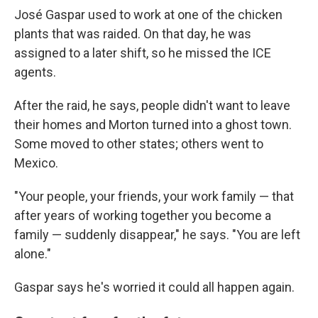
José Gaspar used to work at one of the chicken
plants that was raided. On that day, he was
assigned to a later shift, so he missed the ICE
agents.
After the raid, he says, people didn't want to leave
their homes and Morton turned into a ghost town.
Some moved to other states; others went to
Mexico.
"Your people, your friends, your work family — that
after years of working together you become a
family — suddenly disappear," he says. "You are left
alone."
Gaspar says he's worried it could all happen again.