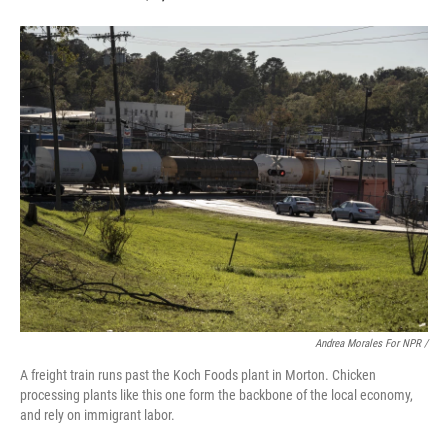
Andrea Morales For NPR /
A freight train runs past the Koch Foods plant in Morton. Chicken
processing plants like this one form the backbone of the local economy,
and rely on immigrant labor.