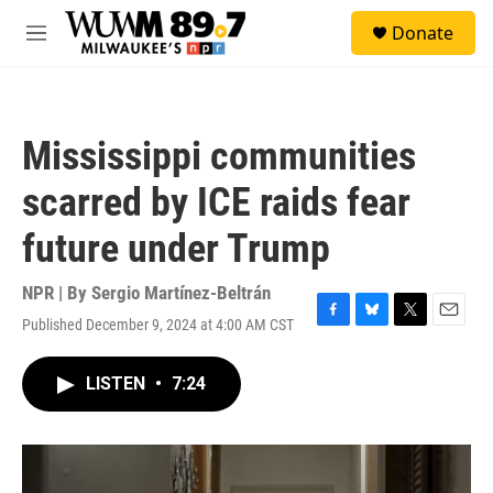
Skip to main content
S
Donate
e
M
a
e
r
n
c
u
h
Mississippi communities
u
e
scarred by ICE raids fear
r
y
future under Trump
NPR | By
Sergio Martínez-Beltrán
Published December 9, 2024 at 4:00 AM CST
F
B
T
E
a
l
w
m
c
u
i
a
LISTEN
•
7:24
e
e
t
i
b
s
t
l
o
k
e
o
y
r
k