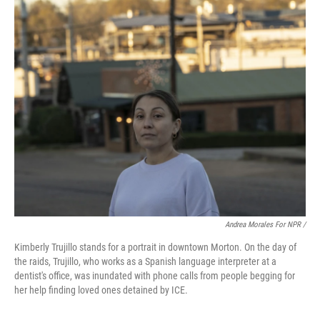
Andrea Morales For NPR /
Kimberly Trujillo stands for a portrait in downtown Morton. On the day of
the raids, Trujillo, who works as a Spanish language interpreter at a
dentist's office, was inundated with phone calls from people begging for
her help finding loved ones detained by ICE.