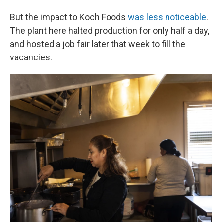
But the impact to Koch Foods
was less noticeable
.
The plant here halted production for only half a day,
and hosted a job fair later that week to fill the
vacancies.