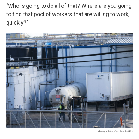
"Who is going to do all of that? Where are you going
to find that pool of workers that are willing to work,
quickly?"
Andrea Morales For NPR /