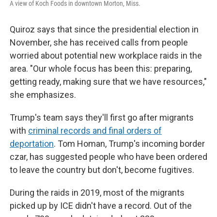
A view of Koch Foods in downtown Morton, Miss.
Quiroz says that since the presidential election in
November, she has received calls from people
worried about potential new workplace raids in the
area. "Our whole focus has been this: preparing,
getting ready, making sure that we have resources,"
she emphasizes.
Trump's team says they'll first go after migrants
with
criminal records and final orders of
deportation
. Tom Homan, Trump's incoming border
czar, has suggested people who have been ordered
to leave the country but don't, become fugitives.
During the raids in 2019, most of the migrants
picked up by ICE didn't have a record. Out of the