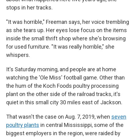
stops in her tracks.
"It was horrible," Freeman says, her voice trembling
as she tears up. Her eyes lose focus on the items
inside the small thrift shop where she's browsing
for used furniture. "It was really horrible," she
whispers.
It's Saturday morning, and people are at home
watching the 'Ole Miss' football game. Other than
the hum of the Koch Foods poultry processing
plant on the other side of the railroad tracks, it's
quiet in this small city 30 miles east of Jackson.
That wasn't the case on Aug. 7, 2019, when
seven
poultry plants
in central Mississippi, some of the
biggest employers in the region, were raided by