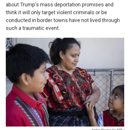
about Trump's mass deportation promises and
think it will only target violent criminals or be
conducted in border towns have not lived through
such a traumatic event.
Andrea Morales For NPR /