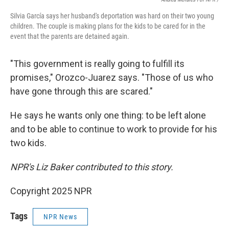
Silvia García says her husband's deportation was hard on their two young
children. The couple is making plans for the kids to be cared for in the
event that the parents are detained again.
"This government is really going to fulfill its
promises," Orozco-Juarez says. "Those of us who
have gone through this are scared."
He says he wants only one thing: to be left alone
and to be able to continue to work to provide for his
two kids.
NPR's Liz Baker contributed to this story.
Copyright 2025 NPR
Tags
NPR News