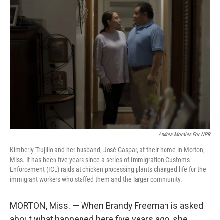
Andrea Morales For NPR
Kimberly Trujillo and her husband, José Gaspar, at their home in Morton,
Miss. It has been five years since a series of Immigration Customs
Enforcement (ICE) raids at chicken processing plants changed life for the
immigrant workers who staffed them and the larger community.
MORTON, Miss. — When Brandy Freeman is asked
about what happened here five years ago, she