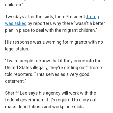
children."
Two days after the raids, then-President
Trump
was asked
by reporters why there "wasn't a better
plan in place to deal with the migrant children."
His response was a warning for migrants with no
legal status.
"I want people to know that if they come into the
United States illegally, they're getting out," Trump
told reporters. "This serves as a very good
deterrent."
Sheriff Lee says his agency will work with the
federal government if it's required to carry out
mass deportations and workplace raids.