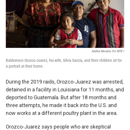
Andrea Morales For NPR /
Baldomero Orozco-Juarez, his wife, Silvia García, and their children sit for
a portrait at their home.
During the 2019 raids, Orozco-Juarez was arrested,
detained in a facility in Louisiana for 11 months, and
deported to Guatemala. But after 18 months and
three attempts, he made it back into the U.S. and
now works at a different poultry plant in the area.
Orozco-Juarez says people who are skeptical