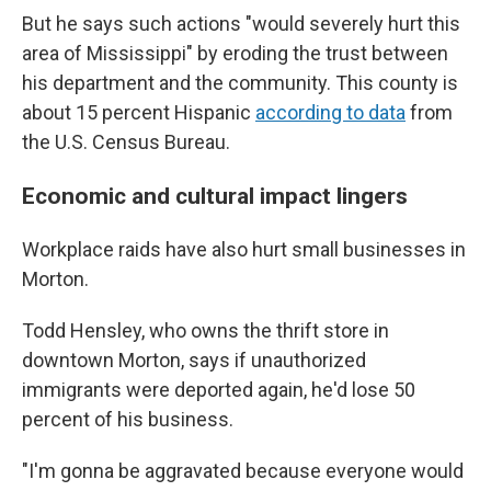
But he says such actions "would severely hurt this
area of Mississippi" by eroding the trust between
his department and the community. This county is
about 15 percent Hispanic
according to data
from
the U.S. Census Bureau.
Economic and cultural impact lingers
Workplace raids have also hurt small businesses in
Morton.
Todd Hensley, who owns the thrift store in
downtown Morton, says if unauthorized
immigrants were deported again, he'd lose 50
percent of his business.
"I'm gonna be aggravated because everyone would