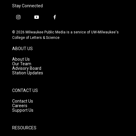
Stay Connected
i
y
f
n
o
a
s
u
c
© 2026 Milwaukee Public Media is a service of UW-Milwaukee's
t
t
e
College of Letters & Science
a
u
b
g
b
o
ABOUT US
r
e
o
a
k
About Us
m
Our Team
Advisory Board
Station Updates
CONTACT US
Contact Us
Careers
Support Us
RESOURCES