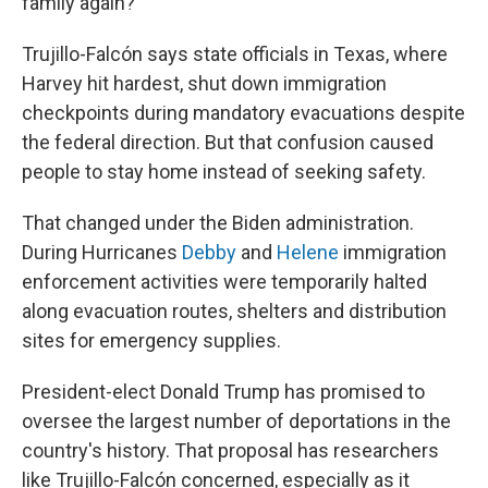
family again?'"
Trujillo-Falcón says state officials in Texas, where
Harvey hit hardest, shut down immigration
checkpoints during mandatory evacuations despite
the federal direction. But that confusion caused
people to stay home instead of seeking safety.
That changed under the Biden administration.
During Hurricanes
Debby
and
Helene
immigration
enforcement activities were temporarily halted
along evacuation routes, shelters and distribution
sites for emergency supplies.
President-elect Donald Trump has promised to
oversee the largest number of deportations in the
country's history. That proposal has researchers
like Trujillo-Falcón concerned, especially as it