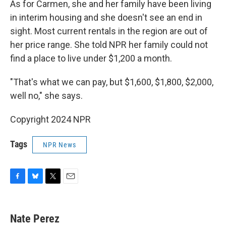
As for Carmen, she and her family have been living
in interim housing and she doesn't see an end in
sight. Most current rentals in the region are out of
her price range. She told NPR her family could not
find a place to live under $1,200 a month.
"That's what we can pay, but $1,600, $1,800, $2,000,
well no," she says.
Copyright 2024 NPR
Tags
NPR News
F
B
T
E
a
l
w
m
c
u
i
a
e
e
t
i
Nate Perez
b
s
t
l