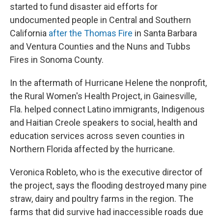
started to fund disaster aid efforts for
undocumented people in Central and Southern
California
after the Thomas Fire
in Santa Barbara
and Ventura Counties and the Nuns and Tubbs
Fires in Sonoma County.
In the aftermath of Hurricane Helene the nonprofit,
the Rural Women's Health Project, in Gainesville,
Fla. helped connect Latino immigrants, Indigenous
and Haitian Creole speakers to social, health and
education services across seven counties in
Northern Florida affected by the hurricane.
Veronica Robleto, who is the executive director of
the project, says the flooding destroyed many pine
straw, dairy and poultry farms in the region. The
farms that did survive had inaccessible roads due