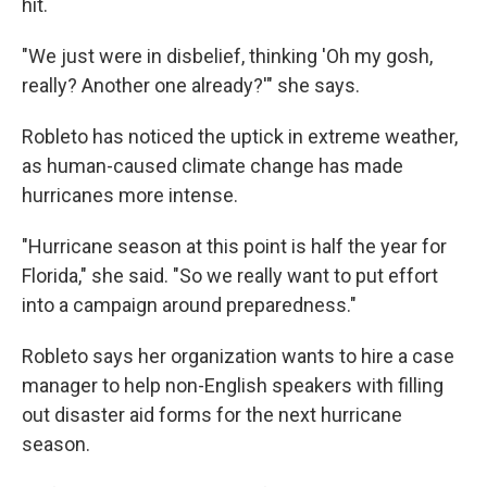
hit.
"We just were in disbelief, thinking 'Oh my gosh,
really? Another one already?'" she says.
Robleto has noticed the uptick in extreme weather,
as human-caused climate change has made
hurricanes more intense.
"Hurricane season at this point is half the year for
Florida," she said. "So we really want to put effort
into a campaign around preparedness."
Robleto says her organization wants to hire a case
manager to help non-English speakers with filling
out disaster aid forms for the next hurricane
season.