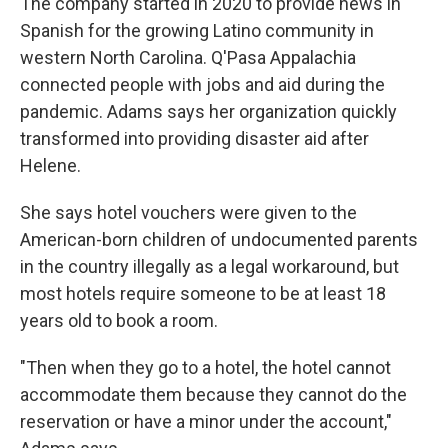
The company started in 2020 to provide news in
Spanish for the growing Latino community in
western North Carolina. Q'Pasa Appalachia
connected people with jobs and aid during the
pandemic. Adams says her organization quickly
transformed into providing disaster aid after
Helene.
She says hotel vouchers were given to the
American-born children of undocumented parents
in the country illegally as a legal workaround, but
most hotels require someone to be at least 18
years old to book a room.
"Then when they go to a hotel, the hotel cannot
accommodate them because they cannot do the
reservation or have a minor under the account,"