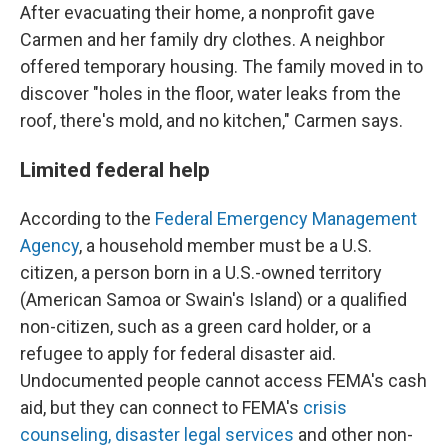
After evacuating their home, a nonprofit gave
Carmen and her family dry clothes. A neighbor
offered temporary housing. The family moved in to
discover "holes in the floor, water leaks from the
roof, there's mold, and no kitchen," Carmen says.
Limited federal help
According to the
Federal Emergency Management
Agency
, a household member must be a U.S.
citizen, a person born in a U.S.-owned territory
(American Samoa or Swain's Island) or a qualified
non-citizen, such as a green card holder, or a
refugee to apply for federal disaster aid.
Undocumented people cannot access FEMA's cash
aid, but they can connect to FEMA's
crisis
counseling, disaster legal services
and other non-