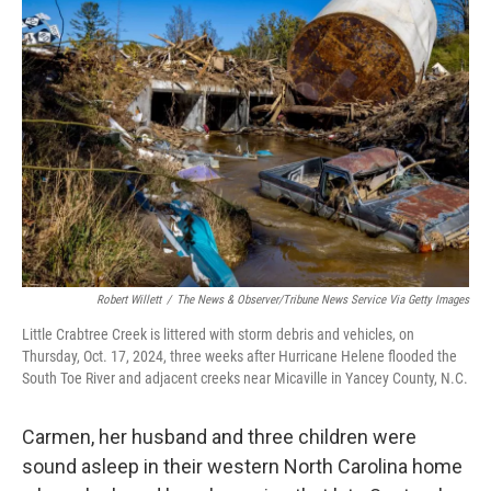
Robert Willett
/
The News & Observer/Tribune News Service Via Getty Images
Little Crabtree Creek is littered with storm debris and vehicles, on
Thursday, Oct. 17, 2024, three weeks after Hurricane Helene flooded the
South Toe River and adjacent creeks near Micaville in Yancey County, N.C.
Carmen, her husband and three children were
sound asleep in their western North Carolina home