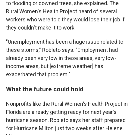
to flooding or downed trees, she explained. The
Rural Women's Health Project heard of several
workers who were told they would lose their job if
they couldn't make it to work.
"Unemployment has been a huge issue related to
these storms," Robleto says. "Employment had
already been very low in these areas, very low-
income areas, but [extreme weather] has
exacerbated that problem."
What the future could hold
Nonprofits like the Rural Women's Health Project in
Florida are already getting ready for next year's
hurricane season. Robleto says her staff prepared
for Hurricane Milton just two weeks after Helene