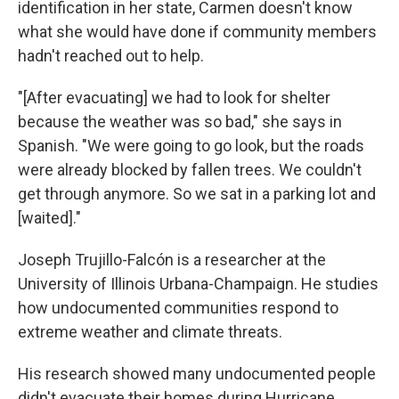
identification in her state, Carmen doesn't know
what she would have done if community members
hadn't reached out to help.
"[After evacuating] we had to look for shelter
because the weather was so bad," she says in
Spanish. "We were going to go look, but the roads
were already blocked by fallen trees. We couldn't
get through anymore. So we sat in a parking lot and
[waited]."
Joseph Trujillo-Falcón is a researcher at the
University of Illinois Urbana-Champaign. He studies
how undocumented communities respond to
extreme weather and climate threats.
His research showed many undocumented people
didn't evacuate their homes during Hurricane