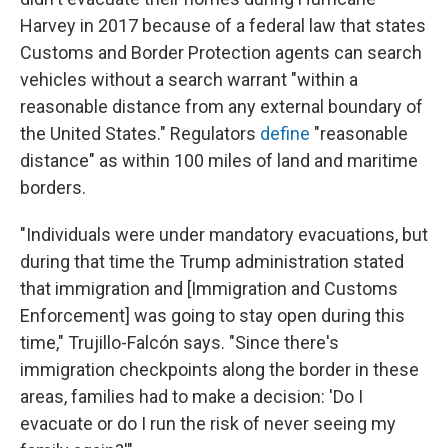
Harvey in 2017 because of a federal law that states
Customs and Border Protection agents can search
vehicles without a search warrant "within a
reasonable distance from any external boundary of
the United States." Regulators
define
"reasonable
distance" as within 100 miles of land and maritime
borders.
"Individuals were under mandatory evacuations, but
during that time the Trump administration stated
that immigration and [Immigration and Customs
Enforcement] was going to stay open during this
time," Trujillo-Falcón says. "Since there's
immigration checkpoints along the border in these
areas, families had to make a decision: 'Do I
evacuate or do I run the risk of never seeing my