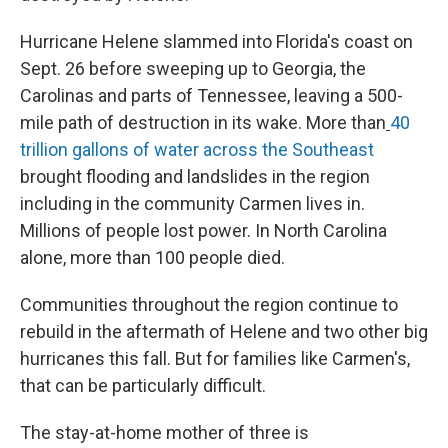
Hurricane Helene slammed into Florida's coast on
Sept. 26 before sweeping up to Georgia, the
Carolinas and parts of Tennessee, leaving a 500-
mile path of destruction in its wake. More than
40
trillion gallons of water across the Southeast
brought flooding and landslides in the region
including in the community Carmen lives in.
Millions of people lost power. In North Carolina
alone, more than 100 people died.
Communities throughout the region continue to
rebuild in the aftermath of Helene and two other big
hurricanes this fall. But for families like Carmen's,
that can be particularly difficult.
The stay-at-home mother of three is