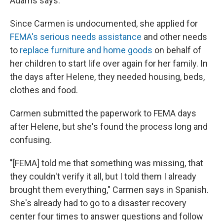
Adams says.
Since Carmen is undocumented, she applied for
FEMA's serious needs assistance
and other needs
to
replace furniture and home goods
on behalf of
her children to start life over again for her family. In
the days after Helene, they needed housing, beds,
clothes and food.
Carmen submitted the paperwork to FEMA days
after Helene, but she's found the process long and
confusing.
"[FEMA] told me that something was missing, that
they couldn't verify it all, but I told them I already
brought them everything," Carmen says in Spanish.
She's already had to go to a disaster recovery
center four times to answer questions and follow