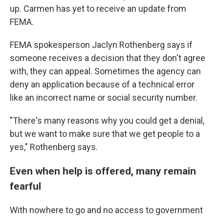
up. Carmen has yet to receive an update from
FEMA.
FEMA spokesperson Jaclyn Rothenberg says if
someone receives a decision that they don't agree
with, they can appeal. Sometimes the agency can
deny an application because of a technical error
like an incorrect name or social security number.
"There's many reasons why you could get a denial,
but we want to make sure that we get people to a
yes," Rothenberg says.
Even when help is offered, many remain
fearful
With nowhere to go and no access to government