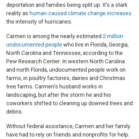
deportation and families being split up. It's a stark
reality as
human-caused climate change increases
the intensity of hurricanes.
Carmen is among the nearly estimated
2 million
undocumented people
who live in Florida, Georgia,
North Carolina and Tennessee, according to the
Pew Research Center. In western North Carolina
and north Florida, undocumented people work on
farms, in poultry factories, dairies and Christmas
tree farms. Carmen's husband works in
landscaping, but after the storm he and his
coworkers shifted to cleaning up downed trees and
debris.
Without federal assistance, Carmen and her family
have had to rely on friends and nonprofits for help.