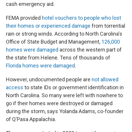
cash emergency aid.
FEMA provided
hotel vouchers to people who lost
their homes or experienced damage
from torrential
rain or strong winds. According to North Carolina's
Office of State Budget and Management,
126,000
homes were damaged
across the western part of
the state from Helene. Tens of thousands of
Florida homes were damaged
.
However, undocumented people are
not allowed
access
to state IDs or government identification in
North Carolina. So many were left with nowhere to
go if their homes were destroyed or damaged
during the storm, says Yolanda Adams, co-founder
of Q'Pasa Appalachia.