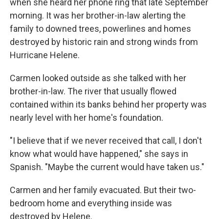
when she heard her phone ring that late September
morning. It was her brother-in-law alerting the
family to downed trees, powerlines and homes
destroyed by historic rain and strong winds from
Hurricane Helene.
Carmen looked outside as she talked with her
brother-in-law. The river that usually flowed
contained within its banks behind her property was
nearly level with her home's foundation.
"I believe that if we never received that call, I don't
know what would have happened," she says in
Spanish. "Maybe the current would have taken us."
Carmen and her family evacuated. But their two-
bedroom home and everything inside was
destroyed by Helene.