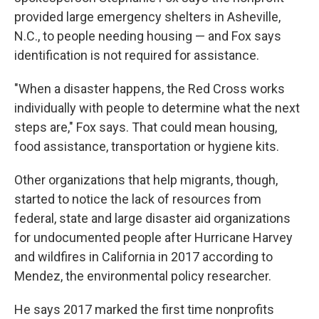
provided large emergency shelters in Asheville,
N.C., to people needing housing — and Fox says
identification is not required for assistance.
"When a disaster happens, the Red Cross works
individually with people to determine what the next
steps are," Fox says. That could mean housing,
food assistance, transportation or hygiene kits.
Other organizations that help migrants, though,
started to notice the lack of resources from
federal, state and large disaster aid organizations
for undocumented people after Hurricane Harvey
and wildfires in California in 2017 according to
Mendez, the environmental policy researcher.
He says 2017 marked the first time nonprofits