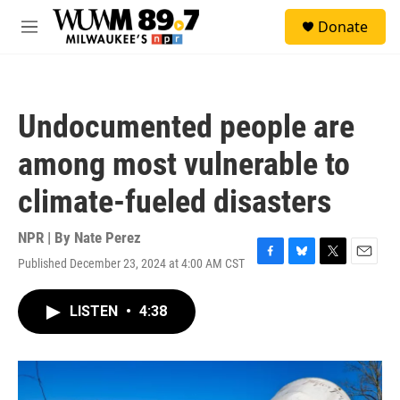
Skip to main content
S
Donate
e
M
a
e
r
n
c
u
h
Undocumented people are
u
e
among most vulnerable to
r
y
climate-fueled disasters
NPR | By
Nate Perez
Published December 23, 2024 at 4:00 AM CST
F
B
T
E
a
l
w
m
c
u
i
a
LISTEN
•
4:38
e
e
t
i
b
s
t
l
o
k
e
o
y
r
k