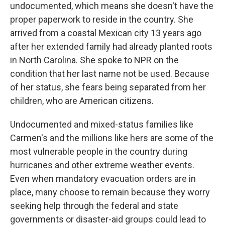
undocumented, which means she doesn't have the
proper paperwork to reside in the country. She
arrived from a coastal Mexican city 13 years ago
after her extended family had already planted roots
in North Carolina. She spoke to NPR on the
condition that her last name not be used. Because
of her status, she fears being separated from her
children, who are American citizens.
Undocumented and mixed-status families like
Carmen's and the millions like hers are some of the
most vulnerable people in the country during
hurricanes and other extreme weather events.
Even when mandatory evacuation orders are in
place, many choose to remain because they worry
seeking help through the federal and state
governments or disaster-aid groups could lead to