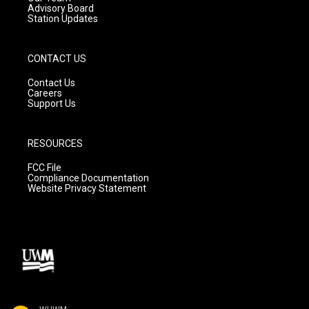
Advisory Board
Station Updates
CONTACT US
Contact Us
Careers
Support Us
RESOURCES
FCC File
Compliance Documentation
Website Privacy Statement