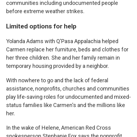
communities including undocumented people
before extreme weather strikes.
Limited options for help
Yolanda Adams with Q'Pasa Appalachia helped
Carmen replace her furniture, beds and clothes for
her three children. She and her family remain in
temporary housing provided by a neighbor.
With nowhere to go and the lack of federal
assistance, nonprofits, churches and communities
play life-saving roles for undocumented and mixed-
status families like Carmen's and the millions like
her.
In the wake of Helene, American Red Cross
spokesperson Stephanie Fox says the nonprofit