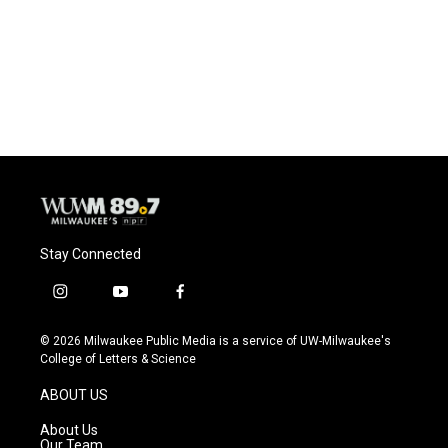
o
k
e
o
y
r
k
Stay Connected
i
y
f
n
o
a
s
u
c
© 2026 Milwaukee Public Media is a service of UW-Milwaukee's
t
t
e
College of Letters & Science
a
u
b
g
b
o
ABOUT US
r
e
o
a
k
About Us
m
Our Team