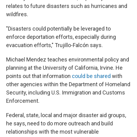
relates to future disasters such as hurricanes and
wildfires.
"Disasters could potentially be leveraged to
enforce deportation efforts, especially during
evacuation efforts," Trujillo-Falcón says.
Michael Mendez teaches environmental policy and
planning at the University of California, Irvine. He
points out that information
could be shared
with
other agencies within the Department of Homeland
Security, including U.S. Immigration and Customs
Enforcement.
Federal, state, local and major disaster aid groups,
he says, need to do more outreach and build
relationships with the most vulnerable