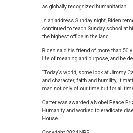
as globally recognized humanitarian.
In an address Sunday night, Biden rem
continued to teach Sunday school at hi
the highest office in the land.
Biden said his friend of more than 50 y
life of meaning and purpose, and be de
"Today's world, some look at Jimmy Ca
and character, faith and humility, it matt
man not only of our time but for all tim
Carter was awarded a Nobel Peace Prize
Humanity and worked to eradicate disea
House.
Copyright 2024 NPR