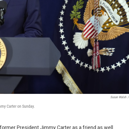
Susan Walsh
/
mmy Carter on Sunday.
ormer President Jimmy Carter as a friend as well