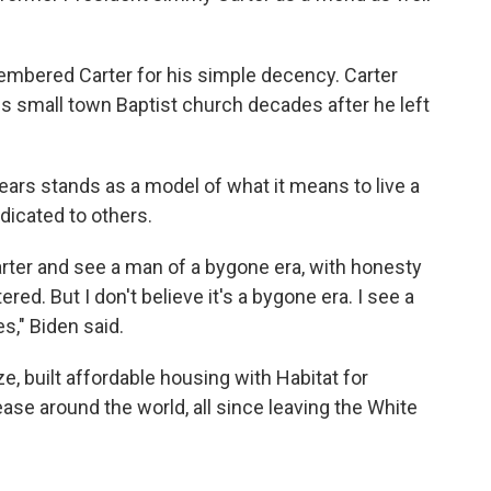
embered Carter for his simple decency. Carter
s small town Baptist church decades after he left
ears stands as a model of what it means to live a
dicated to others.
rter and see a man of a bygone era, with honesty
ered. But I don't believe it's a bygone era. I see a
es," Biden said.
, built affordable housing with Habitat for
se around the world, all since leaving the White