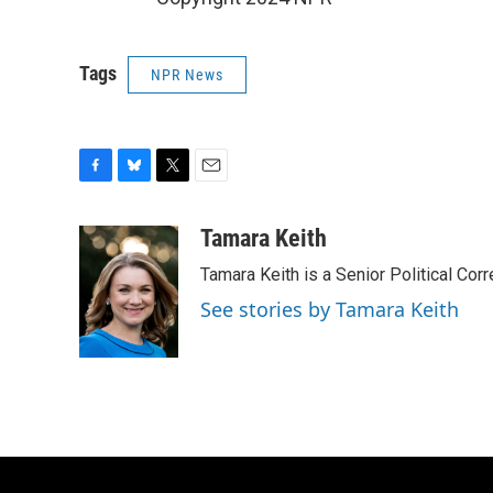
Tags
NPR News
F
B
T
E
a
l
w
m
c
u
i
a
Tamara Keith
e
e
t
i
Tamara Keith is a Senior Political Co
b
s
t
l
o
k
e
See stories by Tamara Keith
o
y
r
k