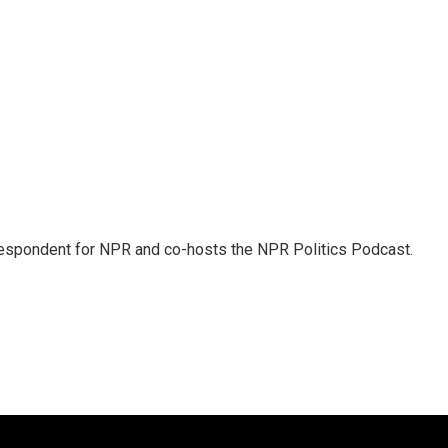
rrespondent for NPR and co-hosts the NPR Politics Podcast.