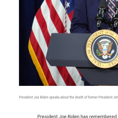
President Joe Biden speaks about the death of former President Ji
President Joe Biden has remembered f