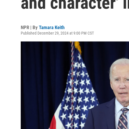
and character' 
NPR | By
Tamara Keith
Published December 29, 2024 at 9:00 PM CST