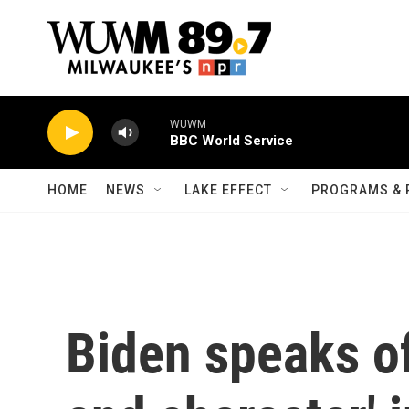
Skip to main content
WUWM
BBC World Service
HOME
NEWS
LAKE EFFECT
PROGRAMS & 
Biden speaks of