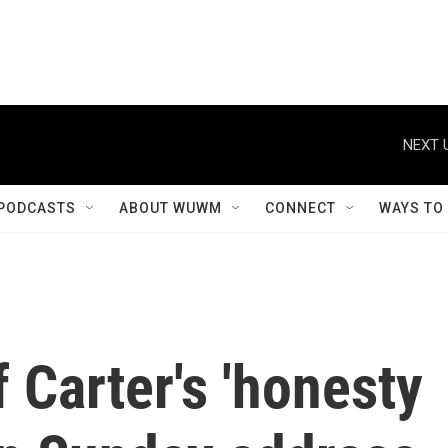
NEXT 
PODCASTS
ABOUT WUWM
CONNECT
WAYS TO
 Carter's 'honesty