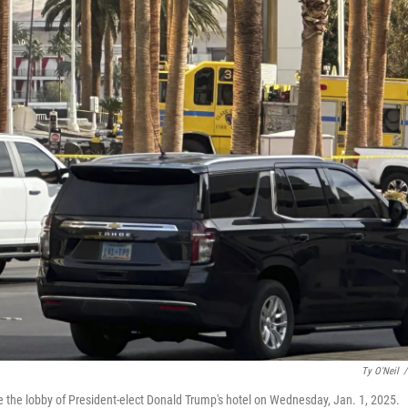
Ty O'Neil
/
de the lobby of President-elect Donald Trump's hotel on Wednesday, Jan. 1, 2025.