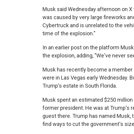
Musk said Wednesday afternoon on X t
was caused by very large fireworks and
Cybertruck and is unrelated to the vehic
time of the explosion."
In an earlier post on the platform Musk
the explosion, adding, "We've never see
Musk has recently become a member of
were in Las Vegas early Wednesday. Bo
Trump's estate in South Florida.
Musk spent an estimated $250 million 
former president. He was at Trump's re
guest there. Trump has named Musk, the
find ways to cut the government's siz