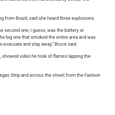
ng from Brazil, said she heard three explosions.
he second one, I guess, was the battery or
 the big one that smoked the entire area and was
 evacuate and stay away," Bruce said.
, showed video he took of flames lapping the
Vegas Strip and across the street from the Fashion