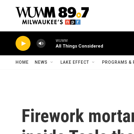
Skip to main content
WUWM
All Things Considered
HOME
NEWS
LAKE EFFECT
PROGRAMS & 
Firework mortar