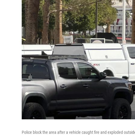
Police block the area after a vehicle caught fire and exploded outsi