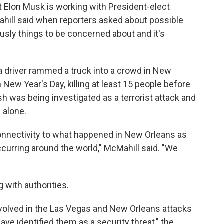
at Elon Musk is working with President-elect
ahill said when reporters asked about possible
ously things to be concerned about and it's
a driver rammed a truck into a crowd in New
New Year's Day, killing at least 15 people before
sh was being investigated as a terrorist attack and
 alone.
connectivity to what happened in New Orleans as
ccurring around the world," McMahill said. "We
g with authorities.
involved in the Las Vegas and New Orleans attacks
ve identified them as a security threat," the