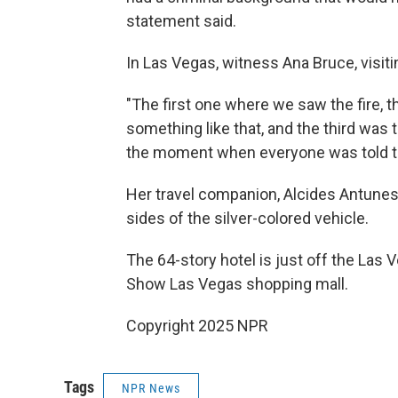
statement said.
In Las Vegas, witness Ana Bruce, visiti
"The first one where we saw the fire, t
something like that, and the third was
the moment when everyone was told to
Her travel companion, Alcides Antunes
sides of the silver-colored vehicle.
The 64-story hotel is just off the Las 
Show Las Vegas shopping mall.
Copyright 2025 NPR
Tags
NPR News