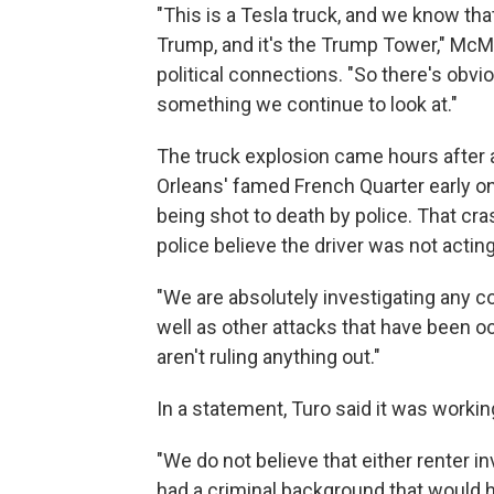
"This is a Tesla truck, and we know th
Trump, and it's the Trump Tower," McM
political connections. "So there's obvi
something we continue to look at."
The truck explosion came hours after 
Orleans' famed French Quarter early on 
being shot to death by police. That cra
police believe the driver was not acting
"We are absolutely investigating any 
well as other attacks that have been o
aren't ruling anything out."
In a statement, Turo said it was workin
"We do not believe that either renter 
had a criminal background that would ha