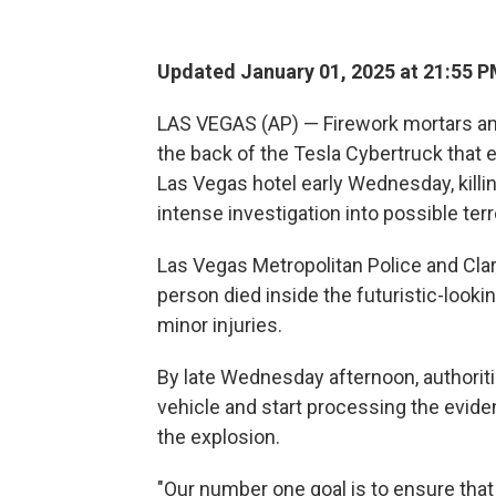
Updated January 01, 2025 at 21:55 
LAS VEGAS (AP) — Firework mortars an
the back of the Tesla Cybertruck that
Las Vegas hotel early Wednesday, killi
intense investigation into possible ter
Las Vegas Metropolitan Police and Clark
person died inside the futuristic-look
minor injuries.
By late Wednesday afternoon, authoritie
vehicle and start processing the evide
the explosion.
"Our number one goal is to ensure that