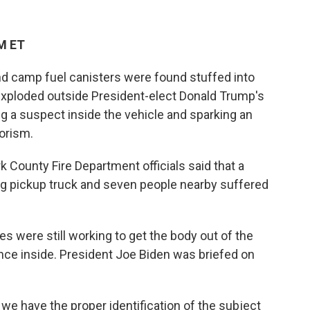
PM ET
d camp fuel canisters were found stuffed into
 exploded outside President-elect Donald Trump's
ng a suspect inside the vehicle and sparking an
rorism.
 County Fire Department officials said that a
ing pickup truck and seven people nearby suffered
s were still working to get the body out of the
nce inside. President Joe Biden was briefed on
 we have the proper identification of the subject