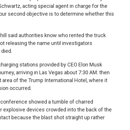
 Schwartz, acting special agent in charge for the
, our second objective is to determine whether this
ill said authorities know who rented the truck
not releasing the name until investigators
 died.
 charging stations provided by CEO Elon Musk
journey, arriving in Las Vegas about 7:30 AM. then
et area of the Trump International Hotel, where it
sion occurred.
 conference showed a tumble of charred
r explosive devices crowded into the back of the
intact because the blast shot straight up rather