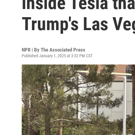
inside Tesla th
Trump's Las Ve
NPR | By
The Associated Press
Published January 1, 2025 at 3:32 PM CST