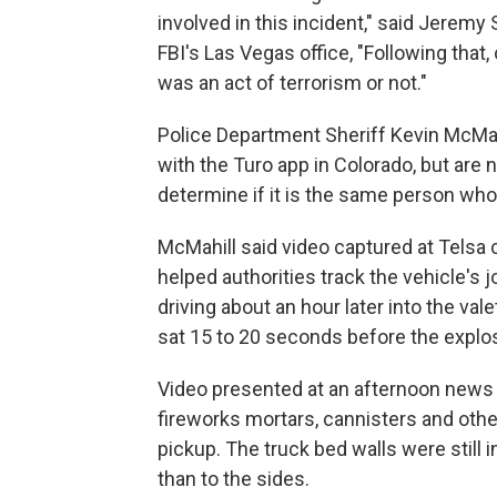
involved in this incident," said Jeremy
FBI's Las Vegas office, "Following that
was an act of terrorism or not."
Police Department Sheriff Kevin McMah
with the Turo app in Colorado, but are 
determine if it is the same person who
McMahill said video captured at Telsa
helped authorities track the vehicle's 
driving about an hour later into the val
sat 15 to 20 seconds before the explo
Video presented at an afternoon news
fireworks mortars, cannisters and othe
pickup. The truck bed walls were still 
than to the sides.