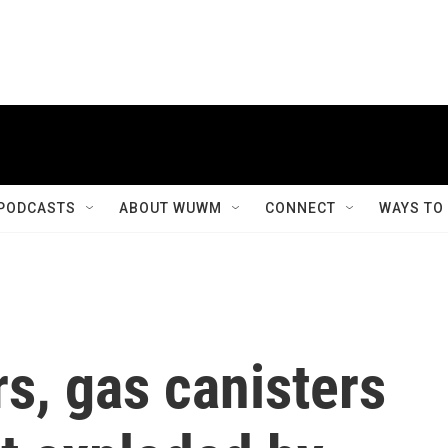
PODCASTS
ABOUT WUWM
CONNECT
WAYS TO
s, gas canisters