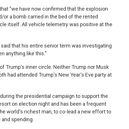
hat "we have now confirmed that the explosion
/or a bomb carried in the bed of the rented
le itself. All vehicle telemetry was positive at the
 said that his entire senior term was investigating
n anything like this."
 Trump's inner circle. Neither Trump nor Musk
th had attended Trump's New Year's Eve party at
during the presidential campaign to support the
sort on election night and has been a frequent
 world's richest man, to co-lead a new effort to
e and spending.