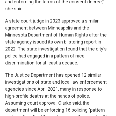
and enforcing the terms of the consent decree,"
she said.
A state court judge in 2023 approved a similar
agreement between Minneapolis and the
Minnesota Department of Human Rights after the
state agency issued its own blistering report in
2022. The state investigation found that the city's
police had engaged in a pattern of race
discrimination for at least a decade.
The Justice Department has opened 12 similar
investigations of state and local law enforcement
agencies since April 2021, many in response to
high-profile deaths at the hands of police.
Assuming court approval, Clarke said, the
department will be enforcing 16 policing "pattern