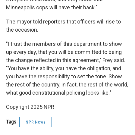
Minneapolis cops will have their back."
The mayor told reporters that officers will rise to
the occasion.
"I trust the members of this department to show
up every day, that you will be committed to being
the change reflected in this agreement," Frey said.
"You have the ability, you have the obligation, and
you have the responsibility to set the tone. Show
the rest of the country, in fact, the rest of the world,
what good constitutional policing looks like."
Copyright 2025 NPR
Tags
NPR News