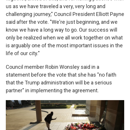
us as we have traveled a very, very long and
challenging journey," Council President Elliott Payne
said after the vote. "We're just beginning, and we
know we have a long way to go. Our success will
only be realized when we all work together on what
is arguably one of the most important issues in the
life of our city."
Council member Robin Wonsley said in a
statement before the vote that she has "no faith
that the Trump administration will be a serious
partner" in implementing the agreement.