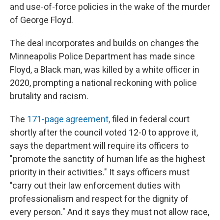
and use-of-force policies in the wake of the murder
of George Floyd.
The deal incorporates and builds on changes the
Minneapolis Police Department has made since
Floyd, a Black man, was killed by a white officer in
2020, prompting a national reckoning with police
brutality and racism.
The
171-page agreement,
filed in federal court
shortly after the council voted 12-0 to approve it,
says the department will require its officers to
"promote the sanctity of human life as the highest
priority in their activities." It says officers must
"carry out their law enforcement duties with
professionalism and respect for the dignity of
every person." And it says they must not allow race,