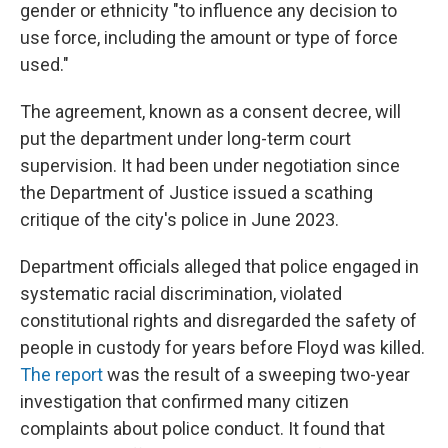
gender or ethnicity "to influence any decision to
use force, including the amount or type of force
used."
The agreement, known as a consent decree, will
put the department under long-term court
supervision. It had been under negotiation since
the Department of Justice issued a scathing
critique of the city's police in June 2023.
Department officials alleged that police engaged in
systematic racial discrimination, violated
constitutional rights and disregarded the safety of
people in custody for years before Floyd was killed.
The report
was the result of a sweeping two-year
investigation that confirmed many citizen
complaints about police conduct. It found that