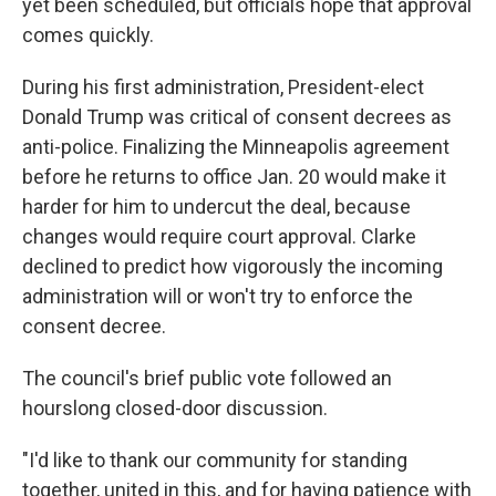
yet been scheduled, but officials hope that approval
comes quickly.
During his first administration, President-elect
Donald Trump was critical of consent decrees as
anti-police. Finalizing the Minneapolis agreement
before he returns to office Jan. 20 would make it
harder for him to undercut the deal, because
changes would require court approval. Clarke
declined to predict how vigorously the incoming
administration will or won't try to enforce the
consent decree.
The council's brief public vote followed an
hourslong closed-door discussion.
"I'd like to thank our community for standing
together, united in this, and for having patience with