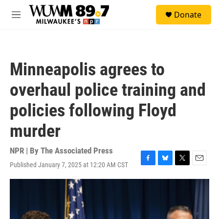
Skip to main content
S
Donate
e
M
a
e
r
n
c
u
h
Minneapolis agrees to
u
e
overhaul police training and
r
y
policies following Floyd
murder
NPR | By
The Associated Press
Published January 7, 2025 at 12:20 AM CST
F
B
T
E
a
l
w
m
c
u
i
a
e
e
t
i
b
s
t
l
o
k
e