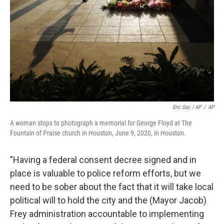
Eric Gay / AP
/
AP
A woman stops to photograph a memorial for George Floyd at The
Fountain of Praise church in Houston, June 9, 2020, in Houston.
"Having a federal consent decree signed and in
place is valuable to police reform efforts, but we
need to be sober about the fact that it will take local
political will to hold the city and the (Mayor Jacob)
Frey administration accountable to implementing