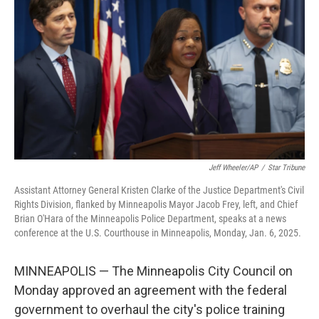
o
y
r
k
Jeff Wheeler/AP
/
Star Tribune
Assistant Attorney General Kristen Clarke of the Justice Department's Civil
Rights Division, flanked by Minneapolis Mayor Jacob Frey, left, and Chief
Brian O'Hara of the Minneapolis Police Department, speaks at a news
conference at the U.S. Courthouse in Minneapolis, Monday, Jan. 6, 2025.
MINNEAPOLIS — The Minneapolis City Council on
Monday approved an agreement with the federal
government to overhaul the city's police training