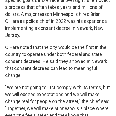
specific goals before federal oversight is removed,
a process that often takes years and millions of
dollars. A major reason Minneapolis hired Brian
O'Hara as police chief in 2022 was his experience
implementing a consent decree in Newark, New
Jersey.
O'Hara noted that the city would be the first in the
country to operate under both federal and state
consent decrees. He said they showed in Newark
that consent decrees can lead to meaningful
change.
"We are not going to just comply with its terms, but
we will exceed expectations and we will make
change real for people on the street," the chief said.
"Together, we will make Minneapolis a place where
everyone feels safer, and they know that