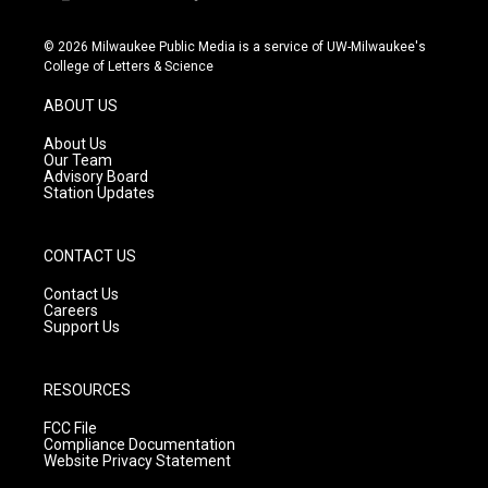
i
y
f
n
o
a
s
u
c
© 2026 Milwaukee Public Media is a service of UW-Milwaukee's
t
t
e
College of Letters & Science
a
u
b
g
b
o
ABOUT US
r
e
o
a
k
About Us
m
Our Team
Advisory Board
Station Updates
CONTACT US
Contact Us
Careers
Support Us
RESOURCES
FCC File
Compliance Documentation
Website Privacy Statement