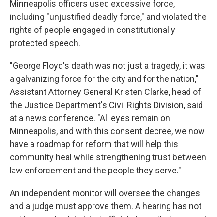
Minneapolis officers used excessive force,
including "unjustified deadly force," and violated the
rights of people engaged in constitutionally
protected speech.
"George Floyd's death was not just a tragedy, it was
a galvanizing force for the city and for the nation,"
Assistant Attorney General Kristen Clarke, head of
the Justice Department's Civil Rights Division, said
at a news conference. "All eyes remain on
Minneapolis, and with this consent decree, we now
have a roadmap for reform that will help this
community heal while strengthening trust between
law enforcement and the people they serve."
An independent monitor will oversee the changes
and a judge must approve them. A hearing has not