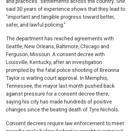
and practices" settlements across the country. She
said 30 years of experience shows that they lead to
"important and tangible progress toward better,
safer, and lawful policing."
The department has reached agreements with
Seattle, New Orleans, Baltimore, Chicago and
Ferguson, Missouri. A consent decree with
Louisville, Kentucky, after an investigation
prompted by the fatal police shooting of Breonna
Taylor is waiting court approval. In Memphis,
Tennessee, the mayor last month pushed back
against pressure for a consent decree there,
saying his city has made hundreds of positive
changes since the beating death of Tyre Nichols.
Consent decrees require law enforcement to meet