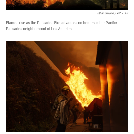
Ethan Swope / AP
/
AP
Flames rise as the Palisades Fire advances on homes in the Pacific
Palisades neighborhood of Los Angeles.