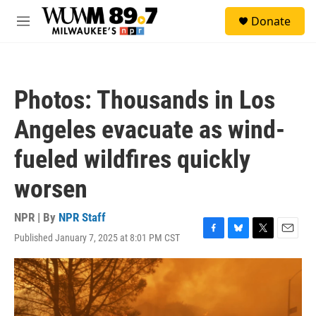
Skip to main content
S
Donate
e
M
a
e
r
n
c
u
h
Photos: Thousands in Los
u
e
Angeles evacuate as wind-
r
y
fueled wildfires quickly
worsen
NPR | By
NPR Staff
Published January 7, 2025 at 8:01 PM CST
F
B
T
E
a
l
w
m
c
u
i
a
e
e
t
i
b
s
t
l
o
k
e