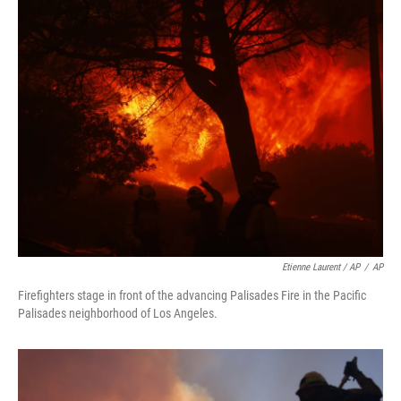
Etienne Laurent / AP
/
AP
Firefighters stage in front of the advancing Palisades Fire in the Pacific
Palisades neighborhood of Los Angeles.