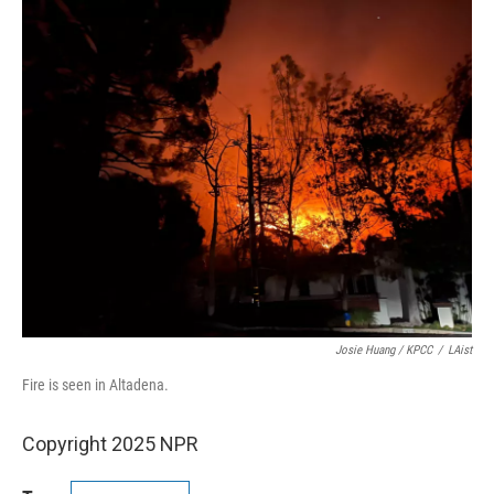
Josie Huang / KPCC
/
LAist
Fire is seen in Altadena.
Copyright 2025 NPR