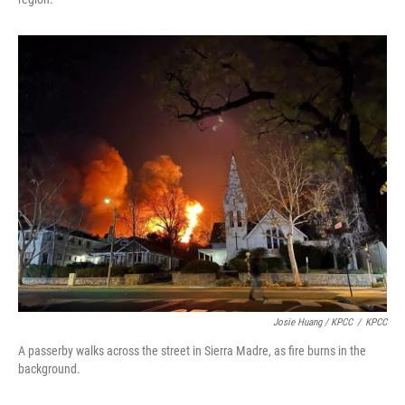
Josie Huang / KPCC
/
KPCC
A passerby walks across the street in Sierra Madre, as fire burns in the
background.