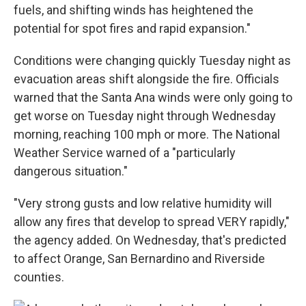
fuels, and shifting winds has heightened the
potential for spot fires and rapid expansion."
Conditions were changing quickly Tuesday night as
evacuation areas shift alongside the fire. Officials
warned that the Santa Ana winds were only going to
get worse on Tuesday night through Wednesday
morning, reaching 100 mph or more. The National
Weather Service warned of a "particularly
dangerous situation."
"Very strong gusts and low relative humidity will
allow any fires that develop to spread VERY rapidly,"
the agency added. On Wednesday, that's predicted
to affect Orange, San Bernardino and Riverside
counties.