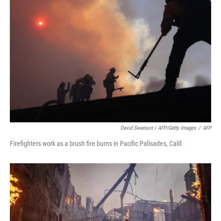
David Swanson / AFP/Getty Images
/
AFP
Firefighters work as a brush fire burns in Pacific Palisades, Calif.