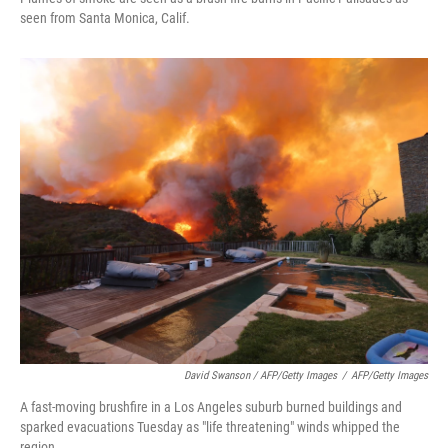
seen from Santa Monica, Calif.
David Swanson / AFP/Getty Images
/
AFP/Getty Images
A fast-moving brushfire in a Los Angeles suburb burned buildings and
sparked evacuations Tuesday as "life threatening" winds whipped the
region.