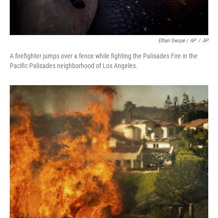
Ethan Swope / AP
/
AP
A firefighter jumps over a fence while fighting the Palisades Fire in the
Pacific Palisades neighborhood of Los Angeles.