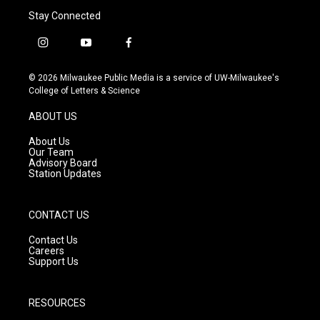
Stay Connected
i
y
f
n
o
a
s
u
c
© 2026 Milwaukee Public Media is a service of UW-Milwaukee's
t
t
e
College of Letters & Science
a
u
b
g
b
o
ABOUT US
r
e
o
a
k
About Us
m
Our Team
Advisory Board
Station Updates
CONTACT US
Contact Us
Careers
Support Us
RESOURCES