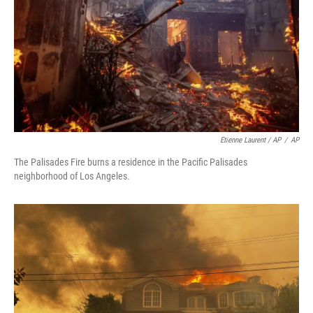
Etienne Laurent / AP
/
AP
The Palisades Fire burns a residence in the Pacific Palisades
neighborhood of Los Angeles.