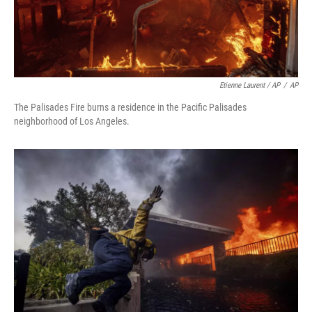
Etienne Laurent / AP
/
AP
The Palisades Fire burns a residence in the Pacific Palisades
neighborhood of Los Angeles.