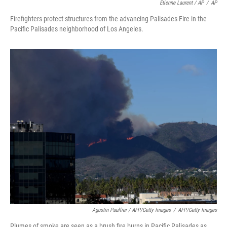
Etienne Laurent / AP
/
AP
Firefighters protect structures from the advancing Palisades Fire in the
Pacific Palisades neighborhood of Los Angeles.
Agustin Paullier / AFP/Getty Images
/
AFP/Getty Images
Plumes of smoke are seen as a brush fire burns in Pacific Palisades as