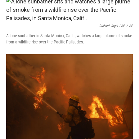
Richard Vogel / AP
/
AP
A lone sunbather in Santa Monica, Calif., watches a large plume of smoke
from a wildfire rise over the Pacific Palisades.