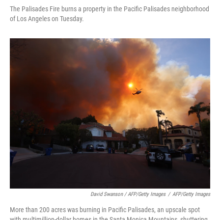
The Palisades Fire burns a property in the Pacific Palisades neighborhood
of Los Angeles on Tuesday.
David Swanson / AFP/Getty Images
/
AFP/Getty Images
More than 200 acres was burning in Pacific Palisades, an upscale spot
with multimillion-dollar homes in the Santa Monica Mountains, shuttering