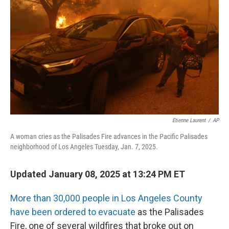
o
y
r
k
Etienne Laurent
/
AP
A woman cries as the Palisades Fire advances in the Pacific Palisades
neighborhood of Los Angeles Tuesday, Jan. 7, 2025.
Updated January 08, 2025 at 13:24 PM ET
More than 30,000 people in Los Angeles County
have been ordered to evacuate
as the Palisades
Fire, one of several wildfires that broke out on