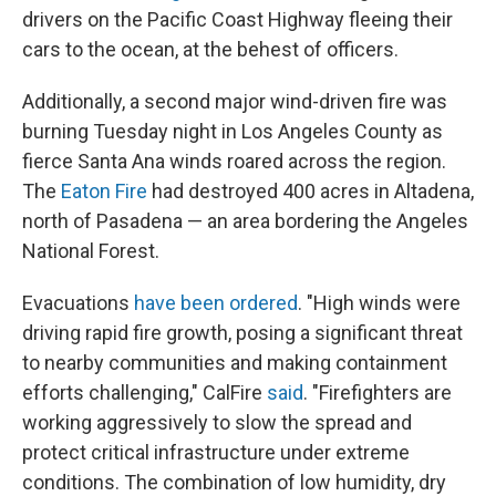
drivers on the Pacific Coast Highway fleeing their
cars to the ocean, at the behest of officers.
Additionally, a second major wind-driven fire was
burning Tuesday night in Los Angeles County as
fierce Santa Ana winds roared across the region.
The
Eaton Fire
had destroyed 400 acres in Altadena,
north of Pasadena — an area bordering the Angeles
National Forest.
Evacuations
have been ordered
. "High winds were
driving rapid fire growth, posing a significant threat
to nearby communities and making containment
efforts challenging," CalFire
said
. "Firefighters are
working aggressively to slow the spread and
protect critical infrastructure under extreme
conditions. The combination of low humidity, dry