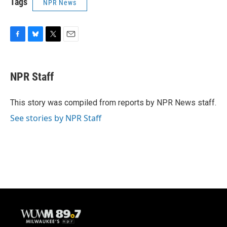
Tags
NPR News
F
B
T
E
a
l
w
m
c
u
i
a
e
e
t
i
NPR Staff
b
s
t
l
o
k
e
o
y
r
This story was compiled from reports by NPR News staff.
k
See stories by NPR Staff