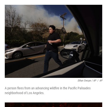
Ethan Swope / AP
/
AP
A person flees from an advancing wildfire in the Pacific Palisades
neighborhood of Los Angeles.