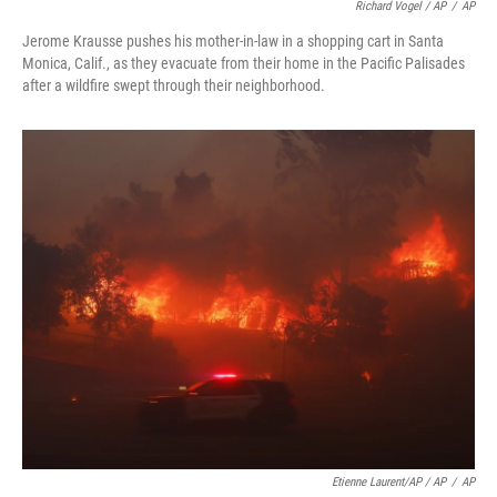
Richard Vogel / AP
/
AP
Jerome Krausse pushes his mother-in-law in a shopping cart in Santa
Monica, Calif., as they evacuate from their home in the Pacific Palisades
after a wildfire swept through their neighborhood.
Etienne Laurent/AP / AP
/
AP