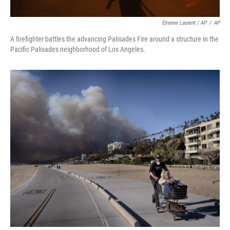
Etienne Laurent / AP
/
AP
A firefighter battles the advancing Palisades Fire around a structure in the
Pacific Palisades neighborhood of Los Angeles.