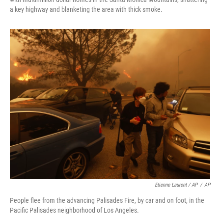
a key highway and blanketing the area with thick smoke.
Etienne Laurent / AP
/
AP
People flee from the advancing Palisades Fire, by car and on foot, in the
Pacific Palisades neighborhood of Los Angeles.