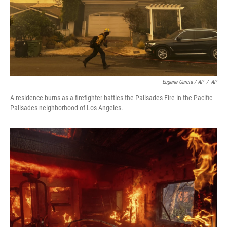
Eugene Garcia / AP
/
AP
A residence burns as a firefighter battles the Palisades Fire in the Pacific
Palisades neighborhood of Los Angeles.