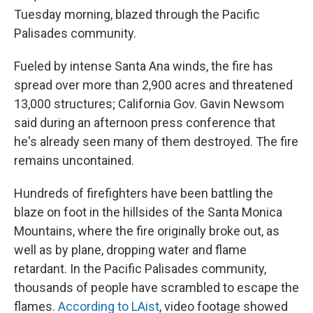
Tuesday morning, blazed through the Pacific
Palisades community.
Fueled by intense Santa Ana winds, the fire has
spread over more than 2,900 acres and threatened
13,000 structures; California Gov. Gavin Newsom
said during an afternoon press conference that
he's already seen many of them destroyed. The fire
remains uncontained.
Hundreds of firefighters have been battling the
blaze on foot in the hillsides of the Santa Monica
Mountains, where the fire originally broke out, as
well as by plane, dropping water and flame
retardant. In the Pacific Palisades community,
thousands of people have scrambled to escape the
flames.
According to LAist
, video footage showed