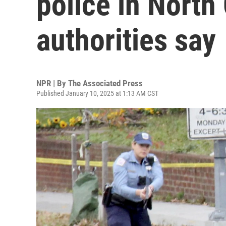
police in North 
authorities say
NPR | By
The Associated Press
Published January 10, 2025 at 1:13 AM CST