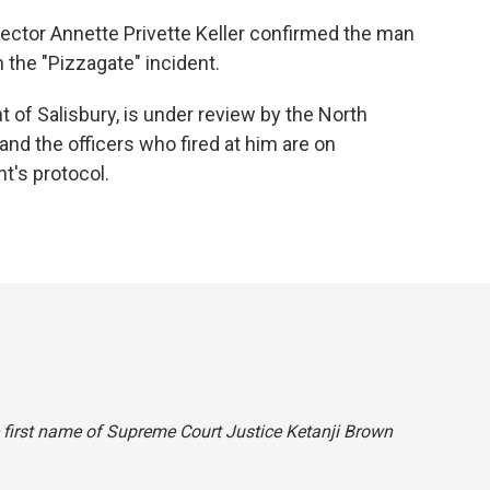
ector Annette Privette Keller confirmed the man
the "Pizzagate" incident.
 of Salisbury, is under review by the North
 and the officers who fired at him are on
t's protocol.
he first name of Supreme Court Justice Ketanji Brown