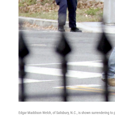
Edgar Maddison Welch, of Salisbury, N.C., is shown surrendering to p