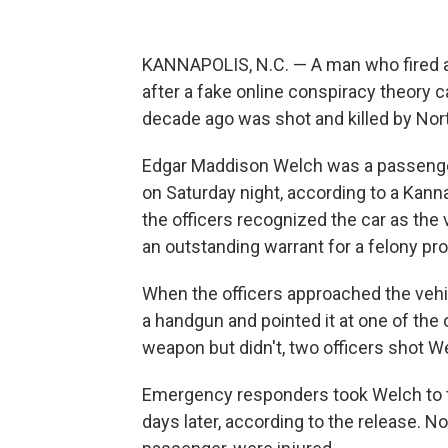
KANNAPOLIS, N.C. — A man who fired a g
after a fake online conspiracy theory c
decade ago was shot and killed by Nort
Edgar Maddison Welch was a passenger 
on Saturday night, according to a Kan
the officers recognized the car as th
an outstanding warrant for a felony pro
When the officers approached the vehic
a handgun and pointed it at one of the 
weapon but didn't, two officers shot We
Emergency responders took Welch to th
days later, according to the release. No