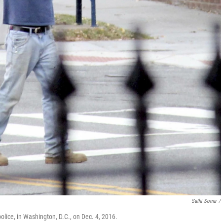
Sathi Soma
/
olice, in Washington, D.C., on Dec. 4, 2016.