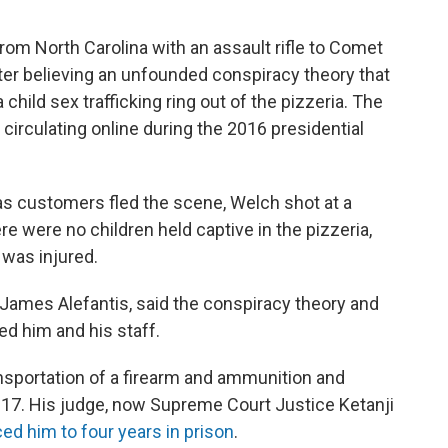
rom North Carolina with an assault rifle to Comet
ter believing an unfounded conspiracy theory that
ild sex trafficking ring out of the pizzeria. The
circulating online during the 2016 presidential
as customers fled the scene, Welch shot at a
ere were no children held captive in the pizzeria,
was injured.
 James Alefantis, said the conspiracy theory and
d him and his staff.
ransportation of a firearm and ammunition and
17. His judge, now Supreme Court Justice Ketanji
ed him to four years in prison
.