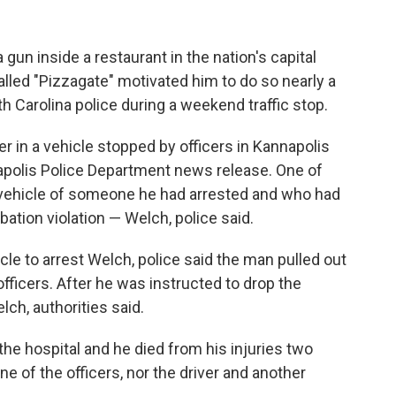
un inside a restaurant in the nation's capital
alled "Pizzagate" motivated him to do so nearly a
h Carolina police during a weekend traffic stop.
in a vehicle stopped by officers in Kannapolis
napolis Police Department news release. One of
e vehicle of someone he had arrested and who had
bation violation — Welch, police said.
le to arrest Welch, police said the man pulled out
officers. After he was instructed to drop the
lch, authorities said.
e hospital and he died from his injuries two
ne of the officers, nor the driver and another