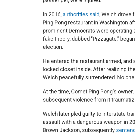
passenger, were injured.
In 2016,
authorities said
, Welch drove f
Ping Pong restaurant in Washington af
prominent Democrats were operating a ch
fake theory, dubbed "Pizzagate," began 
election.
He entered the restaurant armed, and 
locked closet inside. After realizing th
Welch peacefully surrendered. No one 
At the time, Comet Ping Pong's owner,
subsequent violence from it traumatize
Welch later pled guilty to interstate t
assault with a dangerous weapon in 20
Brown Jackson, subsequently
sentenc