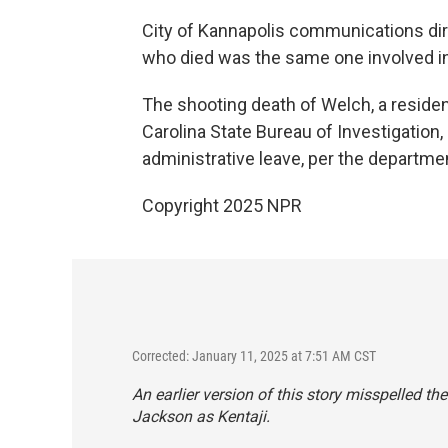
City of Kannapolis communications dir
who died was the same one involved in 
The shooting death of Welch, a resident
Carolina State Bureau of Investigation,
administrative leave, per the departmen
Copyright 2025 NPR
Corrected: January 11, 2025 at 7:51 AM CST
An earlier version of this story misspelled t
Jackson as Kentaji.