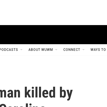
PODCASTS
ABOUT WUWM
CONNECT
WAYS TO
man killed by