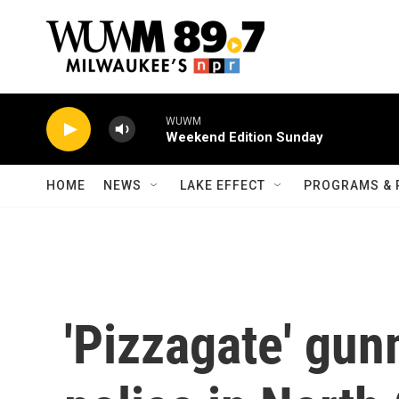
Skip to main content
WUWM
Weekend Edition Sunday
HOME
NEWS
LAKE EFFECT
PROGRAMS & 
'Pizzagate' gun