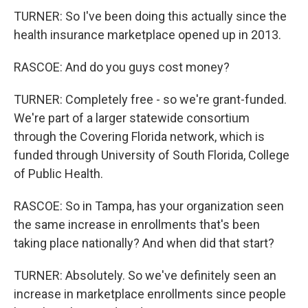
TURNER: So I've been doing this actually since the
health insurance marketplace opened up in 2013.
RASCOE: And do you guys cost money?
TURNER: Completely free - so we're grant-funded.
We're part of a larger statewide consortium
through the Covering Florida network, which is
funded through University of South Florida, College
of Public Health.
RASCOE: So in Tampa, has your organization seen
the same increase in enrollments that's been
taking place nationally? And when did that start?
TURNER: Absolutely. So we've definitely seen an
increase in marketplace enrollments since people