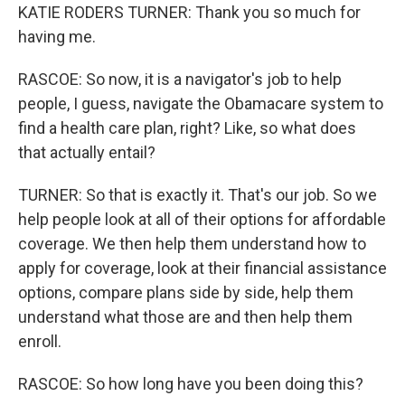
KATIE RODERS TURNER: Thank you so much for
having me.
RASCOE: So now, it is a navigator's job to help
people, I guess, navigate the Obamacare system to
find a health care plan, right? Like, so what does
that actually entail?
TURNER: So that is exactly it. That's our job. So we
help people look at all of their options for affordable
coverage. We then help them understand how to
apply for coverage, look at their financial assistance
options, compare plans side by side, help them
understand what those are and then help them
enroll.
RASCOE: So how long have you been doing this?