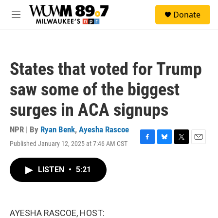
Skip to main content
S
Donate
e
M
a
e
r
n
c
u
h
States that voted for Trump
u
e
saw some of the biggest
r
y
surges in ACA signups
NPR | By
Ryan Benk
,
Ayesha Rascoe
Published January 12, 2025 at 7:46 AM CST
F
B
T
E
a
l
w
m
c
u
i
a
LISTEN
•
5:21
e
e
t
i
b
s
t
l
o
k
e
o
y
r
k
AYESHA RASCOE, HOST: