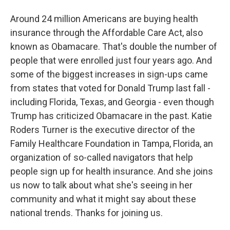
Around 24 million Americans are buying health
insurance through the Affordable Care Act, also
known as Obamacare. That's double the number of
people that were enrolled just four years ago. And
some of the biggest increases in sign-ups came
from states that voted for Donald Trump last fall -
including Florida, Texas, and Georgia - even though
Trump has criticized Obamacare in the past. Katie
Roders Turner is the executive director of the
Family Healthcare Foundation in Tampa, Florida, an
organization of so-called navigators that help
people sign up for health insurance. And she joins
us now to talk about what she's seeing in her
community and what it might say about these
national trends. Thanks for joining us.