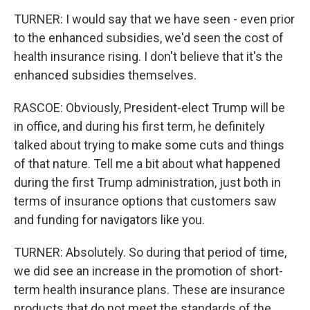
TURNER: I would say that we have seen - even prior
to the enhanced subsidies, we'd seen the cost of
health insurance rising. I don't believe that it's the
enhanced subsidies themselves.
RASCOE: Obviously, President-elect Trump will be
in office, and during his first term, he definitely
talked about trying to make some cuts and things
of that nature. Tell me a bit about what happened
during the first Trump administration, just both in
terms of insurance options that customers saw
and funding for navigators like you.
TURNER: Absolutely. So during that period of time,
we did see an increase in the promotion of short-
term health insurance plans. These are insurance
products that do not meet the standards of the