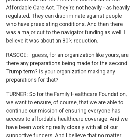
Affordable Care Act. They're not heavily - as heavily
regulated. They can discriminate against people
who have preexisting conditions. And then there
was a major cut to the navigator funding as well. I
believe it was about an 80% reduction.
RASCOE: I guess, for an organization like yours, are
there any preparations being made for the second
Trump term? Is your organization making any
preparations for that?
TURNER: So for the Family Healthcare Foundation,
we want to ensure, of course, that we are able to
continue our mission of ensuring everyone has
access to affordable healthcare coverage. And we
have been working really closely with all of our
supportive funders. And I believe that no matter