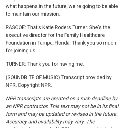
what happens in the future, we're going to be able
to maintain our mission.
RASCOE: That's Katie Roders Turner. She's the
executive director for the Family Healthcare
Foundation in Tampa, Florida. Thank you so much
for joining us.
TURNER: Thank you for having me.
(SOUNDBITE OF MUSIC) Transcript provided by
NPR, Copyright NPR.
NPR transcripts are created on a rush deadline by
an NPR contractor. This text may not be in its final
form and may be updated or revised in the future.
Accuracy and availability may vary. The