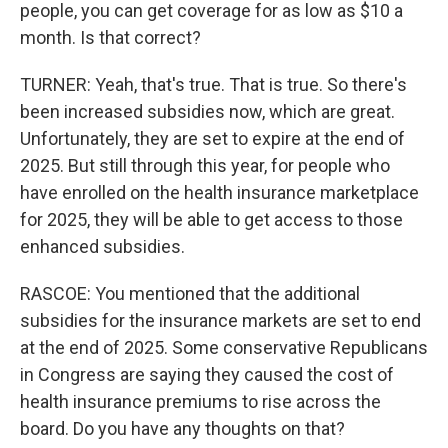
people, you can get coverage for as low as $10 a
month. Is that correct?
TURNER: Yeah, that's true. That is true. So there's
been increased subsidies now, which are great.
Unfortunately, they are set to expire at the end of
2025. But still through this year, for people who
have enrolled on the health insurance marketplace
for 2025, they will be able to get access to those
enhanced subsidies.
RASCOE: You mentioned that the additional
subsidies for the insurance markets are set to end
at the end of 2025. Some conservative Republicans
in Congress are saying they caused the cost of
health insurance premiums to rise across the
board. Do you have any thoughts on that?