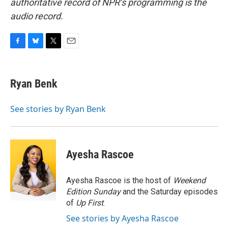
authoritative record of NPR’s programming is the
audio record.
F
B
T
E
a
l
w
m
c
u
i
a
e
e
t
i
Ryan Benk
b
s
t
l
o
k
e
o
y
r
See stories by Ryan Benk
k
Ayesha Rascoe
Ayesha Rascoe is the host of
Weekend
Edition Sunday
and the Saturday episodes
of
Up First
.
See stories by Ayesha Rascoe