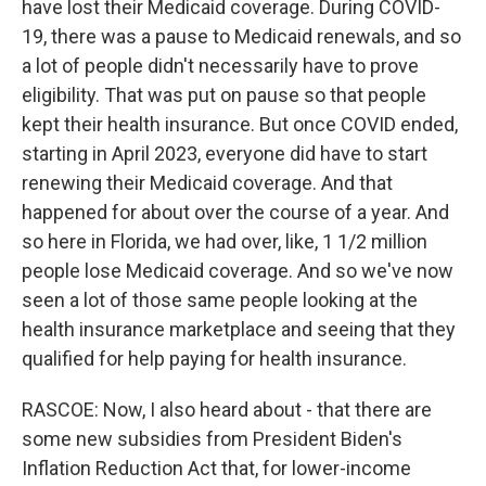
have lost their Medicaid coverage. During COVID-
19, there was a pause to Medicaid renewals, and so
a lot of people didn't necessarily have to prove
eligibility. That was put on pause so that people
kept their health insurance. But once COVID ended,
starting in April 2023, everyone did have to start
renewing their Medicaid coverage. And that
happened for about over the course of a year. And
so here in Florida, we had over, like, 1 1/2 million
people lose Medicaid coverage. And so we've now
seen a lot of those same people looking at the
health insurance marketplace and seeing that they
qualified for help paying for health insurance.
RASCOE: Now, I also heard about - that there are
some new subsidies from President Biden's
Inflation Reduction Act that, for lower-income