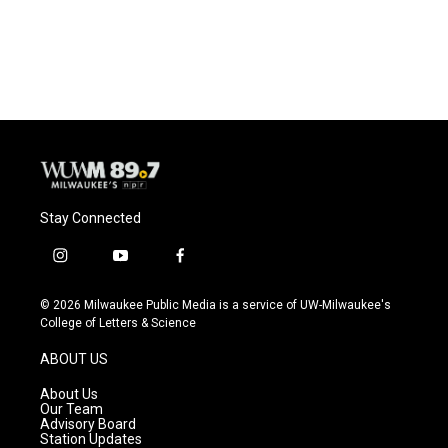
Stay Connected
i
y
f
n
o
a
s
u
c
© 2026 Milwaukee Public Media is a service of UW-Milwaukee's
t
t
e
College of Letters & Science
a
u
b
g
b
o
ABOUT US
r
e
o
a
k
About Us
m
Our Team
Advisory Board
Station Updates