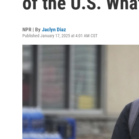
of the U.S. Wha
NPR | By
Jaclyn Diaz
Published January 17, 2025 at 4:01 AM CST