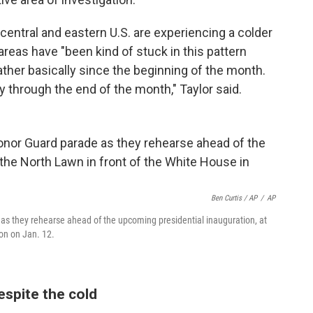
 central and eastern U.S. are experiencing a colder
areas have "been kind of stuck in this pattern
ther basically since the beginning of the month.
ly through the end of the month," Taylor said.
Ben Curtis / AP
/
AP
as they rehearse ahead of the upcoming presidential inauguration, at
on on Jan. 12.
espite the cold