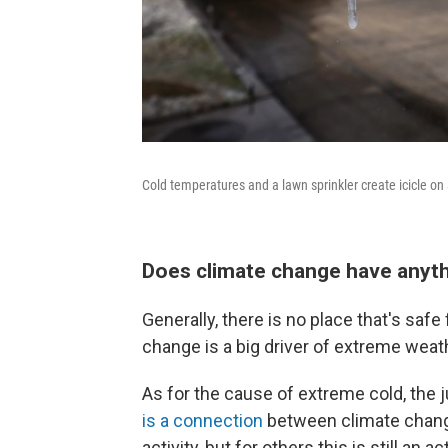
Cold temperatures and a lawn sprinkler create icicle on 
Does climate change have anyth
Generally, there is no place that's sa
change is a big driver of extreme weat
As for the cause of extreme cold, the j
is a connection
between climate change
activity, but for others this is still an a