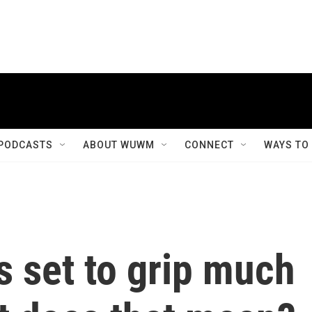
PODCASTS
ABOUT WUWM
CONNECT
WAYS TO
is set to grip much