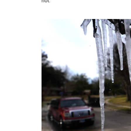
not."