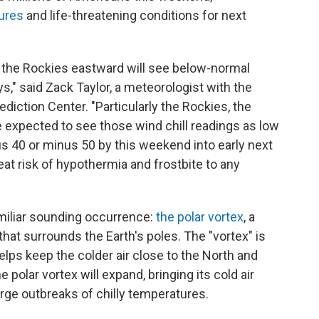
tures
and life-threatening conditions for next
m the Rockies eastward will see below-normal
s," said Zack Taylor, a meteorologist with the
iction Center. "Particularly the Rockies, the
e expected to see those wind chill readings as low
s 40 or minus 50 by this weekend into early next
t risk of hypothermia and frostbite to any
amiliar sounding occurrence:
the polar vortex
, a
that surrounds the Earth's poles. The "vortex" is
elps keep the colder air close to the North and
 polar vortex will expand, bringing its cold air
rge outbreaks of chilly temperatures.