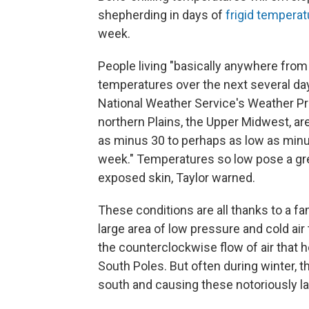
shepherding in days of
frigid tempera
week.
People living "basically anywhere fro
temperatures over the next several day
National Weather Service's Weather Pred
northern Plains, the Upper Midwest, ar
as minus 30 to perhaps as low as minu
week." Temperatures so low pose a grea
exposed skin, Taylor warned.
These conditions are all thanks to a f
large area of low pressure and cold air 
the counterclockwise flow of air that h
South Poles. But often during winter, the
south and causing these notoriously la