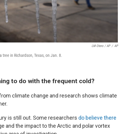
LM Otero / AP
/
AP
a tree in Richardson, Texas, on Jan. 8.
ing to do with the frequent cold?
fe from climate change and research shows climate
her.
ury is still out. Some researchers
do believe there
 and the impact to the Arctic and polar vortex
ctive area of investigation.