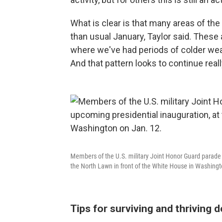
What is clear is that many areas of the
than usual January, Taylor said. These 
where we've had periods of colder wea
And that pattern looks to continue real
Members of the U.S. military Joint Honor Guard parade 
the North Lawn in front of the White House in Washingt
Tips for surviving and thriving d