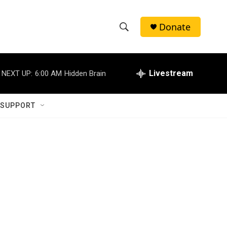
Donate
S
S
e
h
a
r
Livestream
NEXT UP:
6:00 AM
Hidden Brain
o
c
h
w
Q
 SUPPORT
u
S
e
r
e
y
a
r
c
h