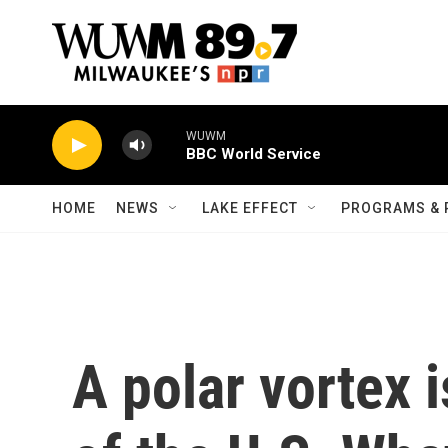
Skip to main content
WUWM
BBC World Service
HOME
NEWS
LAKE EFFECT
PROGRAMS & 
A polar vortex 