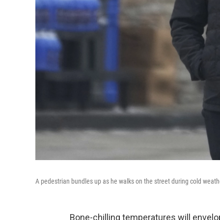
A pedestrian bundles up as he walks on the street during cold weath
Bone-chilling temperatures will envel