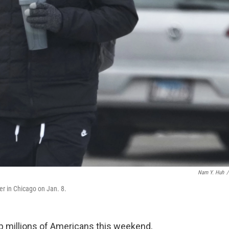
Nam Y. Huh
/
er in Chicago on Jan. 8.
op millions of Americans this weekend,