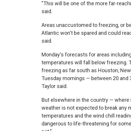
"This will be one of the more far-reachi
said.
Areas unaccustomed to freezing, or be
Atlantic won't be spared and could rea
said.
Monday's forecasts for areas including D
temperatures will fall below freezing
freezing as far south as Houston, New
Tuesday mornings — between 20 and 30
Taylor said.
But elsewhere in the country — where it w
weather is not expected to break any m
temperatures and the wind chill reading
dangerous to life-threatening for some