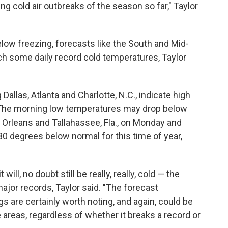
ng cold air outbreaks of the season so far," Taylor
low freezing, forecasts like the South and Mid-
ch some daily record cold temperatures, Taylor
allas, Atlanta and Charlotte, N.C., indicate high
. The morning low temperatures may drop below
 Orleans and Tallahassee, Fla., on Monday and
 degrees below normal for this time of year,
ill, no doubt still be really, really, cold — the
ajor records, Taylor said. "The forecast
s are certainly worth noting, and again, could be
 areas, regardless of whether it breaks a record or