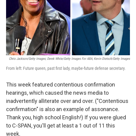
Chris Jackson/Getty Images; Derek White/Getty Images For ABA; Kevin Dietsch/Getty Images
From left: Future queen, past first lady, maybe-future defense secretary.
This week featured contentious confirmation
hearings, which caused the news media to
inadvertently alliterate over and over. ("Contentious
confirmation" is also an example of assonance.
Thank you, high school English!) If you were glued
to C-SPAN, you'll get at least a 1 out of 11 this
week.