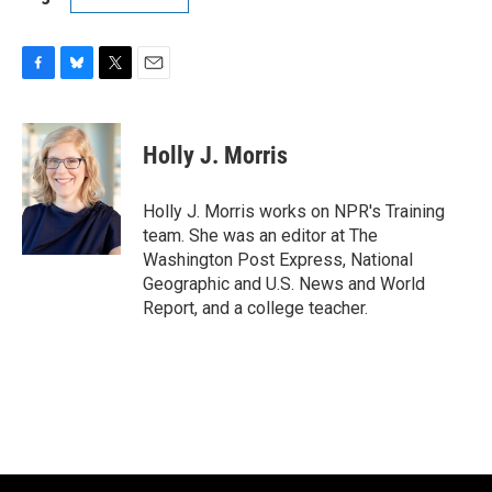
F
B
T
E
a
l
w
m
c
u
i
a
e
e
t
i
Holly J. Morris
b
s
t
l
o
k
e
o
y
r
Holly J. Morris works on NPR's Training
k
team. She was an editor at The
Washington Post Express, National
Geographic and U.S. News and World
Report, and a college teacher.