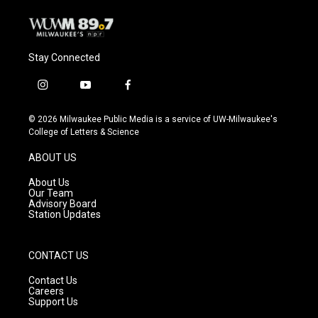
Stay Connected
i
y
f
n
o
a
s
u
c
© 2026 Milwaukee Public Media is a service of UW-Milwaukee's
t
t
e
College of Letters & Science
a
u
b
g
b
o
ABOUT US
r
e
o
a
k
About Us
m
Our Team
Advisory Board
Station Updates
CONTACT US
Contact Us
Careers
Support Us