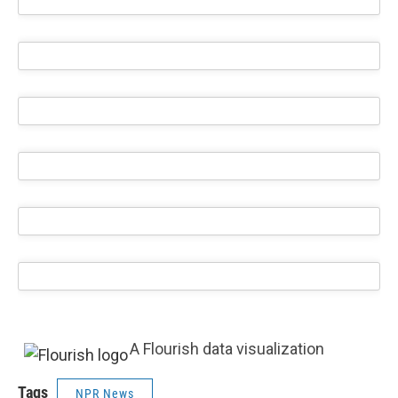
A Flourish data visualization
Tags
NPR News