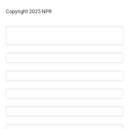
Copyright 2025 NPR