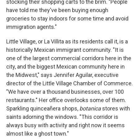
stocking their shopping carts to the brim. "People
have told me they've been buying enough
groceries to stay indoors for some time and avoid
immigration agents."
Little Village, or La Villita as its residents call it, is a
historically Mexican immigrant community. "It is
one of the largest commercial corridors here in the
city, and the biggest Mexican community here in
the Midwest," says Jennifer Aguilar, executive
director of the Little Village Chamber of Commerce.
"We have over a thousand businesses, over 100
restaurants." Her office overlooks some of them.
Sparkling quinceañera shops,
botanica
stores with
saints adorning the windows. "This corridor is
always busy with activity and right now it seems
almost like a ghost town."