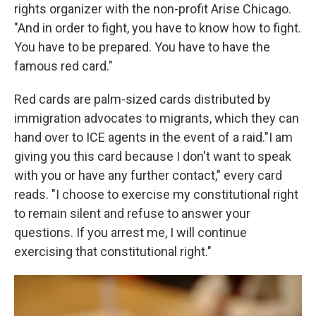
rights organizer with the non-profit Arise Chicago.
"And in order to fight, you have to know how to fight.
You have to be prepared. You have to have the
famous red card."
Red cards are palm-sized cards distributed by
immigration advocates to migrants, which they can
hand over to ICE agents in the event of a raid."I am
giving you this card because I don't want to speak
with you or have any further contact," every card
reads. "I choose to exercise my constitutional right
to remain silent and refuse to answer your
questions. If you arrest me, I will continue
exercising that constitutional right."