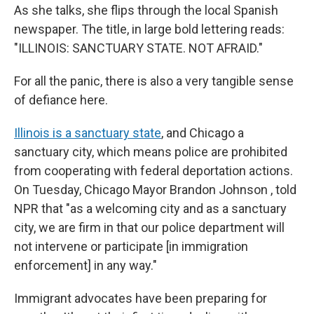
As she talks, she flips through the local Spanish
newspaper. The title, in large bold lettering reads:
"ILLINOIS: SANCTUARY STATE. NOT AFRAID."
For all the panic, there is also a very tangible sense
of defiance here.
Illinois is a sanctuary state
, and Chicago a
sanctuary city, which means police are prohibited
from cooperating with federal deportation actions.
On Tuesday, Chicago Mayor Brandon Johnson , told
NPR that "as a welcoming city and as a sanctuary
city, we are firm in that our police department will
not intervene or participate [in immigration
enforcement] in any way."
Immigrant advocates have been preparing for