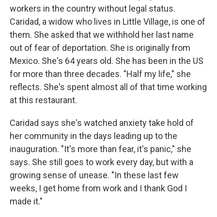
workers in the country without legal status.
Caridad, a widow who lives in Little Village, is one of
them. She asked that we withhold her last name
out of fear of deportation. She is originally from
Mexico. She's 64 years old.
She has been in the US
for more than three decades. "Half my life," she
reflects. She's spent almost all of that time working
at this restaurant.
Caridad says she's watched anxiety take hold of
her community in the days leading up to the
inauguration. "It's more than fear, it's panic," she
says. She still goes to work every day, but with a
growing sense of unease. "In these last few
weeks, I get home from work and I thank God I
made it."