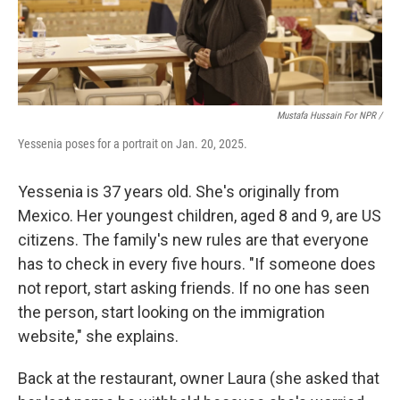
Mustafa Hussain For NPR /
Yessenia poses for a portrait on Jan. 20, 2025.
Yessenia is 37 years old. She's originally from
Mexico. Her youngest children, aged 8 and 9, are US
citizens. The family's new rules are that everyone
has to check in every five hours. "If someone does
not report, start asking friends. If no one has seen
the person, start looking on the immigration
website," she explains.
Back at the restaurant, owner Laura (she asked that