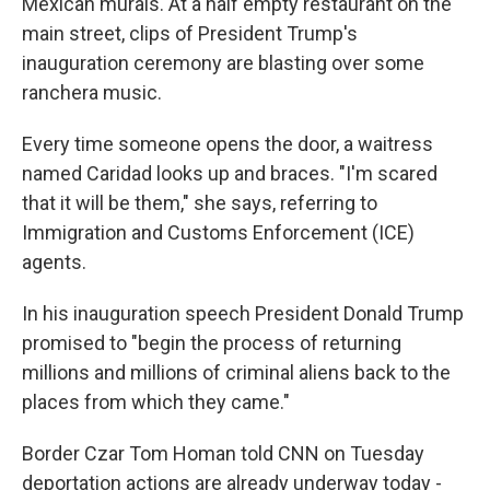
Mexican murals. At a half empty restaurant on the
main street, clips of
President Trump's
inauguration ceremony are blasting over some
ranchera music.
Every time someone opens the door, a waitress
named Caridad looks up and braces. "I'm scared
that it will be them," she says, referring to
Immigration and Customs Enforcement (ICE)
agents.
In his inauguration speech President Donald Trump
promised to "begin the process of returning
millions and millions of criminal aliens back to the
places from which they came."
Border Czar Tom Homan told CNN on Tuesday
deportation actions are already underway today -