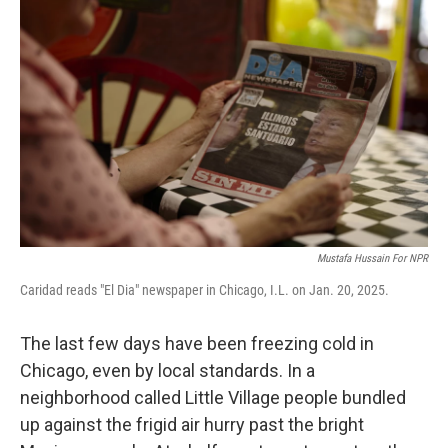
Mustafa Hussain For NPR
Caridad reads "El Dia" newspaper in Chicago, I.L. on Jan. 20, 2025.
The last few days have been freezing cold in
Chicago, even by local standards. In a
neighborhood called Little Village people bundled
up against the frigid air hurry past the bright