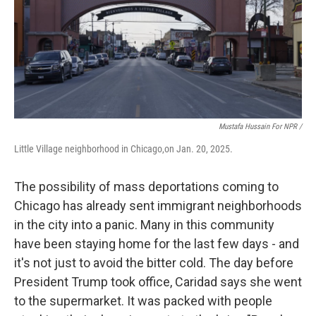
Mustafa Hussain For NPR /
Little Village neighborhood in Chicago,on Jan. 20, 2025.
The possibility of mass deportations coming to
Chicago has already sent immigrant neighborhoods
in the city into a panic. Many in this community
have been staying home for the last few days - and
it's not just to avoid the bitter cold. The day before
President Trump took office, Caridad says she went
to the supermarket. It was packed with people