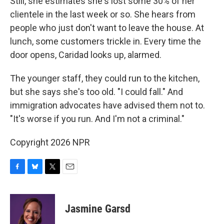
Still, she estimates she's lost some 30% of her
clientele in the last week or so. She hears from
people who just don't want to leave the house. At
lunch, some customers trickle in. Every time the
door opens, Caridad looks up, alarmed.
The younger staff, they could run to the kitchen,
but she says she's too old. "I could fall." And
immigration advocates have advised them not to.
"It's worse if you run. And I'm not a criminal."
Copyright 2026 NPR
F
B
T
E
a
l
w
m
c
u
i
a
e
e
t
i
Jasmine Garsd
b
s
t
l
o
k
e