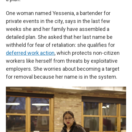
One woman named Yessenia, a bartender for
private events in the city, says in the last few
weeks she and her family have assembled a
detailed plan. She asked that her last name be
withheld for fear of retaliation: she qualifies for
deferred work action
, which protects non-citizen
workers like herself from threats by exploitative
employers. She worries about becoming a target
for removal because her name is in the system.