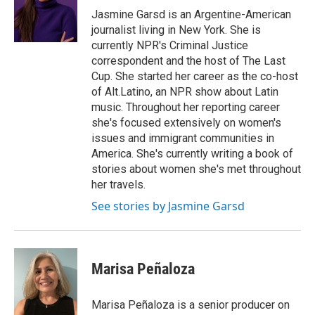
o
y
r
Jasmine Garsd is an Argentine-American
k
journalist living in New York. She is
currently NPR's Criminal Justice
correspondent and the host of The Last
Cup. She started her career as the co-host
of Alt.Latino, an NPR show about Latin
music. Throughout her reporting career
she's focused extensively on women's
issues and immigrant communities in
America. She's currently writing a book of
stories about women she's met throughout
her travels.
See stories by Jasmine Garsd
Marisa Peñaloza
Marisa Peñaloza is a senior producer on