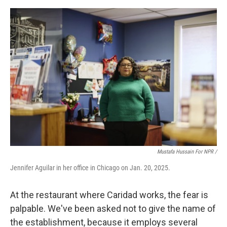
Mustafa Hussain For NPR /
Jennifer Aguilar in her office in Chicago on Jan. 20, 2025.
At the restaurant where Caridad works, the fear is
palpable. We've been asked not to give the name of
the establishment, because it employs several