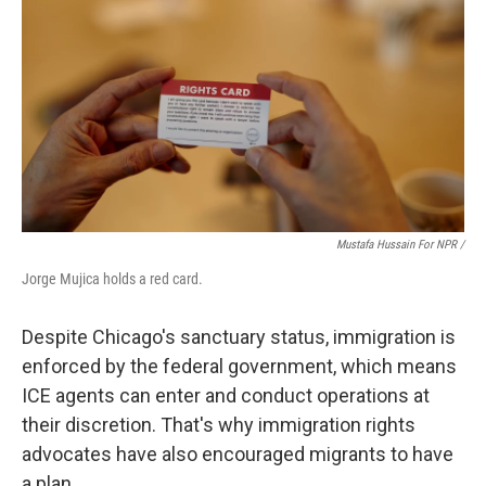
Mustafa Hussain For NPR /
Jorge Mujica holds a red card.
Despite Chicago's sanctuary status, immigration is
enforced by the federal government, which means
ICE agents can enter and conduct operations at
their discretion. That's why immigration rights
advocates have also encouraged migrants to have
a plan.