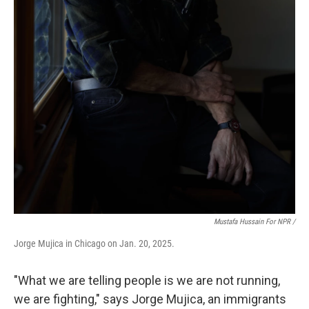
Mustafa Hussain For NPR /
Jorge Mujica in Chicago on Jan. 20, 2025.
"What we are telling people is we are not running,
we are fighting," says Jorge Mujica, an immigrants