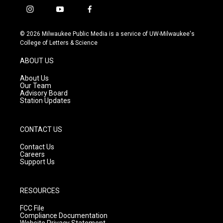
i
y
f
n
o
a
s
u
c
© 2026 Milwaukee Public Media is a service of UW-Milwaukee's
t
t
e
College of Letters & Science
a
u
b
g
b
o
ABOUT US
r
e
o
a
k
About Us
m
Our Team
Advisory Board
Station Updates
CONTACT US
Contact Us
Careers
Support Us
RESOURCES
FCC File
Compliance Documentation
Website Privacy Statement