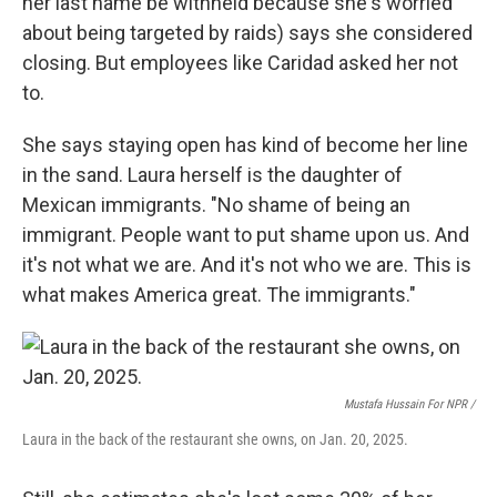
her last name be withheld because she's worried
about being targeted by raids) says she considered
closing. But employees like Caridad asked her not
to.
She says staying open has kind of become her line
in the sand. Laura herself is the daughter of
Mexican immigrants. "No shame of being an
immigrant. People want to put shame upon us. And
it's not what we are. And it's not who we are. This is
what makes America great. The immigrants."
Mustafa Hussain For NPR /
Laura in the back of the restaurant she owns, on Jan. 20, 2025.