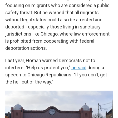
focusing on migrants who are considered a public
safety threat. But he warned that all migrants
without legal status could also be arrested and
deported - especially those living in sanctuary
jurisdictions like Chicago, where law enforcement
is prohibited from cooperating with federal
deportation actions.
Last year, Homan warned Democrats not to
interfere. "Help us protect you,"
he said
during a
speech to Chicago Republicans. "If you don't, get
the hell out of the way."