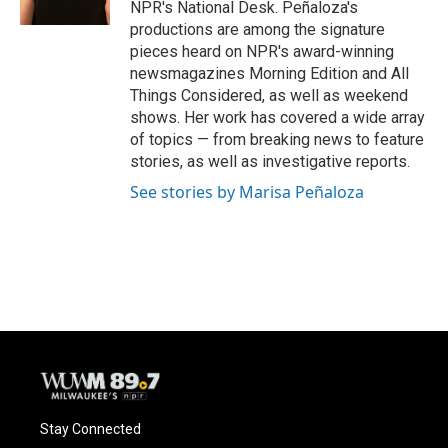
NPR's National Desk. Peñaloza's
productions are among the signature
pieces heard on NPR's award-winning
newsmagazines Morning Edition and All
Things Considered, as well as weekend
shows. Her work has covered a wide array
of topics — from breaking news to feature
stories, as well as investigative reports.
See stories by Marisa Peñaloza
Stay Connected