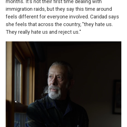
months. It's not their first time dealing with
immigration raids, but they say this time around
feels different for everyone involved. Caridad says
she feels that across the country, "they hate us.
They really hate us and reject us."