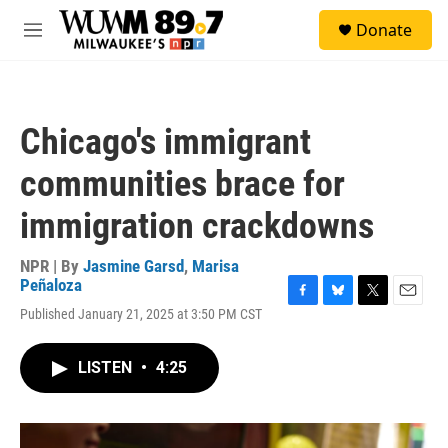
Skip to main content
S
Donate
e
M
a
e
r
n
c
u
h
Chicago's immigrant
u
e
communities brace for
r
y
immigration crackdowns
NPR | By
Jasmine Garsd
,
Marisa
Peñaloza
F
B
T
E
Published January 21, 2025 at 3:50 PM CST
a
l
w
m
c
u
i
a
e
e
t
i
LISTEN
•
4:25
b
s
t
l
o
k
e
o
y
r
k