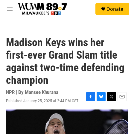
Skip to main content
S
Donate
e
M
a
e
r
n
c
u
h
Madison Keys wins her
u
e
first-ever Grand Slam title
r
y
against two-time defending
champion
NPR | By
Mansee Khurana
Published January 25, 2025 at 2:44 PM CST
F
B
T
E
a
l
w
m
c
u
i
a
e
e
t
i
b
s
t
l
o
k
e