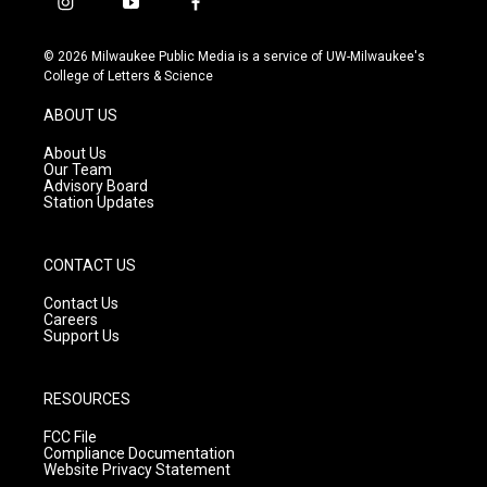
i
y
f
n
o
a
s
u
c
© 2026 Milwaukee Public Media is a service of UW-Milwaukee's
t
t
e
College of Letters & Science
a
u
b
g
b
o
ABOUT US
r
e
o
a
k
About Us
m
Our Team
Advisory Board
Station Updates
CONTACT US
Contact Us
Careers
Support Us
RESOURCES
FCC File
Compliance Documentation
Website Privacy Statement