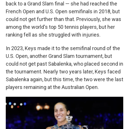
back to a Grand Slam final — she had reached the
French Open and U.S. Open semifinals in 2018, but
could not get further than that. Previously, she was
among the world's top 50 tennis players, but her
ranking fell as she struggled with injuries.
In 2023, Keys made it to the semifinal round of the
U.S. Open, another Grand Slam tournament, but
could not get past Sabalenka, who placed second in
the tournament. Nearly two years later, Keys faced
Sabalenka again, but this time, the two were the last
players remaining at the Australian Open.