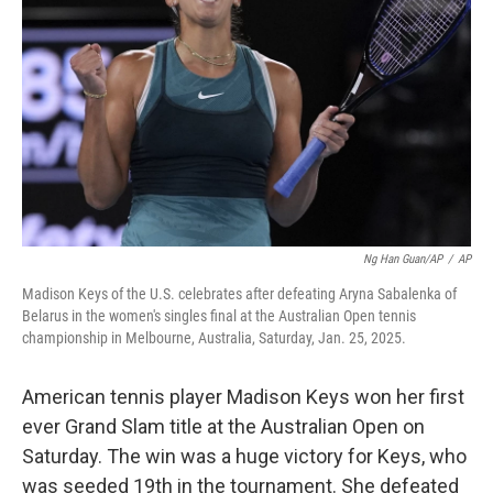
o
y
r
k
Ng Han Guan/AP
/
AP
Madison Keys of the U.S. celebrates after defeating Aryna Sabalenka of
Belarus in the women's singles final at the Australian Open tennis
championship in Melbourne, Australia, Saturday, Jan. 25, 2025.
American tennis player Madison Keys won her first
ever Grand Slam title at the Australian Open on
Saturday. The win was a huge victory for Keys, who
was seeded 19th in the tournament. She defeated