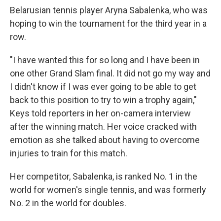
Belarusian tennis player Aryna Sabalenka, who was
hoping to win the tournament for the third year in a
row.
"I have wanted this for so long and I have been in
one other Grand Slam final. It did not go my way and
I didn't know if I was ever going to be able to get
back to this position to try to win a trophy again,"
Keys told reporters in her on-camera interview
after the winning match. Her voice cracked with
emotion as she talked about having to overcome
injuries to train for this match.
Her competitor, Sabalenka, is ranked No. 1 in the
world for women's single tennis, and was formerly
No. 2 in the world for doubles.