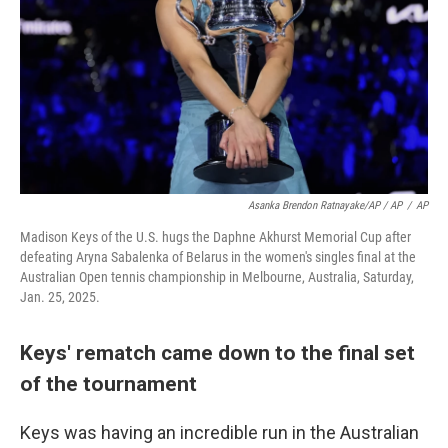
Asanka Brendon Ratnayake/AP / AP
/
AP
Madison Keys of the U.S. hugs the Daphne Akhurst Memorial Cup after
defeating Aryna Sabalenka of Belarus in the women's singles final at the
Australian Open tennis championship in Melbourne, Australia, Saturday,
Jan. 25, 2025.
Keys' rematch came down to the final set
of the tournament
Keys was having an incredible run in the Australian