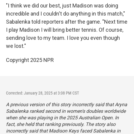
"I think we did our best, just Madison was doing
incredible and I couldn't do anything in this match,"
Sabalenka told reporters after the game. "Next time
I play Madison I will bring better tennis. Of course,
sending love to my team. I love you even though
we lost."
Copyright 2025 NPR
Corrected: January 28, 2025 at 3:08 PM CST
A previous version of this story incorrectly said that Aryna
Sabalenka ranked second in women's doubles worldwide
when she was playing in the 2025 Australian Open. In
fact, she held that ranking previously. The story also
incorrectly said that Madison Keys faced Sabalenka in