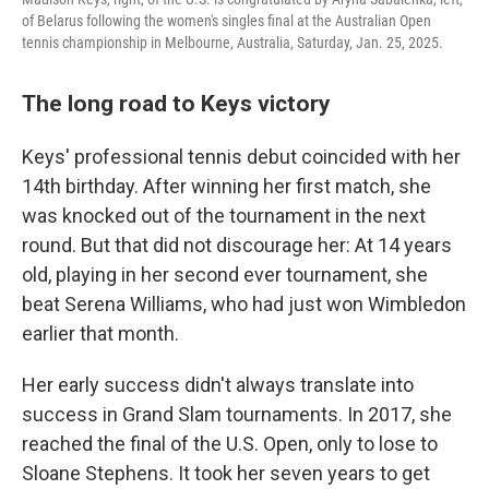
of Belarus following the women's singles final at the Australian Open
tennis championship in Melbourne, Australia, Saturday, Jan. 25, 2025.
The long road to Keys victory
Keys' professional tennis debut coincided with her
14th birthday. After winning her first match, she
was knocked out of the tournament in the next
round. But that did not discourage her: At 14 years
old, playing in her second ever tournament, she
beat Serena Williams, who had just won Wimbledon
earlier that month.
Her early success didn't always translate into
success in Grand Slam tournaments. In 2017, she
reached the final of the U.S. Open, only to lose to
Sloane Stephens. It took her seven years to get