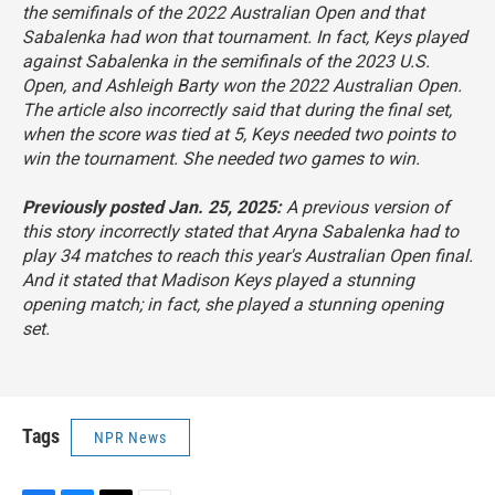
the semifinals of the 2022 Australian Open and that
Sabalenka had won that tournament. In fact, Keys played
against Sabalenka in the semifinals of the 2023 U.S.
Open, and Ashleigh Barty won the 2022 Australian Open.
The article also incorrectly said that during the final set,
when the score was tied at 5, Keys needed two points to
win the tournament. She needed two games to win.
Previously posted Jan. 25, 2025:
A previous version of
this story incorrectly stated that Aryna Sabalenka had to
play 34 matches to reach this year's Australian Open final.
And it stated that Madison Keys played a stunning
opening match; in fact, she played a stunning opening
set.
Tags
NPR News