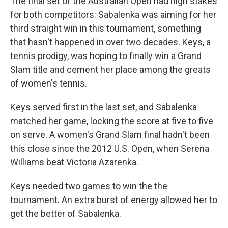
The final set of the Australian Open had high stakes
for both competitors: Sabalenka was aiming for her
third straight win in this tournament, something
that hasn't happened in over two decades. Keys, a
tennis prodigy, was hoping to finally win a Grand
Slam title and cement her place among the greats
of women's tennis.
Keys served first in the last set, and Sabalenka
matched her game, locking the score at five to five
on serve. A women's Grand Slam final hadn't been
this close since the 2012 U.S. Open, when Serena
Williams beat Victoria Azarenka.
Keys needed two games to win the the
tournament. An extra burst of energy allowed her to
get the better of Sabalenka.