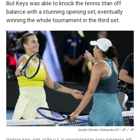
But Keys was able to knock the tennis titan off
balance with a stunning opening set, eventually
winning the whole tournament in the third set.
Asanka Brendon Ratnayake/AP / AP
/
AP
Madison Keys, right, of the U.S. is congratulated by Aryna Sabalenka, left,