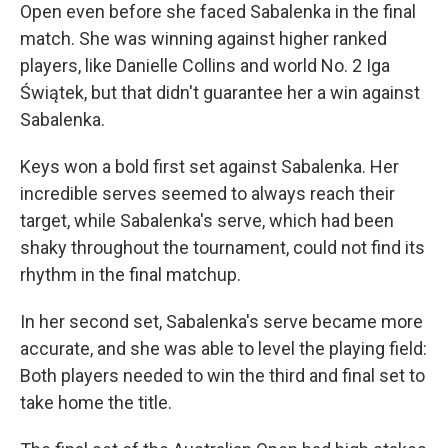
Open even before she faced Sabalenka in the final
match. She was winning against higher ranked
players, like Danielle Collins and world No. 2 Iga
Świątek, but that didn't guarantee her a win against
Sabalenka.
Keys won a bold first set against Sabalenka. Her
incredible serves seemed to always reach their
target, while Sabalenka's serve, which had been
shaky throughout the tournament, could not find its
rhythm in the final matchup.
In her second set, Sabalenka's serve became more
accurate, and she was able to level the playing field:
Both players needed to win the third and final set to
take home the title.