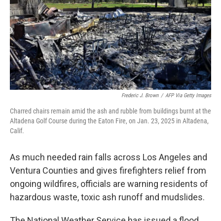
Frederic J. Brown
/
AFP Via Getty Images
Charred chairs remain amid the ash and rubble from buildings burnt at the
Altadena Golf Course during the Eaton Fire, on Jan. 23, 2025 in Altadena,
Calif.
As much needed rain falls across Los Angeles and
Ventura Counties and gives firefighters relief from
ongoing wildfires, officials are warning residents of
hazardous waste, toxic ash runoff and mudslides.
The National Weather Service has issued a flood