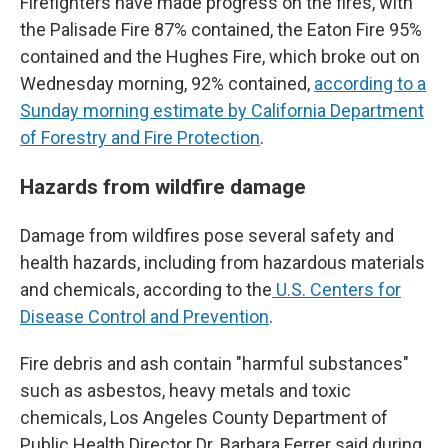
Firefighters have made progress on the fires, with
the Palisade Fire 87% contained, the Eaton Fire 95%
contained and the Hughes Fire, which broke out on
Wednesday morning, 92% contained,
according to a
Sunday morning estimate by California Department
of Forestry and Fire Protection
.
Hazards from wildfire damage
Damage from wildfires pose several safety and
health hazards, including from hazardous materials
and chemicals, according to the
U.S. Centers for
Disease Control and Prevention
.
Fire debris and ash contain "harmful substances"
such as asbestos, heavy metals and toxic
chemicals, Los Angeles County Department of
Public Health Director Dr. Barbara Ferrer said during