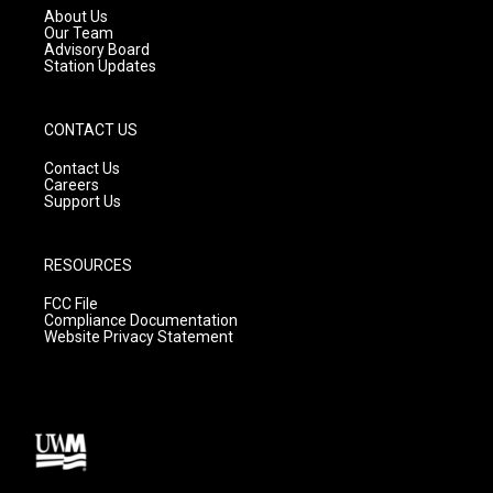
a
k
About Us
m
Our Team
Advisory Board
Station Updates
CONTACT US
Contact Us
Careers
Support Us
RESOURCES
FCC File
Compliance Documentation
Website Privacy Statement