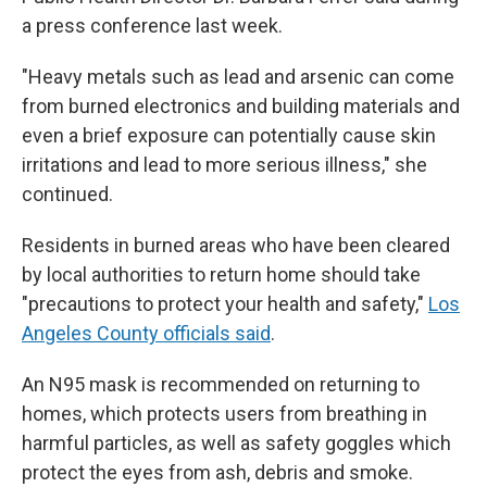
a press conference last week.
"Heavy metals such as lead and arsenic can come
from burned electronics and building materials and
even a brief exposure can potentially cause skin
irritations and lead to more serious illness," she
continued.
Residents in burned areas who have been cleared
by local authorities to return home should take
"precautions to protect your health and safety,"
Los
Angeles County officials said
.
An N95 mask is recommended on returning to
homes, which protects users from breathing in
harmful particles, as well as safety goggles which
protect the eyes from ash, debris and smoke.