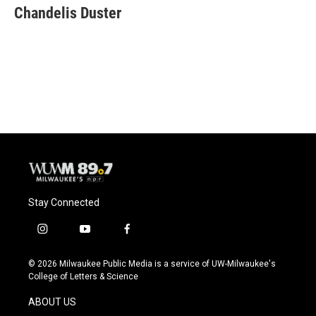
e
e
t
i
Chandelis Duster
b
s
t
l
o
k
e
o
y
r
k
Stay Connected
i
y
f
n
o
a
s
u
c
© 2026 Milwaukee Public Media is a service of UW-Milwaukee's
t
t
e
College of Letters & Science
a
u
b
g
b
o
ABOUT US
r
e
o