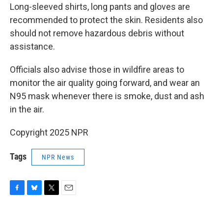
Long-sleeved shirts, long pants and gloves are
recommended to protect the skin. Residents also
should not remove hazardous debris without
assistance.
Officials also advise those in wildfire areas to
monitor the air quality going forward, and wear an
N95 mask whenever there is smoke, dust and ash
in the air.
Copyright 2025 NPR
Tags
NPR News
F
B
T
E
a
l
w
m
c
u
i
a