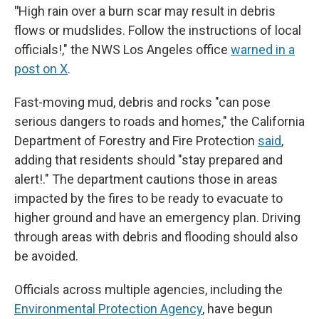
"
High rain over a burn scar may result in debris
flows or mudslides. Follow the instructions of local
officials!," the NWS Los Angeles office
warned in a
post on X
.
Fast-moving mud, debris and rocks "can pose
serious dangers to roads and homes," the California
Department of Forestry and Fire Protection
said
,
adding that residents should "stay prepared and
alert!." The department cautions those in areas
impacted by the fires to be ready to evacuate to
higher ground and have an emergency plan. Driving
through areas with debris and flooding should also
be avoided.
Officials across multiple agencies, including the
Environmental Protection Agency
, have begun