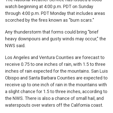
watch beginning at 4:00 p.m. PDT on Sunday
through 4:00 p.m. PDT Monday that includes areas
scorched by the fires known as "burn scars."
Any thunderstorm that forms could bring "brief
heavy downpours and gusty winds may occur," the
NWS said.
Los Angeles and Ventura Counties are forecast to
receive 0.75 to one inches of rain, with 1.5 to three
inches of rain expected for the mountains. San Luis
Obispo and Santa Barbara Counties are expected to
receive up to one inch of rain in the mountains with
a slight chance for 1.5 to three inches, according to
the NWS. There is also a chance of small hail, and
waterspouts over waters off the California coast.