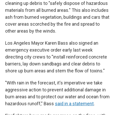
cleaning up debris to "safely dispose of hazardous
materials from all burned areas." This also includes
ash from burned vegetation, buildings and cars that
cover areas scorched by the fire and spread to
other areas by the winds.
Los Angeles Mayor Karen Bass also signed an
emergency executive order early last week
directing city crews to "install reinforced concrete
barriers, lay down sandbags and clear debris to
shore up burn areas and stem the flow of toxins."
"With rain in the forecast, it's imperative we take
aggressive action to prevent additional damage in
burn areas and to protect our water and ocean from
hazardous runoff," Bass
said in a statement
.