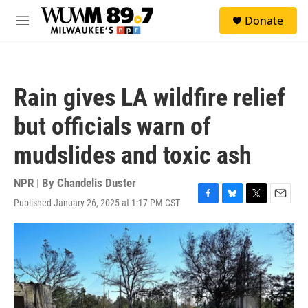
Skip to main content
S
Donate
e
M
a
e
r
n
c
u
h
Rain gives LA wildfire relief
u
e
but officials warn of
r
y
mudslides and toxic ash
NPR | By
Chandelis Duster
Published January 26, 2025 at 1:17 PM CST
F
B
T
E
a
l
w
m
c
u
i
a
e
e
t
i
b
s
t
l
o
k
e
o
y
r
k