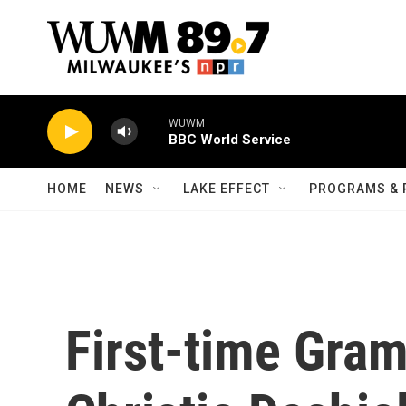
Skip to main content
WUWM
BBC World Service
HOME
NEWS
LAKE EFFECT
PROGRAMS & 
First-time Gr