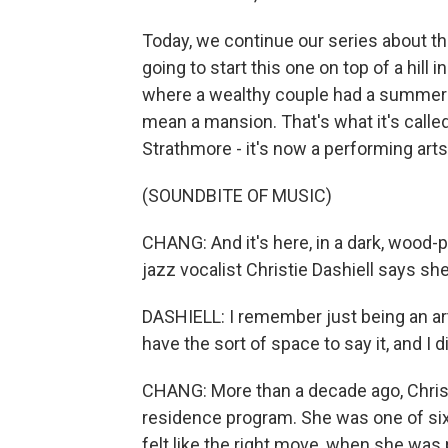
Today, we continue our series about t
going to start this one on top of a hill
where a wealthy couple had a summer
mean a mansion. That's what it's calle
Strathmore - it's now a performing art
(SOUNDBITE OF MUSIC)
CHANG: And it's here, in a dark, wood-
jazz vocalist Christie Dashiell says she f
DASHIELL: I remember just being an arti
have the sort of space to say it, and I 
CHANG: More than a decade ago, Christi
residence program. She was one of six 
felt like the right move, when she was 