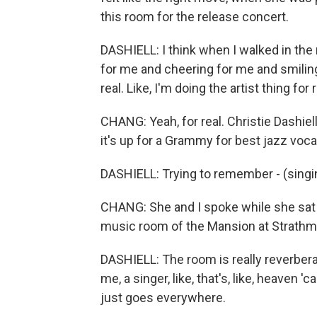
this room for the release concert.
DASHIELL: I think when I walked in the
for me and cheering for me and smiling 
real. Like, I'm doing the artist thing for r
CHANG: Yeah, for real. Christie Dashiel
it's up for a Grammy for best jazz voca
DASHIELL: Trying to remember - (singin
CHANG: She and I spoke while she sat 
music room of the Mansion at Strathmo
DASHIELL: The room is really reverberan
me, a singer, like, that's, like, heaven 
just goes everywhere.