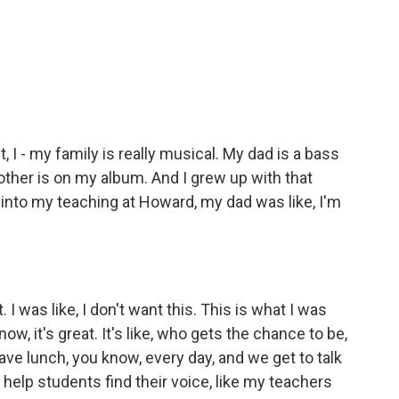
, I - my family is really musical. My dad is a bass
rother is on my album. And I grew up with that
 into my teaching at Howard, my dad was like, I'm
. I was like, I don't want this. This is what I was
ow, it's great. It's like, who gets the chance to be,
 have lunch, you know, every day, and we get to talk
elp students find their voice, like my teachers