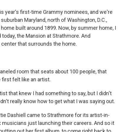
his year's first-time Grammy nominees, and we're
 in suburban Maryland, north of Washington, D.C.,
 home built around 1899. Now, by summer home, I
d today, the Mansion at Strathmore. And
s center that surrounds the home.
paneled room that seats about 100 people, that
irst felt like an artist.
st that knew I had something to say, but I didn't
didn't really know how to get what I was saying out.
e Dashiell came to Strathmore for its artist-in-
musicians just launching their careers. And so it
putting out her first album, to come right back to