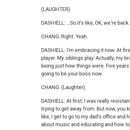
(LAUGHTER)
DASHIELL: ...So it's like, OK, we're back.
CHANG: Right. Yeah.
DASHIELL: I'm embracing it now. At first
player. My siblings play. Actually, my b
being just how things were. Five years
going to be your boss now.
CHANG: (Laughter).
DASHIELL: At first, I was really resistant
trying to get away from. But now, you kn
like, I get to go to my dad's office and
about music and educating and how to h