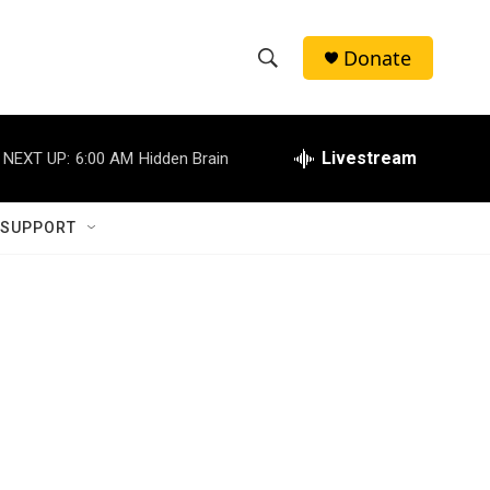
Donate
S
S
e
h
a
r
Livestream
NEXT UP:
6:00 AM
Hidden Brain
o
c
h
w
Q
 SUPPORT
u
S
e
r
e
y
a
r
c
h