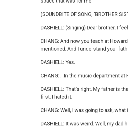
space that was for me.
(SOUNDBITE OF SONG, "BROTHER SIS
DASHIELL: (Singing) Dear brother, I feel
CHANG: And now you teach at Howard - r
mentioned. And I understand your fathe
DASHIELL: Yes.
CHANG: ...In the music department at H
DASHIELL: That's right. My father is t
first, I hated it.
CHANG: Well, I was going to ask, what i
DASHIELL: It was weird. Well, my dad 