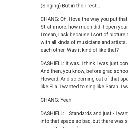
(Singing) But in their rest...
CHANG: Oh, I love the way you put tha
Strathmore, how much did it open your 
I mean, I ask because I sort of pictur
with all kinds of musicians and artists
each other. Was it kind of like that?
DASHIELL: It was. I think I was just co
And then, you know, before grad school,
Howard. And so coming out of that space
like Ella. I wanted to sing like Sarah. I w
CHANG: Yeah.
DASHIELL: ...Standards and just - I wante
into that space so bad, but there was 