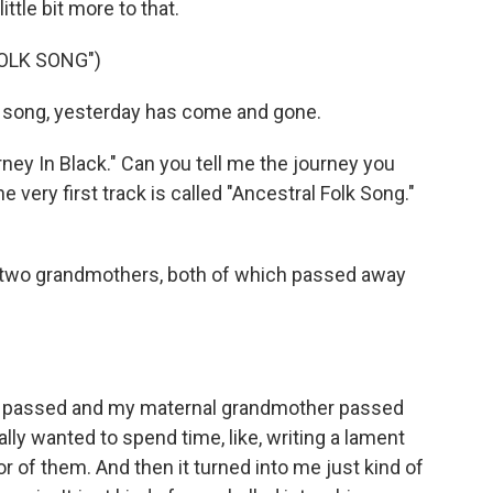
ittle bit more to that.
OLK SONG")
w song, yesterday has come and gone.
ney In Black." Can you tell me the journey you
 very first track is called "Ancestral Folk Song."
y two grandmothers, both of which passed away
 passed and my maternal grandmother passed
eally wanted to spend time, like, writing a lament
or of them. And then it turned into me just kind of