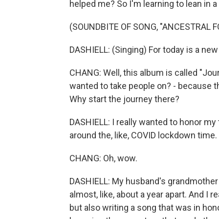
helped me? So I'm learning to lean in a l
(SOUNDBITE OF SONG, "ANCESTRAL F
DASHIELL: (Singing) For today is a ne
CHANG: Well, this album is called "Jour
wanted to take people on? - because the
Why start the journey there?
DASHIELL: I really wanted to honor m
around the, like, COVID lockdown time.
CHANG: Oh, wow.
DASHIELL: My husband's grandmother
almost, like, about a year apart. And I r
but also writing a song that was in hon