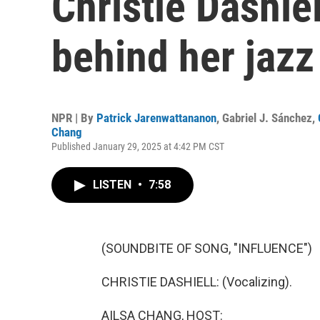
Christie Dashiel
behind her jaz
NPR | By
Patrick Jarenwattananon
,
Gabriel J. Sánchez
,
Chang
Published January 29, 2025 at 4:42 PM CST
LISTEN
•
7:58
(SOUNDBITE OF SONG, "INFLUENCE")
CHRISTIE DASHIELL: (Vocalizing).
AILSA CHANG, HOST: