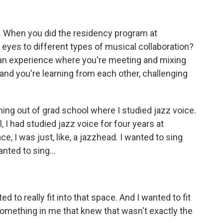
t. When you did the residency program at
eyes to different types of musical collaboration?
e an experience where you're meeting and mixing
, and you're learning from each other, challenging
ming out of grad school where I studied jazz voice.
 I had studied jazz voice for four years at
, I was just, like, a jazzhead. I wanted to sing
anted to sing...
d to really fit into that space. And I wanted to fit
something in me that knew that wasn't exactly the