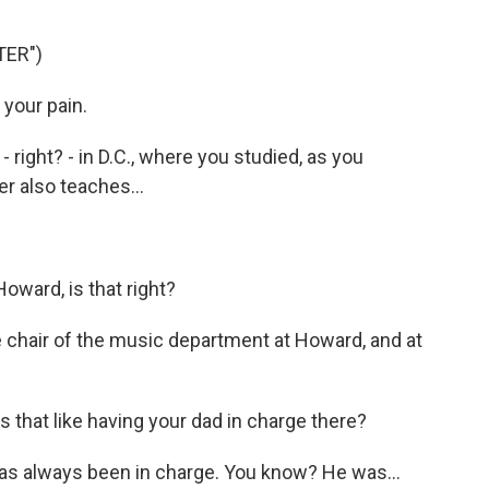
TER")
 your pain.
ight? - in D.C., where you studied, as you
r also teaches...
oward, is that right?
he chair of the music department at Howard, and at
s that like having your dad in charge there?
has always been in charge. You know? He was...