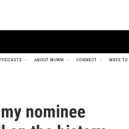
PODCASTS
ABOUT WUWM
CONNECT
WAYS TO
ammy nominee