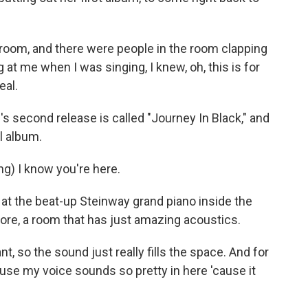
 room, and there were people in the room clapping
at me when I was singing, I knew, oh, this is for
eal.
l's second release is called "Journey In Black," and
l album.
g) I know you're here.
at the beat-up Steinway grand piano inside the
re, a room that has just amazing acoustics.
t, so the sound just really fills the space. And for
'cause my voice sounds so pretty in here 'cause it