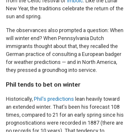
from the Celtic festival of
Imbolc
. Like the Lunar
New Year, the traditions celebrate the return of the
sun and spring.
The observances also prompted a question: When
will winter end? When Pennsylvania Dutch
immigrants thought about that, they recalled the
German practice of consulting a European badger
for weather predictions — and in North America,
they pressed a groundhog into service.
Phil tends to bet on winter
Historically,
Phil's predictions
lean heavily toward
an extended winter. That's been his forecast 108
times, compared to 21 for an early spring since his
prognostications were recorded in 1887 (there are
no records for 10 years). That tendency to