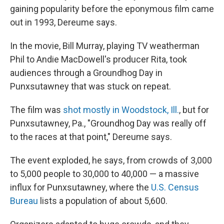
gaining popularity before the eponymous film came
out in 1993, Dereume says.
In the movie, Bill Murray, playing TV weatherman
Phil to Andie MacDowell's producer Rita, took
audiences through a Groundhog Day in
Punxsutawney that was stuck on repeat.
The film was
shot mostly in Woodstock, Ill.
, but for
Punxsutawney, Pa., "Groundhog Day was really off
to the races at that point," Dereume says.
The event exploded, he says, from crowds of 3,000
to 5,000 people to 30,000 to 40,000 — a massive
influx for Punxsutawney, where the
U.S. Census
Bureau
lists a population of about 5,600.