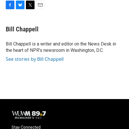
F
B
T
E
a
l
w
m
c
u
i
a
e
e
t
i
Bill Chappell
b
s
t
l
o
k
e
o
y
r
Bill Chappell is a writer and editor on the News Desk in
k
the heart of NPR's newsroom in Washington, D.C.
See stories by Bill Chappell
Stay Connected