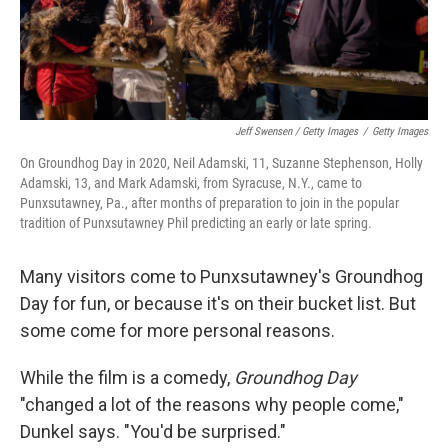
Jeff Swensen / Getty Images
/
Getty Images
On Groundhog Day in 2020, Neil Adamski, 11, Suzanne Stephenson, Holly
Adamski, 13, and Mark Adamski, from Syracuse, N.Y., came to
Punxsutawney, Pa., after months of preparation to join in the popular
tradition of Punxsutawney Phil predicting an early or late spring.
Many visitors come to Punxsutawney's Groundhog
Day for fun, or because it's on their bucket list. But
some come for more personal reasons.
While the film is a comedy,
Groundhog Day
"changed a lot of the reasons why people come,"
Dunkel says. "You'd be surprised."