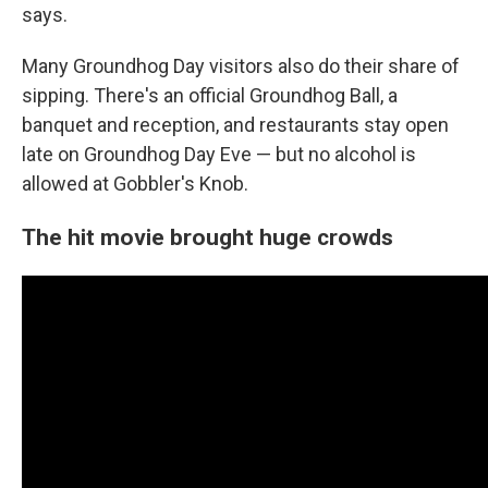
says.
Many Groundhog Day visitors also do their share of
sipping. There's an official Groundhog Ball, a
banquet and reception, and restaurants stay open
late on Groundhog Day
Eve — but no alcohol is
allowed at Gobbler's Knob.
The hit movie brought huge crowds