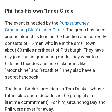
Phil has his own "Inner Circle"
The event is headed by the
Punxsutawney
Groundhog Club's Inner Circle
. The group has been
around almost as long as the tradition and currently
consists of 15 men who live in the small town
about 80 miles northeast of Pittsburgh. They have
day jobs, but in groundhog mode, they wear top
hats and tuxedos and use nicknames like
"Moonshine" and "Frostbite." They also have a
secret handbook.
The Inner Circle's president is Tom Dunkel, whose
father also spent decades in the group (it's a
lifetime commitment). For him, Groundhog Day and
Phil were never far away.