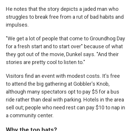
He notes that the story depicts a jaded man who
struggles to break free from a rut of bad habits and
impulses.
"We get a lot of people that come to Groundhog Day
for a fresh start and to start over" because of what
they got out of the movie, Dunkel says. "And their
stories are pretty cool to listen to."
Visitors find an event with modest costs. It's free
to attend the big gathering at Gobbler's Knob,
although many spectators opt to pay $5 for a bus
ride rather than deal with parking. Hotels in the area
sell out; people who need rest can pay $10 to nap in
a community center.
Why the top hats?