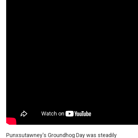
Punxsutawney's Groundhog Day was steadily