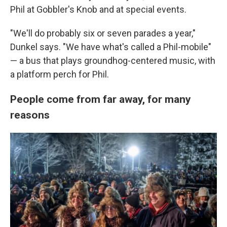
Phil at Gobbler's Knob and at special events.
"We'll do probably six or seven parades a year,"
Dunkel says. "We have what's called a Phil-mobile"
— a bus that plays groundhog-centered music, with
a platform perch for Phil.
People come from far away, for many
reasons