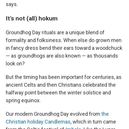
says.
It's not (all) hokum
Groundhog Day rituals are a unique blend of
formality and folksiness. When else do grown men
in fancy dress bend their ears toward a woodchuck
— as groundhogs are also known — as thousands
look on?
But the timing has been important for centuries, as
ancient Celts and then Christians celebrated the
halfway point between the winter solstice and
spring equinox.
Our modern Groundhog Day evolved from
the
Christian holiday Candlemas
, which in turn came