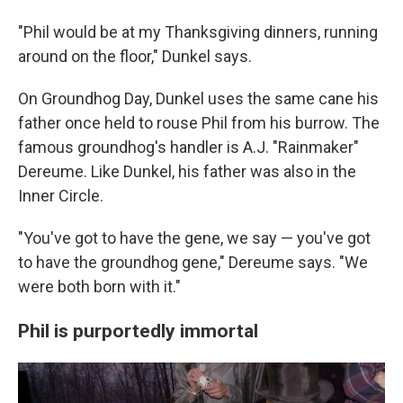
"Phil would be at my Thanksgiving dinners, running
around on the floor," Dunkel says.
On Groundhog Day, Dunkel uses the same cane his
father once held to rouse Phil from his burrow. The
famous groundhog's handler is A.J. "Rainmaker"
Dereume. Like Dunkel, his father was also in the
Inner Circle.
"You've got to have the gene, we say — you've got
to have the groundhog gene," Dereume says. "We
were both born with it."
Phil is purportedly immortal