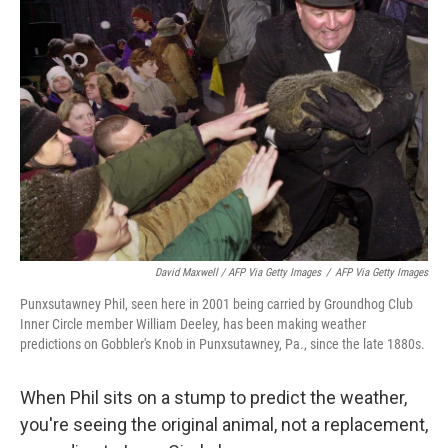
David Maxwell / AFP Via Getty Images
/
AFP Via Getty Images
Punxsutawney Phil, seen here in 2001 being carried by Groundhog Club
Inner Circle member William Deeley, has been making weather
predictions on Gobbler's Knob in Punxsutawney, Pa., since the late 1880s.
When Phil sits on a stump to predict the weather,
you're seeing the original animal, not a replacement,