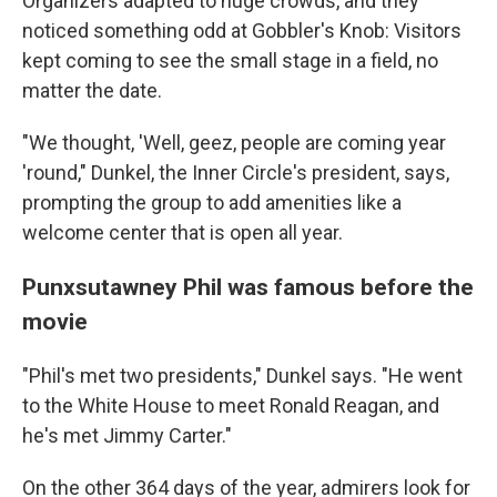
Organizers adapted to huge crowds, and they
noticed something odd at Gobbler's Knob: Visitors
kept coming to see the small stage in a field, no
matter the date.
"We thought, 'Well, geez, people are coming year
'round," Dunkel, the Inner Circle's president, says,
prompting the group to add amenities like a
welcome center that is open all year.
Punxsutawney Phil was famous before the
movie
"Phil's met two presidents," Dunkel says. "He went
to the White House to meet Ronald Reagan, and
he's met Jimmy Carter."
On the other 364 days of the year, admirers look for