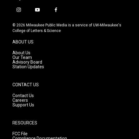
i
y
f
n
o
a
s
u
c
© 2026 Milwaukee Public Media is a service of UW-Milwaukee's
t
t
e
College of Letters & Science
a
u
b
g
b
o
ABOUT US
r
e
o
a
k
About Us
m
Our Team
Advisory Board
Station Updates
CONTACT US
Contact Us
Careers
Support Us
RESOURCES
FCC File
Compliance Documentation