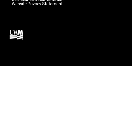
Website Privacy Statement