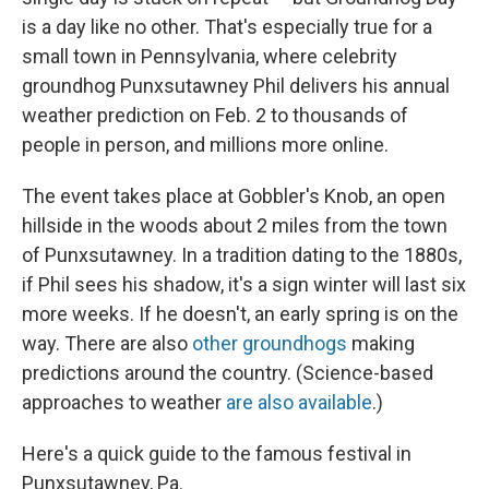
is a day like no other. That's especially true for a
small town in Pennsylvania, where celebrity
groundhog Punxsutawney Phil delivers his annual
weather prediction on Feb. 2 to thousands of
people in person, and millions more online.
The event takes place at Gobbler's Knob, an open
hillside in the woods about 2 miles from the town
of Punxsutawney. In a tradition dating to the 1880s,
if Phil sees his shadow, it's a sign winter will last six
more weeks. If he doesn't, an early spring is on the
way. There are also
other groundhogs
making
predictions around the country. (Science-based
approaches to weather
are also available
.)
Here's a quick guide to the famous festival in
Punxsutawney, Pa.