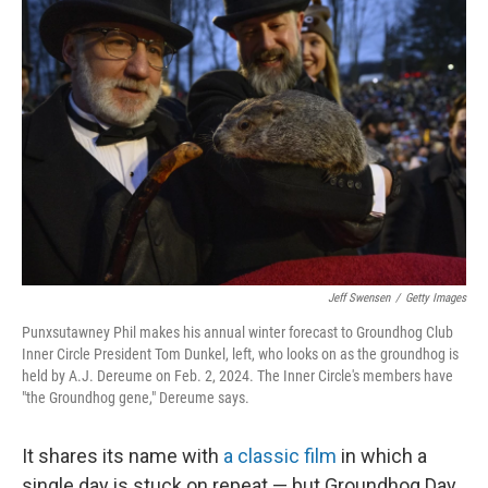
Jeff Swensen
/
Getty Images
Punxsutawney Phil makes his annual winter forecast to Groundhog Club
Inner Circle President Tom Dunkel, left, who looks on as the groundhog is
held by A.J. Dereume on Feb. 2, 2024. The Inner Circle's members have
"the Groundhog gene," Dereume says.
It shares its name with
a classic film
in which a
single day is stuck on repeat — but Groundhog Day