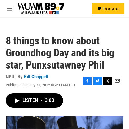
Skip to main content
S
Donate
e
M
a
e
r
n
c
u
h
8 things to know about
u
e
Groundhog Day and its big
r
y
star, Punxsutawney Phil
NPR | By
Bill Chappell
Published January 31, 2025 at 4:00 AM CST
F
B
T
E
a
l
w
m
c
u
i
a
LISTEN
•
3:08
e
e
t
i
b
s
t
l
o
k
e
o
y
r
k