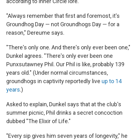
according to Inner Circle lore.
"Always remember that first and foremost, it's
Groundhog Day — not Groundhogs Day — for a
reason," Dereume says.
"There's only one. And there's only ever been one,"
Dunkel agrees. "There's only ever been one
Punxsutawney Phil. Our Phil is like, probably 139
years old." (Under normal circumstances,
groundhogs in captivity reportedly live
up to 14
years
.)
Asked to explain, Dunkel says that at the club's
summer picnic, Phil drinks a secret concoction
dubbed "The Elixir of Life."
"Every sip gives him seven years of longevity," he