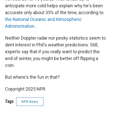
anticipate more cold helps explain why he's been
accurate only about 35% of the time, according to
the National Oceanic and Atmospheric
Administration
.
Neither Doppler radar nor pesky statistics seem to
dent interest in Phil's weather predictions. Still,
experts say that if you really want to predict the
end of winter, you might be better off flipping a
coin.
But where's the fun in that?
Copyright 2025 NPR
Tags
NPR News