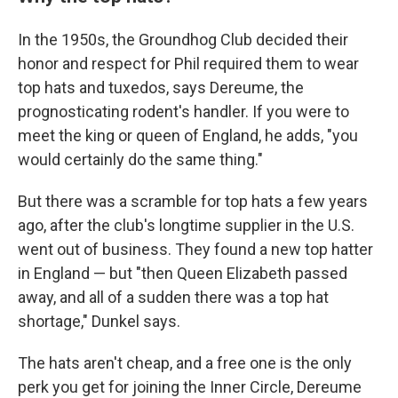
In the 1950s, the Groundhog Club decided their
honor and respect for Phil required them to wear
top hats and tuxedos, says Dereume, the
prognosticating rodent's handler. If you were to
meet the king or queen of England, he adds, "you
would certainly do the same thing."
But there was a scramble for top hats a few years
ago, after the club's longtime supplier in the U.S.
went out of business. They found a new top hatter
in England — but "then Queen Elizabeth passed
away, and all of a sudden there was a top hat
shortage," Dunkel says.
The hats aren't cheap, and a free one is the only
perk you get for joining the Inner Circle, Dereume