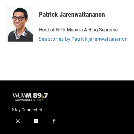
Patrick Jarenwattananon
Host of NPR Music's A Blog Supreme
See stories by Patrick Jarenwattananon
Stay Connected
i
y
f
n
o
a