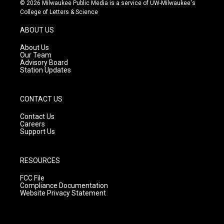
s
u
c
© 2026 Milwaukee Public Media is a service of UW-Milwaukee's
t
t
e
College of Letters & Science
a
u
b
g
b
o
ABOUT US
r
e
o
a
k
About Us
m
Our Team
Advisory Board
Station Updates
CONTACT US
Contact Us
Careers
Support Us
RESOURCES
FCC File
Compliance Documentation
Website Privacy Statement