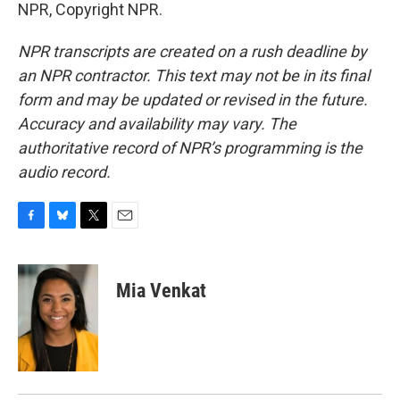
NPR, Copyright NPR.
NPR transcripts are created on a rush deadline by
an NPR contractor. This text may not be in its final
form and may be updated or revised in the future.
Accuracy and availability may vary. The
authoritative record of NPR’s programming is the
audio record.
F
B
T
E
a
l
w
m
c
u
i
a
e
e
t
i
Mia Venkat
b
s
t
l
o
k
e
o
y
r
k