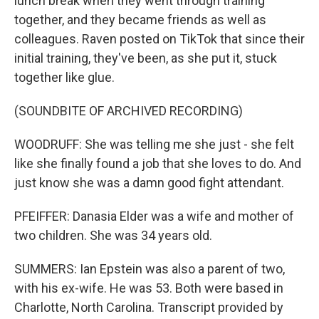
lunch break when they went through training
together, and they became friends as well as
colleagues. Raven posted on TikTok that since their
initial training, they've been, as she put it, stuck
together like glue.
(SOUNDBITE OF ARCHIVED RECORDING)
WOODRUFF: She was telling me she just - she felt
like she finally found a job that she loves to do. And
just know she was a damn good fight attendant.
PFEIFFER: Danasia Elder was a wife and mother of
two children. She was 34 years old.
SUMMERS: Ian Epstein was also a parent of two,
with his ex-wife. He was 53. Both were based in
Charlotte, North Carolina. Transcript provided by