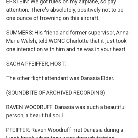
EPSTEIN: We got rules on my airplane, so pay
attention. There's absolutely, positively not to be
one ounce of frowning on this aircraft.
SUMMERS: His friend and former supervisor, Anna-
Marie Walsh, told WCNC Charlotte that it just took
one interaction with him and he was in your heart.
SACHA PFEIFFER, HOST:
The other flight attendant was Danasia Elder.
(SOUNDBITE OF ARCHIVED RECORDING)
RAVEN WOODRUFF: Danasia was such a beautiful
person, a beautiful soul.
PFEIFFER: Raven Woodruff met Danasia during a