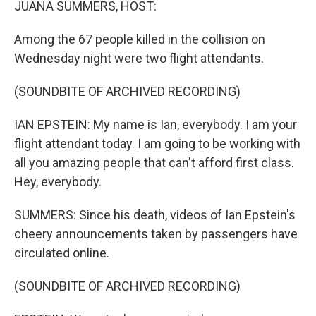
JUANA SUMMERS, HOST:
Among the 67 people killed in the collision on
Wednesday night were two flight attendants.
(SOUNDBITE OF ARCHIVED RECORDING)
IAN EPSTEIN: My name is Ian, everybody. I am your
flight attendant today. I am going to be working with
all you amazing people that can't afford first class.
Hey, everybody.
SUMMERS: Since his death, videos of Ian Epstein's
cheery announcements taken by passengers have
circulated online.
(SOUNDBITE OF ARCHIVED RECORDING)