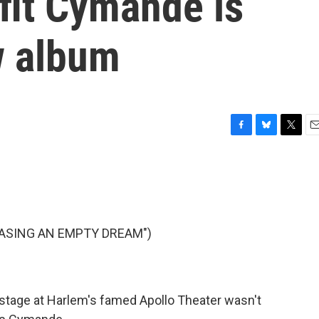
tfit Cymande is
w album
F
B
T
E
a
l
w
m
c
u
i
a
e
e
t
i
b
s
t
l
o
k
e
o
y
r
ASING AN EMPTY DREAM")
k
 stage at Harlem's famed Apollo Theater wasn't