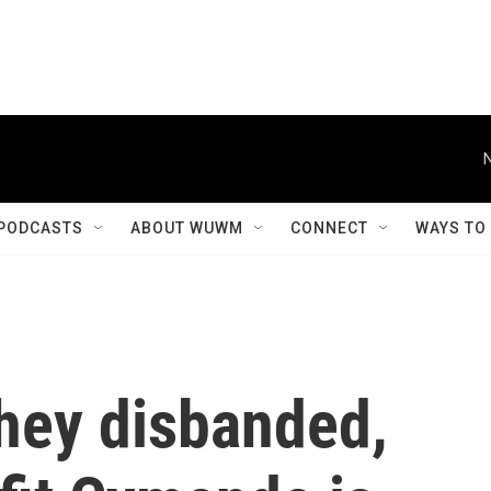
PODCASTS
ABOUT WUWM
CONNECT
WAYS TO
they disbanded,