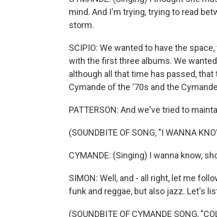
mind. And I'm trying, trying to read be
storm.
SCIPIO: We wanted to have the space, t
with the first three albums. We wanted 
although all that time has passed, tha
Cymande of the '70s and the Cymande 
PATTERSON: And we've tried to maintain 
(SOUNDBITE OF SONG, "I WANNA KNO
CYMANDE: (Singing) I wanna know, shoul
SIMON: Well, and - all right, let me fol
funk and reggae, but also jazz. Let's list
(SOUNDBITE OF CYMANDE SONG, "CO