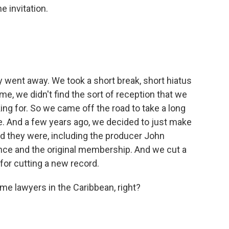
 invitation.
y went away. We took a short break, short hiatus
e, we didn't find the sort of reception that we
ing for. So we came off the road to take a long
re. And a few years ago, we decided to just make
d they were, including the producer John
nce and the original membership. And we cut a
for cutting a new record.
me lawyers in the Caribbean, right?