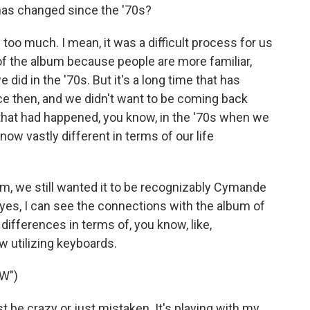
as changed since the '70s?
too much. I mean, it was a difficult process for us
 of the album because people are more familiar,
 did in the '70s. But it's a long time that has
nce then, and we didn't want to be coming back
that had happened, you know, in the '70s when we
ow vastly different in terms of our life
bum, we still wanted it to be recognizably Cymande
 yes, I can see the connections with the album of
 differences in terms of, you know, like,
w utilizing keyboards.
W")
be crazy or just mistaken. It's playing with my