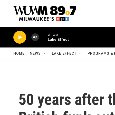
Skip to main content
WUWM
Lake Effect
HOME
NEWS
LAKE EFFECT
PROGRAMS & 
50 years after 