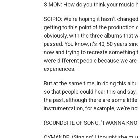
SIMON: How do you think your music h
SCIPIO: We're hoping it hasn't changed 
getting to this point of the production
obviously, with the three albums that we
passed. You know, it's 40, 50 years si
now and trying to recreate something 
were different people because we are n
experiences.
But at the same time, in doing this al
so that people could hear this and say,
the past, although there are some little
instrumentation, for example, we're no
(SOUNDBITE OF SONG, "I WANNA KNO
CYMANDE: (Singing) I thought she must 