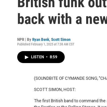
British funk ou
back with a ne
NPR | By
Ryan Benk
,
Scott Simon
Published February 1, 2025 at 7:38 AM CST
LISTEN
•
8:59
(SOUNDBITE OF CYMANDE SONG, "CH
SCOTT SIMON, HOST:
The first British band to command the