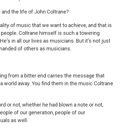
and the life of John Coltrane?
lity of music that we want to achieve, and that is
people. Coltrane himself is such a towering
 He's in all our lives as musicians. But it's not just
demanded of others as musicians.
g from a bitter end carries the message that
a world away. You find them in the music Coltrane
 or not, whether he had blown a note or not,
eople of our generation, people of our
uals as well.