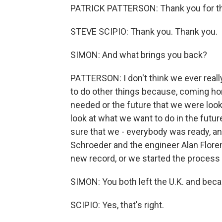
PATRICK PATTERSON: Thank you for the
STEVE SCIPIO: Thank you. Thank you.
SIMON: And what brings you back?
PATTERSON: I don't think we ever reall
to do other things because, coming hom
needed or the future that we were look
look at what we want to do in the futu
sure that we - everybody was ready, an
Schroeder and the engineer Alan Flore
new record, or we started the process 
SIMON: You both left the U.K. and beca
SCIPIO: Yes, that's right.