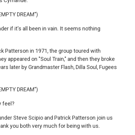
was Cymande.
 EMPTY DREAM")
 if it's all been in vain. It seems nothing
k Patterson in 1971, the group toured with
hey appeared on "Soul Train," and then they broke
ars later by Grandmaster Flash, Dilla Soul, Fugees
 EMPTY DREAM")
y feel?
der Steve Scipio and Patrick Patterson join us
ank you both very much for being with us.