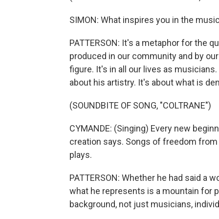
SIMON: What inspires you in the music 
PATTERSON: It's a metaphor for the qua
produced in our community and by our 
figure. It's in all our lives as musicians.
about his artistry. It's about what is 
(SOUNDBITE OF SONG, "COLTRANE")
CYMANDE: (Singing) Every new beginnin
creation says. Songs of freedom from 
plays.
PATTERSON: Whether he had said a word
what he represents is a mountain for p
background, not just musicians, individ