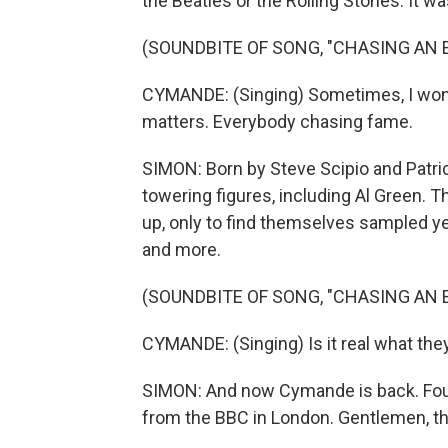
the Beatles or the Rolling Stones. It 
(SOUNDBITE OF SONG, "CHASING AN
CYMANDE: (Singing) Sometimes, I wonder
matters. Everybody chasing fame.
SIMON: Born by Steve Scipio and Patric
towering figures, including Al Green. T
up, only to find themselves sampled ye
and more.
(SOUNDBITE OF SONG, "CHASING AN
CYMANDE: (Singing) Is it real what the
SIMON: And now Cymande is back. Foun
from the BBC in London. Gentlemen, th