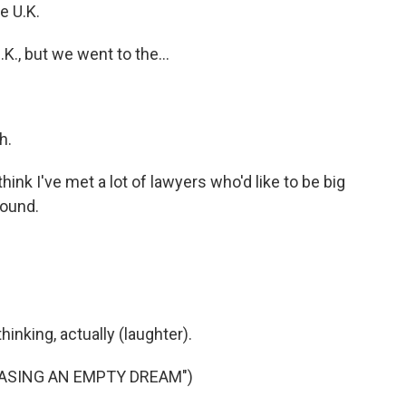
e U.K.
K., but we went to the...
h.
think I've met a lot of lawyers who'd like to be big
round.
inking, actually (laughter).
ASING AN EMPTY DREAM")