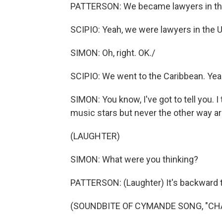
PATTERSON: We became lawyers in th
SCIPIO: Yeah, we were lawyers in the U.
SIMON: Oh, right. OK./
SCIPIO: We went to the Caribbean. Yea
SIMON: You know, I've got to tell you. I 
music stars but never the other way a
(LAUGHTER)
SIMON: What were you thinking?
PATTERSON: (Laughter) It's backward th
(SOUNDBITE OF CYMANDE SONG, "CH