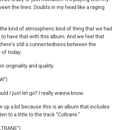
tween the lines. Doubts in my head like a raging
he kind of atmospheric kind of thing that we had
to have that with this album. And we feel that
t there's still a connectedness between the
of today.
originality and quality.
W")
d I just let go? I really wanna know.
low up a bit because this is an album that includes
en to a little to the track "Coltrane."
LTRANE")