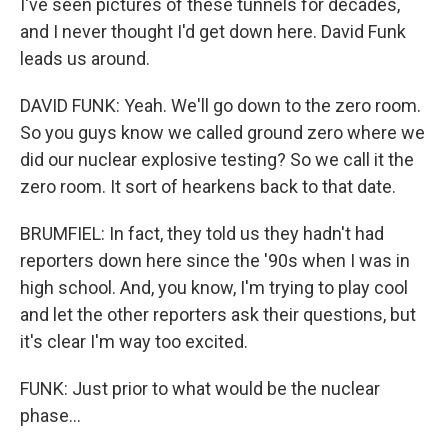
I've seen pictures of these tunnels for decades,
and I never thought I'd get down here. David Funk
leads us around.
DAVID FUNK: Yeah. We'll go down to the zero room.
So you guys know we called ground zero where we
did our nuclear explosive testing? So we call it the
zero room. It sort of hearkens back to that date.
BRUMFIEL: In fact, they told us they hadn't had
reporters down here since the '90s when I was in
high school. And, you know, I'm trying to play cool
and let the other reporters ask their questions, but
it's clear I'm way too excited.
FUNK: Just prior to what would be the nuclear
phase...