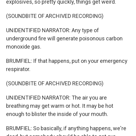
explosives, so pretty quickly, things get weird.
(SOUNDBITE OF ARCHIVED RECORDING)
UNIDENTIFIED NARRATOR: Any type of
underground fire will generate poisonous carbon
monoxide gas.
BRUMFIEL: If that happens, put on your emergency
respirator.
(SOUNDBITE OF ARCHIVED RECORDING)
UNIDENTIFIED NARRATOR: The air you are
breathing may get warm or hot. It may be hot
enough to blister the inside of your mouth.
BRUMFIEL: So basically, if anything happens, we're