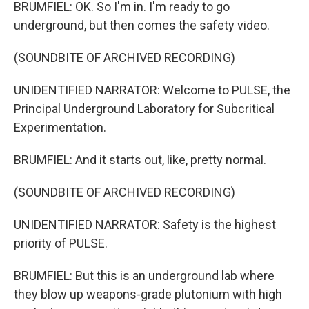
BRUMFIEL: OK. So I'm in. I'm ready to go
underground, but then comes the safety video.
(SOUNDBITE OF ARCHIVED RECORDING)
UNIDENTIFIED NARRATOR: Welcome to PULSE, the
Principal Underground Laboratory for Subcritical
Experimentation.
BRUMFIEL: And it starts out, like, pretty normal.
(SOUNDBITE OF ARCHIVED RECORDING)
UNIDENTIFIED NARRATOR: Safety is the highest
priority of PULSE.
BRUMFIEL: But this is an underground lab where
they blow up weapons-grade plutonium with high