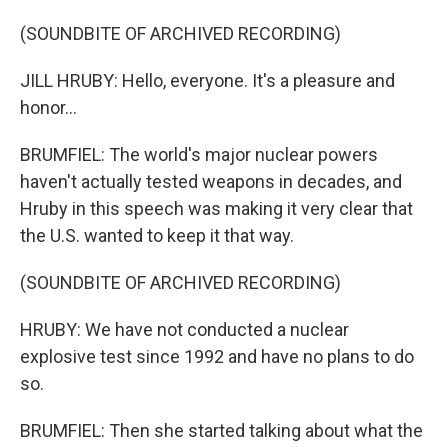
(SOUNDBITE OF ARCHIVED RECORDING)
JILL HRUBY: Hello, everyone. It's a pleasure and
honor...
BRUMFIEL: The world's major nuclear powers
haven't actually tested weapons in decades, and
Hruby in this speech was making it very clear that
the U.S. wanted to keep it that way.
(SOUNDBITE OF ARCHIVED RECORDING)
HRUBY: We have not conducted a nuclear
explosive test since 1992 and have no plans to do
so.
BRUMFIEL: Then she started talking about what the