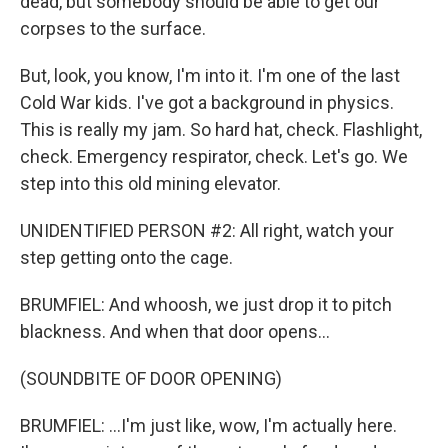
dead, but somebody should be able to get our
corpses to the surface.
But, look, you know, I'm into it. I'm one of the last
Cold War kids. I've got a background in physics.
This is really my jam. So hard hat, check. Flashlight,
check. Emergency respirator, check. Let's go. We
step into this old mining elevator.
UNIDENTIFIED PERSON #2: All right, watch your
step getting onto the cage.
BRUMFIEL: And whoosh, we just drop it to pitch
blackness. And when that door opens...
(SOUNDBITE OF DOOR OPENING)
BRUMFIEL: ...I'm just like, wow, I'm actually here.