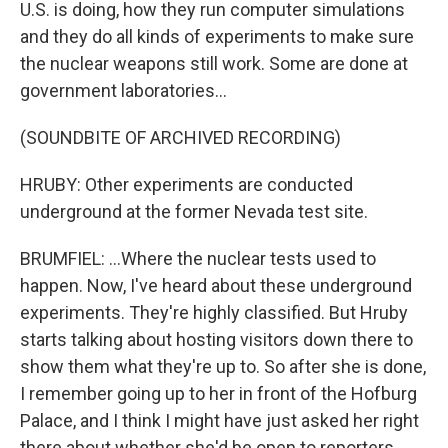
U.S. is doing, how they run computer simulations
and they do all kinds of experiments to make sure
the nuclear weapons still work. Some are done at
government laboratories...
(SOUNDBITE OF ARCHIVED RECORDING)
HRUBY: Other experiments are conducted
underground at the former Nevada test site.
BRUMFIEL: ...Where the nuclear tests used to
happen. Now, I've heard about these underground
experiments. They're highly classified. But Hruby
starts talking about hosting visitors down there to
show them what they're up to. So after she is done,
I remember going up to her in front of the Hofburg
Palace, and I think I might have just asked her right
there about whether she'd be open to reporters