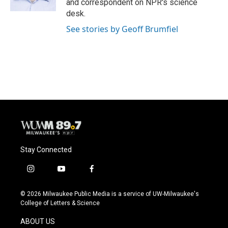
and correspondent on NPR's science
desk.
See stories by Geoff Brumfiel
Stay Connected
i
y
f
n
o
a
s
u
c
© 2026 Milwaukee Public Media is a service of UW-Milwaukee's
t
t
e
College of Letters & Science
a
u
b
g
b
o
ABOUT US
r
e
o