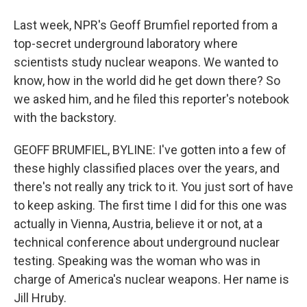
Last week, NPR's Geoff Brumfiel reported from a
top-secret underground laboratory where
scientists study nuclear weapons. We wanted to
know, how in the world did he get down there? So
we asked him, and he filed this reporter's notebook
with the backstory.
GEOFF BRUMFIEL, BYLINE: I've gotten into a few of
these highly classified places over the years, and
there's not really any trick to it. You just sort of have
to keep asking. The first time I did for this one was
actually in Vienna, Austria, believe it or not, at a
technical conference about underground nuclear
testing. Speaking was the woman who was in
charge of America's nuclear weapons. Her name is
Jill Hruby.