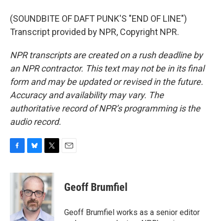
(SOUNDBITE OF DAFT PUNK'S "END OF LINE")
Transcript provided by NPR, Copyright NPR.
NPR transcripts are created on a rush deadline by
an NPR contractor. This text may not be in its final
form and may be updated or revised in the future.
Accuracy and availability may vary. The
authoritative record of NPR’s programming is the
audio record.
F
B
T
E
a
l
w
m
c
u
i
a
e
e
t
i
Geoff Brumfiel
b
s
t
l
o
k
e
o
y
r
Geoff Brumfiel works as a senior editor
k