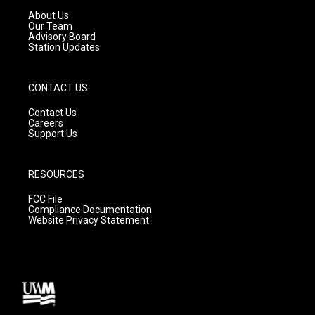
a
k
About Us
m
Our Team
Advisory Board
Station Updates
CONTACT US
Contact Us
Careers
Support Us
RESOURCES
FCC File
Compliance Documentation
Website Privacy Statement