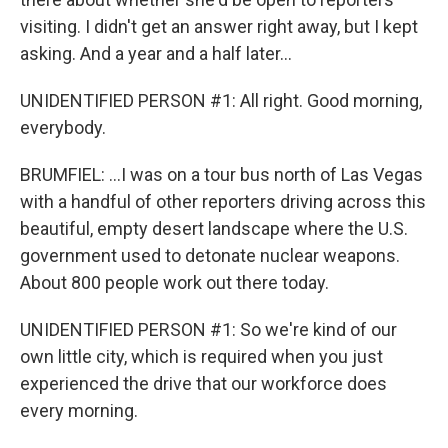
visiting. I didn't get an answer right away, but I kept
asking. And a year and a half later...
UNIDENTIFIED PERSON #1: All right. Good morning,
everybody.
BRUMFIEL: ...I was on a tour bus north of Las Vegas
with a handful of other reporters driving across this
beautiful, empty desert landscape where the U.S.
government used to detonate nuclear weapons.
About 800 people work out there today.
UNIDENTIFIED PERSON #1: So we're kind of our
own little city, which is required when you just
experienced the drive that our workforce does
every morning.