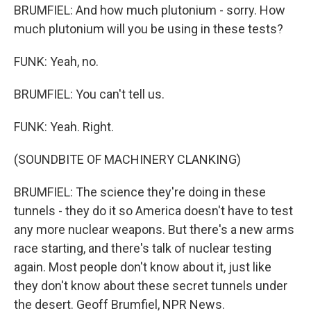
BRUMFIEL: And how much plutonium - sorry. How
much plutonium will you be using in these tests?
FUNK: Yeah, no.
BRUMFIEL: You can't tell us.
FUNK: Yeah. Right.
(SOUNDBITE OF MACHINERY CLANKING)
BRUMFIEL: The science they're doing in these
tunnels - they do it so America doesn't have to test
any more nuclear weapons. But there's a new arms
race starting, and there's talk of nuclear testing
again. Most people don't know about it, just like
they don't know about these secret tunnels under
the desert. Geoff Brumfiel, NPR News.