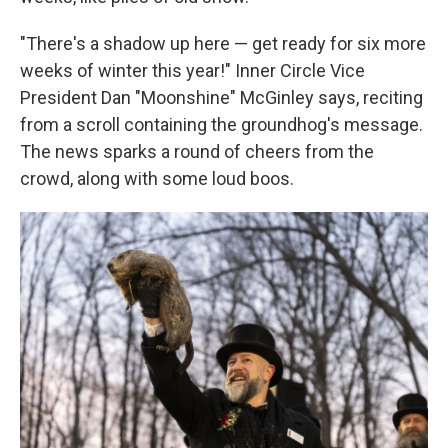
"There's a shadow up here — get ready for six more
weeks of winter this year!" Inner Circle Vice
President Dan "Moonshine" McGinley says, reciting
from a scroll containing the groundhog's message.
The news sparks a round of cheers from the
crowd, along with some loud boos.