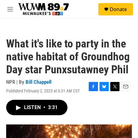
Skip to main content
S
Donate
e
M
a
e
r
n
c
u
h
What it's like to party in the
u
e
native habitat of Groundhog
r
y
Day star Punxsutawney Phil
NPR | By
Bill Chappell
Published February 2, 2025 at 6:31 AM CST
F
B
T
E
a
l
w
m
c
u
i
a
LISTEN
•
3:31
e
e
t
i
b
s
t
l
o
k
e
o
y
r
k