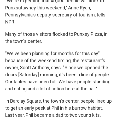
"We're expecting that 40,000 people will flock to
Punxsutawney this weekend," Anne Ryan,
Pennsylvania's deputy secretary of tourism, tells
NPR.
Many of those visitors flocked to Punxsy Pizza, in
the town's center.
"We've been planning for months for this day"
because of the weekend timing, the restaurant's
owner, Scott Anthony, says. "Since we opened the
doors [Saturday] morning, it's been a line of people.
Our tables have been full. We have people standing
and eating and a lot of action here at the bar."
In Barclay Square, the town's center, people lined up
to get an early peek at Phil in his burrow habitat.
Last year, Phil became a dad to two young kits,