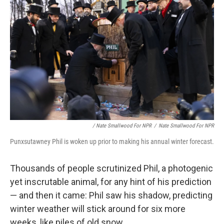
/ Nate Smallwood For NPR
/
Nate Smallwood For NPR
Punxsutawney Phil is woken up prior to making his annual winter forecast.
Thousands of people scrutinized Phil, a photogenic
yet inscrutable animal, for any hint of his prediction
— and then it came: Phil saw his shadow, predicting
winter weather will stick around for six more
weeks, like piles of old snow.