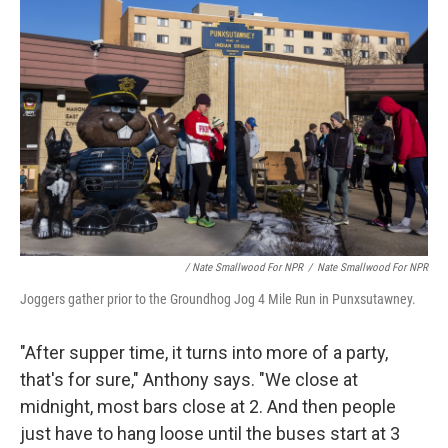
/ Nate Smallwood For NPR
/
Nate Smallwood For NPR
Joggers gather prior to the Groundhog Jog 4 Mile Run in Punxsutawney.
"After supper time, it turns into more of a party,
that's for sure," Anthony says. "We close at
midnight, most bars close at 2. And then people
just have to hang loose until the buses start at 3