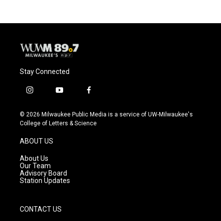
Stay Connected
i
y
f
n
o
a
s
u
c
© 2026 Milwaukee Public Media is a service of UW-Milwaukee's
t
t
e
College of Letters & Science
a
u
b
g
b
o
ABOUT US
r
e
o
a
k
About Us
m
Our Team
Advisory Board
Station Updates
CONTACT US