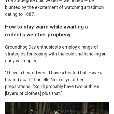
The 20-degree cold would — we hoped — be
blunted by the excitement of watching a tradition
dating to 1887.
How to stay warm while awaiting a
rodent's weather prophesy
Groundhog Day enthusiasts employ a range of
strategies for coping with the cold and handling an
early wakeup call.
"I have a heated vest. I have a heated hat. Have a
heated scarf," Danielle Nola says of her
preparations. "So I'll probably have two or three
[layers of clothes] plus that."