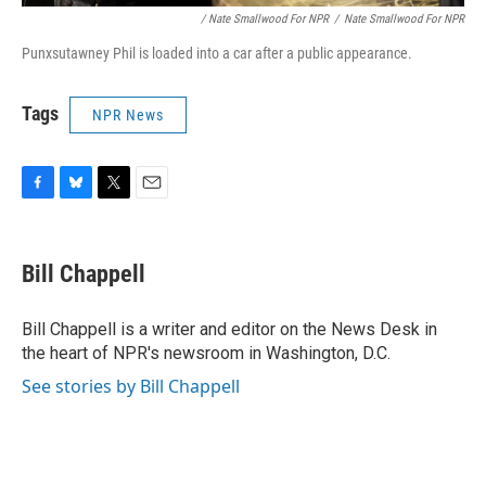
/ Nate Smallwood For NPR
/
Nate Smallwood For NPR
Punxsutawney Phil is loaded into a car after a public appearance.
Tags
NPR News
F
B
T
E
a
l
w
m
c
u
i
a
e
e
t
i
Bill Chappell
b
s
t
l
o
k
e
o
y
r
Bill Chappell is a writer and editor on the News Desk in
k
the heart of NPR's newsroom in Washington, D.C.
See stories by Bill Chappell