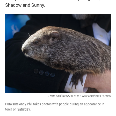
Shadow and Sunny.
/ Nate Smallwood For NPR
/
Nate Smallwood For NPR
Punxsutawney Phil takes photos with people during an appearance in
town on Saturday.