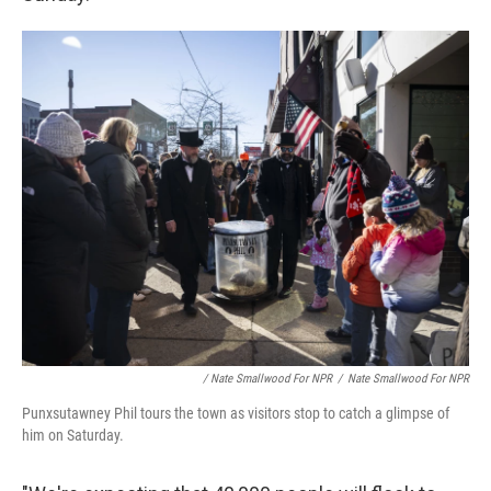
/ Nate Smallwood For NPR
/
Nate Smallwood For NPR
Punxsutawney Phil tours the town as visitors stop to catch a glimpse of
him on Saturday.