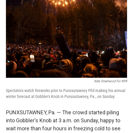
Nate Smallwood For NPR
Spectators watch fireworks prior to Punxsutawney Phil making his annual
winter forecast at Gobbler's Knob in Punxsutawney, Pa., on Sunday.
PUNXSUTAWNEY, Pa. — The crowd started piling
into Gobbler's Knob at 3 a.m. on Sunday, happy to
wait more than four hours in freezing cold to see