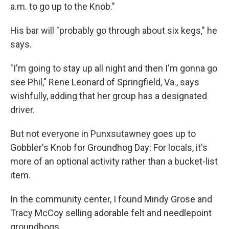
a.m. to go up to the Knob."
His bar will "probably go through about six kegs," he
says.
"I'm going to stay up all night and then I'm gonna go
see Phil," Rene Leonard of Springfield, Va., says
wishfully, adding that her group has a designated
driver.
But not everyone in Punxsutawney goes up to
Gobbler's Knob for Groundhog Day: For locals, it's
more of an optional activity rather than a bucket-list
item.
In the community center, I found Mindy Grose and
Tracy McCoy selling adorable felt and needlepoint
groundhogs.