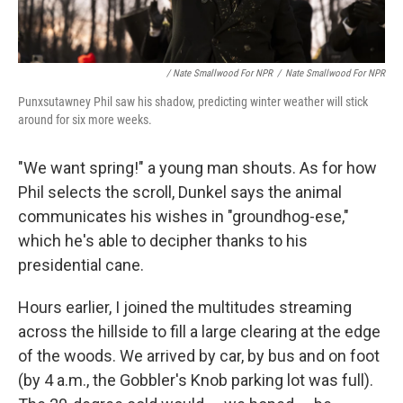
/ Nate Smallwood For NPR
/
Nate Smallwood For NPR
Punxsutawney Phil saw his shadow, predicting winter weather will stick
around for six more weeks.
"We want spring!" a young man shouts. As for how
Phil selects the scroll, Dunkel says the animal
communicates his wishes in "groundhog-ese,"
which he's able to decipher thanks to his
presidential cane.
Hours earlier, I joined the multitudes streaming
across the hillside to fill a large clearing at the edge
of the woods. We arrived by car, by bus and on foot
(by 4 a.m., the Gobbler's Knob parking lot was full).