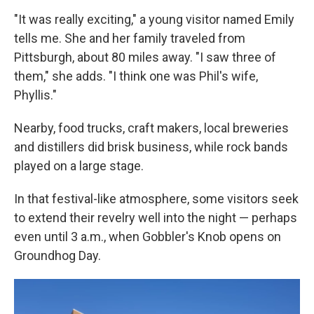
"It was really exciting," a young visitor named Emily
tells me. She and her family traveled from
Pittsburgh, about 80 miles away. "I saw three of
them," she adds. "I think one was Phil's wife,
Phyllis."
Nearby, food trucks, craft makers, local breweries
and distillers did brisk business, while rock bands
played on a large stage.
In that festival-like atmosphere, some visitors seek
to extend their revelry well into the night — perhaps
even until 3 a.m., when Gobbler's Knob opens on
Groundhog Day.