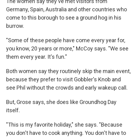
The women say they've met visitors from
Germany, Spain, Australia and other countries who
come to this borough to see a ground hog in his
burrow.
"Some of these people have come every year for,
you know, 20 years or more," McCoy says. "We see
them every year. It's fun."
Both women say they routinely skip the main event,
because they prefer to visit Gobbler's Knob and
see Phil without the crowds and early wakeup call.
But, Grose says, she does like Groundhog Day
itself.
"This is my favorite holiday," she says. "Because
you don't have to cook anything. You don't have to