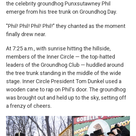
the celebrity groundhog Punxsutawney Phil
emerge from his tree trunk on Groundhog Day.
"Phil! Phil! Phil! Phil!" they chanted as the moment
finally drew near.
At 7:25 a.m., with sunrise hitting the hillside,
members of the Inner Circle — the top-hatted
leaders of the Groundhog Club — huddled around
the tree trunk standing in the middle of the wide
stage. Inner Circle President Tom Dunkel used a
wooden cane to rap on Phil's door. The groundhog
was brought out and held up to the sky, setting off
a frenzy of cheers.