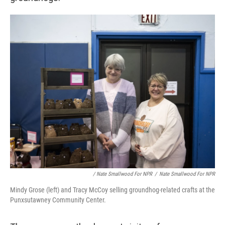
/ Nate Smallwood For NPR
/
Nate Smallwood For NPR
Mindy Grose (left) and Tracy McCoy selling groundhog-related crafts at the
Punxsutawney Community Center.