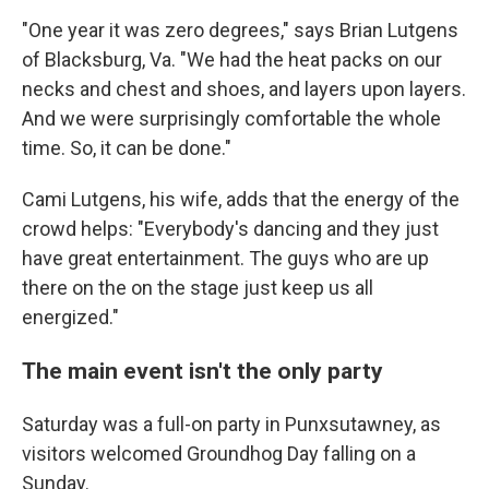
"One year it was zero degrees," says Brian Lutgens
of Blacksburg, Va. "We had the heat packs on our
necks and chest and shoes, and layers upon layers.
And we were surprisingly comfortable the whole
time. So, it can be done."
Cami Lutgens, his wife, adds that the energy of the
crowd helps: "Everybody's dancing and they just
have great entertainment. The guys who are up
there on the on the stage just keep us all
energized."
The main event isn't the only party
Saturday was a full-on party in Punxsutawney, as
visitors welcomed Groundhog Day falling on a
Sunday.