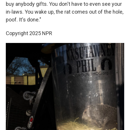
buy anybody gifts. You don't have to even see your
in-laws. You wake up, the rat comes out of the hole,
poof. It's done."
Copyright 2025 NPR