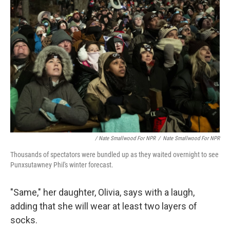
/ Nate Smallwood For NPR
/
Nate Smallwood For NPR
Thousands of spectators were bundled up as they waited overnight to see
Punxsutawney Phil's winter forecast.
"Same," her daughter, Olivia, says with a laugh,
adding that she will wear at least two layers of
socks.