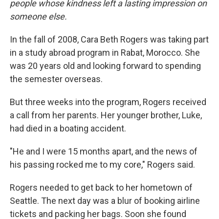
people whose kindness left a lasting impression on
someone else.
In the fall of 2008, Cara Beth Rogers was taking part
in a study abroad program in Rabat, Morocco. She
was 20 years old and looking forward to spending
the semester overseas.
But three weeks into the program, Rogers received
a call from her parents. Her younger brother, Luke,
had died in a boating accident.
"He and I were 15 months apart, and the news of
his passing rocked me to my core," Rogers said.
Rogers needed to get back to her hometown of
Seattle. The next day was a blur of booking airline
tickets and packing her bags. Soon she found