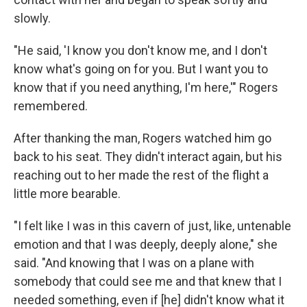
slowly.
"He said, 'I know you don't know me, and I don't
know what's going on for you. But I want you to
know that if you need anything, I'm here,'" Rogers
remembered.
After thanking the man, Rogers watched him go
back to his seat. They didn't interact again, but his
reaching out to her made the rest of the flight a
little more bearable.
"I felt like I was in this cavern of just, like, untenable
emotion and that I was deeply, deeply alone," she
said. "And knowing that I was on a plane with
somebody that could see me and that knew that I
needed something, even if [he] didn't know what it