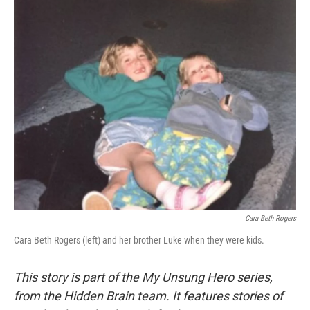
o
y
r
k
Cara Beth Rogers
Cara Beth Rogers (left) and her brother Luke when they were kids.
This story is part of the My Unsung Hero series,
from the Hidden Brain team. It features stories of