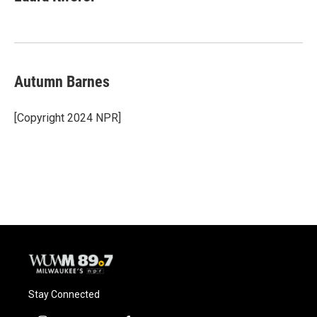
b
s
t
l
o
k
e
o
y
r
k
Autumn Barnes
[Copyright 2024 NPR]
Stay Connected