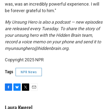
was, was an incredibly powerful experience. I will
be forever grateful to him."
My Unsung Hero is also a podcast — new episodes
are released every Tuesday. To share the story of
your unsung hero with the Hidden Brain team,
record a voice memo on your phone and send it to
myunsunghero@hiddenbrain.org.
Copyright 2025 NPR
Tags
NPR News
F
B
T
E
a
l
w
m
c
u
i
a
e
e
t
i
Laura Kwerel