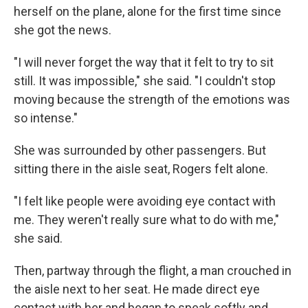
herself on the plane, alone for the first time since
she got the news.
"I will never forget the way that it felt to try to sit
still. It was impossible," she said. "I couldn't stop
moving because the strength of the emotions was
so intense."
She was surrounded by other passengers. But
sitting there in the aisle seat, Rogers felt alone.
"I felt like people were avoiding eye contact with
me. They weren't really sure what to do with me,"
she said.
Then, partway through the flight, a man crouched in
the aisle next to her seat. He made direct eye
contact with her and began to speak softly and