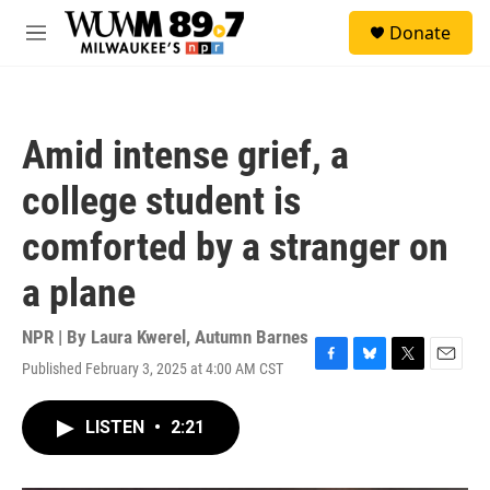
Skip to main content
S
Donate
e
M
a
e
r
n
c
u
h
Amid intense grief, a
u
e
college student is
r
y
comforted by a stranger on
a plane
NPR | By
Laura Kwerel
,
Autumn Barnes
Published February 3, 2025 at 4:00 AM CST
F
B
T
E
a
l
w
m
c
u
i
a
LISTEN
•
2:21
e
e
t
i
b
s
t
l
o
k
e