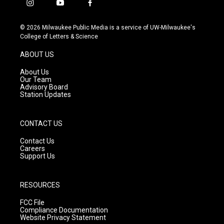
i
y
f
n
o
a
s
u
c
© 2026 Milwaukee Public Media is a service of UW-Milwaukee's
t
t
e
College of Letters & Science
a
u
b
g
b
o
ABOUT US
r
e
o
a
k
About Us
m
Our Team
Advisory Board
Station Updates
CONTACT US
Contact Us
Careers
Support Us
RESOURCES
FCC File
Compliance Documentation
Website Privacy Statement