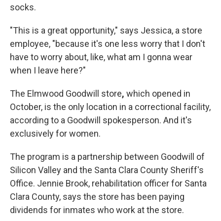
socks.
"This is a great opportunity," says Jessica, a store
employee, "because it's one less worry that I don't
have to worry about, like, what am I gonna wear
when I leave here?"
The Elmwood Goodwill store
,
which opened in
October,
is the only location in a correctional facility,
according to a Goodwill spokesperson. And it's
exclusively for women.
The program is a partnership between Goodwill of
Silicon Valley and the Santa Clara County Sheriff's
Office. Jennie Brook, rehabilitation officer for Santa
Clara County, says the store has been paying
dividends for inmates who work at the store.