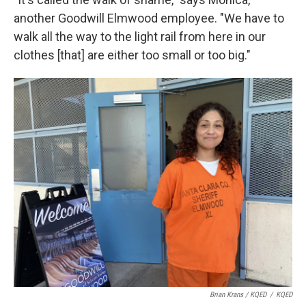
another Goodwill Elmwood employee. "We have to
walk all the way to the light rail from here in our
clothes [that] are either too small or too big."
Brian Krans / KQED
/
KQED