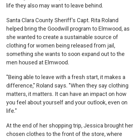
life they also may want to leave behind.
Santa Clara County Sheriff's Capt. Rita Roland
helped bring the Goodwill program to Elmwood, as
she wanted to create a sustainable source of
clothing for women being released from jail,
something she wants to soon expand out to the
men housed at Elmwood.
"Being able to leave with a fresh start, it makes a
difference," Roland says. "When they say clothing
matters, it matters. It can have an impact on how
you feel about yourself and your outlook, even on
life."
At the end of her shopping trip, Jessica brought her
chosen clothes to the front of the store, where