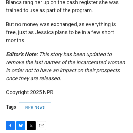
Blanca rang her up on the cash register she was
trained to use as part of the program.
But no money was exchanged, as everything is
free, just as Jessica plans to be in a few short
months.
Editor's Note:
This story has been updated to
remove the last names of the incarcerated women
in order not to have an impact on their prospects
once they are released.
Copyright 2025 NPR
Tags
NPR News
F
B
T
E