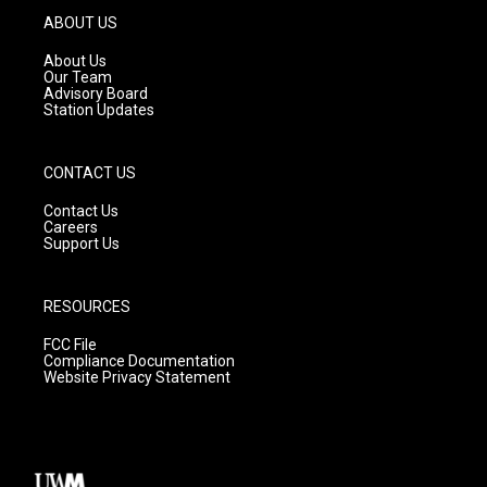
g
b
o
ABOUT US
r
e
o
a
k
About Us
m
Our Team
Advisory Board
Station Updates
CONTACT US
Contact Us
Careers
Support Us
RESOURCES
FCC File
Compliance Documentation
Website Privacy Statement