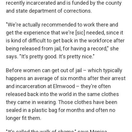
recently incarcerated and is funded by the county
and state department of corrections.
"We're actually recommended to work there and
get the experience that we're
[sic] needed, since it
is kind of difficult to get back in the workforce after
being released from jail, for having a record," she
says. "It's pretty good. It's pretty nice."
Before women can get out of jail – which typically
happens an average of six months after their arrest
and incarceration at Elmwood – they're often
released back into the world in the same clothes
they came in wearing. Those clothes have been
sealed in a plastic bag for months and often no
longer fit them.
"It's called the walk of shame," says Monica,