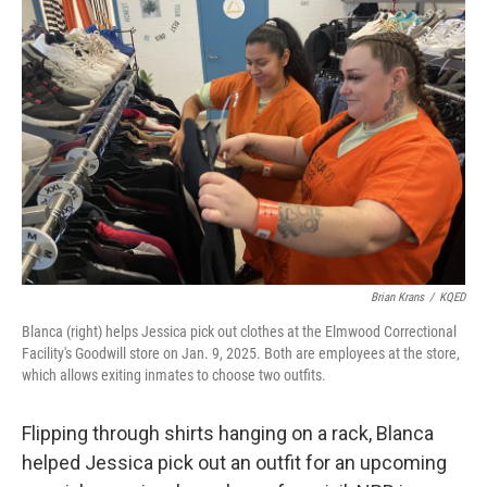
Brian Krans
/
KQED
Blanca (right) helps Jessica pick out clothes at the Elmwood Correctional
Facility's Goodwill store on Jan. 9, 2025. Both are employees at the store,
which allows exiting inmates to choose two outfits.
Flipping through shirts hanging on a rack, Blanca
helped Jessica pick out an outfit for an upcoming