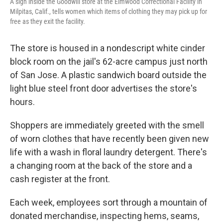
A sign inside the Goodwill store at the Elmwood Correctional Facility in
Milpitas, Calif., tells women which items of clothing they may pick up for
free as they exit the facility.
The store is housed in a nondescript white cinder
block room on the jail's 62-acre campus just north
of San Jose.
A plastic sandwich board outside the
light blue steel front door advertises the store's
hours.
Shoppers are immediately greeted with the smell
of worn clothes that have recently been given new
life with a wash in floral laundry detergent. There's
a changing room at the back of the store and a
cash register at the front.
Each week, employees sort through a mountain of
donated merchandise, inspecting hems, seams,