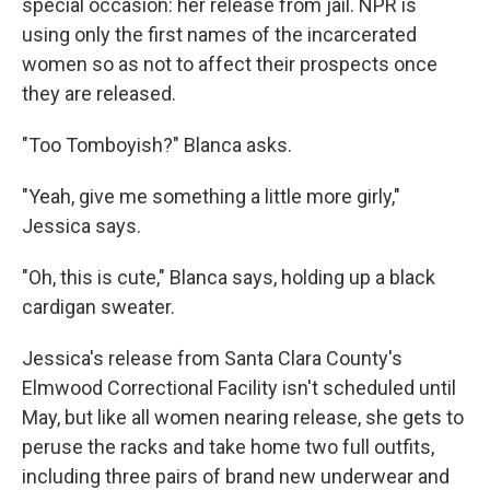
special occasion: her release from jail. NPR is
using only the first names of the incarcerated
women so as not to affect their prospects once
they are released.
"Too Tomboyish?" Blanca asks.
"Yeah, give me something a little more girly,"
Jessica says.
"Oh, this is cute," Blanca says, holding up a black
cardigan sweater.
Jessica's release from Santa Clara County's
Elmwood Correctional Facility isn't scheduled until
May, but like all women nearing release, she gets to
peruse the racks and take home two full outfits,
including three pairs of brand new underwear and