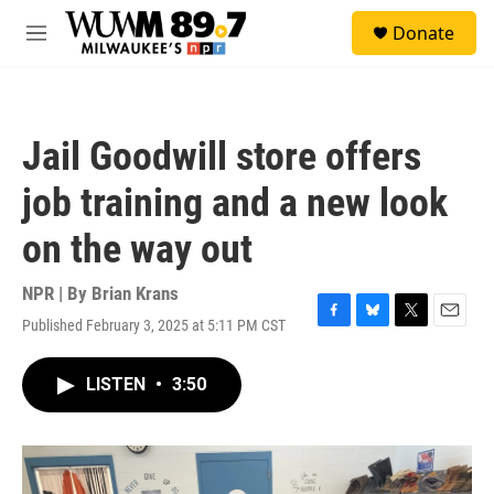
Skip to main content
S
Donate
e
M
a
e
r
n
c
u
h
Jail Goodwill store offers
u
e
job training and a new look
r
y
on the way out
NPR | By
Brian Krans
Published February 3, 2025 at 5:11 PM CST
F
B
T
E
a
l
w
m
c
u
i
a
LISTEN
•
3:50
e
e
t
i
b
s
t
l
o
k
e
o
y
r
k