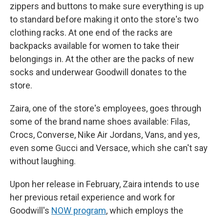
zippers and buttons to make sure everything is up
to standard before making it onto the store's two
clothing racks. At one end of the racks are
backpacks available for women to take their
belongings in. At the other are the packs of new
socks and underwear Goodwill donates to the
store.
Zaira, one of the store's employees, goes through
some of the brand name shoes available: Filas,
Crocs, Converse, Nike Air Jordans, Vans, and yes,
even some Gucci and Versace, which she can't say
without laughing.
Upon her release in February, Zaira intends to use
her previous retail experience and work for
Goodwill's
NOW program
, which employs the