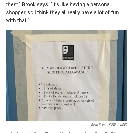
them," Brook says. "It's like having a personal
shopper, so I think they all really have a lot of fun
with that."
Brian Krans / KQED
/
KQED