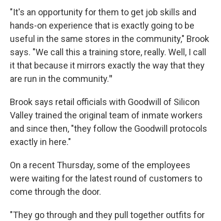
"It's an opportunity for them to get job skills and
hands-on experience that is exactly going to be
useful in the same stores in the community," Brook
says. "We call this a training store, really. Well, I call
it that because
it mirrors exactly the way that they
are run in the community.
"
Brook says retail officials with Goodwill of Silicon
Valley trained the original team of inmate workers
and since then, "they follow the Goodwill protocols
exactly in here."
On a recent Thursday, some of the employees
were waiting for the latest round of customers to
come through the door.
"They go through and they pull together outfits for