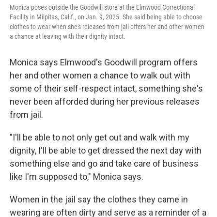
Monica poses outside the Goodwill store at the Elmwood Correctional
Facility in Milpitas, Calif., on Jan. 9, 2025. She said being able to choose
clothes to wear when she's released from jail offers her and other women
a chance at leaving with their dignity intact.
Monica says Elmwood's Goodwill program offers
her and other women a chance to walk out with
some of their self-respect intact, something she's
never been afforded during her previous releases
from jail.
"I'll be able to not only get out and walk with my
dignity, I'll be able to get dressed the next day with
something else and go and take care of business
like I'm supposed to," Monica says.
Women in the jail say the clothes they came in
wearing are often dirty and serve as a reminder of a