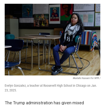
Mustafa Hussain For NPR /
Evelyn Gonzalez, a teacher at Roosevelt High School in Chicago on Jan.
23, 2025.
The Trump administration has given mixed