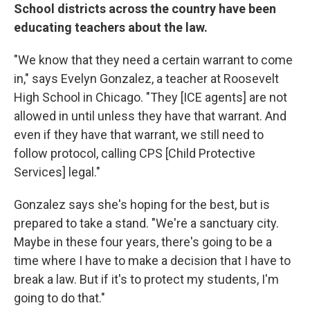
School districts across the country have been
educating teachers about the law.
"We know that they need a certain warrant to come
in," says Evelyn Gonzalez, a teacher at Roosevelt
High School in Chicago. "They [ICE agents] are not
allowed in until unless they have that warrant. And
even if they have that warrant, we still need to
follow protocol, calling CPS [Child Protective
Services] legal."
Gonzalez says she's hoping for the best, but is
prepared to take a stand. "We're a sanctuary city.
Maybe in these four years, there's going to be a
time where I have to make a decision that I have to
break a law. But if it's to protect my students, I'm
going to do that."