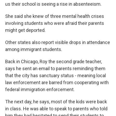
us their school is seeing a rise in absenteeism.
She said she knew of three mental health crises
involving students who were afraid their parents
might get deported.
Other states also report visible drops in attendance
among immigrant students.
Back in Chicago, Roy the second grade teacher,
says he sent an email to parents reminding them
that the city has sanctuary status - meaning local
law enforcement are barred from cooperating with
federal immigration enforcement.
The next day, he says, most of the kids were back
in class. He was able to speak to parents who told
him they had hesitated to send their students to