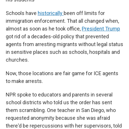
Schools have
historically
been off limits for
immigration enforcement. That all changed when,
almost as soon as he took office,
President Trump
got rid of a decades-old policy that prevented
agents from arresting migrants without legal status
in sensitive places such as schools, hospitals and
churches.
Now, those locations are fair game for ICE agents
to make arrests.
NPR spoke to educators and parents in several
school districts who told us the order has sent
them scrambling. One teacher in San Diego, who
requested anonymity because she was afraid
there'd be repercussions with her supervisors, told