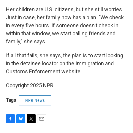
Her children are U.S. citizens, but she still worries.
Just in case, her family now has a plan. "We check
in every five hours. If someone doesn't check in
within that window, we start calling friends and
family," she says.
If all that fails, she says, the plan is to start looking
in the detainee locator on the Immigration and
Customs Enforcement website.
Copyright 2025 NPR
Tags
NPR News
F
B
T
E
a
l
w
m