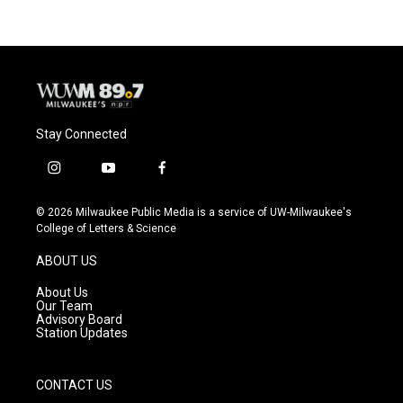
Stay Connected
i
y
f
n
o
a
s
u
c
© 2026 Milwaukee Public Media is a service of UW-Milwaukee's
t
t
e
College of Letters & Science
a
u
b
g
b
o
ABOUT US
r
e
o
a
k
About Us
m
Our Team
Advisory Board
Station Updates
CONTACT US