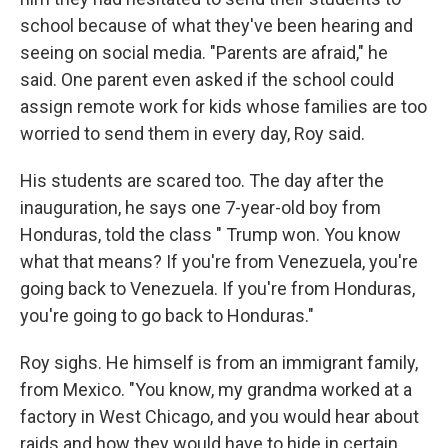
school because of what they've been hearing and
seeing on social media. "Parents are afraid," he
said. One parent even asked if the school could
assign remote work for kids whose families are too
worried to send them in every day, Roy said.
His students are scared too. The day after the
inauguration, he says one 7-year-old boy from
Honduras, told the class " Trump won. You know
what that means? If you're from Venezuela, you're
going back to Venezuela. If you're from Honduras,
you're going to go back to Honduras."
Roy sighs. He himself is from an immigrant family,
from Mexico. "You know, my grandma worked at a
factory in West Chicago, and you would hear about
raids and how they would have to hide in certain