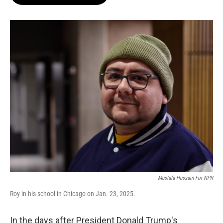
b
s
t
l
o
k
e
o
y
r
k
Mustafa Hussain For NPR
Roy in his school in Chicago on Jan. 23, 2025.
In the days after President Donald Trump's