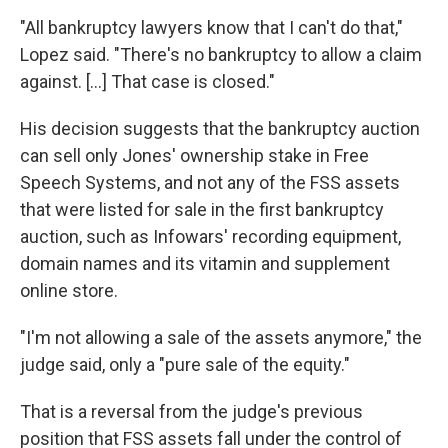
"All bankruptcy lawyers know that I can't do that,"
Lopez said. "There's no bankruptcy to allow a claim
against. […] That case is closed."
His decision suggests that the bankruptcy auction
can sell only Jones' ownership stake in Free
Speech Systems, and not any of the FSS assets
that were listed for sale in the first bankruptcy
auction, such as Infowars' recording equipment,
domain names and its vitamin and supplement
online store.
"I'm not allowing a sale of the assets anymore," the
judge said, only a "pure sale of the equity."
That is a reversal from the judge's previous
position that FSS assets fall under the control of