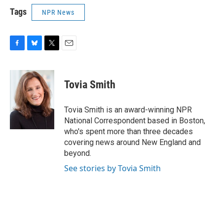
Tags
NPR News
F
B
T
E
a
l
w
m
c
u
i
a
e
e
t
i
Tovia Smith
b
s
t
l
o
k
e
o
y
r
Tovia Smith is an award-winning NPR
k
National Correspondent based in Boston,
who's spent more than three decades
covering news around New England and
beyond.
See stories by Tovia Smith