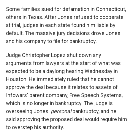
Some families sued for defamation in Connecticut,
others in Texas. After Jones refused to cooperate
at trial, judges in each state found him liable by
default. The massive jury decisions drove Jones
and his company to file for bankruptcy.
Judge Christopher Lopez shut down any
arguments from lawyers at the start of what was
expected to be a daylong hearing Wednesday in
Houston. He immediately ruled that he cannot
approve the deal because it relates to assets of
Infowars' parent company, Free Speech Systems,
which is no longer in bankruptcy. The judge is
overseeing Jones'
personal
bankruptcy, and he
said approving the proposed deal would require him
to overstep his authority.