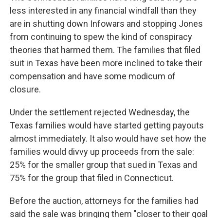
less interested in any financial windfall than they
are in shutting down Infowars and stopping Jones
from continuing to spew the kind of conspiracy
theories that harmed them. The families that filed
suit in Texas have been more inclined to take their
compensation and have some modicum of
closure.
Under the settlement rejected Wednesday, the
Texas families would have started getting payouts
almost immediately. It also would have set how the
families would divvy up proceeds from the sale:
25% for the smaller group that sued in Texas and
75% for the group that filed in Connecticut.
Before the auction, attorneys for the families had
said the sale was bringing them "closer to their goal