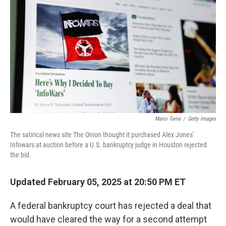
o
y
r
k
Mario Tama
/
Getty Images
The satirical news site The Onion thought it purchased Alex Jones'
Infowars at auction before a U.S. bankruptcy judge in Houston rejected
the bid.
Updated February 05, 2025 at 20:50 PM ET
A federal bankruptcy court has rejected a deal that
would have cleared the way for a second attempt