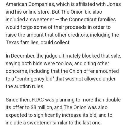
American Companies, which is affiliated with Jones
and his online store. But The Onion bid also
included a sweetener — the Connecticut families
would forgo some of their proceeds in order to
raise the amount that other creditors, including the
Texas families, could collect.
In December, the judge ultimately blocked that sale,
saying both bids were too low, and citing other
concerns, including that the Onion offer amounted
to a "contingency bid" that was not allowed under
the auction rules.
Since then, FUAC was planning to more than double
its offer to $8 million, and The Onion was also
expected to significantly increase its bid, and to
include a sweetener similar to the last one.