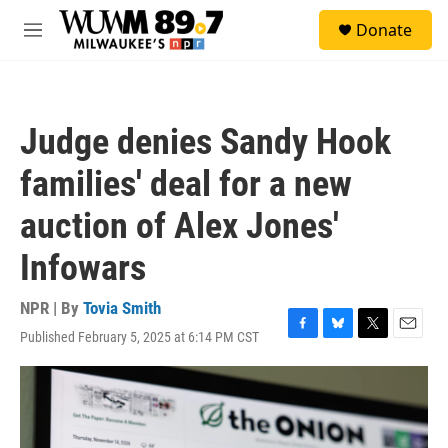
Skip to main content
S
Donate
e
M
a
e
r
n
c
u
h
Judge denies Sandy Hook
u
e
families' deal for a new
r
y
auction of Alex Jones'
Infowars
NPR | By
Tovia Smith
Published February 5, 2025 at 6:14 PM CST
F
B
T
E
a
l
w
m
c
u
i
a
e
e
t
i
b
s
t
l
o
k
e