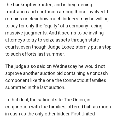
the bankruptcy trustee, and is heightening
frustration and confusion among those involved. It
remains unclear how much bidders may be willing
to pay for only the "equity" of a company facing
massive judgments. And it seems to be inviting
attorneys to try to seize assets through state
courts, even though Judge Lopez sternly put a stop
to such efforts last summer.
The judge also said on Wednesday he would not
approve another auction bid containing a noncash
component like the one the Connecticut families
submitted in the last auction.
In that deal, the satirical site The Onion, in
conjunction with the families, offered half as much
in cash as the only other bidder, First United