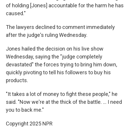
of holding [Jones] accountable for the harm he has
caused."
The lawyers declined to comment immediately
after the judge's ruling Wednesday.
Jones hailed the decision on his live show
Wednesday, saying the "judge completely
devastated" the forces trying to bring him down,
quickly pivoting to tell his followers to buy his
products.
"It takes a lot of money to fight these people," he
said. "Now we're at the thick of the battle. … I need
you to back me."
Copyright 2025 NPR