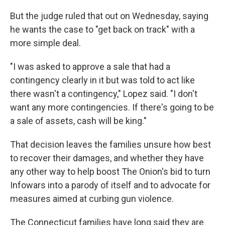
But the judge ruled that out on Wednesday, saying
he wants the case to "get back on track" with a
more simple deal.
"I was asked to approve a sale that had a
contingency clearly in it but was told to act like
there wasn't a contingency," Lopez said. "I don't
want any more contingencies. If there's going to be
a sale of assets, cash will be king."
That decision leaves the families unsure how best
to recover their damages, and whether they have
any other way to help boost The Onion's bid to turn
Infowars into a parody of itself and to advocate for
measures aimed at curbing gun violence.
The Connecticut families have long said they are