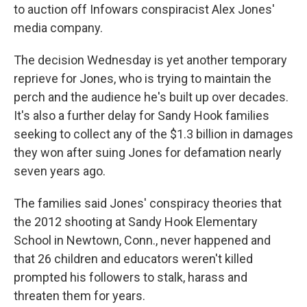
to auction off Infowars conspiracist Alex Jones'
media company.
The decision Wednesday is yet another temporary
reprieve for Jones, who is trying to maintain the
perch and the audience he's built up over decades.
It's also a further delay for Sandy Hook families
seeking to collect any of the $1.3 billion in damages
they won after suing Jones for defamation nearly
seven years ago.
The families said Jones' conspiracy theories that
the 2012 shooting at Sandy Hook Elementary
School in Newtown, Conn., never happened and
that 26 children and educators weren't killed
prompted his followers to stalk, harass and
threaten them for years.