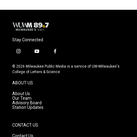
Stay Connected
i
y
f
n
o
a
s
u
c
© 2026 Milwaukee Public Media is a service of UW-Milwaukee's
t
t
e
College of Letters & Science
a
u
b
g
b
o
ABOUT US
r
e
o
a
k
About Us
m
Our Team
Advisory Board
Station Updates
CONTACT US
Contact Us