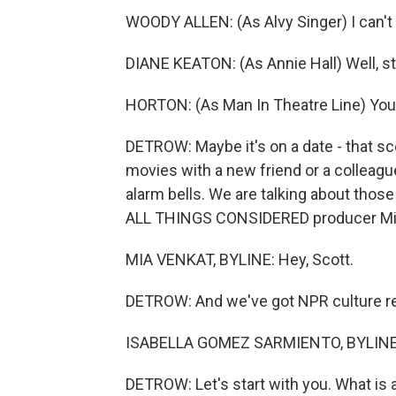
WOODY ALLEN: (As Alvy Singer) I can't s
DIANE KEATON: (As Annie Hall) Well, st
HORTON: (As Man In Theatre Line) You k
DETROW: Maybe it's on a date - that scen
movies with a new friend or a colleagu
alarm bells. We are talking about thos
ALL THINGS CONSIDERED producer Mia 
MIA VENKAT, BYLINE: Hey, Scott.
DETROW: And we've got NPR culture rep
ISABELLA GOMEZ SARMIENTO, BYLINE:
DETROW: Let's start with you. What is at