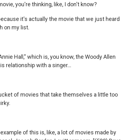
ovie, you're thinking, like, I don't know?
cause it's actually the movie that we just heard
gh on my list.
nnie Hall," which is, you know, the Woody Allen
 relationship with a singer...
 bucket of movies that take themselves a little too
irky.
xample of this is, like, a lot of movies made by