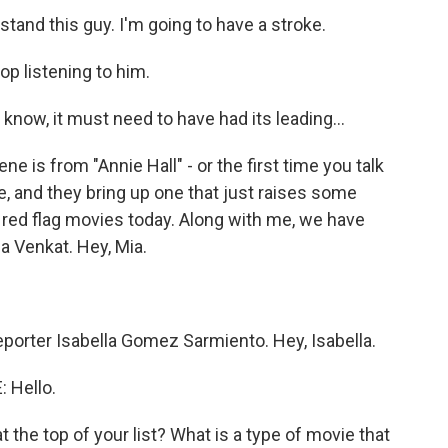
tand this guy. I'm going to have a stroke.
op listening to him.
now, it must need to have had its leading...
e is from "Annie Hall" - or the first time you talk
e, and they bring up one that just raises some
e red flag movies today. Along with me, we have
Venkat. Hey, Mia.
orter Isabella Gomez Sarmiento. Hey, Isabella.
 Hello.
 the top of your list? What is a type of movie that