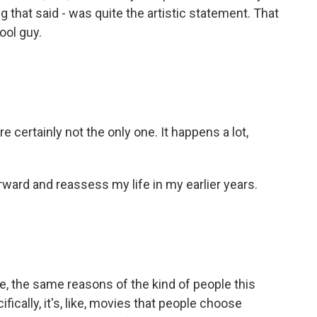
g that said - was quite the artistic statement. That
cool guy.
certainly not the only one. It happens a lot,
ward and reassess my life in my earlier years.
like, the same reasons of the kind of people this
fically, it's, like, movies that people choose