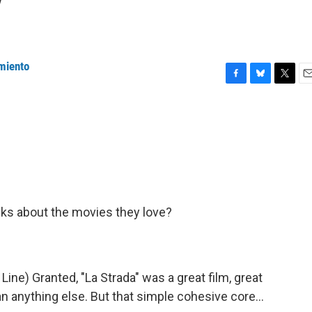
y
miento
F
B
T
E
a
l
w
m
c
u
i
a
e
e
t
i
b
s
t
l
o
k
e
o
y
r
k
ks about the movies they love?
e) Granted, "La Strada" was a great film, great
n anything else. But that simple cohesive core...