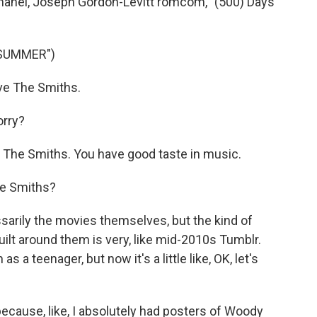
hanel, Joseph Gordon-Levitt romcom, "(500) Days
 SUMMER")
e The Smiths.
rry?
 The Smiths. You have good taste in music.
he Smiths?
arily the movies themselves, but the kind of
built around them is very, like mid-2010s Tumblr.
as a teenager, but now it's a little like, OK, let's
ecause, like, I absolutely had posters of Woody