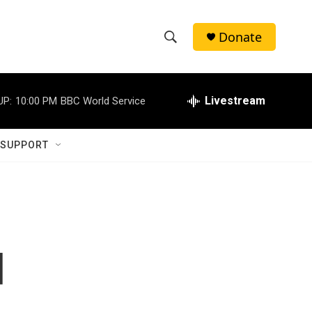
Donate
S
S
e
h
a
r
Livestream
UP:
10:00 PM
BBC World Service
o
c
h
w
Q
 SUPPORT
u
S
e
r
e
y
a
r
d
c
h