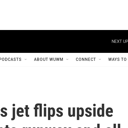
NEXT UP
PODCASTS
ABOUT WUWM
CONNECT
WAYS TO
s jet flips upside