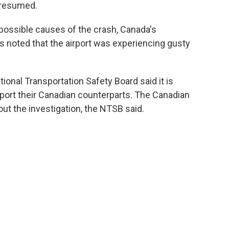
e resumed.
 possible causes of the crash, Canada's
as noted that the airport was experiencing gusty
ational Transportation Safety Board said it is
pport their Canadian counterparts. The Canadian
ut the investigation, the NTSB said.