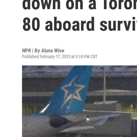
down on a Toron
80 aboard surv
NPR | By
Alana Wise
Published February 17, 2025 at 5:18 PM CST