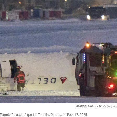
GEOFF ROBINS
/
AFP Via Getty Im
t Toronto Pearson Airport in Toronto, Ontario, on Feb. 17, 2025.