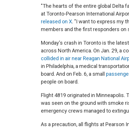
"The hearts of the entire global Delta 
at Toronto-Pearson International Airpor
released on X
. "I want to express my 
members and the first responders on s
Monday's crash in Toronto is the latest
across North America. On Jan. 29, a com
collided in air near Reagan National Air
in Philadelphia, a medical transportati
board. And on Feb. 6, a small
passenger
people on board.
Flight 4819 originated in Minneapolis. 
was seen on the ground with smoke risi
emergency crews managed to extinguish
As a precaution, all flights at Pearson 