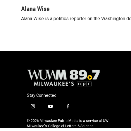
a
l
w
m
c
u
i
a
Alana Wise
e
e
t
i
Alana Wise is a politics reporter on the Washington d
b
s
t
l
o
k
e
o
y
r
k
Stay Connected
i
y
f
n
o
a
s
u
c
© 2026 Milwaukee Public Media is a service of UW-
t
t
e
Milwaukee's College of Letters & Science