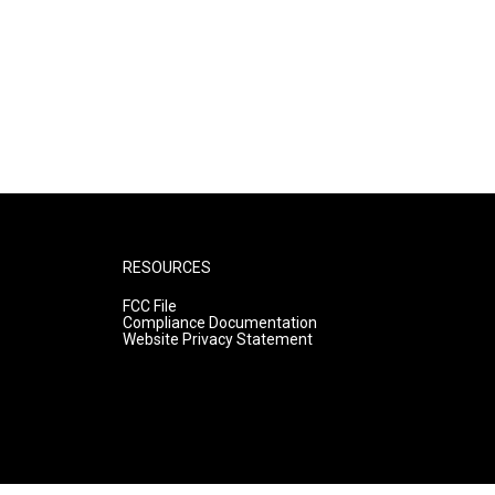
RESOURCES
FCC File
Compliance Documentation
Website Privacy Statement