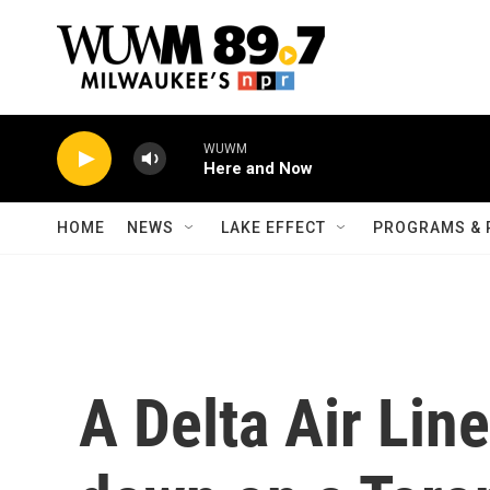
Skip to main content
WUWM
Here and Now
HOME
NEWS
LAKE EFFECT
PROGRAMS & 
A Delta Air Line