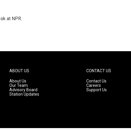
esk at NPR.
ABOUT US
CONTACT US
About Us
Contact Us
Our Team
Careers
Advisory Board
Support Us
Station Updates