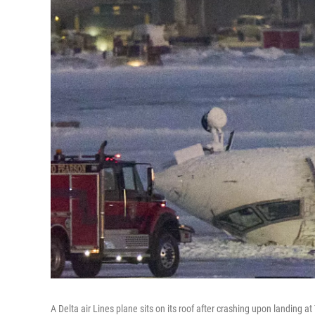
A Delta air Lines plane sits on its roof after crashing upon landing a