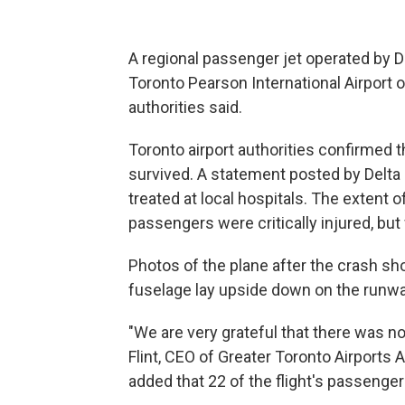
A regional passenger jet operated by De
Toronto Pearson International Airport o
authorities said.
Toronto airport authorities confirmed
survived. A statement posted by Delta
treated at local hospitals. The extent o
passengers were critically injured, but
Photos of the plane after the crash sh
fuselage lay upside down on the runwa
"We are very grateful that there was no 
Flint, CEO of Greater Toronto Airports Au
added that 22 of the flight's passenge