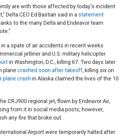
family are with those affected by today's incident
t," Delta CEO Ed Bastian said in a
statement
thanks to the many Delta and Endeavor team
ite."
 in a spate of air accidents in recent weeks
mercial jetliner and U.S. military helicopter
port
in Washington, D.C., killing 67. Two days later
on plane
crashed soon after takeoff
, killing six on
 plane crash
in Alaska claimed the lives of the 10
The CRJ900 regional jet, flown by Endeavor Air,
ng from it in social media posts; however,
 any fire that broke out.
International Airport were temporarily halted after