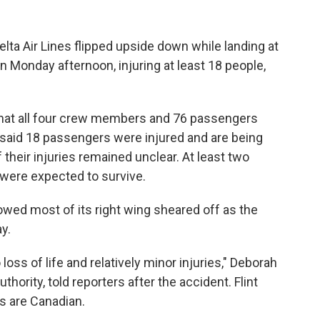
lta Air Lines flipped upside down while landing at
n Monday afternoon, injuring at least 18 people,
 that all four crew members and 76 passengers
 said 18 passengers were injured and are being
f their injuries remained unclear. At least two
 were expected to survive.
owed most of its right wing sheared off as the
y.
loss of life and relatively minor injuries," Deborah
thority, told reporters after the accident. Flint
rs are Canadian.