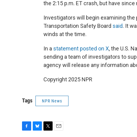
the 2:15 p.m. ET crash, but have sinc
Investigators will begin examining the
Transportation Safety Board
said
. It w
winds at the time.
In a
statement posted on X
, the U.S. N
sending a team of investigators to su
agency will release any information abo
Copyright 2025 NPR
Tags
NPR News
F
B
T
E