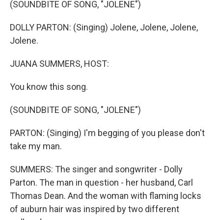
(SOUNDBITE OF SONG, "JOLENE")
DOLLY PARTON: (Singing) Jolene, Jolene, Jolene,
Jolene.
JUANA SUMMERS, HOST:
You know this song.
(SOUNDBITE OF SONG, "JOLENE")
PARTON: (Singing) I'm begging of you please don't
take my man.
SUMMERS: The singer and songwriter - Dolly
Parton. The man in question - her husband, Carl
Thomas Dean. And the woman with flaming locks
of auburn hair was inspired by two different