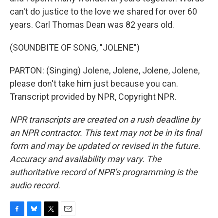
can't do justice to the love we shared for over 60
years. Carl Thomas Dean was 82 years old.
(SOUNDBITE OF SONG, "JOLENE")
PARTON: (Singing) Jolene, Jolene, Jolene, Jolene,
please don't take him just because you can.
Transcript provided by NPR, Copyright NPR.
NPR transcripts are created on a rush deadline by
an NPR contractor. This text may not be in its final
form and may be updated or revised in the future.
Accuracy and availability may vary. The
authoritative record of NPR’s programming is the
audio record.