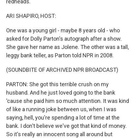
redheads.
ARI SHAPIRO, HOST:
One was a young girl - maybe 8 years old - who
asked for Dolly Parton's autograph after a show.
She gave her name as Jolene. The other was a tall,
leggy bank teller, as Parton told NPR in 2008.
(SOUNDBITE OF ARCHIVED NPR BROADCAST)
PARTON: She got this terrible crush on my
husband. And he just loved going to the bank
'cause she paid him so much attention. It was kind
of like a running joke between us, when I was
saying, hell, you're spending a lot of time at the
bank. I don't believe we've got that kind of money.
So it's really an innocent song all around but