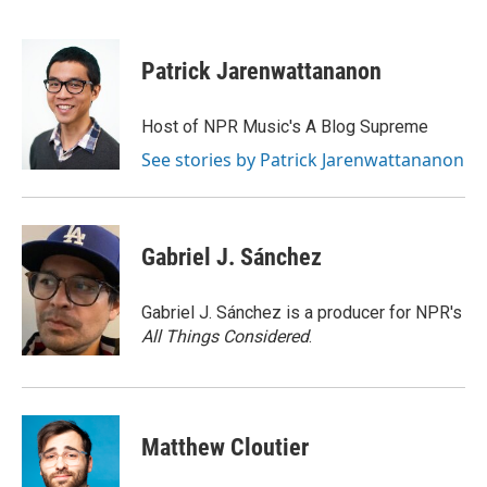
F
B
T
E
a
l
w
m
c
u
i
a
e
e
t
i
Patrick Jarenwattananon
b
s
t
l
o
k
e
o
y
r
Host of NPR Music's A Blog Supreme
k
See stories by Patrick Jarenwattananon
Gabriel J. Sánchez
Gabriel J. Sánchez is a producer for NPR's
All Things Considered
.
Matthew Cloutier