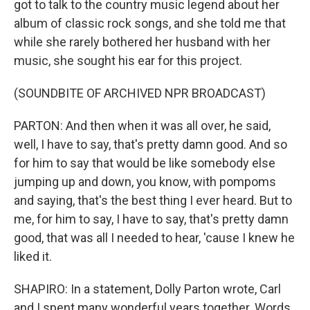
got to talk to the country music legend about her
album of classic rock songs, and she told me that
while she rarely bothered her husband with her
music, she sought his ear for this project.
(SOUNDBITE OF ARCHIVED NPR BROADCAST)
PARTON: And then when it was all over, he said,
well, I have to say, that's pretty damn good. And so
for him to say that would be like somebody else
jumping up and down, you know, with pompoms
and saying, that's the best thing I ever heard. But to
me, for him to say, I have to say, that's pretty damn
good, that was all I needed to hear, 'cause I knew he
liked it.
SHAPIRO: In a statement, Dolly Parton wrote, Carl
and I spent many wonderful years together. Words