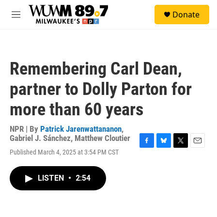
Skip to main content
S
Donate
e
M
a
e
r
n
c
u
h
Remembering Carl Dean,
u
e
partner to Dolly Parton for
r
y
more than 60 years
NPR | By
Patrick Jarenwattananon
,
Gabriel J. Sánchez
,
Matthew Cloutier
F
B
T
E
Published March 4, 2025 at 3:54 PM CST
a
l
w
m
c
u
i
a
e
e
t
i
LISTEN
•
2:54
b
s
t
l
o
k
e
o
y
r
k