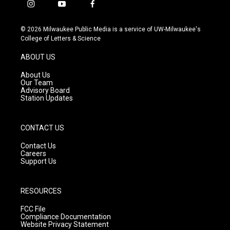
i
y
f
n
o
a
s
u
c
© 2026 Milwaukee Public Media is a service of UW-Milwaukee's
t
t
e
College of Letters & Science
a
u
b
g
b
o
ABOUT US
r
e
o
a
k
About Us
m
Our Team
Advisory Board
Station Updates
CONTACT US
Contact Us
Careers
Support Us
RESOURCES
FCC File
Compliance Documentation
Website Privacy Statement