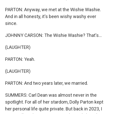
PARTON: Anyway, we met at the Wishie Washie.
And in all honesty, it's been wishy washy ever
since.
JOHNNY CARSON: The Wishie Washie? That's...
(LAUGHTER)
PARTON: Yeah.
(LAUGHTER)
PARTON: And two years later, we married.
SUMMERS: Carl Dean was almost never in the
spotlight. For all of her stardom, Dolly Parton kept
her personal life quite private. But back in 2023, I