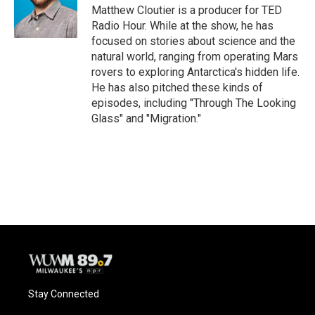
Matthew Cloutier is a producer for TED
Radio Hour. While at the show, he has
focused on stories about science and the
natural world, ranging from operating Mars
rovers to exploring Antarctica's hidden life.
He has also pitched these kinds of
episodes, including "Through The Looking
Glass" and "Migration."
Stay Connected