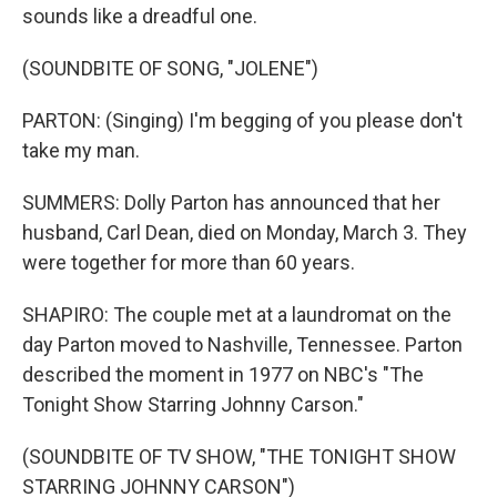
sounds like a dreadful one.
(SOUNDBITE OF SONG, "JOLENE")
PARTON: (Singing) I'm begging of you please don't
take my man.
SUMMERS: Dolly Parton has announced that her
husband, Carl Dean, died on Monday, March 3. They
were together for more than 60 years.
SHAPIRO: The couple met at a laundromat on the
day Parton moved to Nashville, Tennessee. Parton
described the moment in 1977 on NBC's "The
Tonight Show Starring Johnny Carson."
(SOUNDBITE OF TV SHOW, "THE TONIGHT SHOW
STARRING JOHNNY CARSON")