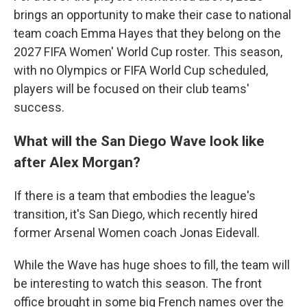
brings an opportunity to make their case to national
team coach Emma Hayes that they belong on the
2027 FIFA Women' World Cup roster. This season,
with no Olympics or FIFA World Cup scheduled,
players will be focused on their club teams'
success.
What will the San Diego Wave look like
after Alex Morgan?
If there is a team that embodies the league's
transition, it's San Diego, which recently hired
former Arsenal Women coach Jonas Eidevall.
While the Wave has huge shoes to fill, the team will
be interesting to watch this season. The front
office brought in some big French names over the