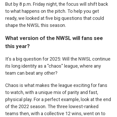
But by 8 p.m. Friday night, the focus will shift back
to what happens on the pitch. To help you get
ready, we looked at five big questions that could
shape the NWSL this season.
What version of the NWSL will fans see
this year?
It's a big question for 2025: Will the NWSL continue
its long identity as a "chaos" league, where any
team can beat any other?
Chaos is what makes the league exciting for fans
to watch, with a unique mix of parity and fast,
physical play. For a perfect example, look at the end
of the 2022 season. The three lowest-ranked
teams then, with a collective 12 wins, went on to