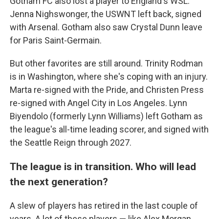
Gotham FC also lost a player to England's WSL:
Jenna Nighswonger, the USWNT left back, signed
with Arsenal. Gotham also saw Crystal Dunn leave
for Paris Saint-Germain.
But other favorites are still around. Trinity Rodman
is in Washington, where she's coping with an injury.
Marta re-signed with the Pride, and Christen Press
re-signed with Angel City in Los Angeles. Lynn
Biyendolo (formerly Lynn Williams) left Gotham as
the league's all-time leading scorer, and signed with
the Seattle Reign through 2027.
The league is in transition. Who will lead
the next generation?
A slew of players has retired in the last couple of
years. A lot of these players — like Alex Morgan,