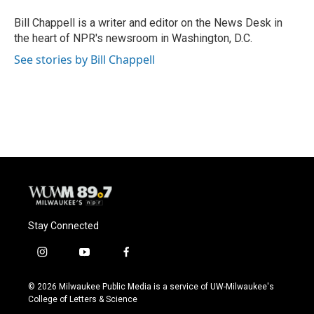
Bill Chappell is a writer and editor on the News Desk in
the heart of NPR's newsroom in Washington, D.C.
See stories by Bill Chappell
Stay Connected
i
y
f
n
o
a
s
u
c
© 2026 Milwaukee Public Media is a service of UW-Milwaukee's
t
t
e
College of Letters & Science
a
u
b