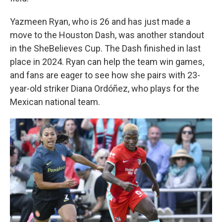
Yazmeen Ryan, who is 26 and has just made a
move to the Houston Dash, was another standout
in the SheBelieves Cup. The Dash finished in last
place in 2024. Ryan can help the team win games,
and fans are eager to see how she pairs with 23-
year-old striker Diana Ordóñez, who plays for the
Mexican national team.