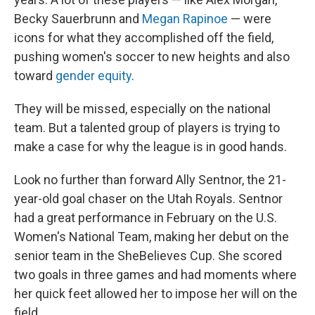
Becky Sauerbrunn and
Megan Rapinoe
— were
icons for what they accomplished off the field,
pushing women's soccer to new heights and also
toward
gender equity
.
They will be missed, especially on the national
team. But a talented group of players is trying to
make a case for why the league is in good hands.
Look no further than forward Ally Sentnor, the 21-
year-old goal chaser on the Utah Royals. Sentnor
had a great performance in February on the U.S.
Women's National Team, making her debut on the
senior team in the SheBelieves Cup. She scored
two goals in three games and had moments where
her quick feet allowed her to impose her will on the
field.