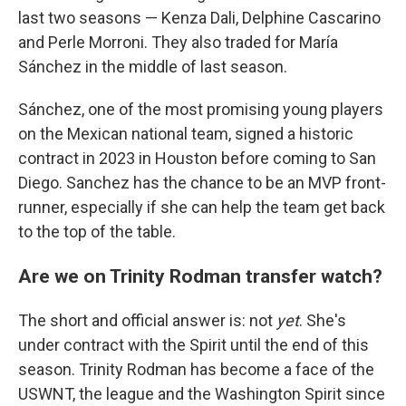
last two seasons — Kenza Dali, Delphine Cascarino
and Perle Morroni. They also traded for María
Sánchez in the middle of last season.
Sánchez, one of the most promising young players
on the Mexican national team, signed a historic
contract in 2023 in Houston before coming to San
Diego. Sanchez has the chance to be an MVP front-
runner, especially if she can help the team get back
to the top of the table.
Are we on Trinity Rodman transfer watch?
The short and official answer is: not
yet
. She's
under contract with the Spirit until the end of this
season. Trinity Rodman has become a face of the
USWNT, the league and the Washington Spirit since