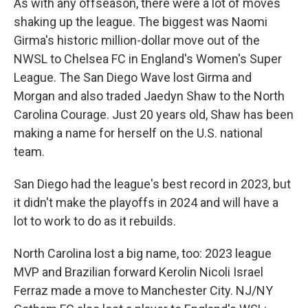
As with any offseason, there were a lot of moves
shaking up the league. The biggest was Naomi
Girma's historic million-dollar move out of the
NWSL to Chelsea FC in England's Women's Super
League. The San Diego Wave lost Girma and
Morgan and also traded Jaedyn Shaw to the North
Carolina Courage. Just 20 years old, Shaw has been
making a name for herself on the U.S. national
team.
San Diego had the league's best record in 2023, but
it didn't make the playoffs in 2024 and will have a
lot to work to do as it rebuilds.
North Carolina lost a big name, too: 2023 league
MVP and Brazilian forward Kerolin Nicoli Israel
Ferraz made a move to Manchester City. NJ/NY