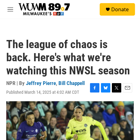
Skip to main content
S
Donate
e
M
a
e
r
n
c
u
h
The league of chaos is
u
e
back. Here's what we're
r
y
watching this NWSL season
NPR | By
Jeffrey Pierre
,
Bill Chappell
Published March 14, 2025 at 4:02 AM CDT
F
B
T
E
a
l
w
m
c
u
i
a
e
e
t
i
b
s
t
l
o
k
e
o
y
r
k