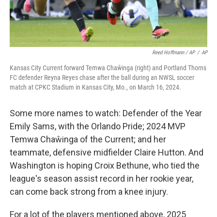
Reed Hoffmann / AP
/
AP
Kansas City Current forward Temwa Chaŵinga (right) and Portland Thorns
FC defender Reyna Reyes chase after the ball during an NWSL soccer
match at CPKC Stadium in Kansas City, Mo., on March 16, 2024.
Some more names to watch: Defender of the Year
Emily Sams, with the Orlando Pride; 2024 MVP
Temwa Chaŵinga of the Current; and her
teammate, defensive midfielder Claire Hutton. And
Washington is hoping Croix Bethune, who tied the
league's season assist record in her rookie year,
can come back strong from a knee injury.
For a lot of the players mentioned above, 2025