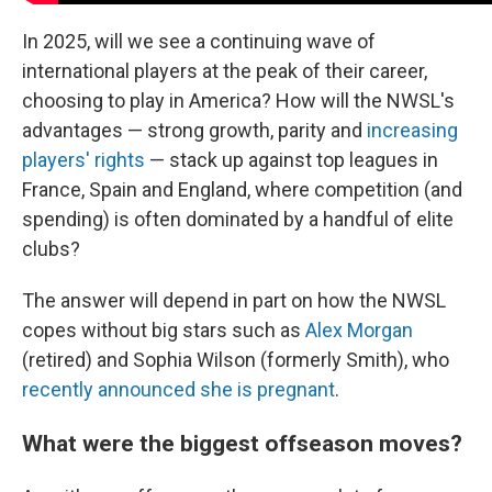
In 2025, will we see a continuing wave of
international players at the peak of their career,
choosing to play in America? How will the NWSL's
advantages — strong growth, parity and
increasing
players' rights
— stack up against top leagues in
France, Spain and England, where competition (and
spending) is often dominated by a handful of elite
clubs?
The answer will depend in part on how the NWSL
copes without big stars such as
Alex Morgan
(retired) and Sophia Wilson (formerly Smith), who
recently announced she is pregnant
.
What were the biggest offseason moves?