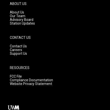
g
b
o
ABOUT US
r
e
o
a
k
About Us
m
Our Team
Advisory Board
Station Updates
CONTACT US
Contact Us
Careers
Support Us
RESOURCES
FCC File
Compliance Documentation
Website Privacy Statement