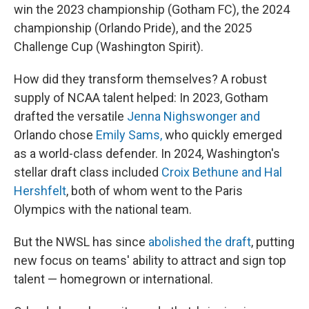
win the 2023 championship (Gotham FC), the 2024
championship (Orlando Pride), and the 2025
Challenge Cup (Washington Spirit).
How did they transform themselves? A robust
supply of NCAA talent helped: In 2023, Gotham
drafted the versatile
Jenna Nighswonger and
Orlando chose
Emily Sams,
who quickly emerged
as a world-class defender. In 2024, Washington's
stellar draft class included
Croix Bethune and Hal
Hershfelt
, both of whom went to the Paris
Olympics with the national team.
But the NWSL has since
abolished the draft
, putting
new focus on teams' ability to attract and sign top
talent — homegrown or international.