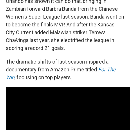
Orlando has shown it can do that, bringing in
Zambian forward Barbra Banda from the Chinese
Women's Super League last season. Banda went on
to become the finals MVP. And after the Kansas
City Current added Malawian striker Temwa
Chaŵinga last year, she electrified the league in
scoring a record 21 goals.
The dramatic shifts of last season inspired a
documentary from Amazon Prime titled
For The
Win
, focusing on top players.