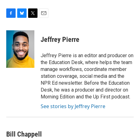
F
B
T
E
a
l
w
m
c
u
i
a
e
e
t
i
Jeffrey Pierre
b
s
t
l
o
k
e
o
y
r
Jeffrey Pierre is an editor and producer on
k
the Education Desk, where helps the team
manage workflows, coordinate member
station coverage, social media and the
NPR Ed newsletter. Before the Education
Desk, he was a producer and director on
Morning Edition and the Up First podcast.
See stories by Jeffrey Pierre
Bill Chappell