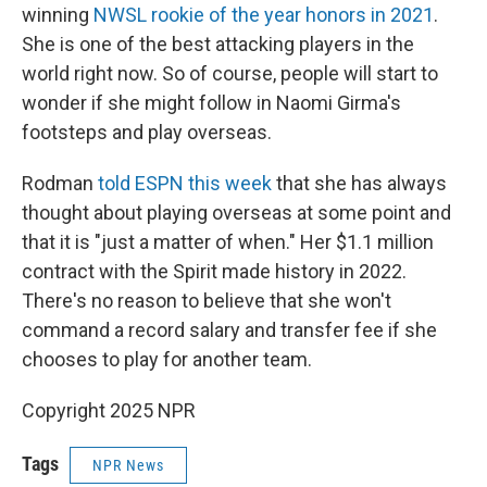
winning
NWSL rookie of the year honors in 2021
.
She is one of the best attacking players in the
world right now. So of course, people will start to
wonder if she might follow in Naomi Girma's
footsteps and play overseas.
Rodman
told ESPN this week
that she has always
thought about playing overseas at some point and
that it is "just a matter of when." Her $1.1 million
contract with the Spirit made history in 2022.
There's no reason to believe that she won't
command a record salary and transfer fee if she
chooses to play for another team.
Copyright 2025 NPR
Tags
NPR News