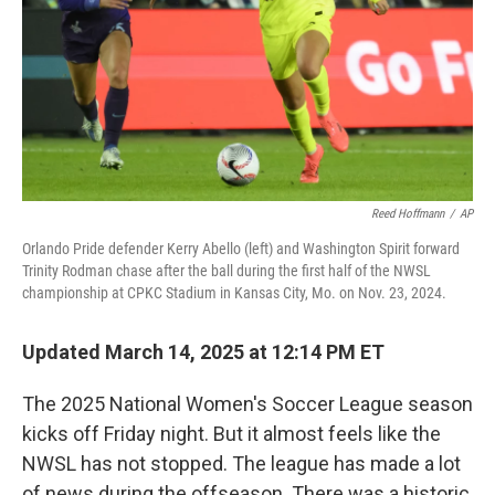
Reed Hoffmann
/
AP
Orlando Pride defender Kerry Abello (left) and Washington Spirit forward
Trinity Rodman chase after the ball during the first half of the NWSL
championship at CPKC Stadium in Kansas City, Mo. on Nov. 23, 2024.
Updated March 14, 2025 at 12:14 PM ET
The 2025 National Women's Soccer League season
kicks off Friday night. But it almost feels like the
NWSL has not stopped. The league has made a lot
of news during the offseason. There was a historic