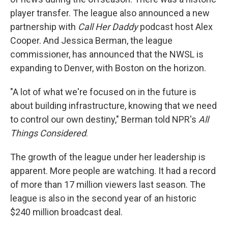
player transfer. The league also announced a new
partnership with
Call Her Daddy
podcast host Alex
Cooper. And Jessica Berman, the league
commissioner, has announced that the NWSL is
expanding to Denver, with Boston on the horizon.
"A lot of what we're focused on in the future is
about building infrastructure, knowing that we need
to control our own destiny," Berman told NPR's
All
Things Considered
.
The growth of the league under her leadership is
apparent. More people are watching. It had a record
of more than 17 million viewers last season. The
league is also in the second year of an historic
$240 million broadcast deal.