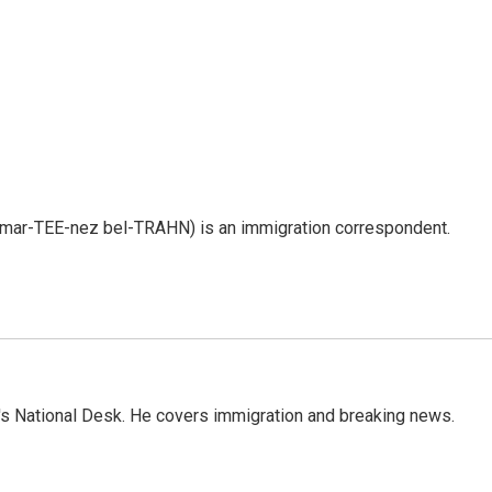
 mar-TEE-nez bel-TRAHN) is an immigration correspondent.
s National Desk. He covers immigration and breaking news.