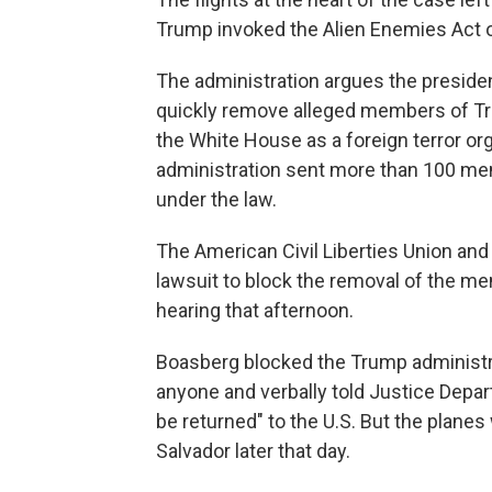
Trump invoked the Alien Enemies Act 
The administration argues the presiden
quickly remove alleged members of Tr
the White House as a foreign terror or
administration sent more than 100 men
under the law.
The American Civil Liberties Union and
lawsuit to block the removal of the 
hearing that afternoon.
Boasberg blocked the Trump administra
anyone and verbally told Justice Depar
be returned" to the U.S. But the planes
Salvador later that day.