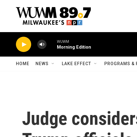
Skip to main content
WUWM
Morning Edition
HOME
NEWS
LAKE EFFECT
PROGRAMS & 
Judge considers