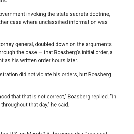
overnment invoking the state secrets doctrine,
her case where unclassified information was
ttorney general, doubled down on the arguments
ough the case — that Boasberg's initial order, a
t as his written order hours later.
stration did not violate his orders, but Boasberg
ihood that that is not correct," Boasberg replied. "In
 throughout that day," he said.
ft the U.S. on March 15, the same day President