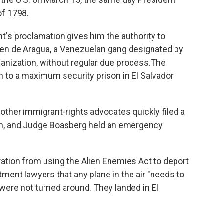
of 1798.
t's proclamation gives him the authority to
en de Aragua, a Venezuelan gang designated by
ganization, without regular due process.The
 to a maximum security prison in El Salvador
 other immigrant-rights advocates quickly filed a
men, and Judge Boasberg held an emergency
tion from using the Alien Enemies Act to deport
tment lawyers that any plane in the air "needs to
 were not turned around. They landed in El