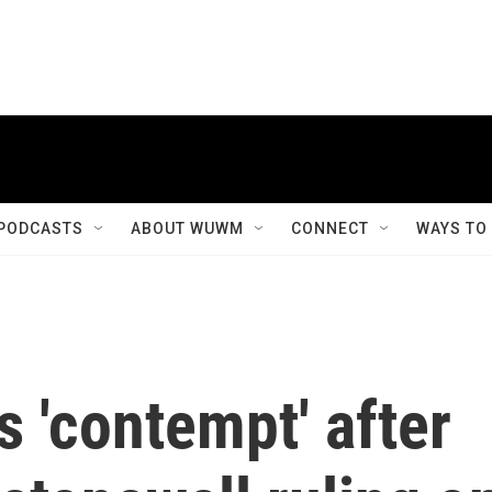
PODCASTS
ABOUT WUWM
CONNECT
WAYS TO
 'contempt' after