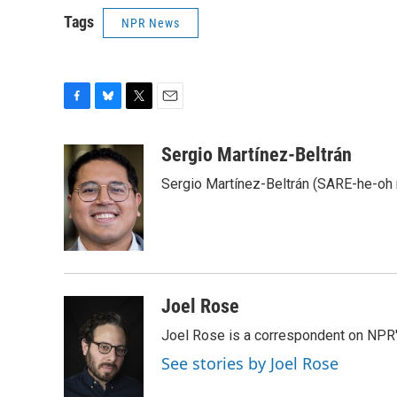
Tags
NPR News
F
B
T
E
a
l
w
m
c
u
i
a
Sergio Martínez-Beltrán
e
e
t
i
Sergio Martínez-Beltrán (SARE-he-oh
b
s
t
l
o
k
e
o
y
r
k
Joel Rose
Joel Rose is a correspondent on NPR'
See stories by Joel Rose