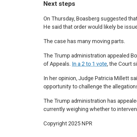
Next steps
On Thursday, Boasberg suggested that
He said that order would likely be iss
The case has many moving parts.
The Trump administration appealed Boas
of Appeals.
In a 2 to 1 vote
, the Court 
In her opinion, Judge Patricia Millett
opportunity to challenge the allegation
The Trump administration has appealed
currently weighing whether to interven
Copyright 2025 NPR