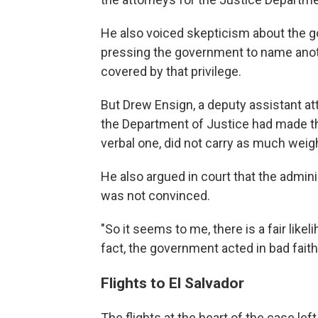
He also voiced skepticism about the g
pressing the government to name anot
covered by that privilege.
But Drew Ensign, a deputy assistant a
the Department of Justice had made thr
verbal one, did not carry as much weigh
He also argued in court that the admini
was not convinced.
"So it seems to me, there is a fair likel
fact, the government acted in bad faith
Flights to El Salvador
The flights at the heart of the case le