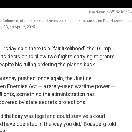
Drew Angerer
/
AFP Via Getty Im
t of Columbia, attends a panel discussion at the annual American Board Associatio
, DC, on April 2, 2025.
day said there is a "fair likelihood" the Trump
its decision to allow two flights carrying migrants
espite his ruling ordering the planes back.
ursday pushed, once again, the Justice
Alien Enemies Act — a rarely-used wartime power —
 flights, something the administration has
covered by state secrets protections.
id that day was legal and could survive a court
ld have operated in the way you did," Boasberg told
nt.