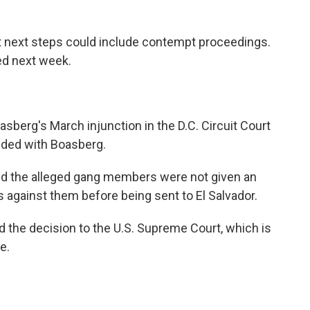
 next steps could include contempt proceedings.
ued next week.
berg's March injunction in the D.C. Circuit Court
sided with Boasberg.
 said the alleged gang members were not given an
s against them before being sent to El Salvador.
 the decision to the U.S. Supreme Court, which is
e.