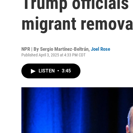
Trump officials
migrant removal
NPR | By
Sergio Martínez-Beltrán
,
Joel Rose
Published April 3, 2025 at 4:33 PM CDT
LISTEN
•
3:45