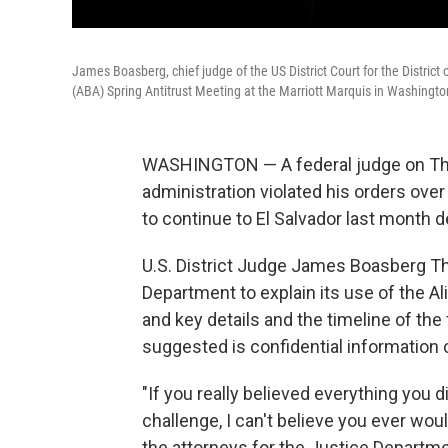
James Boasberg, chief judge of the US District Court for the Distric
(ABA) Spring Antitrust Meeting at the Marriott Marquis in Washington
WASHINGTON — A federal judge on Thurs
administration violated his orders over 
to continue to El Salvador last month d
U.S. District Judge James Boasberg Th
Department to explain its use of the 
and key details and the timeline of the
suggested is confidential information 
"If you really believed everything you d
challenge, I can't believe you ever wou
the attorneys for the Justice Departme