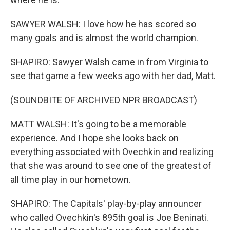
SAWYER WALSH: I love how he has scored so
many goals and is almost the world champion.
SHAPIRO: Sawyer Walsh came in from Virginia to
see that game a few weeks ago with her dad, Matt.
(SOUNDBITE OF ARCHIVED NPR BROADCAST)
MATT WALSH: It's going to be a memorable
experience. And I hope she looks back on
everything associated with Ovechkin and realizing
that she was around to see one of the greatest of
all time play in our hometown.
SHAPIRO: The Capitals' play-by-play announcer
who called Ovechkin's 895th goal is Joe Beninati.