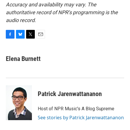
Accuracy and availability may vary. The
authoritative record of NPR’s programming is the
audio record.
F
B
T
E
a
l
w
m
c
u
i
a
e
e
t
i
Elena Burnett
b
s
t
l
o
k
e
o
y
r
k
Patrick Jarenwattananon
Host of NPR Music's A Blog Supreme
See stories by Patrick Jarenwattananon