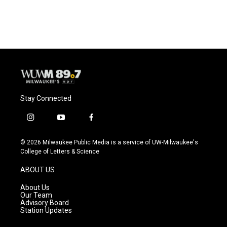
Stay Connected
i
y
f
n
o
a
s
u
c
© 2026 Milwaukee Public Media is a service of UW-Milwaukee's
t
t
e
College of Letters & Science
a
u
b
g
b
o
ABOUT US
r
e
o
a
k
About Us
m
Our Team
Advisory Board
Station Updates