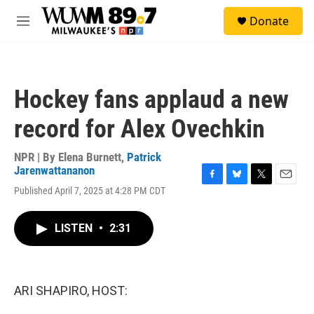
Skip to main content
S
Donate
e
M
a
e
r
n
c
u
h
Hockey fans applaud a new
u
e
record for Alex Ovechkin
r
y
NPR | By
Elena Burnett
,
Patrick
Jarenwattananon
F
B
T
E
Published April 7, 2025 at 4:28 PM CDT
a
l
w
m
c
u
i
a
e
e
t
i
LISTEN
•
2:31
b
s
t
l
o
k
e
o
y
r
k
ARI SHAPIRO, HOST: