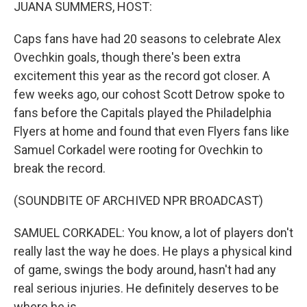
JUANA SUMMERS, HOST:
Caps fans have had 20 seasons to celebrate Alex
Ovechkin goals, though there's been extra
excitement this year as the record got closer. A
few weeks ago, our cohost Scott Detrow spoke to
fans before the Capitals played the Philadelphia
Flyers at home and found that even Flyers fans like
Samuel Corkadel were rooting for Ovechkin to
break the record.
(SOUNDBITE OF ARCHIVED NPR BROADCAST)
SAMUEL CORKADEL: You know, a lot of players don't
really last the way he does. He plays a physical kind
of game, swings the body around, hasn't had any
real serious injuries. He definitely deserves to be
where he is.