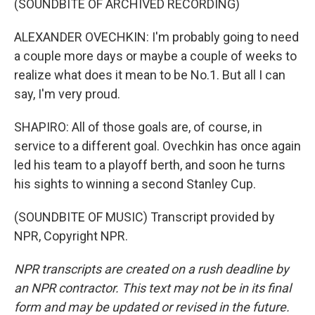
(SOUNDBITE OF ARCHIVED RECORDING)
ALEXANDER OVECHKIN: I'm probably going to need
a couple more days or maybe a couple of weeks to
realize what does it mean to be No.1. But all I can
say, I'm very proud.
SHAPIRO: All of those goals are, of course, in
service to a different goal. Ovechkin has once again
led his team to a playoff berth, and soon he turns
his sights to winning a second Stanley Cup.
(SOUNDBITE OF MUSIC) Transcript provided by
NPR, Copyright NPR.
NPR transcripts are created on a rush deadline by
an NPR contractor. This text may not be in its final
form and may be updated or revised in the future.