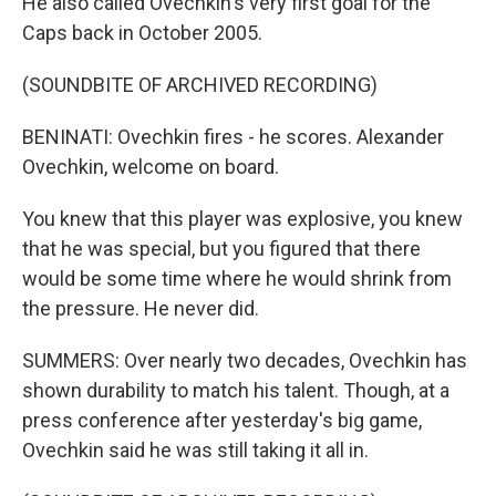
He also called Ovechkin's very first goal for the
Caps back in October 2005.
(SOUNDBITE OF ARCHIVED RECORDING)
BENINATI: Ovechkin fires - he scores. Alexander
Ovechkin, welcome on board.
You knew that this player was explosive, you knew
that he was special, but you figured that there
would be some time where he would shrink from
the pressure. He never did.
SUMMERS: Over nearly two decades, Ovechkin has
shown durability to match his talent. Though, at a
press conference after yesterday's big game,
Ovechkin said he was still taking it all in.