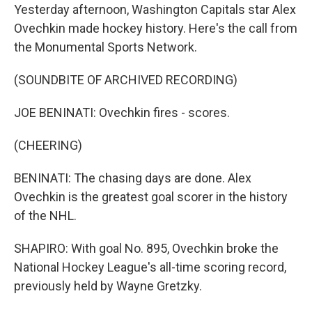
Yesterday afternoon, Washington Capitals star Alex
Ovechkin made hockey history. Here's the call from
the Monumental Sports Network.
(SOUNDBITE OF ARCHIVED RECORDING)
JOE BENINATI: Ovechkin fires - scores.
(CHEERING)
BENINATI: The chasing days are done. Alex
Ovechkin is the greatest goal scorer in the history
of the NHL.
SHAPIRO: With goal No. 895, Ovechkin broke the
National Hockey League's all-time scoring record,
previously held by Wayne Gretzky.