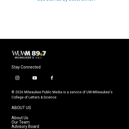
Stay Connected
i
y
f
n
o
a
s
u
c
© 2026 Milwaukee Public Media is a service of UW-Milwaukee's
t
t
e
College of Letters & Science
a
u
b
g
b
o
ABOUT US
r
e
o
a
k
About Us
m
Our Team
Advisory Board