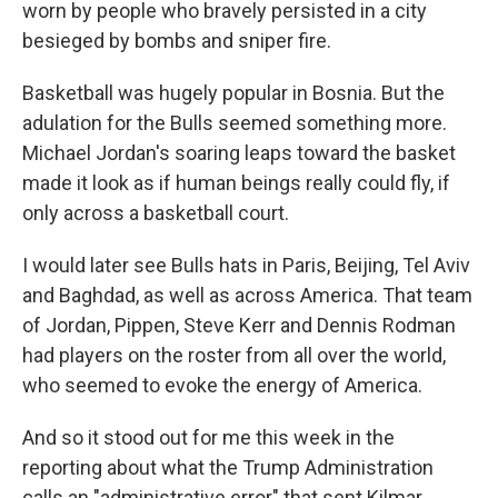
worn by people who bravely persisted in a city
besieged by bombs and sniper fire.
Basketball was hugely popular in Bosnia. But the
adulation for the Bulls seemed something more.
Michael Jordan's soaring leaps toward the basket
made it look as if human beings really could fly, if
only across a basketball court.
I would later see Bulls hats in Paris, Beijing, Tel Aviv
and Baghdad, as well as across America. That team
of Jordan, Pippen, Steve Kerr and Dennis Rodman
had players on the roster from all over the world,
who seemed to evoke the energy of America.
And so it stood out for me this week in the
reporting about what the Trump Administration
calls an "administrative error" that sent Kilmar