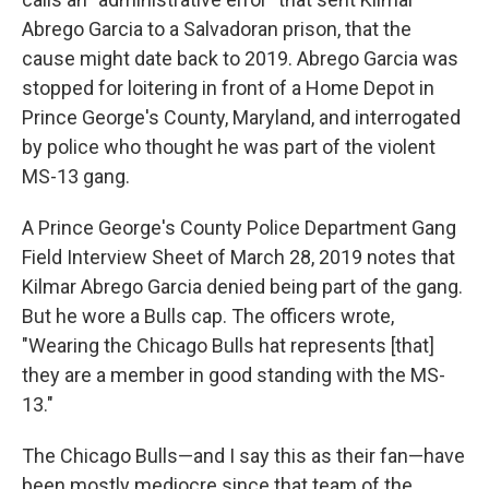
Abrego Garcia to a Salvadoran prison, that the
cause might date back to 2019. Abrego Garcia was
stopped for loitering in front of a Home Depot in
Prince George's County, Maryland, and interrogated
by police who thought he was part of the violent
MS-13 gang.
A Prince George's County Police Department Gang
Field Interview Sheet of March 28, 2019 notes that
Kilmar Abrego Garcia denied being part of the gang.
But he wore a Bulls cap. The officers wrote,
"Wearing the Chicago Bulls hat represents [that]
they are a member in good standing with the MS-
13."
The Chicago Bulls—and I say this as their fan—have
been mostly mediocre since that team of the