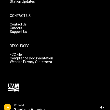
Station Updates
CONTACT US
Contact Us
Careers
Support Us
RESOURCES
FCC File
Compliance Documentation
Website Privacy Statement
WUWM
Sports in America