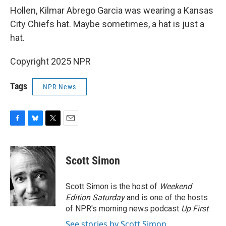
Hollen, Kilmar Abrego Garcia was wearing a Kansas
City Chiefs hat. Maybe sometimes, a hat is just a
hat.
Copyright 2025 NPR
Tags
NPR News
F
B
T
E
a
l
w
m
c
u
i
a
e
e
t
i
Scott Simon
b
s
t
l
o
k
e
o
y
r
Scott Simon is the host of
Weekend
k
Edition Saturday
and is one of the hosts
of NPR's morning news podcast
Up First
.
See stories by Scott Simon