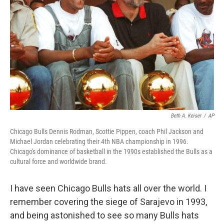
Beth A. Keiser
/
AP
Chicago Bulls Dennis Rodman, Scottie Pippen, coach Phil Jackson and
Michael Jordan celebrating their 4th NBA championship in 1996.
Chicago's dominance of basketball in the 1990s established the Bulls as a
cultural force and worldwide brand.
I have seen Chicago Bulls hats all over the world. I
remember covering the siege of Sarajevo in 1993,
and being astonished to see so many Bulls hats