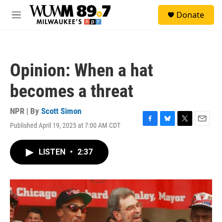
Skip to main content
S
Donate
e
M
a
e
r
n
c
u
h
Opinion: When a hat
u
e
becomes a threat
r
y
NPR | By
Scott Simon
Published April 19, 2025 at 7:00 AM CDT
F
B
T
E
a
l
w
m
c
u
i
a
LISTEN
•
2:37
e
e
t
i
b
s
t
l
o
k
e
o
y
r
k