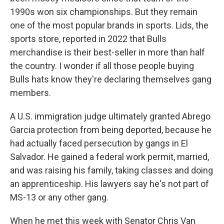
1990s won six championships. But they remain
one of the most popular brands in sports. Lids, the
sports store, reported in 2022 that Bulls
merchandise is their best-seller in more than half
the country. I wonder if all those people buying
Bulls hats know they're declaring themselves gang
members.
A U.S. immigration judge ultimately granted Abrego
Garcia protection from being deported, because he
had actually faced persecution by gangs in El
Salvador. He gained a federal work permit, married,
and was raising his family, taking classes and doing
an apprenticeship. His lawyers say he's not part of
MS-13 or any other gang.
When he met this week with Senator Chris Van