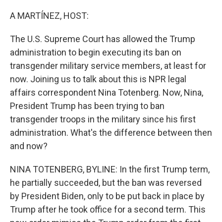
o
y
r
k
A MARTÍNEZ, HOST:
The U.S. Supreme Court has allowed the Trump
administration to begin executing its ban on
transgender military service members, at least for
now. Joining us to talk about this is NPR legal
affairs correspondent Nina Totenberg. Now, Nina,
President Trump has been trying to ban
transgender troops in the military since his first
administration. What's the difference between then
and now?
NINA TOTENBERG, BYLINE: In the first Trump term,
he partially succeeded, but the ban was reversed
by President Biden, only to be put back in place by
Trump after he took office for a second term. This