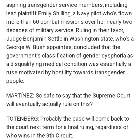
aspiring transgender service members, including
lead plaintiff Emily Shilling, a Navy pilot who's flown
more than 60 combat missions over her nearly two
decades of military service. Ruling in their favor,
Judge Benjamin Settle in Washington state, who's a
George W. Bush appointee, concluded that the
government's classification of gender dysphoria as
a disqualifying medical condition was essentially a
ruse motivated by hostility towards transgender
people.
MARTÍNEZ: So safe to say that the Supreme Court
will eventually actually rule on this?
TOTENBERG: Probably the case will come back to
the court next term for a final ruling, regardless of
who wins in the 9th Circuit.