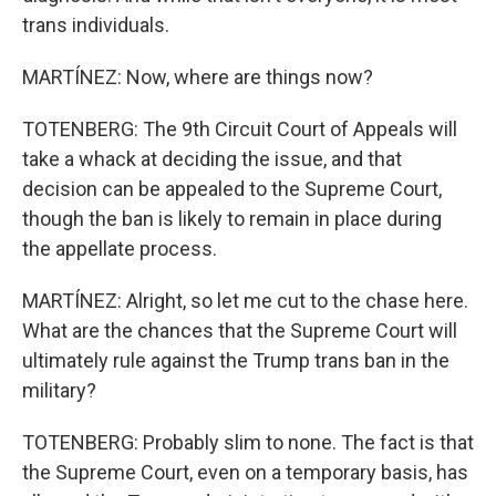
trans individuals.
MARTÍNEZ: Now, where are things now?
TOTENBERG: The 9th Circuit Court of Appeals will
take a whack at deciding the issue, and that
decision can be appealed to the Supreme Court,
though the ban is likely to remain in place during
the appellate process.
MARTÍNEZ: Alright, so let me cut to the chase here.
What are the chances that the Supreme Court will
ultimately rule against the Trump trans ban in the
military?
TOTENBERG: Probably slim to none. The fact is that
the Supreme Court, even on a temporary basis, has