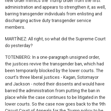
new order mimics the Trump order from the first
administration and appears to strengthen it, as well,
barring transgender individuals from enlisting and
discharging active duty transgender service
members.
MARTÍNEZ: All right, so what did the Supreme Court
do yesterday?
TOTENBERG: In a one-paragraph unsigned order,
the justices revive the transgender ban, which had
been temporarily blocked by the lower courts. The
court's three liberal justices - Kagan, Sotomayor
and Jackson - noted their dissents and would have
barred the administration from putting the ban in
place while the case continues to be litigated in the
lower courts. So the case now goes back to the 9th
Circuit Court of Appeals for the Trump policy to be