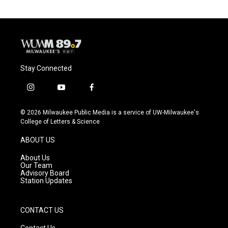
Stay Connected
i
y
f
n
o
a
s
u
c
© 2026 Milwaukee Public Media is a service of UW-Milwaukee's
t
t
e
College of Letters & Science
a
u
b
g
b
o
ABOUT US
r
e
o
a
k
About Us
m
Our Team
Advisory Board
Station Updates
CONTACT US
Contact Us