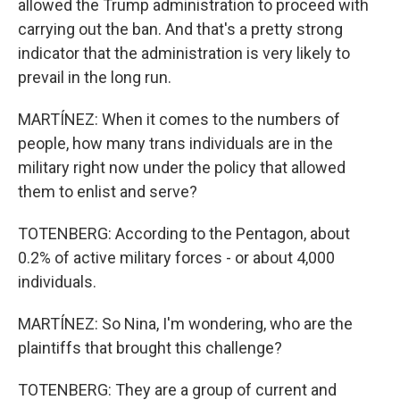
allowed the Trump administration to proceed with
carrying out the ban. And that's a pretty strong
indicator that the administration is very likely to
prevail in the long run.
MARTÍNEZ: When it comes to the numbers of
people, how many trans individuals are in the
military right now under the policy that allowed
them to enlist and serve?
TOTENBERG: According to the Pentagon, about
0.2% of active military forces - or about 4,000
individuals.
MARTÍNEZ: So Nina, I'm wondering, who are the
plaintiffs that brought this challenge?
TOTENBERG: They are a group of current and