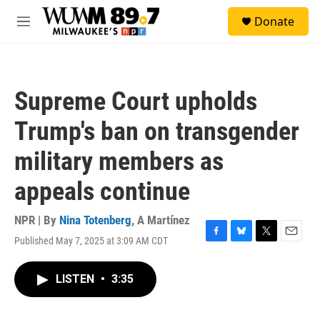
Skip to main content
S
Donate
e
M
a
e
r
n
c
u
h
Supreme Court upholds
u
e
Trump's ban on transgender
r
y
military members as
appeals continue
NPR | By
Nina Totenberg
,
A Martínez
Published May 7, 2025 at 3:09 AM CDT
F
B
T
E
a
l
w
m
c
u
i
a
LISTEN
•
3:35
e
e
t
i
b
s
t
l
o
k
e