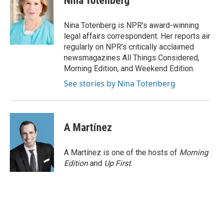
Nina Totenberg
b
s
t
l
o
k
e
o
y
r
Nina Totenberg is NPR's award-winning
k
legal affairs correspondent. Her reports air
regularly on NPR's critically acclaimed
newsmagazines All Things Considered,
Morning Edition, and Weekend Edition.
See stories by Nina Totenberg
A Martínez
A Martínez is one of the hosts of
Morning
Edition
and
Up First
.