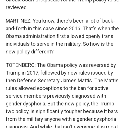
reviewed.
MARTÍNEZ: You know, there's been a lot of back-
and-forth in this case since 2016. That's when the
Obama administration first allowed openly trans
individuals to serve in the military. So how is the
new policy different?
TOTENBERG: The Obama policy was reversed by
Trump in 2017, followed by new rules issued by
then Defense Secretary James Mattis. The Mattis
rules allowed exceptions to the ban for active
service members previously diagnosed with
gender dysphoria. But the new policy, the Trump
two policy, is significantly tougher because it bars
from the military anyone with a gender dysphoria
diagnosis. And while that isn't everyone, it is most