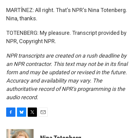
MARTÍNEZ: All right. That's NPR's Nina Totenberg.
Nina, thanks.
TOTENBERG: My pleasure. Transcript provided by
NPR, Copyright NPR.
NPR transcripts are created on a rush deadline by
an NPR contractor. This text may not be in its final
form and may be updated or revised in the future.
Accuracy and availability may vary. The
authoritative record of NPR’s programming is the
audio record.
F
B
T
E
a
l
w
m
c
u
i
a
e
e
t
i