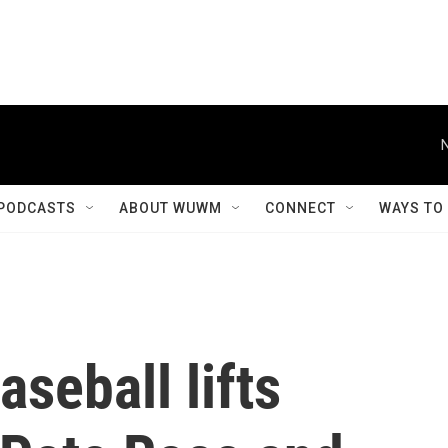
PODCASTS
ABOUT WUWM
CONNECT
WAYS TO
seball lifts