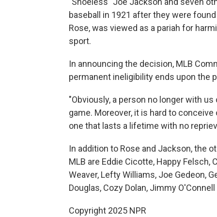
"Shoeless" Joe Jackson and seven ot
baseball in 1921 after they were found 
Rose, was viewed as a pariah for harmi
sport.
In announcing the decision, MLB Comm
permanent ineligibility ends upon the p
"Obviously, a person no longer with us 
game. Moreover, it is hard to conceive 
one that lasts a lifetime with no reprie
In addition to Rose and Jackson, the o
MLB are Eddie Cicotte, Happy Felsch, 
Weaver, Lefty Williams, Joe Gedeon, Ge
Douglas, Cozy Dolan, Jimmy O'Connell 
Copyright 2025 NPR