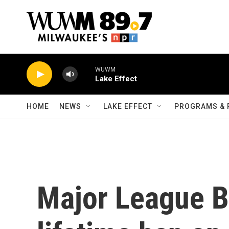
Skip to main content
WUWM
Lake Effect
HOME
NEWS
LAKE EFFECT
PROGRAMS & 
Major League Ba