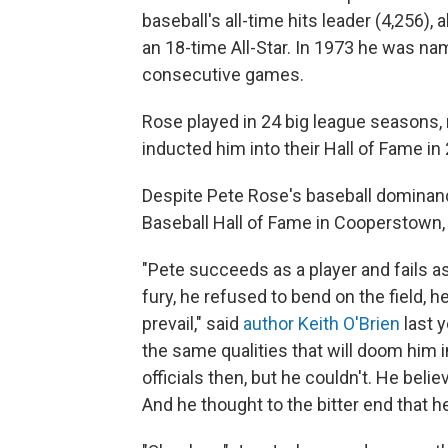
baseball's all-time hits leader (4,256),
an 18-time All-Star. In 1973 he was na
consecutive games.
Rose played in 24 big league seasons,
inducted him into their Hall of Fame in 
Despite Pete Rose's baseball dominanc
Baseball Hall of Fame in Cooperstown, 
"Pete succeeds as a player and fails a
fury, he refused to bend on the field, 
prevail," said
author Keith O'Brien
last 
the same qualities that will doom him 
officials then, but he couldn't. He beli
And he thought to the bitter end that he