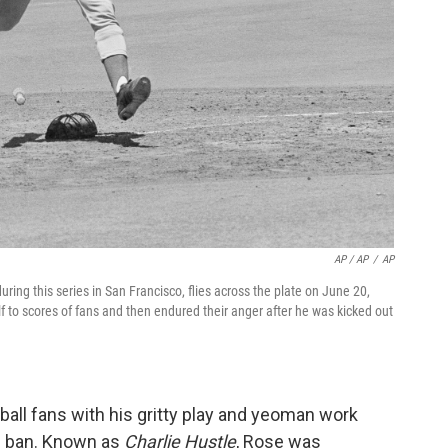
AP / AP
/
AP
uring this series in San Francisco, flies across the plate on June 20,
 to scores of fans and then endured their anger after he was kicked out
ball fans with his gritty play and yeoman work
is ban. Known as
Charlie Hustle
, Rose was