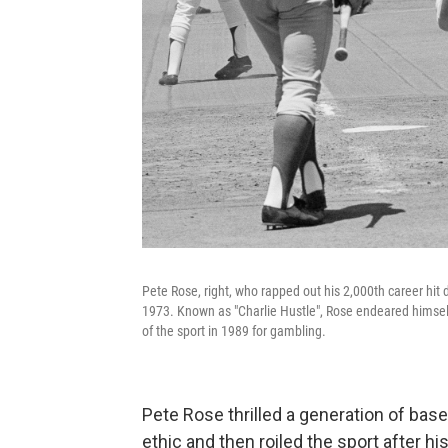
Pete Rose, right, who rapped out his 2,000th career hit d
1973. Known as "Charlie Hustle", Rose endeared himself
of the sport in 1989 for gambling.
Pete Rose thrilled a generation of base
ethic and then roiled the sport after h