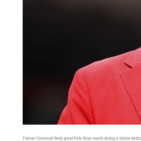
Former Cincinnati Reds great Pete Rose reacts during a statue ded