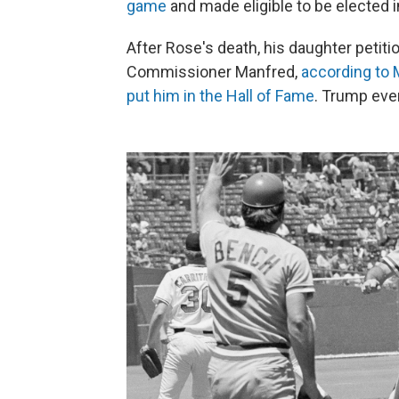
game
and made eligible to be elected i
After Rose's death, his daughter petit
Commissioner Manfred,
according to
put him in the Hall of Fame
. Trump eve