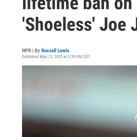
lifetime ban on
'Shoeless' Joe
NPR | By
Russell Lewis
Published May 13, 2025 at 3:39 PM CDT