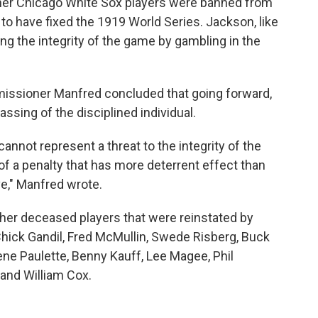
her Chicago White Sox players were banned from
to have fixed the 1919 World Series. Jackson, like
ng the integrity of the game by gambling in the
issioner Manfred concluded that going forward,
assing of the disciplined individual.
cannot represent a threat to the integrity of the
of a penalty that has more deterrent effect than
ve," Manfred wrote.
ther deceased players that were reinstated by
Chick Gandil, Fred McMullin, Swede Risberg, Buck
ne Paulette, Benny Kauff, Lee Magee, Phil
and William Cox.