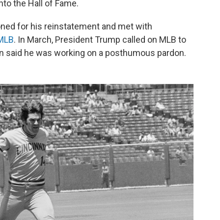
nto the Hall of Fame.
ioned for his reinstatement and met with
 MLB
. In March, President Trump called on MLB to
n said he was working on a posthumous pardon.