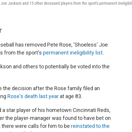
 Joe Jackson and 15 other deceased players from the sport's permanent ineligibil
T
seball has removed Pete Rose, 'Shoeless' Joe
s from the sport's
permanent ineligibility list
.
son and others to potentially be voted into the
e decision after the Rose family filed an
wing
Rose's death last year
at age 83.
nd a star player of his hometown Cincinnati Reds,
er the player-manager was found to have bet on
there were calls for him to be
reinstated to the