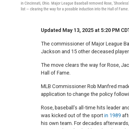
in Cincinnati, Ohio. Major League Baseball removed Rose, 'Shoeless'
list — clearing the way for a possible induction into the Hall of Fame.
Updated May 13, 2025 at 5:20 PM CD
The commissioner of Major League Ba
Jackson and 15 other deceased player
The move clears the way for Rose, Jack
Hall of Fame.
MLB Commissioner Rob Manfred made th
application to change the policy follo
Rose, baseball's all-time hits leader a
was kicked out of the sport
in 1989
aft
his own team. For decades afterwards, 