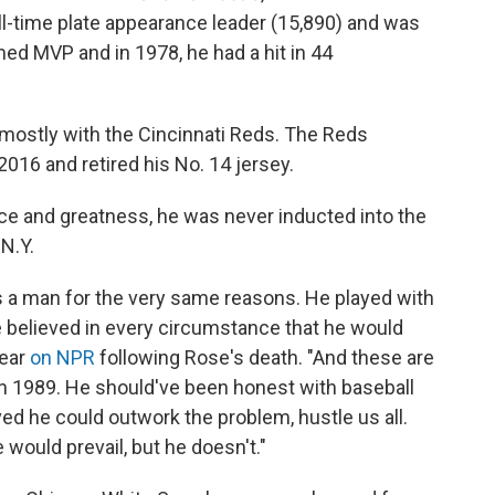
 all-time plate appearance leader (15,890) and was
med MVP and in 1978, he had a hit in 44
 mostly with the Cincinnati Reds. The Reds
2016 and retired his No. 14 jersey.
e and greatness, he was never inducted into the
N.Y.
s a man for the very same reasons. He played with
he believed in every circumstance that he would
year
on NPR
following Rose's death. "And these are
in 1989. He should've been honest with baseball
eved he could outwork the problem, hustle us all.
 would prevail, but he doesn't."