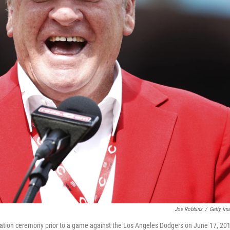
Joe Robbins
/
Getty Im
ication ceremony prior to a game against the Los Angeles Dodgers on June 17, 20