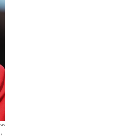
ages
17