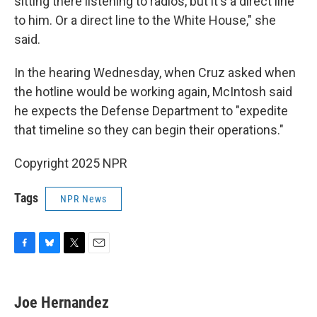
sitting there listening to radios, but it's a direct line
to him. Or a direct line to the White House," she
said.
In the hearing Wednesday, when Cruz asked when
the hotline would be working again, McIntosh said
he expects the Defense Department to "expedite
that timeline so they can begin their operations."
Copyright 2025 NPR
Tags
NPR News
F
B
T
E
a
l
w
m
c
u
i
a
e
e
t
i
Joe Hernandez
b
s
t
l