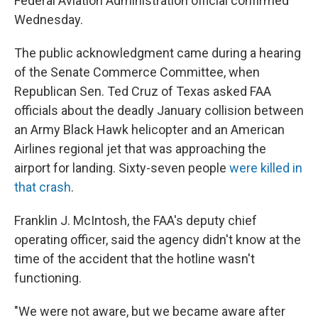
Federal Aviation Administration official confirmed
Wednesday.
The public acknowledgment came during a hearing
of the Senate Commerce Committee, when
Republican Sen. Ted Cruz of Texas asked FAA
officials about the deadly January collision between
an Army Black Hawk helicopter and an American
Airlines regional jet that was approaching the
airport for landing. Sixty-seven people
were killed in
that crash
.
Franklin J. McIntosh, the FAA's deputy chief
operating officer, said the agency didn't know at the
time of the accident that the hotline wasn't
functioning.
"We were not aware, but we became aware after