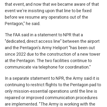
that event, and now that we became aware of that
event we're insisting upon that line to be fixed
before we resume any operations out of the
Pentagon," he said.
The FAA said in a statement to NPR that a
"dedicated, direct access line" between the airport
and the Pentagon's Army Heliport "has been out
since 2022 due to the construction of a new tower
at the Pentagon. The two facilities continue to
communicate via telephone for coordination."
In a separate statement to NPR, the Army said it is
continuing to restrict flights to the Pentagon pad to
only mission-essential operations until the line is
repaired or improved communication procedures
are implemented. "The Army is working with the