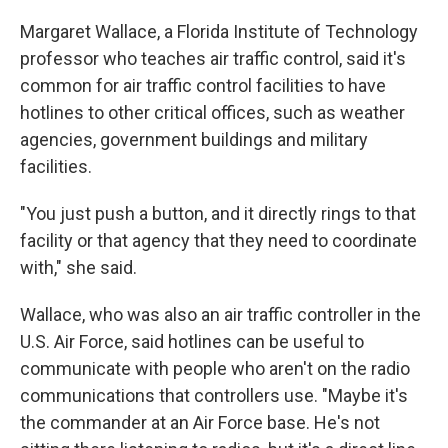
Margaret Wallace, a Florida Institute of Technology
professor who teaches air traffic control, said it's
common for air traffic control facilities to have
hotlines to other critical offices, such as weather
agencies, government buildings and military
facilities.
"You just push a button, and it directly rings to that
facility or that agency that they need to coordinate
with," she said.
Wallace, who was also an air traffic controller in the
U.S. Air Force, said hotlines can be useful to
communicate with people who aren't on the radio
communications that controllers use. "Maybe it's
the commander at an Air Force base. He's not