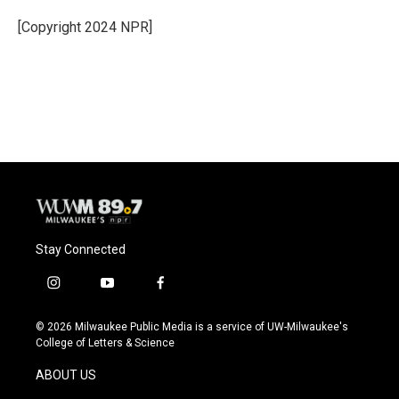
o
k
e
o
y
r
[Copyright 2024 NPR]
k
Stay Connected
i
y
f
n
o
a
s
u
c
© 2026 Milwaukee Public Media is a service of UW-Milwaukee's
t
t
e
College of Letters & Science
a
u
b
g
b
o
ABOUT US
r
e
o