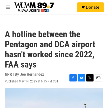
Skip to main content
S
Donate
e
M
a
e
r
n
c
u
h
A hotline between the
u
e
Pentagon and DCA airport
r
y
hasn't worked since 2022,
FAA says
NPR | By
Joe Hernandez
Published May 14, 2025 at 6:15 PM CDT
F
B
T
E
a
l
w
m
c
u
i
a
e
e
t
i
b
s
t
l
o
k
e