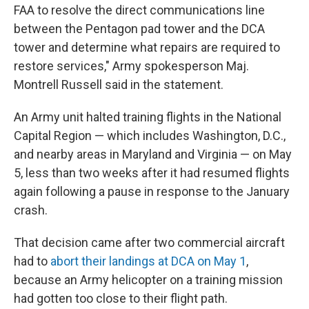
FAA to resolve the direct communications line
between the Pentagon pad tower and the DCA
tower and determine what repairs are required to
restore services," Army spokesperson Maj.
Montrell Russell said in the statement.
An Army unit halted training flights in the National
Capital Region — which includes Washington, D.C.,
and nearby areas in Maryland and Virginia — on May
5, less than two weeks after it had resumed flights
again following a pause in response to the January
crash.
That decision came after two commercial aircraft
had to
abort their landings at DCA on May 1
,
because an Army helicopter on a training mission
had gotten too close to their flight path.