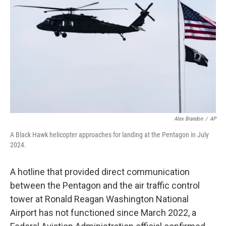
o
y
r
k
Alex Brandon
/
AP
A Black Hawk helicopter approaches for landing at the Pentagon in July
2024.
A hotline that provided direct communication
between the Pentagon and the air traffic control
tower at Ronald Reagan Washington National
Airport has not functioned since March 2022, a