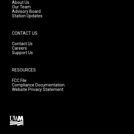
a
k
About Us
m
Our Team
Advisory Board
Station Updates
CONTACT US
Contact Us
Careers
Support Us
RESOURCES
FCC File
Compliance Documentation
Website Privacy Statement