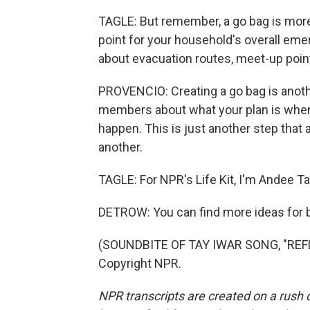
TAGLE: But remember, a go bag is more 
point for your household's overall eme
about evacuation routes, meet-up point
PROVENCIO: Creating a go bag is anoth
members about what your plan is whe
happen. This is just another step that a
another.
TAGLE: For NPR's Life Kit, I'm Andee Ta
DETROW: You can find more ideas for bu
(SOUNDBITE OF TAY IWAR SONG, "REFL
Copyright NPR.
NPR transcripts are created on a rush 