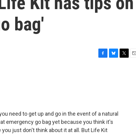
ife Kit has tips on
go bag'
F
B
T
E
a
l
w
m
c
u
i
a
e
e
t
i
b
s
t
l
o
k
e
o
y
r
k
u need to get up and go in the event of a natural
at emergency go bag yet because you think it's
ou just don't think about it at all. But Life Kit