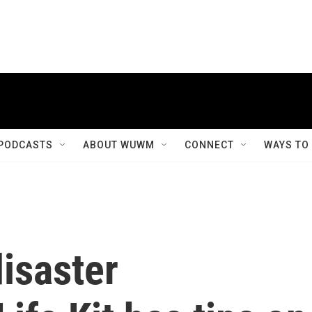
PODCASTS
ABOUT WUWM
CONNECT
WAYS TO
isaster