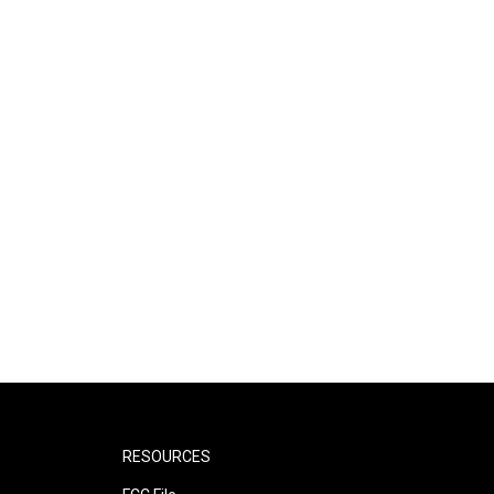
RESOURCES