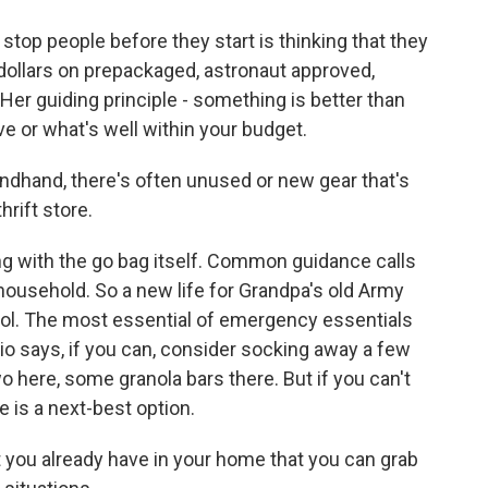
top people before they start is thinking that they
 dollars on prepackaged, astronaut approved,
er guiding principle - something is better than
ve or what's well within your budget.
hand, there's often unused or new gear that's
hrift store.
ing with the go bag itself. Common guidance calls
household. So a new life for Grandpa's old Army
ol. The most essential of emergency essentials
io says, if you can, consider socking away a few
wo here, some granola bars there. But if you can't
e is a next-best option.
 you already have in your home that you can grab