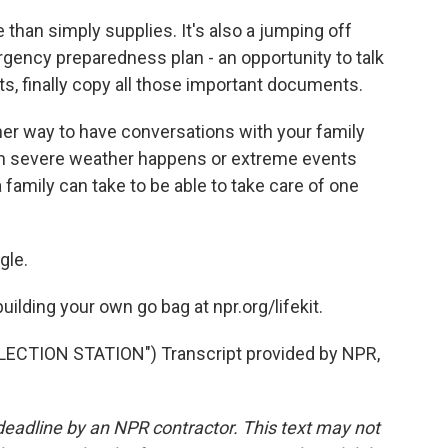
than simply supplies. It's also a jumping off
rgency preparedness plan - an opportunity to talk
s, finally copy all those important documents.
er way to have conversations with your family
n severe weather happens or extreme events
 family can take to be able to take care of one
gle.
ilding your own go bag at npr.org/lifekit.
ECTION STATION") Transcript provided by NPR,
deadline by an NPR contractor. This text may not