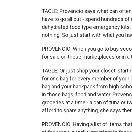
TAGLE: Provencio says what can often s
have to go all out - spend hundreds of
dehydrated food type emergency kits. H
nothing. So just start with what you ha
PROVENCIO: When you go to buy second
for sale on these marketplaces or in a t
TAGLE: Or just shop your closet, start
for one bag for every member of your 
bag and your backpack from high scho
in those bags, food and water. Provenc
groceries at a time - a can of tuna or t
afford to spare anything, she says ther
PROVENCIO: Having a list of items that