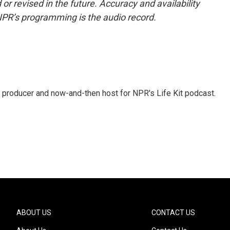
or revised in the future. Accuracy and availability
NPR’s programming is the audio record.
 producer and now-and-then host for NPR's Life Kit podcast.
ABOUT US
CONTACT US