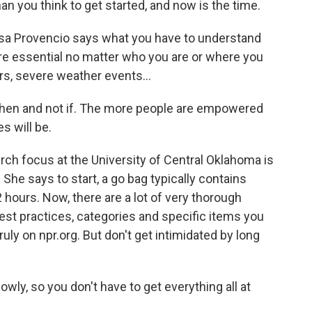
an you think to get started, and now is the time.
sa Provencio says what you have to understand
re essential no matter who you are or where you
s, severe weather events...
hen and not if. The more people are empowered
s will be.
ch focus at the University of Central Oklahoma is
e says to start, a go bag typically contains
 hours. Now, there are a lot of very thorough
best practices, categories and specific items you
uly on npr.org. But don't get intimidated by long
owly, so you don't have to get everything all at