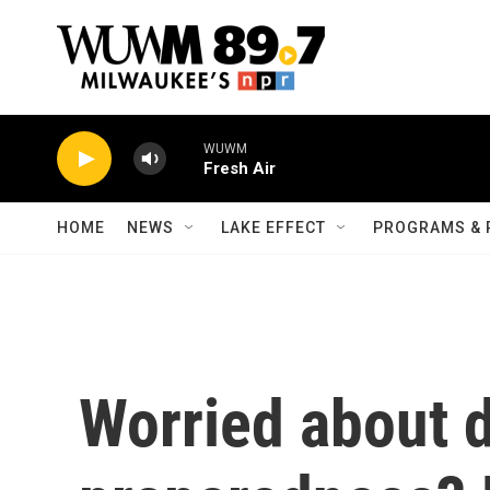
Skip to main content
WUWM
Fresh Air
HOME
NEWS
LAKE EFFECT
PROGRAMS & 
Worried about d