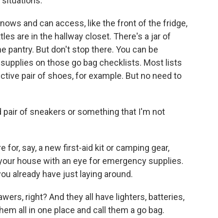
 situations.
knows and can access, like the front of the fridge,
tles are in the hallway closet. There's a jar of
e pantry. But don't stop there. You can be
e supplies on those go bag checklists. Most lists
ective pair of shoes, for example. But no need to
d pair of sneakers or something that I'm not
for, say, a new first-aid kit or camping gear,
 your house with an eye for emergency supplies.
u already have just laying around.
rs, right? And they all have lighters, batteries,
hem all in one place and call them a go bag.