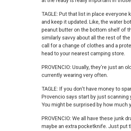
at the ready is really important in those
TAGLE: Put that list in place everyone 
and keep it updated. Like, the water bot
peanut butter on the bottom shelf of th
similarly savvy about all the rest of th
call for a change of clothes and a prot
head to your nearest camping store.
PROVENCIO: Usually, they're just an ol
currently wearing very often.
TAGLE: If you don't have money to spare 
Provencio says start by just scanning
You might be surprised by how much yo
PROVENCIO: We all have these junk drawe
maybe an extra pocketknife. Just put t