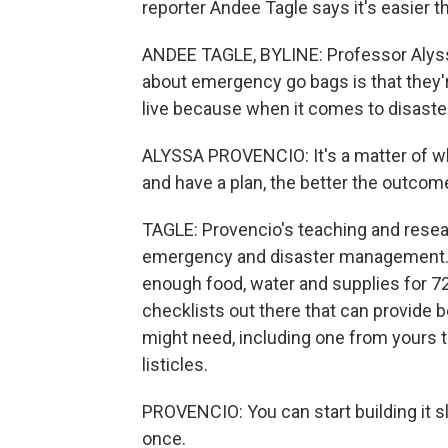
reporter Andee Tagle says it's easier th
ANDEE TAGLE, BYLINE: Professor Alys
about emergency go bags is that they'
live because when it comes to disaster
ALYSSA PROVENCIO: It's a matter of w
and have a plan, the better the outcome
TAGLE: Provencio's teaching and resear
emergency and disaster management. Sh
enough food, water and supplies for 72
checklists out there that can provide 
might need, including one from yours tr
listicles.
PROVENCIO: You can start building it sl
once.