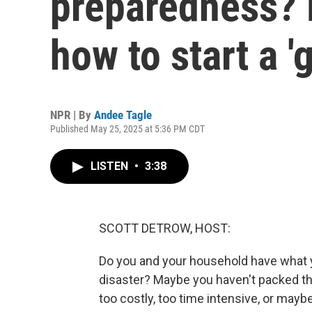
preparedness? L
how to start a '
NPR | By
Andee Tagle
Published May 25, 2025 at 5:36 PM CDT
LISTEN
•
3:38
SCOTT DETROW, HOST:
Do you and your household have what yo
disaster? Maybe you haven't packed th
too costly, too time intensive, or maybe y