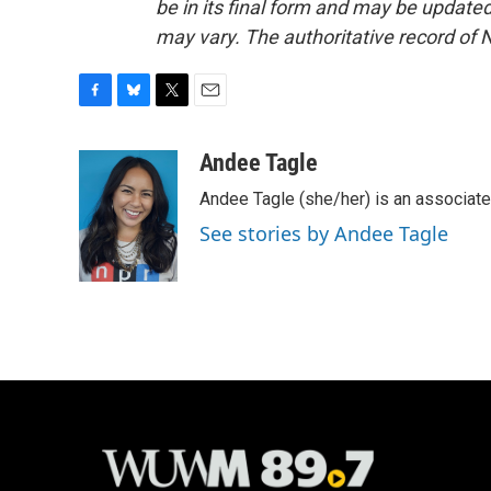
be in its final form and may be updated 
may vary. The authoritative record of 
F
B
T
E
a
l
w
m
c
u
i
a
Andee Tagle
e
e
t
i
Andee Tagle (she/her) is an associate
b
s
t
l
o
k
e
See stories by Andee Tagle
o
y
r
k