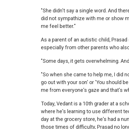
"She didn't say a single word. And there
did not sympathize with me or show m
me feel better."
As a parent of an autistic child, Prasa
especially from other parents who also
"Some days, it gets overwhelming. And 
"So when she came to help me, I did not 
go out with your son' or 'You should b
me from everyone's gaze and that's wh
Today, Vedant is a 10th grader at a sch
where he's learning to use different 
day at the grocery store, he's had a n
those times of difficulty, Prasad no l