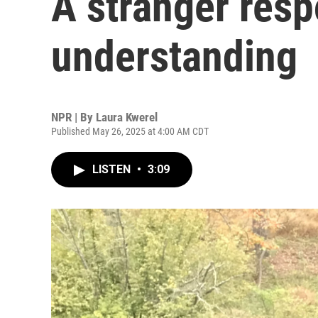
A stranger res
understanding
NPR | By
Laura Kwerel
Published May 26, 2025 at 4:00 AM CDT
LISTEN
•
3:09