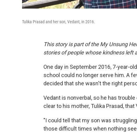
Tulika Prasad and her son, Vedant, in 2016.
This story is part of the My Unsung Her
stories of people whose kindness left 
One day in September 2016, 7-year-old 
school could no longer serve him. A few
decided that she wasn't the right pers
Vedant is nonverbal, so he has trouble
clear to his mother, Tulika Prasad, tha
"I could tell that my son was struggling 
those difficult times when nothing se