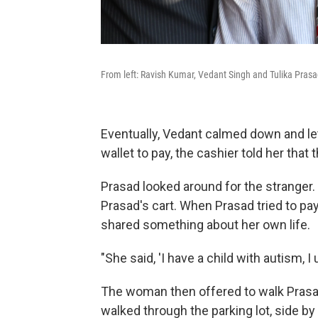
From left: Ravish Kumar, Vedant Singh and Tulika Prasa
Eventually, Vedant calmed down and let
wallet to pay, the cashier told her that
Prasad looked around for the stranger.
Prasad's cart. When Prasad tried to p
shared something about her own life.
"She said, 'I have a child with autism,
The woman then offered to walk Prasad
walked through the parking lot, side b