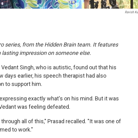
Ravish K
o series, from the Hidden Brain team. It features
a lasting impression on someone else.
Vedant Singh, who is autistic, found out that his
 days earlier, his speech therapist had also
on to support him.
 expressing exactly what's on his mind. But it was
t Vedant was feeling defeated.
through all of this," Prasad recalled. "It was one of
emed to work."