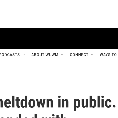
PODCASTS
ABOUT WUWM
CONNECT
WAYS TO
eltdown in public.