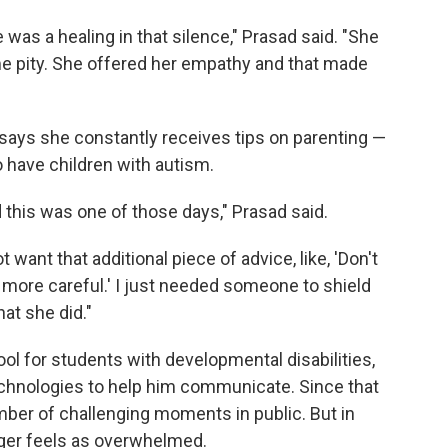
 was a healing in that silence," Prasad said. "She
e pity. She offered her empathy and that made
d says she constantly receives tips on parenting —
 have children with autism.
this was one of those days," Prasad said.
want that additional piece of advice, like, 'Don't
e more careful.' I just needed someone to shield
at she did."
ool for students with developmental disabilities,
technologies to help him communicate. Since that
umber of challenging moments in public. But in
onger feels as overwhelmed.