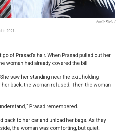
Family Photo /
d in 2021.
 go of Prasad's hair. When Prasad pulled out her
 the woman had already covered the bill.
 She saw her standing near the exit, holding
ay her back, the woman refused. Then the woman
 I understand,'" Prasad remembered.
 back to her car and unload her bags. As they
y side, the woman was comforting, but quiet.