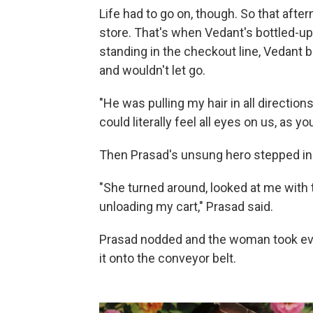
Life had to go on, though. So that afte
store. That's when Vedant's bottled-up
standing in the checkout line, Vedant 
and wouldn't let go.
"He was pulling my hair in all directions
could literally feel all eyes on us, as yo
Then Prasad's unsung hero stepped in
"She turned around, looked at me with 
unloading my cart," Prasad said.
Prasad nodded and the woman took eve
it onto the conveyor belt.