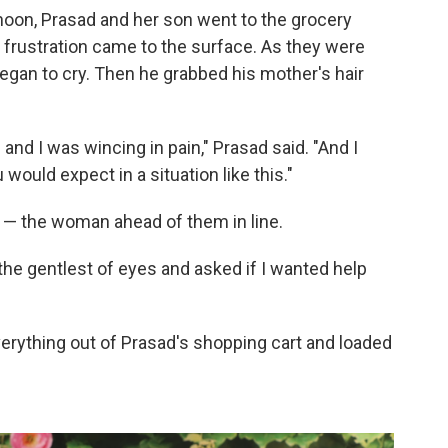
rnoon, Prasad and her son went to the grocery
 frustration came to the surface. As they were
began to cry. Then he grabbed his mother's hair
 and I was wincing in pain," Prasad said. "And I
u would expect in a situation like this."
 — the woman ahead of them in line.
the gentlest of eyes and asked if I wanted help
rything out of Prasad's shopping cart and loaded