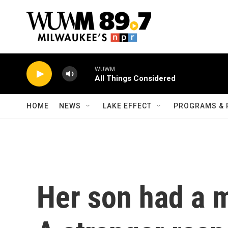
Skip to main content
WUWM
All Things Considered
HOME
NEWS
LAKE EFFECT
PROGRAMS & 
Her son had a m