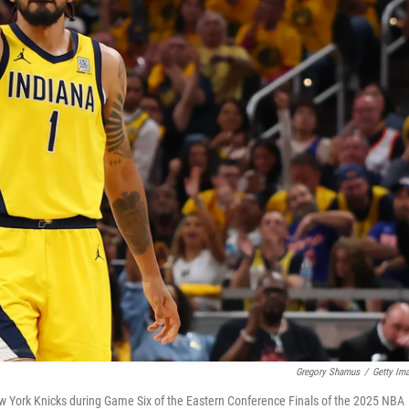
Gregory Shamus
/
Getty Im
ew York Knicks during Game Six of the Eastern Conference Finals of the 2025 NBA