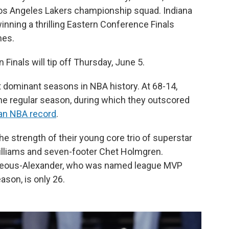
 Los Angeles Lakers championship squad. Indiana
winning a thrilling Eastern Conference Finals
mes.
Finals will tip off Thursday, June 5.
dominant seasons in NBA history. At 68-14,
the regular season, during which they outscored
an NBA record
.
e strength of their young core trio of superstar
illiams and seven-footer Chet Holmgren.
ilgeous-Alexander, who was named league MVP
ason, is only 26.