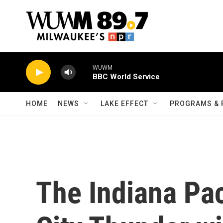
Skip to main content
WUWM
BBC World Service
HOME
NEWS
LAKE EFFECT
PROGRAMS & 
The Indiana Pa