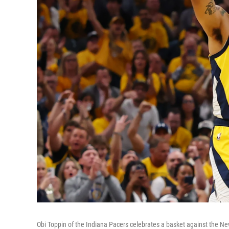
Obi Toppin of the Indiana Pacers celebrates a basket against the N