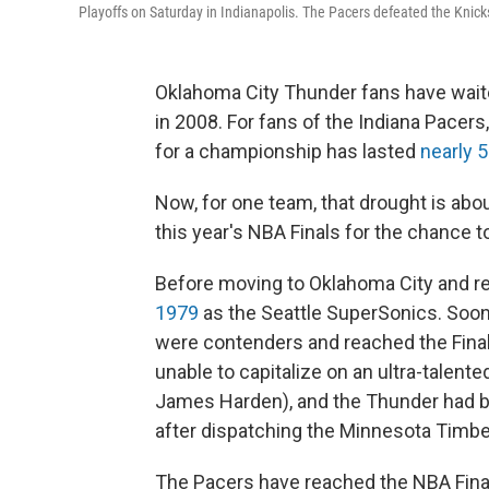
Playoffs on Saturday in Indianapolis. The Pacers defeated the Knick
Oklahoma City Thunder fans have waited
in 2008. For fans of the Indiana Pacer
for a championship has lasted
nearly 
Now, for one team, that drought is abo
this year's NBA Finals for the chance to
Before moving to Oklahoma City and r
1979
as the Seattle SuperSonics. Soon
were contenders and reached the Final
unable to capitalize on an ultra-talent
James Harden), and the Thunder had bee
after dispatching the Minnesota Timb
The Pacers have reached the NBA Finals