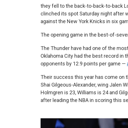
they fell to the back-to-back-to-back
clinched its spot Saturday night after 
against the New York Knicks in six ga
The opening game in the best-of-seven 
The Thunder have had one of the most 
Oklahoma City had the best record in 
opponents by 12.9 points per game —
Their success this year has come on th
Shai Gilgeous-Alexander, wing Jalen W
Holmgren is 23, Williams is 24 and G
after leading the NBA in scoring this se