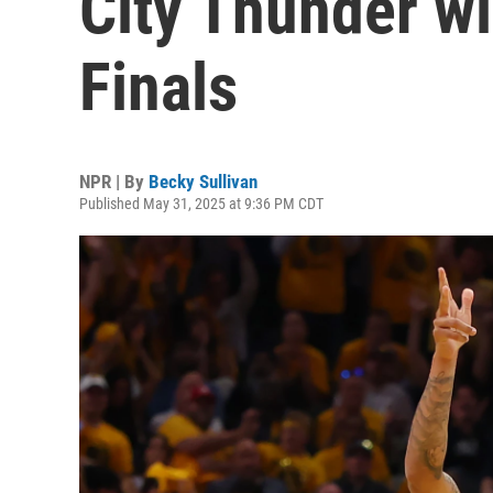
City Thunder wi
Finals
NPR | By
Becky Sullivan
Published May 31, 2025 at 9:36 PM CDT