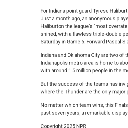
For Indiana point guard Tyrese Halibur
Just a month ago, an anonymous playe
Haliburton the league's "most overrate
shined, with a flawless triple-double 
Saturday in Game 6. Forward Pascal S
Indiana and Oklahoma City are two of 
Indianapolis metro area is home to abou
with around 1.5 million people in the m
But the success of the teams has invig
where the Thunder are the only major p
No matter which team wins, this Finals
past seven years, a remarkable display
Copyright 2025 NPR