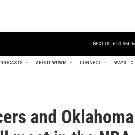
NEXT UP:
6:00 AM
Ri
PODCASTS
ABOUT WUWM
CONNECT
WAYS TO
cers and Oklahoma