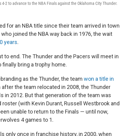
s 4-2 to advance to the NBA Finals against the Oklahoma City Thunder.
 for an NBA title since their team arrived in town
s, who joined the NBA way back in 1976, the wait
50 years
.
ut to end. The Thunder and the Pacers will meet in
 finally bring a trophy home.
ebranding as the Thunder, the team
won a title in
 after the team relocated in 2008, the Thunder
s in 2012. But that generation of the team was
ed roster (with Kevin Durant, Russell Westbrook and
n unable to return to the Finals — until now,
erwolves 4 games to 1.
 only once in franchise history, in 2000, when