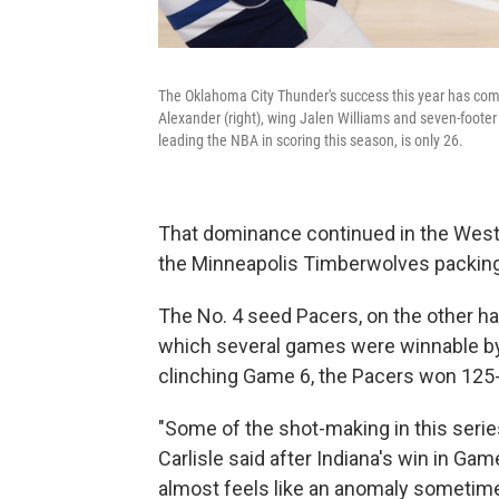
The Oklahoma City Thunder's success this year has come 
Alexander (right), wing Jalen Williams and seven-foo
leading the NBA in scoring this season, is only 26.
That dominance continued in the West
the Minneapolis Timberwolves packing w
The No. 4 seed Pacers, on the other han
which several games were winnable by e
clinching Game 6, the Pacers won 125
"Some of the shot-making in this serie
Carlisle said after Indiana's win in Ga
almost feels like an anomaly sometime