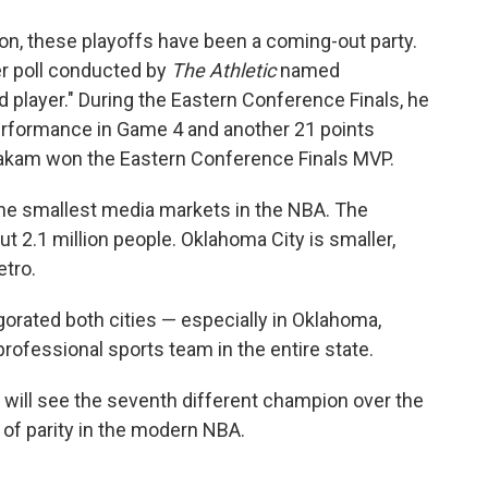
ton, these playoffs have been a coming-out party.
r poll conducted by
The Athletic
named
d player." During the Eastern Conference Finals, he
performance in Game 4 and another 21 points
iakam won the Eastern Conference Finals MVP.
the smallest media markets in the NBA. The
t 2.1 million people. Oklahoma City is smaller,
etro.
orated both cities — especially in Oklahoma,
rofessional sports team in the entire state.
 will see the seventh different champion over the
 of parity in the modern NBA.