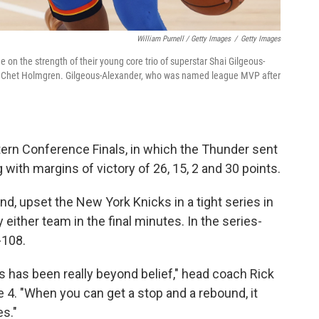
William Purnell / Getty Images
/
Getty Images
on the strength of their young core trio of superstar Shai Gilgeous-
ter Chet Holmgren. Gilgeous-Alexander, who was named league MVP after
ern Conference Finals, in which the Thunder sent
ith margins of victory of 26, 15, 2 and 30 points.
d, upset the New York Knicks in a tight series in
ither team in the final minutes. In the series-
-108.
s has been really beyond belief," head coach Rick
me 4. "When you can get a stop and a rebound, it
s."