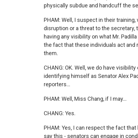
physically subdue and handcuff the s
PHAM: Well, I suspect in their training
disruption or a threat to the secretary,
having any visibility on what Mr. Padilla
the fact that these individuals act and 
them.
CHANG: OK. Well, we do have visibility 
identifying himself as Senator Alex Padi
reporters...
PHAM: Well, Miss Chang, if I may...
CHANG: Yes.
PHAM: Yes, I can respect the fact that h
say this - senators can engage in condu