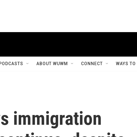
PODCASTS
ABOUT WUWM
CONNECT
WAYS TO
ys immigration