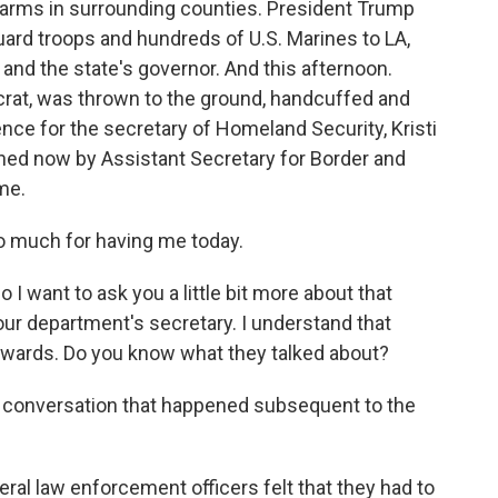
arms in surrounding counties. President Trump
ard troops and hundreds of U.S. Marines to LA,
 and the state's governor. And this afternoon.
ocrat, was thrown to the ground, handcuffed and
ce for the secretary of Homeland Security, Kristi
oined now by Assistant Secretary for Border and
me.
 much for having me today.
I want to ask you a little bit more about that
our department's secretary. I understand that
erwards. Do you know what they talked about?
ny conversation that happened subsequent to the
ral law enforcement officers felt that they had to