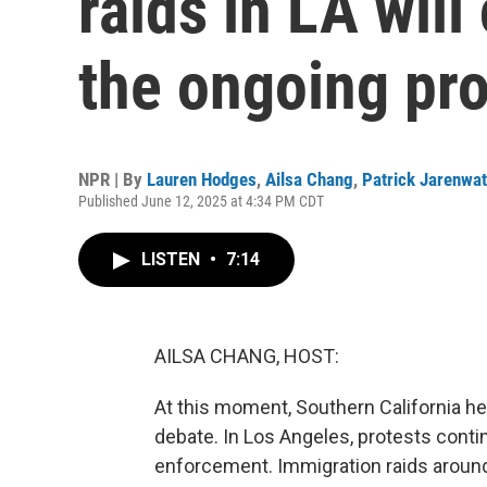
raids in LA will
the ongoing pro
NPR | By
Lauren Hodges
,
Ailsa Chang
,
Patrick Jarenwa
Published June 12, 2025 at 4:34 PM CDT
LISTEN
•
7:14
AILSA CHANG, HOST:
At this moment, Southern California her
debate. In Los Angeles, protests conti
enforcement. Immigration raids around 