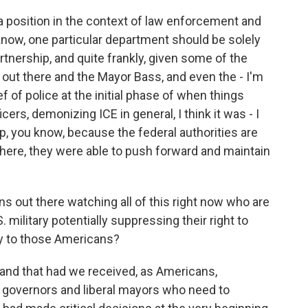
e a position in the context of law enforcement and
u know, one particular department should be solely
artnership, and quite frankly, given some of the
out there and the Mayor Bass, and even the - I'm
f of police at the initial phase of when things
ers, demonizing ICE in general, I think it was - I
hip, you know, because the federal authorities are
 there, they were able to push forward and maintain
s out there watching all of this right now who are
. military potentially suppressing their right to
ay to those Americans?
tand that had we received, as Americans,
l governors and liberal mayors who need to