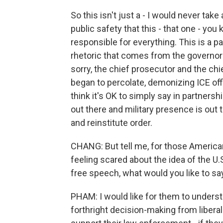
So this isn't just a - I would never tak
public safety that this - that one - yo
responsible for everything. This is a p
rhetoric that comes from the governor 
sorry, the chief prosecutor and the chie
began to percolate, demonizing ICE offic
think it's OK to simply say in partners
out there and military presence is out
and reinstitute order.
CHANG: But tell me, for those American
feeling scared about the idea of the U.S
free speech, what would you like to s
PHAM: I would like for them to unders
forthright decision-making from libera