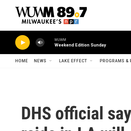
Skip to main content
WUWM
Weekend Edition Sunday
HOME
NEWS
LAKE EFFECT
PROGRAMS & 
DHS official sa