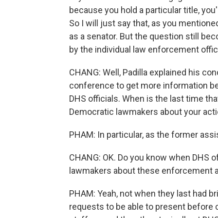
because you hold a particular title, you
So I will just say that, as you mentione
as a senator. But the question still b
by the individual law enforcement offic
CHANG: Well, Padilla explained his con
conference to get more information b
DHS officials. When is the last time th
Democratic lawmakers about your act
PHAM: In particular, as the former assi
CHANG: OK. Do you know when DHS offic
lawmakers about these enforcement a
PHAM: Yeah, not when they last had brie
requests to be able to present befor