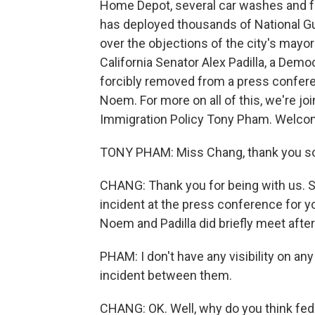
Home Depot, several car washes and f
has deployed thousands of National Gu
over the objections of the city's mayor
California Senator Alex Padilla, a Dem
forcibly removed from a press conferen
Noem. For more on all of this, we're j
Immigration Policy Tony Pham. Welco
TONY PHAM: Miss Chang, thank you so
CHANG: Thank you for being with us. So 
incident at the press conference for y
Noem and Padilla did briefly meet aft
PHAM: I don't have any visibility on a
incident between them.
CHANG: OK. Well, why do you think fede