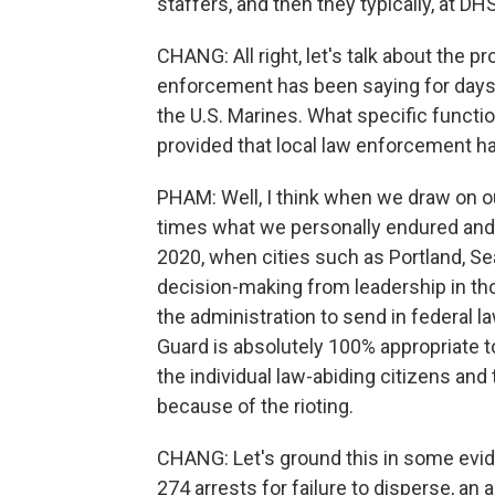
staffers, and then they typically, at 
CHANG: All right, let's talk about the p
enforcement has been saying for days 
the U.S. Marines. What specific functi
provided that local law enforcement h
PHAM: Well, I think when we draw on o
times what we personally endured and 
2020, when cities such as Portland, Se
decision-making from leadership in tho
the administration to send in federal l
Guard is absolutely 100% appropriate t
the individual law-abiding citizens an
because of the rioting.
CHANG: Let's ground this in some evid
274 arrests for failure to disperse, an 