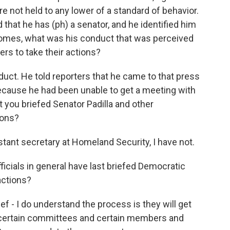
're not held to any lower of a standard of behavior.
d that he has (ph) a senator, and he identified him
ecomes, what was his conduct that was perceived
ers to take their actions?
duct. He told reporters that he came to that press
ecause he had been unable to get a meeting with
at you briefed Senator Padilla and other
ions?
stant secretary at Homeland Security, I have not.
ials in general have last briefed Democratic
ctions?
f - I do understand the process is they will get
e certain committees and certain members and