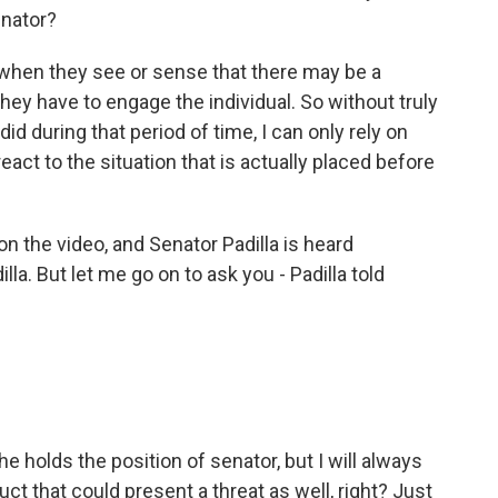
enator?
, when they see or sense that there may be a
 they have to engage the individual. So without truly
 did during that period of time, I can only rely on
react to the situation that is actually placed before
on the video, and Senator Padilla is heard
lla. But let me go on to ask you - Padilla told
e holds the position of senator, but I will always
ct that could present a threat as well, right? Just