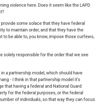
lming violence here. Does it seem like the LAPD
nt?
n provide some solace that they have federal
lity to maintain order, and that they have the
 to be able to, you know, impose those curfews,
e solely responsible for the order that we see
nk in a partnership model, which should have
ng - I think in that partnership model it's
e that having a federal and National Guard
erty for the federal purposes, or the federal
 number of individuals, so that way they can focus