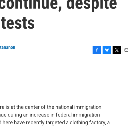
 continue, despite
tests
ttananon
F
B
T
E
a
l
w
m
c
u
i
a
e
e
t
i
b
s
t
l
o
k
e
o
y
r
k
e is at the center of the national immigration
nue during an increase in federal immigration
here have recently targeted a clothing factory, a