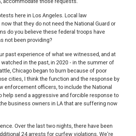
DHS, accommodate those requests.
rotests here in Los Angeles. Local law
now that they do not need the National Guard or
ons do you believe these federal troops have
as not been providing?
ur past experience of what we witnessed, and at
watched in the past, in 2020 - in the summer of
attle, Chicago began to burn because of poor
se cities, I think the function and the response by
aw enforcement officers, to include the National
o help send a aggressive and forcible response to
d the business owners in LA that are suffering now
ence. Over the last two nights, there have been
additional 24 arrests for curfew violations. We're