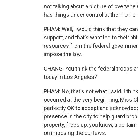
not talking about a picture of overwhe
has things under control at the mome
PHAM: Well, I would think that they ca
support, and that's what led to their abi
resources from the federal government
impose the law.
CHANG: You think the federal troops ar
today in Los Angeles?
PHAM: No, that's not what I said. I thi
occurred at the very beginning, Miss Cha
perfectly OK to accept and acknowledg
presence in the city to help guard prop
property, frees up, you know, a certain
on imposing the curfews.