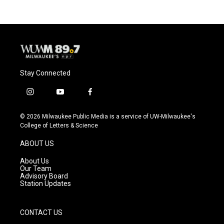
Stay Connected
i
y
f
n
o
a
s
u
c
© 2026 Milwaukee Public Media is a service of UW-Milwaukee's
t
t
e
College of Letters & Science
a
u
b
g
b
o
ABOUT US
r
e
o
a
k
About Us
m
Our Team
Advisory Board
Station Updates
CONTACT US