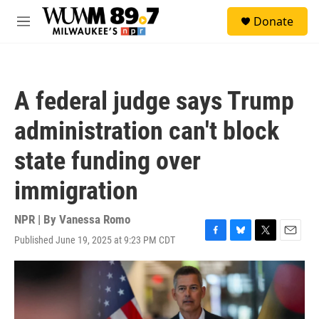
Skip to main content
S
Donate
e
M
a
e
r
n
c
u
h
A federal judge says Trump
u
e
administration can't block
r
y
state funding over
immigration
NPR | By
Vanessa Romo
Published June 19, 2025 at 9:23 PM CDT
F
B
T
E
a
l
w
m
c
u
i
a
e
e
t
i
b
s
t
l
o
k
e