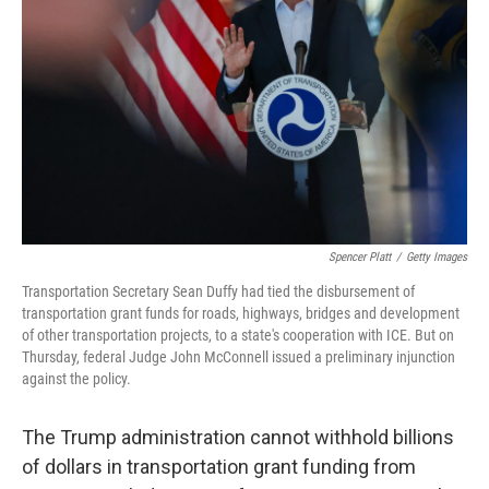
o
y
r
k
Spencer Platt
/
Getty Images
Transportation Secretary Sean Duffy had tied the disbursement of
transportation grant funds for roads, highways, bridges and development
of other transportation projects, to a state's cooperation with ICE. But on
Thursday, federal Judge John McConnell issued a preliminary injunction
against the policy.
The Trump administration cannot withhold billions
of dollars in transportation grant funding from