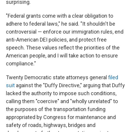
surprising.
"Federal grants come with a clear obligation to
adhere to federal laws," he said. "It shouldn't be
controversial — enforce our immigration rules, end
anti-American DEI policies, and protect free
speech. These values reflect the priorities of the
American people, and I will take action to ensure
compliance."
Twenty Democratic state attorneys general
filed
suit
against the "Duffy Directive," arguing that Duffy
lacked the authority to impose such conditions,
calling them "coercive" and "wholly unrelated" to
the purposes of the transportation funding
appropriated by Congress for maintenance and
safety of roads, highways, bridges and