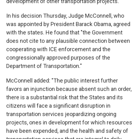
development of other transportation projects.
In his decision Thursday, Judge McConnell, who
was appointed by President Barack Obama, agreed
with the states. He found that "the Government
does not cite to any plausible connection between
cooperating with ICE enforcement and the
congressionally approved purposes of the
Department of Transportation."
McConnell added: "The public interest further
favors an injunction because absent such an order,
there is a substantial risk that the States and its
citizens will face a significant disruption in
transportation services jeopardizing ongoing
projects, ones in development for which resources
have been expended, and the health and safety of