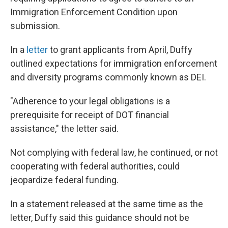
Immigration Enforcement Condition upon
submission.
In a
letter
to grant applicants from April, Duffy
outlined expectations for
immigration enforcement
and diversity programs commonly known as DEI.
"Adherence to your legal obligations is a
prerequisite for receipt of DOT financial
assistance," the letter said.
Not complying with federal law, he continued, or not
cooperating with federal authorities, could
jeopardize federal funding.
In a statement released at the same time as the
letter, Duffy said this guidance should not be