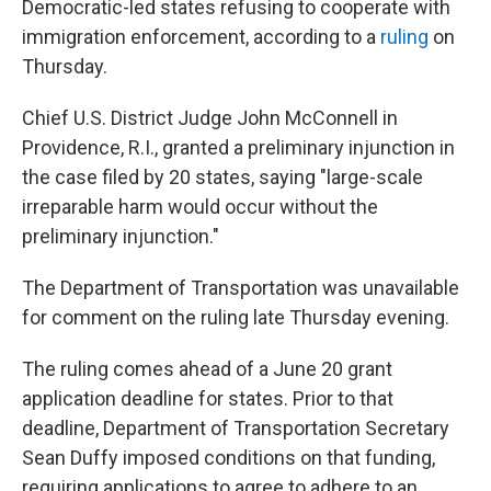
Democratic-led states refusing to cooperate with
immigration enforcement, according to a
ruling
on
Thursday.
Chief U.S. District Judge John McConnell in
Providence, R.I., granted a preliminary injunction in
the case filed by 20 states, saying "large-scale
irreparable harm would occur without the
preliminary injunction."
The Department of Transportation was unavailable
for comment on the ruling late Thursday evening.
The ruling comes ahead of a June 20 grant
application deadline for states. Prior to that
deadline, Department of Transportation Secretary
Sean Duffy imposed conditions on that funding,
requiring applications to agree to adhere to an