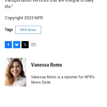
transportation services that are integral to daily
life."
Copyright 2025 NPR
Tags
NPR News
F
B
T
E
a
l
w
m
c
u
i
a
e
e
t
i
Vanessa Romo
b
s
t
l
o
k
e
o
y
r
Vanessa Romo is a reporter for NPR's
k
News Desk.