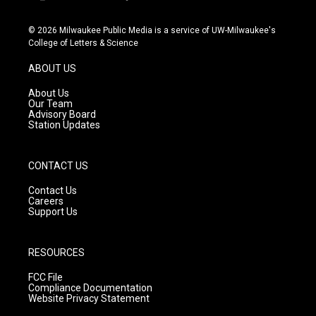
i
y
f
n
o
a
s
u
c
© 2026 Milwaukee Public Media is a service of UW-Milwaukee's
t
t
e
College of Letters & Science
a
u
b
g
b
o
ABOUT US
r
e
o
a
k
About Us
m
Our Team
Advisory Board
Station Updates
CONTACT US
Contact Us
Careers
Support Us
RESOURCES
FCC File
Compliance Documentation
Website Privacy Statement