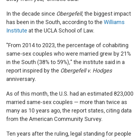
In the decade since
Obergefell,
the biggest impact
has been in the South, according to the
Williams
Institute
at the UCLA School of Law.
"From 2014 to 2023, the percentage of cohabiting
same-sex couples who were married grew by 21%
in the South (38% to 59%)
,
" the institute said in a
report inspired by the
Obergefell v. Hodges
anniversary.
As of this month, the U.S. had an estimated 823,000
married same-sex couples — more than twice as
many as 10 years ago, the report states, citing data
from the American Community Survey.
Ten years after the ruling, legal standing for people