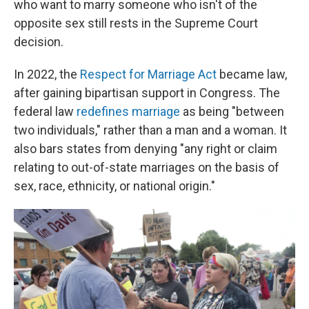
who want to marry someone who isn't of the
opposite sex still rests in the Supreme Court
decision.
In 2022, the
Respect for Marriage Act
became law,
after gaining bipartisan support in Congress. The
federal law
redefines marriage
as being "between
two individuals," rather than a man and a woman. It
also bars states from denying "any right or claim
relating to out-of-state marriages on the basis of
sex, race, ethnicity, or national origin."