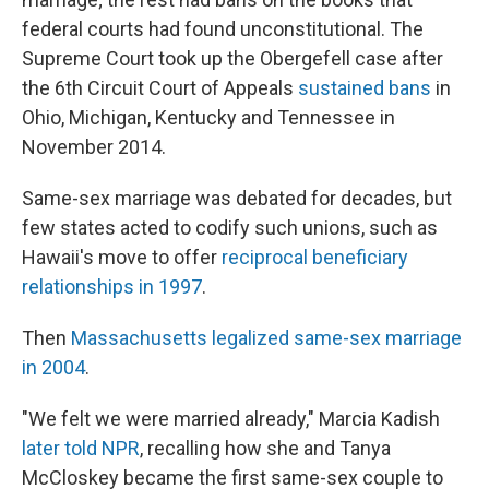
federal courts had found unconstitutional. The
Supreme Court took up the Obergefell case after
the 6th Circuit Court of Appeals
sustained bans
in
Ohio, Michigan, Kentucky and Tennessee in
November 2014.
Same-sex marriage was debated for decades, but
few states acted to codify such unions, such as
Hawaii's move to offer
reciprocal beneficiary
relationships in 1997
.
Then
Massachusetts legalized same-sex marriage
in 2004
.
"We felt we were married already," Marcia Kadish
later told NPR
, recalling how she and Tanya
McCloskey became the first same-sex couple to