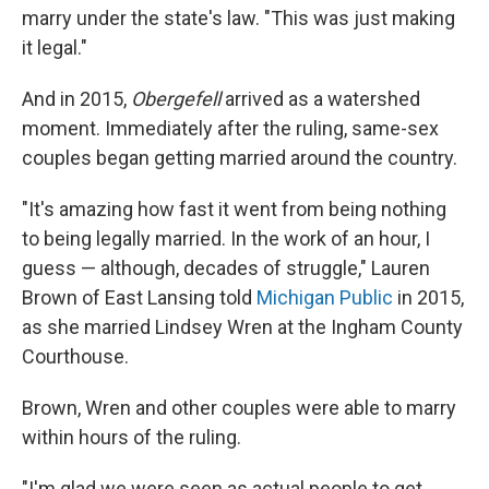
marry under the state's law. "This was just making
it legal."
And in 2015,
Obergefell
arrived as a watershed
moment. Immediately after the ruling, same-sex
couples began getting married around the country.
"It's amazing how fast it went from being nothing
to being legally married. In the work of an hour, I
guess — although, decades of struggle," Lauren
Brown of East Lansing told
Michigan Public
in 2015,
as she married Lindsey Wren at the Ingham County
Courthouse.
Brown, Wren and other couples were able to marry
within hours of the ruling.
"I'm glad we were seen as actual people to get