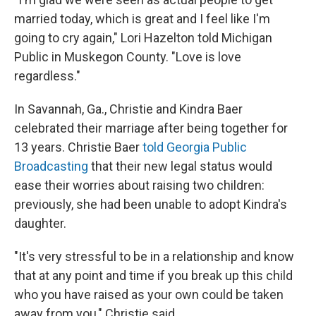
married today, which is great and I feel like I'm
going to cry again," Lori Hazelton told Michigan
Public in Muskegon County. "Love is love
regardless."
In Savannah, Ga., Christie and Kindra Baer
celebrated their marriage after being together for
13 years. Christie Baer
told Georgia Public
Broadcasting
that their new legal status would
ease their worries about raising two children:
previously, she had been unable to adopt Kindra's
daughter.
"It's very stressful to be in a relationship and know
that at any point and time if you break up this child
who you have raised as your own could be taken
away from you," Christie said.