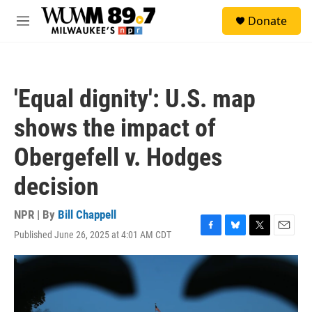
Skip to main content
S
Donate
e
M
a
e
r
n
c
u
h
'Equal dignity': U.S. map
u
e
shows the impact of
r
y
Obergefell v. Hodges
decision
NPR | By
Bill Chappell
Published June 26, 2025 at 4:01 AM CDT
F
B
T
E
a
l
w
m
c
u
i
a
e
e
t
i
b
s
t
l
o
k
e