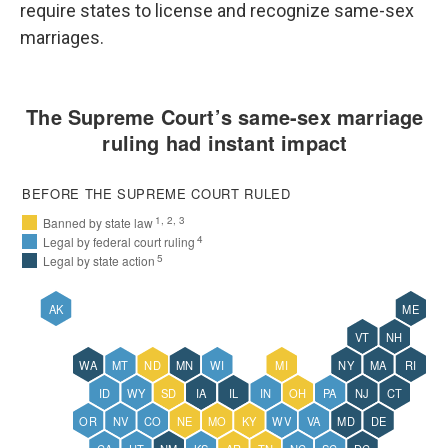
require states to license and recognize same-sex
marriages.