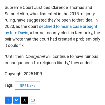
Supreme Court Justices Clarence Thomas and
Samuel Alito, who dissented in the 2015 majority
ruling, have suggested they're open to that idea. In
2020, as the court
declined to hear a case brought
by Kim Davis
, a former county clerk in Kentucky, the
pair wrote that the court had created a problem only
it could fix.
"Until then,
Obergefell
will continue to have ruinous
consequences for religious liberty," they added.
Copyright 2025 NPR
Tags
NPR News