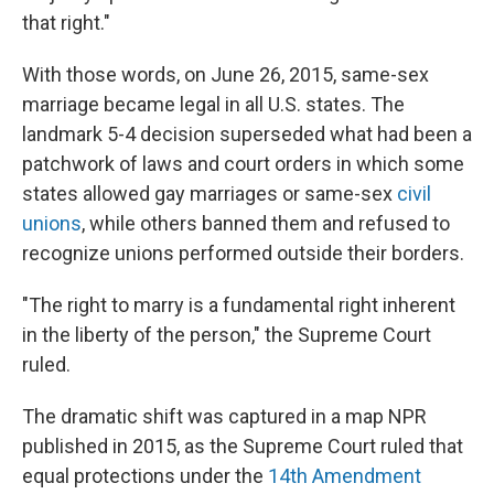
that right."
With those words, on June 26, 2015, same-sex
marriage became legal in all U.S. states. The
landmark 5-4 decision superseded what had been a
patchwork of laws and court orders in which some
states allowed gay marriages or same-sex
civil
unions
, while others banned them and refused to
recognize unions performed outside their borders.
"The right to marry is a fundamental right inherent
in the liberty of the person," the Supreme Court
ruled.
The dramatic shift was captured in a map NPR
published in 2015, as the Supreme Court ruled that
equal protections under the
14th Amendment