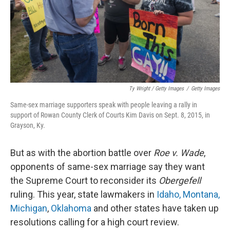
Ty Wright / Getty Images
/
Getty Images
Same-sex marriage supporters speak with people leaving a rally in
support of Rowan County Clerk of Courts Kim Davis on Sept. 8, 2015, in
Grayson, Ky.
But as with the abortion battle over
Roe v. Wade
,
opponents of same-sex marriage say they want
the Supreme Court to reconsider its
Obergefell
ruling. This year, state lawmakers in
Idaho, Montana,
Michigan
,
Oklahoma
and other states have taken up
resolutions calling for a high court review.