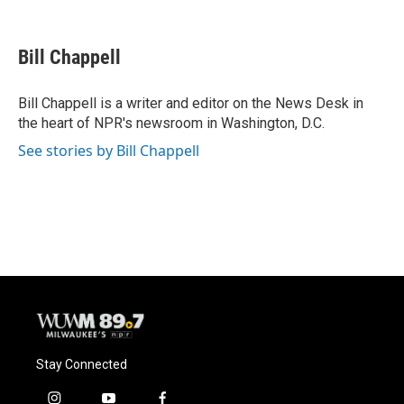
F
B
T
E
a
l
w
m
c
u
i
a
e
e
t
i
Bill Chappell
b
s
t
l
o
k
e
o
y
r
Bill Chappell is a writer and editor on the News Desk in
k
the heart of NPR's newsroom in Washington, D.C.
See stories by Bill Chappell
Stay Connected