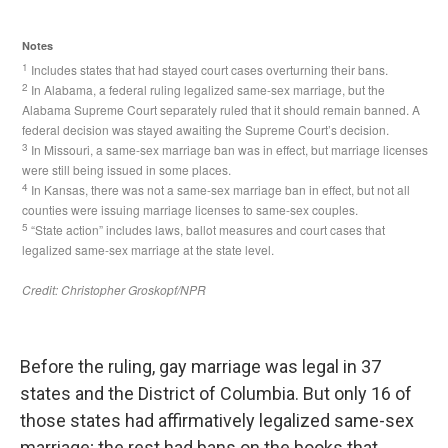
Before the ruling, gay marriage was legal in 37
states and the District of Columbia. But only 16 of
those states had affirmatively legalized same-sex
marriage; the rest had bans on the books that