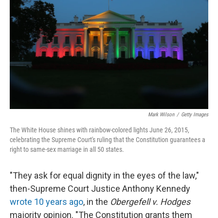
o
y
r
k
Mark Wilson
/
Getty Images
The White House shines with rainbow-colored lights June 26, 2015,
celebrating the Supreme Court's ruling that the Constitution guarantees a
right to same-sex marriage in all 50 states.
"They ask for equal dignity in the eyes of the law,"
then-Supreme Court Justice Anthony Kennedy
wrote 10 years ago
, in the
Obergefell v. Hodges
majority opinion. "The Constitution grants them