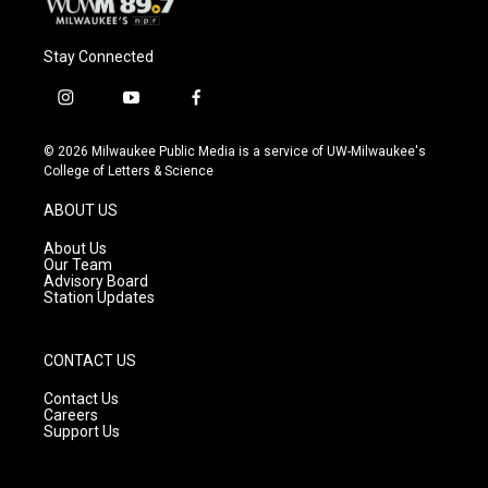
Stay Connected
i
y
f
n
o
a
s
u
c
© 2026 Milwaukee Public Media is a service of UW-Milwaukee's
t
t
e
College of Letters & Science
a
u
b
g
b
o
ABOUT US
r
e
o
a
k
About Us
m
Our Team
Advisory Board
Station Updates
CONTACT US
Contact Us
Careers
Support Us