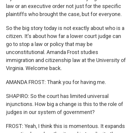
law or an executive order not just for the specific
plaintiffs who brought the case, but for everyone.
So the big story today is not exactly about who is a
citizen. It's about how far a lower court judge can
go to stop a law or policy that may be
unconstitutional. Amanda Frost studies
immigration and citizenship law at the University of
Virginia. Welcome back.
AMANDA FROST: Thank you for having me.
SHAPIRO: So the court has limited universal
injunctions. How big a change is this to the role of
judges in our system of government?
FROST: Yeah, I think this is momentous. It expands