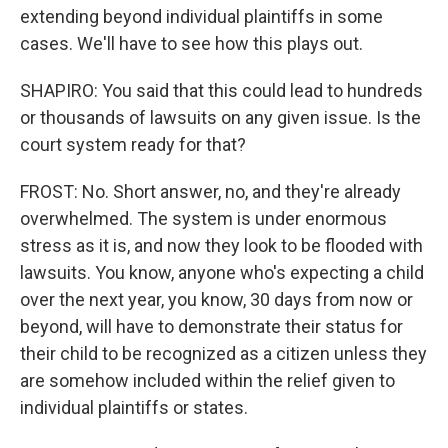
extending beyond individual plaintiffs in some
cases. We'll have to see how this plays out.
SHAPIRO: You said that this could lead to hundreds
or thousands of lawsuits on any given issue. Is the
court system ready for that?
FROST: No. Short answer, no, and they're already
overwhelmed. The system is under enormous
stress as it is, and now they look to be flooded with
lawsuits. You know, anyone who's expecting a child
over the next year, you know, 30 days from now or
beyond, will have to demonstrate their status for
their child to be recognized as a citizen unless they
are somehow included within the relief given to
individual plaintiffs or states.