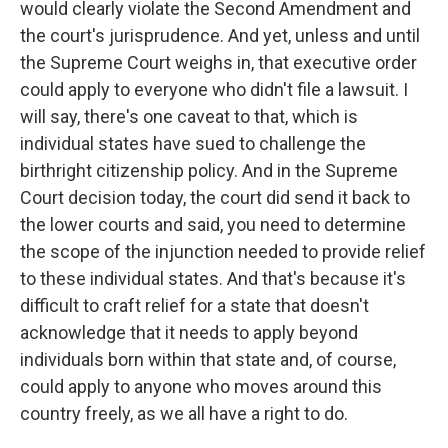
would clearly violate the Second Amendment and
the court's jurisprudence. And yet, unless and until
the Supreme Court weighs in, that executive order
could apply to everyone who didn't file a lawsuit. I
will say, there's one caveat to that, which is
individual states have sued to challenge the
birthright citizenship policy. And in the Supreme
Court decision today, the court did send it back to
the lower courts and said, you need to determine
the scope of the injunction needed to provide relief
to these individual states. And that's because it's
difficult to craft relief for a state that doesn't
acknowledge that it needs to apply beyond
individuals born within that state and, of course,
could apply to anyone who moves around this
country freely, as we all have a right to do.