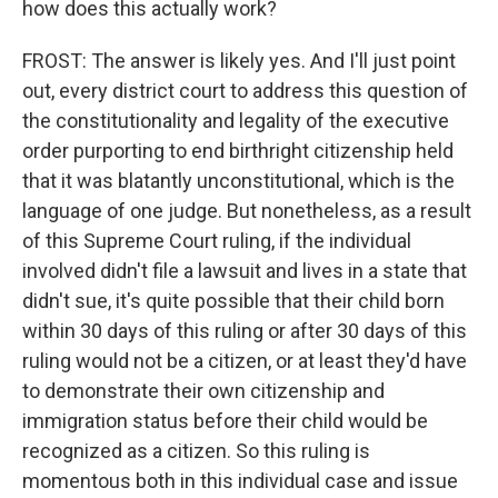
how does this actually work?
FROST: The answer is likely yes. And I'll just point
out, every district court to address this question of
the constitutionality and legality of the executive
order purporting to end birthright citizenship held
that it was blatantly unconstitutional, which is the
language of one judge. But nonetheless, as a result
of this Supreme Court ruling, if the individual
involved didn't file a lawsuit and lives in a state that
didn't sue, it's quite possible that their child born
within 30 days of this ruling or after 30 days of this
ruling would not be a citizen, or at least they'd have
to demonstrate their own citizenship and
immigration status before their child would be
recognized as a citizen. So this ruling is
momentous both in this individual case and issue