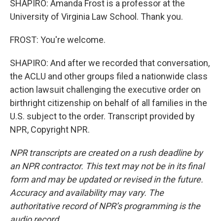
SHAPIRO: Amanda Frost is a professor at the
University of Virginia Law School. Thank you.
FROST: You're welcome.
SHAPIRO: And after we recorded that conversation,
the ACLU and other groups filed a nationwide class
action lawsuit challenging the executive order on
birthright citizenship on behalf of all families in the
U.S. subject to the order. Transcript provided by
NPR, Copyright NPR.
NPR transcripts are created on a rush deadline by
an NPR contractor. This text may not be in its final
form and may be updated or revised in the future.
Accuracy and availability may vary. The
authoritative record of NPR’s programming is the
audio record.