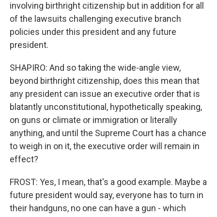
involving birthright citizenship but in addition for all
of the lawsuits challenging executive branch
policies under this president and any future
president.
SHAPIRO: And so taking the wide-angle view,
beyond birthright citizenship, does this mean that
any president can issue an executive order that is
blatantly unconstitutional, hypothetically speaking,
on guns or climate or immigration or literally
anything, and until the Supreme Court has a chance
to weigh in on it, the executive order will remain in
effect?
FROST: Yes, I mean, that's a good example. Maybe a
future president would say, everyone has to turn in
their handguns, no one can have a gun - which