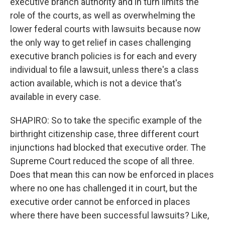
executive branch authority and in turn limits the
role of the courts, as well as overwhelming the
lower federal courts with lawsuits because now
the only way to get relief in cases challenging
executive branch policies is for each and every
individual to file a lawsuit, unless there's a class
action available, which is not a device that's
available in every case.
SHAPIRO: So to take the specific example of the
birthright citizenship case, three different court
injunctions had blocked that executive order. The
Supreme Court reduced the scope of all three.
Does that mean this can now be enforced in places
where no one has challenged it in court, but the
executive order cannot be enforced in places
where there have been successful lawsuits? Like,