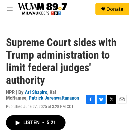
Skip to main content
S
Donate
e
M
a
e
r
n
c
u
h
Supreme Court sides with
u
e
Trump administration to
r
y
limit federal judges'
authority
NPR | By
Ari Shapiro
,
Kai
McNamee
,
Patrick Jarenwattananon
F
B
T
E
Published June 27, 2025 at 3:28 PM CDT
a
l
w
m
c
u
i
a
e
e
t
i
LISTEN
•
5:21
b
s
t
l
o
k
e