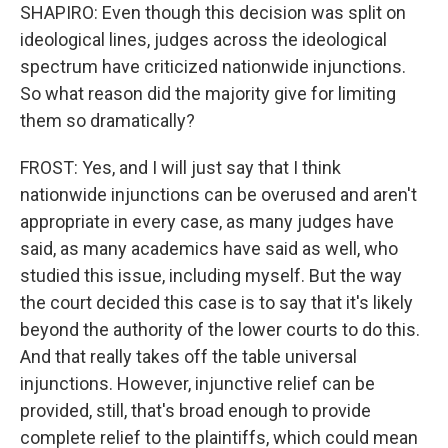
SHAPIRO: Even though this decision was split on
ideological lines, judges across the ideological
spectrum have criticized nationwide injunctions.
So what reason did the majority give for limiting
them so dramatically?
FROST: Yes, and I will just say that I think
nationwide injunctions can be overused and aren't
appropriate in every case, as many judges have
said, as many academics have said as well, who
studied this issue, including myself. But the way
the court decided this case is to say that it's likely
beyond the authority of the lower courts to do this.
And that really takes off the table universal
injunctions. However, injunctive relief can be
provided, still, that's broad enough to provide
complete relief to the plaintiffs, which could mean