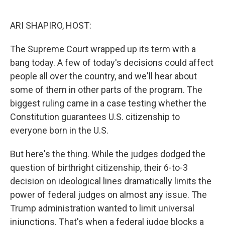
o
y
r
k
ARI SHAPIRO, HOST:
The Supreme Court wrapped up its term with a
bang today. A few of today's decisions could affect
people all over the country, and we'll hear about
some of them in other parts of the program. The
biggest ruling came in a case testing whether the
Constitution guarantees U.S. citizenship to
everyone born in the U.S.
But here's the thing. While the judges dodged the
question of birthright citizenship, their 6-to-3
decision on ideological lines dramatically limits the
power of federal judges on almost any issue. The
Trump administration wanted to limit universal
injunctions. That's when a federal judge blocks a