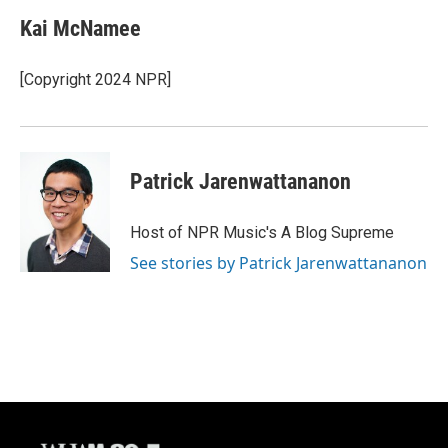
Kai McNamee
[Copyright 2024 NPR]
Patrick Jarenwattananon
Host of NPR Music's A Blog Supreme
See stories by Patrick Jarenwattananon