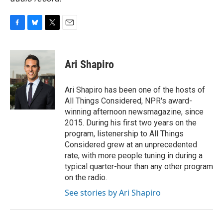
F
B
T
E
a
l
w
m
c
u
i
a
e
e
t
i
Ari Shapiro
b
s
t
l
o
k
e
o
y
r
Ari Shapiro has been one of the hosts of
k
All Things Considered, NPR's award-
winning afternoon newsmagazine, since
2015. During his first two years on the
program, listenership to All Things
Considered grew at an unprecedented
rate, with more people tuning in during a
typical quarter-hour than any other program
on the radio.
See stories by Ari Shapiro