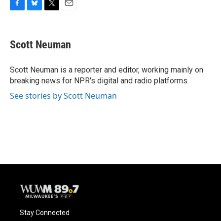
F
B
T
E
a
l
w
m
c
u
i
a
e
e
t
i
Scott Neuman
b
s
t
l
o
k
e
o
y
r
Scott Neuman is a reporter and editor, working mainly on
k
breaking news for NPR's digital and radio platforms.
See stories by Scott Neuman
Stay Connected