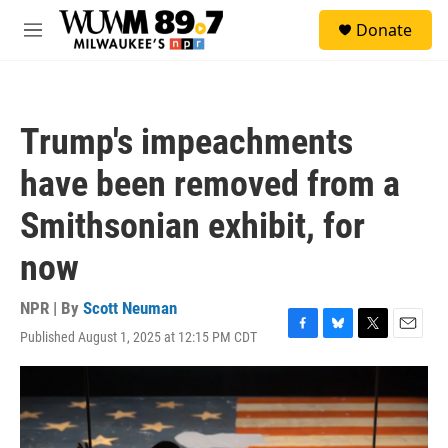
Skip to main content
S
Donate
e
M
a
e
r
n
c
u
h
Trump's impeachments
u
e
have been removed from a
r
y
Smithsonian exhibit, for
now
NPR | By
Scott Neuman
Published August 1, 2025 at 12:15 PM CDT
F
B
T
E
a
l
w
m
c
u
i
a
e
e
t
i
b
s
t
l
o
k
e