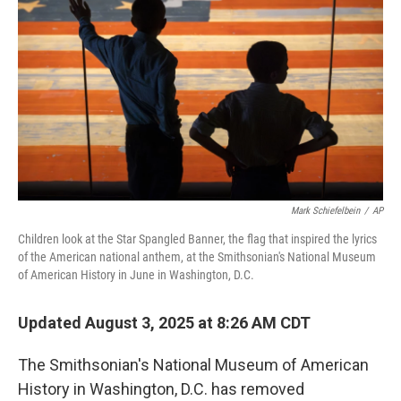
o
y
r
k
Mark Schiefelbein
/
AP
Children look at the Star Spangled Banner, the flag that inspired the lyrics
of the American national anthem, at the Smithsonian's National Museum
of American History in June in Washington, D.C.
Updated August 3, 2025 at 8:26 AM CDT
The Smithsonian's National Museum of American
History in Washington, D.C. has removed