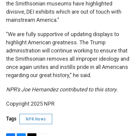
the Smithsonian museums have highlighted
divisive, DEI exhibits which are out of touch with
mainstream America."
"We are fully supportive of updating displays to
highlight American greatness. The Trump
administration will continue working to ensure that
the Smithsonian removes all improper ideology and
once again unites and instills pride in all Americans
regarding our great history," he said.
NPR's Joe Hernandez contributed to this story.
Copyright 2025 NPR
Tags
NPR News