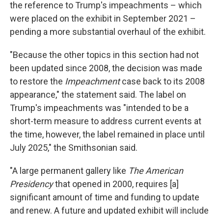
the reference to Trump's impeachments – which
were placed on the exhibit in September 2021 –
pending a more substantial overhaul of the exhibit.
"Because the other topics in this section had not
been updated since 2008, the decision was made
to restore the
Impeachment
case back to its 2008
appearance," the statement said. The label on
Trump's impeachments was "intended to be a
short-term measure to address current events at
the time, however, the label remained in place until
July 2025," the Smithsonian said.
"A large permanent gallery like
The American
Presidency
that opened in 2000,
requires [a]
significant amount of time and funding to update
and renew. A future and updated exhibit will include