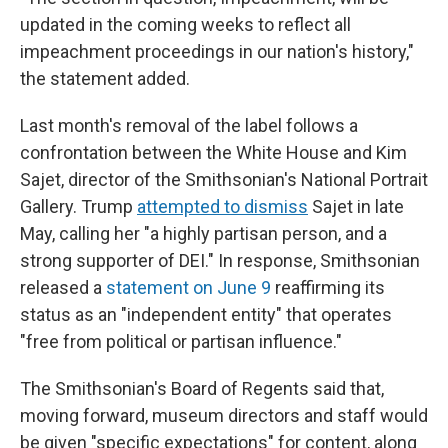
updated in the coming weeks to reflect all
impeachment proceedings in our nation's history,"
the statement added.
Last month's removal of the label follows a
confrontation between the White House and Kim
Sajet, director of the Smithsonian's National Portrait
Gallery. Trump
attempted to dismiss
Sajet in late
May, calling her "a highly partisan person, and a
strong supporter of DEI." In response, Smithsonian
released a
statement on June 9
reaffirming its
status as an "independent entity" that operates
"free from political or partisan influence."
The Smithsonian's Board of Regents said that,
moving forward, museum directors and staff would
be given "specific expectations" for content, along