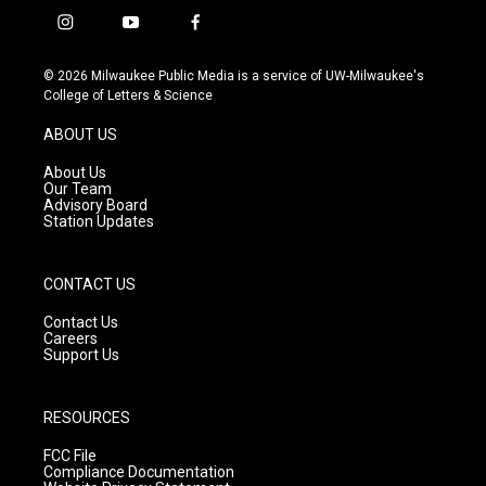
i
y
f
n
o
a
s
u
c
© 2026 Milwaukee Public Media is a service of UW-Milwaukee's
t
t
e
College of Letters & Science
a
u
b
g
b
o
ABOUT US
r
e
o
a
k
About Us
m
Our Team
Advisory Board
Station Updates
CONTACT US
Contact Us
Careers
Support Us
RESOURCES
FCC File
Compliance Documentation