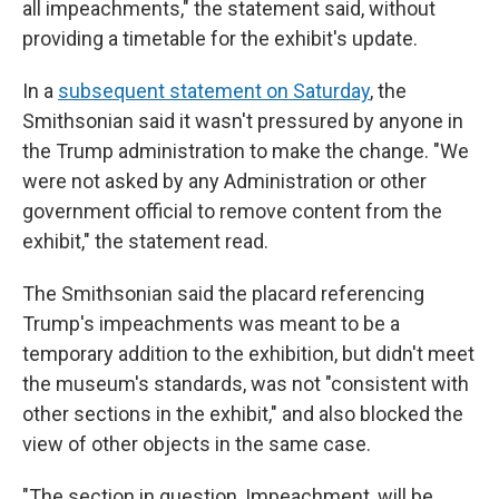
all impeachments," the statement said, without
providing a timetable for the exhibit's update.
In a
subsequent statement on Saturday
, the
Smithsonian said it wasn't pressured by anyone in
the Trump administration to make the change. "We
were not asked by any Administration or other
government official to remove content from the
exhibit," the statement read.
The Smithsonian said the placard referencing
Trump's impeachments was meant to be a
temporary addition to the exhibition, but didn't meet
the museum's standards, was not "consistent with
other sections in the exhibit," and also blocked the
view of other objects in the same case.
"The section in question, Impeachment, will be