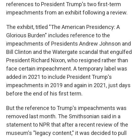
references to President Trump's two first-term
impeachments from an exhibit following a review.
The exhibit, titled "The American Presidency: A
Glorious Burden" includes reference to the
impeachments of Presidents Andrew Johnson and
Bill Clinton and the Watergate scandal that engulfed
President Richard Nixon, who resigned rather than
face certain impeachment. A temporary label was
added in 2021 to include President Trump's
impeachments in 2019 and again in 2021, just days
before the end of his first term.
But the reference to Trump's impeachments was
removed last month. The Smithsonian said in a
statement to NPR that after a recent review of the
museum's "legacy content," it was decided to pull