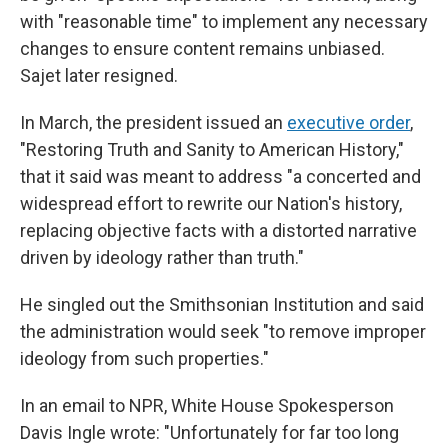
with "reasonable time" to implement any necessary
changes to ensure content remains unbiased.
Sajet later resigned.
In March, the president issued an
executive order
,
"Restoring Truth and Sanity to American History,"
that it said was meant to address "a concerted and
widespread effort to rewrite our Nation's history,
replacing objective facts with a distorted narrative
driven by ideology rather than truth."
He singled out the Smithsonian Institution and said
the administration would seek "to remove improper
ideology from such properties."
In an email to NPR, White House Spokesperson
Davis Ingle wrote: "Unfortunately for far too long