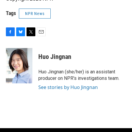
Tags
NPR News
F
B
T
E
a
l
w
m
c
u
i
a
e
e
t
i
Huo Jingnan
b
s
t
l
o
k
e
o
y
r
Huo Jingnan (she/her) is an assistant
k
producer on NPR's investigations team.
See stories by Huo Jingnan