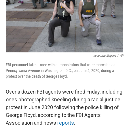
Jose Luis Magana
/
AP
FBI personnel take a knee with demonstrators that were marching on
Pennsylvania Avenue in Washington, D.C., on June 4, 2020, during a
protest over the death of George Floyd.
Over a dozen FBI agents were fired Friday, including
ones photographed kneeling during a racial justice
protest in June 2020 following the police killing of
George Floyd, according to the FBI Agents
Association and news
reports
.