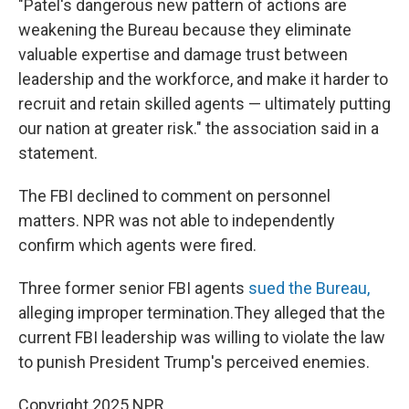
"Patel's dangerous new pattern of actions are
weakening the Bureau because they eliminate
valuable expertise and damage trust between
leadership and the workforce, and make it harder to
recruit and retain skilled agents — ultimately putting
our nation at greater risk." the association said in a
statement.
The FBI declined to comment on personnel
matters. NPR was not able to independently
confirm which agents were fired.
Three former senior FBI agents
sued the Bureau,
alleging improper termination.They alleged that the
current FBI leadership was willing to violate the law
to punish President Trump's perceived enemies.
Copyright 2025 NPR