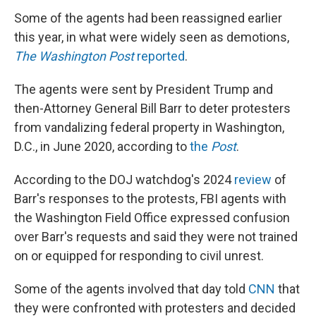
Some of the agents had been reassigned earlier
this year, in what were widely seen as demotions,
The Washington Post
reported
.
The agents were sent by President Trump and
then-Attorney General Bill Barr to deter protesters
from vandalizing federal property in Washington,
D.C., in June 2020, according to
the
Post
.
According to the DOJ watchdog's 2024
review
of
Barr's responses to the protests, FBI agents with
the Washington Field Office expressed confusion
over Barr's requests and said they were not trained
on or equipped for responding to civil unrest.
Some of the agents involved that day told
CNN
that
they were confronted with protesters and decided