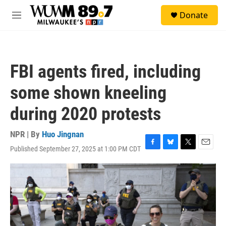
Skip to main content
S
Donate
e
M
a
e
r
n
c
u
h
FBI agents fired, including
u
e
some shown kneeling
r
y
during 2020 protests
NPR | By
Huo Jingnan
Published September 27, 2025 at 1:00 PM CDT
F
B
T
E
a
l
w
m
c
u
i
a
e
e
t
i
b
s
t
l
o
k
e
o
y
r
k