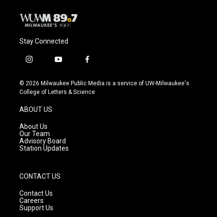
Stay Connected
i
y
f
n
o
a
s
u
c
© 2026 Milwaukee Public Media is a service of UW-Milwaukee's
t
t
e
College of Letters & Science
a
u
b
g
b
o
ABOUT US
r
e
o
a
k
About Us
m
Our Team
Advisory Board
Station Updates
CONTACT US
Contact Us
Careers
Support Us