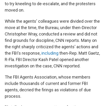
to try kneeling to de-escalate, and the protesters
moved on.
While the agents' colleagues were divided over the
move at the time, the Bureau, under then-Director
Christopher Wray, conducted a review and did not
find grounds for discipline, CNN reports. Many on
the right sharply criticized the agents' actions and
the FBI's response,
including
then-Rep. Matt Gaetz,
R-Fla. FBI Director Kash Patel opened another
investigation on the case, CNN reported.
The FBI Agents Association, whose members
include thousands of current and former FBI
agents, decried the firings as violations of due
process.