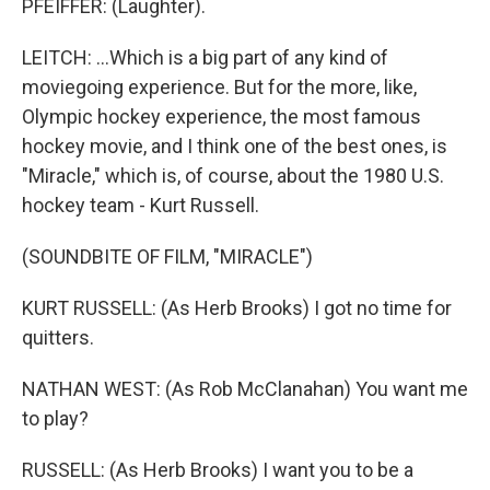
PFEIFFER: (Laughter).
LEITCH: ...Which is a big part of any kind of
moviegoing experience. But for the more, like,
Olympic hockey experience, the most famous
hockey movie, and I think one of the best ones, is
"Miracle," which is, of course, about the 1980 U.S.
hockey team - Kurt Russell.
(SOUNDBITE OF FILM, "MIRACLE")
KURT RUSSELL: (As Herb Brooks) I got no time for
quitters.
NATHAN WEST: (As Rob McClanahan) You want me
to play?
RUSSELL: (As Herb Brooks) I want you to be a