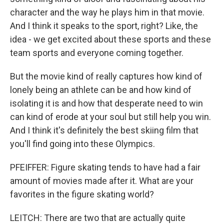
character and the way he plays him in that movie.
And I think it speaks to the sport, right? Like, the
idea - we get excited about these sports and these
team sports and everyone coming together.
But the movie kind of really captures how kind of
lonely being an athlete can be and how kind of
isolating it is and how that desperate need to win
can kind of erode at your soul but still help you win.
And I think it's definitely the best skiing film that
you'll find going into these Olympics.
PFEIFFER: Figure skating tends to have had a fair
amount of movies made after it. What are your
favorites in the figure skating world?
LEITCH: There are two that are actually quite