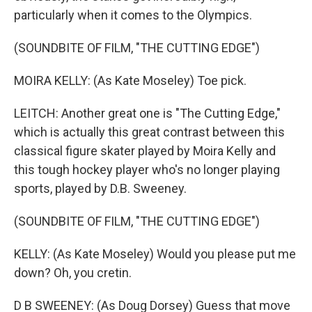
particularly when it comes to the Olympics.
(SOUNDBITE OF FILM, "THE CUTTING EDGE")
MOIRA KELLY: (As Kate Moseley) Toe pick.
LEITCH: Another great one is "The Cutting Edge,"
which is actually this great contrast between this
classical figure skater played by Moira Kelly and
this tough hockey player who's no longer playing
sports, played by D.B. Sweeney.
(SOUNDBITE OF FILM, "THE CUTTING EDGE")
KELLY: (As Kate Moseley) Would you please put me
down? Oh, you cretin.
D B SWEENEY: (As Doug Dorsey) Guess that move