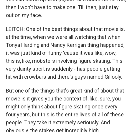
then I won't have to make one. Till then, just stay
out on my face.
LEITCH: One of the best things about that movie is,
at the time, when we were all watching that when
Tonya Harding and Nancy Kerrigan thing happened,
it was just kind of funny 'cause it was like, wow,
this is, like, mobsters involving figure skating. This
very dainty sport is suddenly - has people getting
hit with crowbars and there's guys named Gillooly.
But one of the things that's great kind of about that
movie is it gives you the context of, like, sure, you
might only think about figure skating once every
four years, but this is the entire lives of all of these
people. They take it extremely seriously. And
obviously, the stakes get incredibly high,