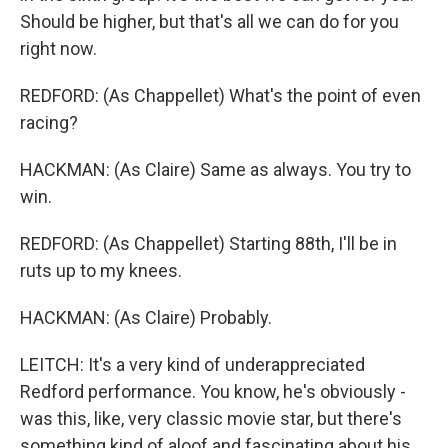
Should be higher, but that's all we can do for you
right now.
REDFORD: (As Chappellet) What's the point of even
racing?
HACKMAN: (As Claire) Same as always. You try to
win.
REDFORD: (As Chappellet) Starting 88th, I'll be in
ruts up to my knees.
HACKMAN: (As Claire) Probably.
LEITCH: It's a very kind of underappreciated
Redford performance. You know, he's obviously -
was this, like, very classic movie star, but there's
something kind of aloof and fascinating about his