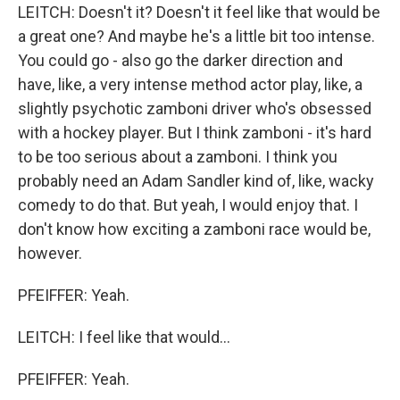
LEITCH: Doesn't it? Doesn't it feel like that would be
a great one? And maybe he's a little bit too intense.
You could go - also go the darker direction and
have, like, a very intense method actor play, like, a
slightly psychotic zamboni driver who's obsessed
with a hockey player. But I think zamboni - it's hard
to be too serious about a zamboni. I think you
probably need an Adam Sandler kind of, like, wacky
comedy to do that. But yeah, I would enjoy that. I
don't know how exciting a zamboni race would be,
however.
PFEIFFER: Yeah.
LEITCH: I feel like that would...
PFEIFFER: Yeah.