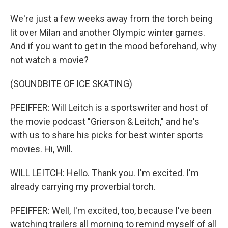
We're just a few weeks away from the torch being
lit over Milan and another Olympic winter games.
And if you want to get in the mood beforehand, why
not watch a movie?
(SOUNDBITE OF ICE SKATING)
PFEIFFER: Will Leitch is a sportswriter and host of
the movie podcast "Grierson & Leitch," and he's
with us to share his picks for best winter sports
movies. Hi, Will.
WILL LEITCH: Hello. Thank you. I'm excited. I'm
already carrying my proverbial torch.
PFEIFFER: Well, I'm excited, too, because I've been
watching trailers all morning to remind myself of all