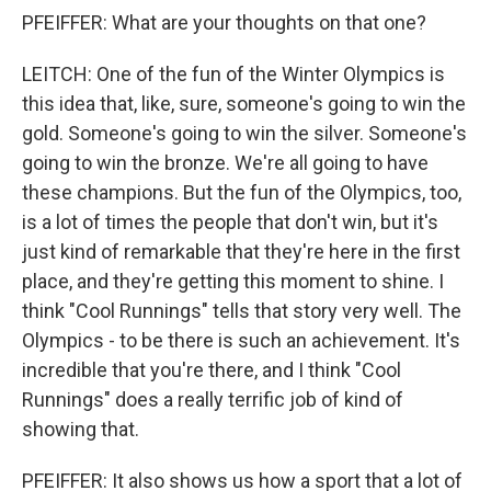
PFEIFFER: What are your thoughts on that one?
LEITCH: One of the fun of the Winter Olympics is
this idea that, like, sure, someone's going to win the
gold. Someone's going to win the silver. Someone's
going to win the bronze. We're all going to have
these champions. But the fun of the Olympics, too,
is a lot of times the people that don't win, but it's
just kind of remarkable that they're here in the first
place, and they're getting this moment to shine. I
think "Cool Runnings" tells that story very well. The
Olympics - to be there is such an achievement. It's
incredible that you're there, and I think "Cool
Runnings" does a really terrific job of kind of
showing that.
PFEIFFER: It also shows us how a sport that a lot of