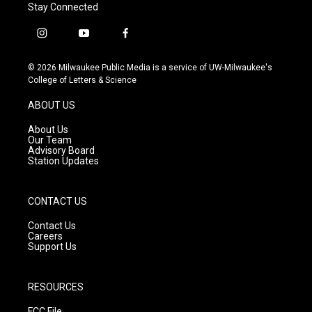
Stay Connected
i
y
f
n
o
a
s
u
c
© 2026 Milwaukee Public Media is a service of UW-Milwaukee's
t
t
e
College of Letters & Science
a
u
b
g
b
o
ABOUT US
r
e
o
a
k
About Us
m
Our Team
Advisory Board
Station Updates
CONTACT US
Contact Us
Careers
Support Us
RESOURCES
FCC File