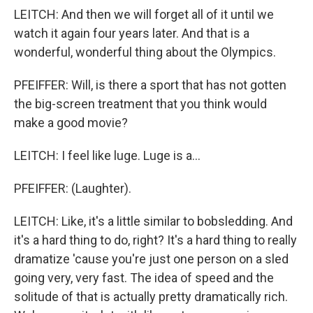
LEITCH: And then we will forget all of it until we
watch it again four years later. And that is a
wonderful, wonderful thing about the Olympics.
PFEIFFER: Will, is there a sport that has not gotten
the big-screen treatment that you think would
make a good movie?
LEITCH: I feel like luge. Luge is a...
PFEIFFER: (Laughter).
LEITCH: Like, it's a little similar to bobsledding. And
it's a hard thing to do, right? It's a hard thing to really
dramatize 'cause you're just one person on a sled
going very, very fast. The idea of speed and the
solitude of that is actually pretty dramatically rich.