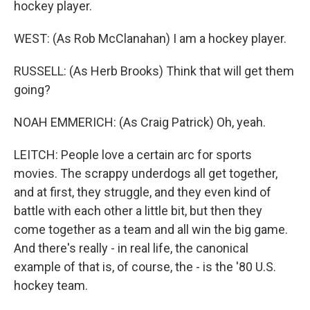
hockey player.
WEST: (As Rob McClanahan) I am a hockey player.
RUSSELL: (As Herb Brooks) Think that will get them
going?
NOAH EMMERICH: (As Craig Patrick) Oh, yeah.
LEITCH: People love a certain arc for sports
movies. The scrappy underdogs all get together,
and at first, they struggle, and they even kind of
battle with each other a little bit, but then they
come together as a team and all win the big game.
And there's really - in real life, the canonical
example of that is, of course, the - is the '80 U.S.
hockey team.