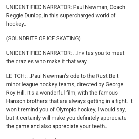
UNIDENTIFIED NARRATOR: Paul Newman, Coach
Reggie Dunlop, in this supercharged world of
hockey...
(SOUNDBITE OF ICE SKATING)
UNIDENTIFIED NARRATOR: ...Invites you to meet
the crazies who make it that way.
LEITCH: ...Paul Newman's ode to the Rust Belt
minor league hockey teams, directed by George
Roy Hill. It's a wonderful film, with the famous
Hanson brothers that are always getting in a fight. It
won't remind you of Olympic hockey, I would say,
but it certainly will make you definitely appreciate
the game and also appreciate your teeth...