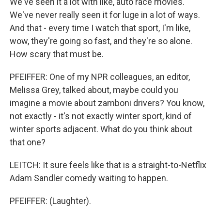
We've seen it a lot with like, auto race movies.
We've never really seen it for luge in a lot of ways.
And that - every time I watch that sport, I'm like,
wow, they're going so fast, and they're so alone.
How scary that must be.
PFEIFFER: One of my NPR colleagues, an editor,
Melissa Grey, talked about, maybe could you
imagine a movie about zamboni drivers? You know,
not exactly - it's not exactly winter sport, kind of
winter sports adjacent. What do you think about
that one?
LEITCH: It sure feels like that is a straight-to-Netflix
Adam Sandler comedy waiting to happen.
PFEIFFER: (Laughter).