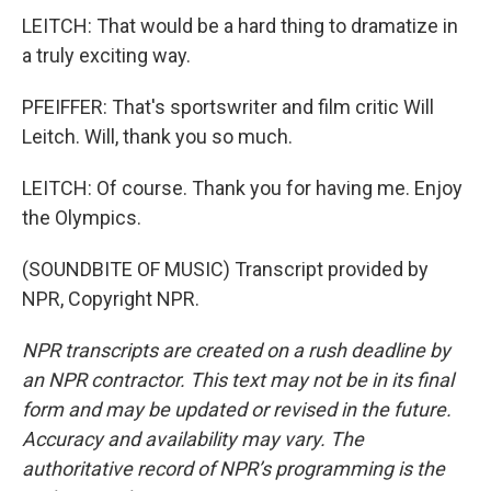
LEITCH: That would be a hard thing to dramatize in
a truly exciting way.
PFEIFFER: That's sportswriter and film critic Will
Leitch. Will, thank you so much.
LEITCH: Of course. Thank you for having me. Enjoy
the Olympics.
(SOUNDBITE OF MUSIC) Transcript provided by
NPR, Copyright NPR.
NPR transcripts are created on a rush deadline by
an NPR contractor. This text may not be in its final
form and may be updated or revised in the future.
Accuracy and availability may vary. The
authoritative record of NPR’s programming is the