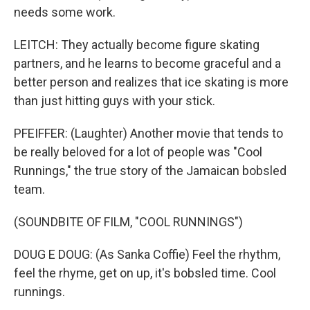
needs some work.
LEITCH: They actually become figure skating
partners, and he learns to become graceful and a
better person and realizes that ice skating is more
than just hitting guys with your stick.
PFEIFFER: (Laughter) Another movie that tends to
be really beloved for a lot of people was "Cool
Runnings," the true story of the Jamaican bobsled
team.
(SOUNDBITE OF FILM, "COOL RUNNINGS")
DOUG E DOUG: (As Sanka Coffie) Feel the rhythm,
feel the rhyme, get on up, it's bobsled time. Cool
runnings.