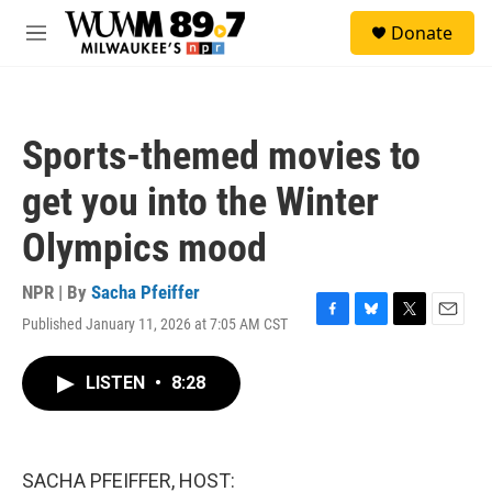
Skip to main content
S
Donate
e
M
a
e
r
n
c
u
h
Sports-themed movies to
u
e
get you into the Winter
r
y
Olympics mood
NPR | By
Sacha Pfeiffer
Published January 11, 2026 at 7:05 AM CST
F
B
T
E
a
l
w
m
c
u
i
a
LISTEN
•
8:28
e
e
t
i
b
s
t
l
o
k
e
o
y
r
k
SACHA PFEIFFER, HOST: