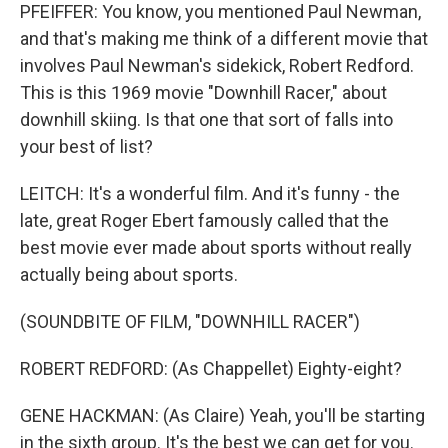
PFEIFFER: You know, you mentioned Paul Newman,
and that's making me think of a different movie that
involves Paul Newman's sidekick, Robert Redford.
This is this 1969 movie "Downhill Racer," about
downhill skiing. Is that one that sort of falls into
your best of list?
LEITCH: It's a wonderful film. And it's funny - the
late, great Roger Ebert famously called that the
best movie ever made about sports without really
actually being about sports.
(SOUNDBITE OF FILM, "DOWNHILL RACER")
ROBERT REDFORD: (As Chappellet) Eighty-eight?
GENE HACKMAN: (As Claire) Yeah, you'll be starting
in the sixth group. It's the best we can get for you.