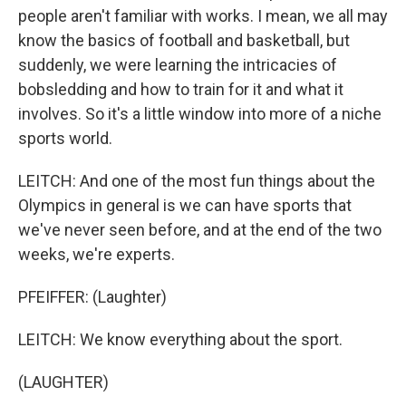
people aren't familiar with works. I mean, we all may
know the basics of football and basketball, but
suddenly, we were learning the intricacies of
bobsledding and how to train for it and what it
involves. So it's a little window into more of a niche
sports world.
LEITCH: And one of the most fun things about the
Olympics in general is we can have sports that
we've never seen before, and at the end of the two
weeks, we're experts.
PFEIFFER: (Laughter)
LEITCH: We know everything about the sport.
(LAUGHTER)