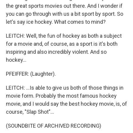
the great sports movies out there. And I wonder if
you can go through with us a bit sport by sport. So
let's say ice hockey. What comes to mind?
LEITCH: Well, the fun of hockey as both a subject
for a movie and, of course, as a sport is it's both
inspiring and also incredibly violent. And so
hockey...
PFEIFFER: (Laughter).
LEITCH: ...Is able to give us both of those things in
movie form. Probably the most famous hockey
movie, and I would say the best hockey movie, is, of
course, "Slap Shot"...
(SOUNDBITE OF ARCHIVED RECORDING)