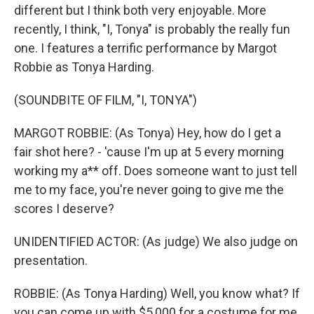
different but I think both very enjoyable. More
recently, I think, "I, Tonya" is probably the really fun
one. I features a terrific performance by Margot
Robbie as Tonya Harding.
(SOUNDBITE OF FILM, "I, TONYA")
MARGOT ROBBIE: (As Tonya) Hey, how do I get a
fair shot here? - 'cause I'm up at 5 every morning
working my a** off. Does someone want to just tell
me to my face, you're never going to give me the
scores I deserve?
UNIDENTIFIED ACTOR: (As judge) We also judge on
presentation.
ROBBIE: (As Tonya Harding) Well, you know what? If
you can come up with $5,000 for a costume for me,