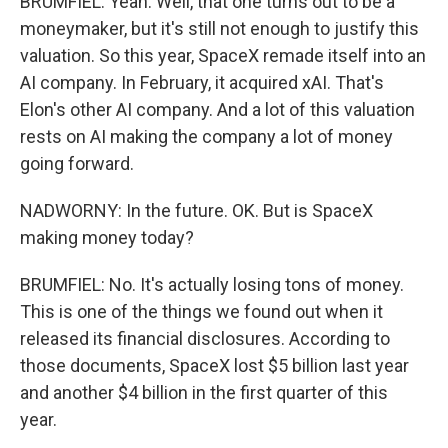
BRUMFIEL: Yeah. Well, that one turns out to be a
moneymaker, but it's still not enough to justify this
valuation. So this year, SpaceX remade itself into an
AI company. In February, it acquired xAI. That's
Elon's other AI company. And a lot of this valuation
rests on AI making the company a lot of money
going forward.
NADWORNY: In the future. OK. But is SpaceX
making money today?
BRUMFIEL: No. It's actually losing tons of money.
This is one of the things we found out when it
released its financial disclosures. According to
those documents, SpaceX lost $5 billion last year
and another $4 billion in the first quarter of this
year.