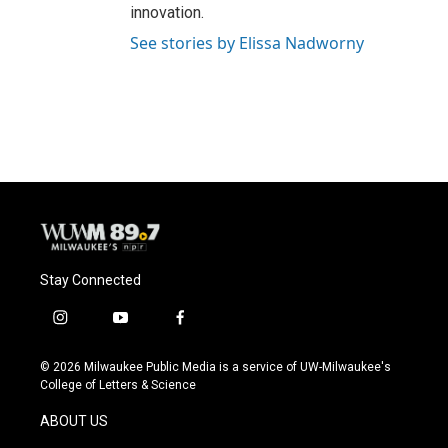
innovation.
See stories by Elissa Nadworny
Stay Connected
i
y
f
n
o
a
s
u
c
© 2026 Milwaukee Public Media is a service of UW-Milwaukee's
t
t
e
College of Letters & Science
a
u
b
g
b
o
ABOUT US
r
e
o