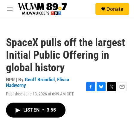
Skip to main content
S
Donate
e
M
a
e
r
n
c
u
h
SpaceX pulls off the largest
u
e
Initial Public Offering in
r
y
global history
NPR | By
Geoff Brumfiel
,
Elissa
Nadworny
F
B
T
E
Published June 13, 2026 at 6:39 AM CDT
a
l
w
m
c
u
i
a
e
e
t
i
LISTEN
•
3:55
b
s
t
l
o
k
e
o
y
r
k