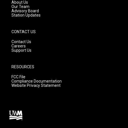
a
k
About Us
m
Our Team
Advisory Board
Station Updates
CONTACT US
Contact Us
Careers
Support Us
RESOURCES
FCC File
Compliance Documentation
Website Privacy Statement