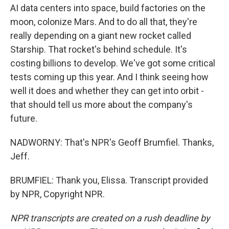
AI data centers into space, build factories on the
moon, colonize Mars. And to do all that, they're
really depending on a giant new rocket called
Starship. That rocket's behind schedule. It's
costing billions to develop. We've got some critical
tests coming up this year. And I think seeing how
well it does and whether they can get into orbit -
that should tell us more about the company's
future.
NADWORNY: That's NPR's Geoff Brumfiel. Thanks,
Jeff.
BRUMFIEL: Thank you, Elissa. Transcript provided
by NPR, Copyright NPR.
NPR transcripts are created on a rush deadline by