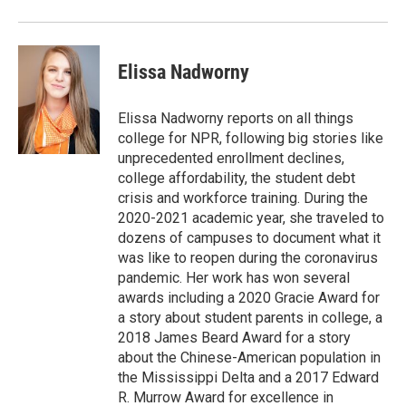
Elissa Nadworny
Elissa Nadworny reports on all things
college for NPR, following big stories like
unprecedented enrollment declines,
college affordability, the student debt
crisis and workforce training. During the
2020-2021 academic year, she traveled to
dozens of campuses to document what it
was like to reopen during the coronavirus
pandemic. Her work has won several
awards including a 2020 Gracie Award for
a story about student parents in college, a
2018 James Beard Award for a story
about the Chinese-American population in
the Mississippi Delta and a 2017 Edward
R. Murrow Award for excellence in