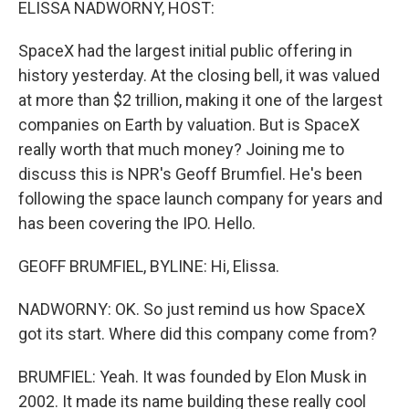
ELISSA NADWORNY, HOST:
SpaceX had the largest initial public offering in
history yesterday. At the closing bell, it was valued
at more than $2 trillion, making it one of the largest
companies on Earth by valuation. But is SpaceX
really worth that much money? Joining me to
discuss this is NPR's Geoff Brumfiel. He's been
following the space launch company for years and
has been covering the IPO. Hello.
GEOFF BRUMFIEL, BYLINE: Hi, Elissa.
NADWORNY: OK. So just remind us how SpaceX
got its start. Where did this company come from?
BRUMFIEL: Yeah. It was founded by Elon Musk in
2002. It made its name building these really cool