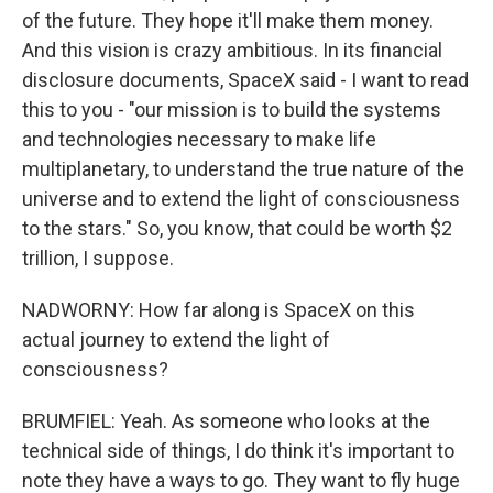
of the future. They hope it'll make them money.
And this vision is crazy ambitious. In its financial
disclosure documents, SpaceX said - I want to read
this to you - "our mission is to build the systems
and technologies necessary to make life
multiplanetary, to understand the true nature of the
universe and to extend the light of consciousness
to the stars." So, you know, that could be worth $2
trillion, I suppose.
NADWORNY: How far along is SpaceX on this
actual journey to extend the light of
consciousness?
BRUMFIEL: Yeah. As someone who looks at the
technical side of things, I do think it's important to
note they have a ways to go. They want to fly huge