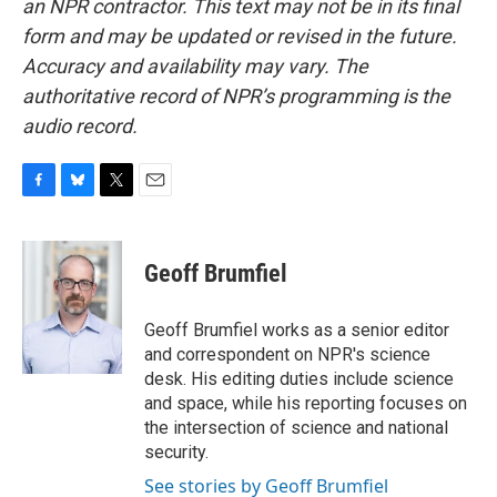
an NPR contractor. This text may not be in its final
form and may be updated or revised in the future.
Accuracy and availability may vary. The
authoritative record of NPR’s programming is the
audio record.
F
B
T
E
a
l
w
m
c
u
i
a
e
e
t
i
Geoff Brumfiel
b
s
t
l
o
k
e
o
y
r
Geoff Brumfiel works as a senior editor
k
and correspondent on NPR's science
desk. His editing duties include science
and space, while his reporting focuses on
the intersection of science and national
security.
See stories by Geoff Brumfiel