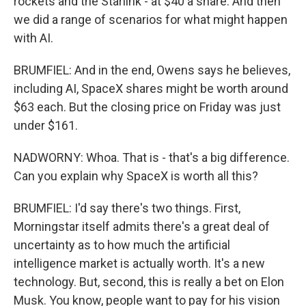
rockets and the Starlink - at $40 a share. And then
we did a range of scenarios for what might happen
with AI.
BRUMFIEL: And in the end, Owens says he believes,
including AI, SpaceX shares might be worth around
$63 each. But the closing price on Friday was just
under $161.
NADWORNY: Whoa. That is - that's a big difference.
Can you explain why SpaceX is worth all this?
BRUMFIEL: I'd say there's two things. First,
Morningstar itself admits there's a great deal of
uncertainty as to how much the artificial
intelligence market is actually worth. It's a new
technology. But, second, this is really a bet on Elon
Musk. You know, people want to pay for his vision