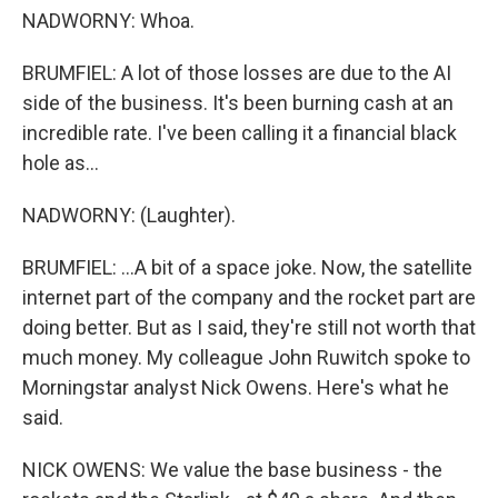
NADWORNY: Whoa.
BRUMFIEL: A lot of those losses are due to the AI
side of the business. It's been burning cash at an
incredible rate. I've been calling it a financial black
hole as...
NADWORNY: (Laughter).
BRUMFIEL: ...A bit of a space joke. Now, the satellite
internet part of the company and the rocket part are
doing better. But as I said, they're still not worth that
much money. My colleague John Ruwitch spoke to
Morningstar analyst Nick Owens. Here's what he
said.
NICK OWENS: We value the base business - the