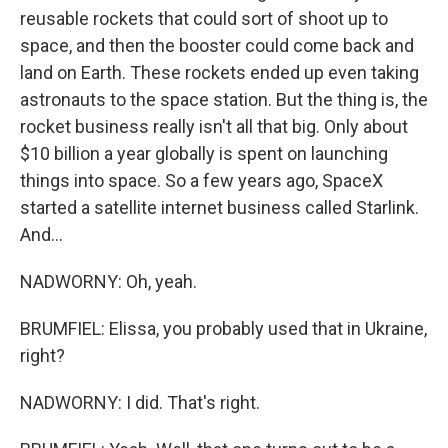
reusable rockets that could sort of shoot up to
space, and then the booster could come back and
land on Earth. These rockets ended up even taking
astronauts to the space station. But the thing is, the
rocket business really isn't all that big. Only about
$10 billion a year globally is spent on launching
things into space. So a few years ago, SpaceX
started a satellite internet business called Starlink.
And...
NADWORNY: Oh, yeah.
BRUMFIEL: Elissa, you probably used that in Ukraine,
right?
NADWORNY: I did. That's right.