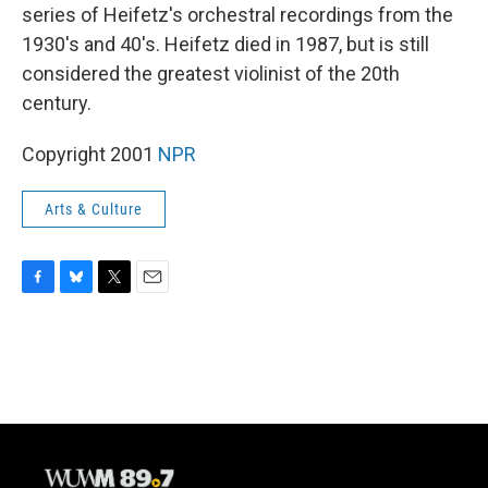
series of Heifetz's orchestral recordings from the
1930's and 40's. Heifetz died in 1987, but is still
considered the greatest violinist of the 20th
century.
Copyright 2001
NPR
Arts & Culture
F
B
T
E
a
l
w
m
c
u
i
a
e
e
t
i
b
s
t
l
o
k
e
o
y
r
k