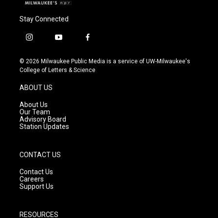
Stay Connected
i
y
f
n
o
a
s
u
c
© 2026 Milwaukee Public Media is a service of UW-Milwaukee's
t
t
e
College of Letters & Science
a
u
b
g
b
o
ABOUT US
r
e
o
a
k
About Us
m
Our Team
Advisory Board
Station Updates
CONTACT US
Contact Us
Careers
Support Us
RESOURCES