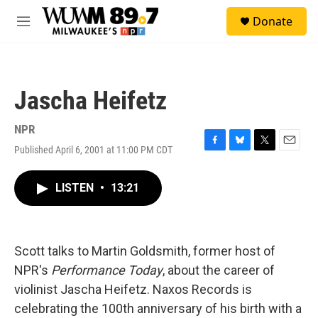
Skip to main content
S
Donate
e
M
a
e
r
n
c
u
h
Jascha Heifetz
u
e
r
NPR
y
Published April 6, 2001 at 11:00 PM CDT
F
B
T
E
a
l
w
m
c
u
i
a
LISTEN
•
13:21
e
e
t
i
b
s
t
l
o
k
e
o
y
r
k
Scott talks to Martin Goldsmith, former host of
NPR's
Performance Today
, about the career of
violinist Jascha Heifetz. Naxos Records is
celebrating the 100th anniversary of his birth with a