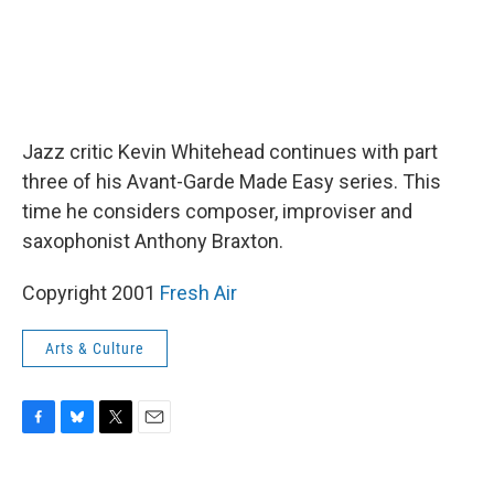
Jazz critic Kevin Whitehead continues with part
three of his Avant-Garde Made Easy series. This
time he considers composer, improviser and
saxophonist Anthony Braxton.
Copyright 2001
Fresh Air
Arts & Culture
F
B
T
E
a
l
w
m
c
u
i
a