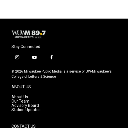
e
e
t
i
b
s
t
l
o
k
e
o
y
r
k
Stay Connected
i
y
f
n
o
a
s
u
c
© 2026 Milwaukee Public Media is a service of UW-Milwaukee's
t
t
e
College of Letters & Science
a
u
b
g
b
o
ABOUT US
r
e
o
a
k
About Us
m
Our Team
Advisory Board
Station Updates
CONTACT US