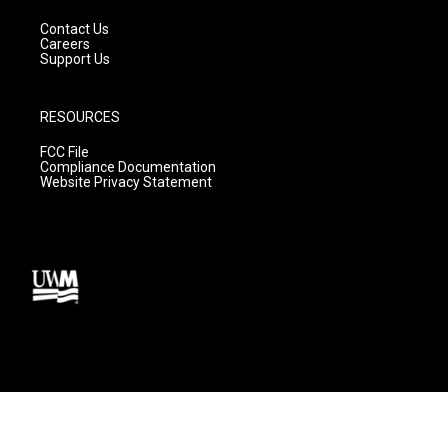
Contact Us
Careers
Support Us
RESOURCES
FCC File
Compliance Documentation
Website Privacy Statement