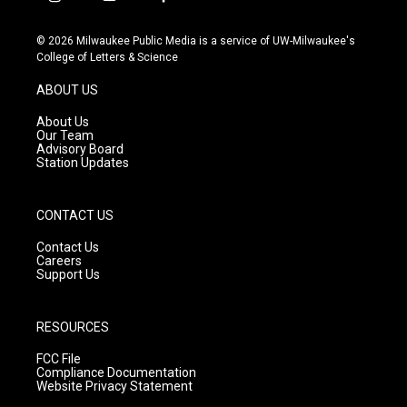
i
y
f
n
o
a
s
u
c
© 2026 Milwaukee Public Media is a service of UW-Milwaukee's
t
t
e
College of Letters & Science
a
u
b
g
b
o
ABOUT US
r
e
o
a
k
About Us
m
Our Team
Advisory Board
Station Updates
CONTACT US
Contact Us
Careers
Support Us
RESOURCES
FCC File
Compliance Documentation
Website Privacy Statement