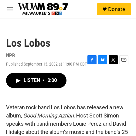
Skip to main content
S
Donate
e
M
a
e
r
n
c
u
h
Los Lobos
u
e
r
NPR
y
Published September 13, 2002 at 11:00 PM CDT
F
B
T
E
a
l
w
m
c
u
i
a
LISTEN
•
0:00
e
e
t
i
b
s
t
l
o
k
e
o
y
r
k
Veteran rock band Los Lobos has released a new
album,
Good Morning Aztlan
. Host Scott Simon
speaks with bandmembers Louie Perez and David
Hidalgo about the album's music and the band's 25