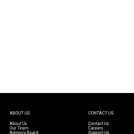
ABOUT US
CONTACT US
About Us
Contact Us
Our Team
Careers
Advisory Board
Support Us