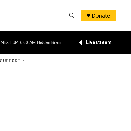
Donate
S
S
e
h
a
r
Livestream
NEXT UP:
6:00 AM
Hidden Brain
o
c
h
w
Q
 SUPPORT
u
S
e
r
e
y
a
r
c
h