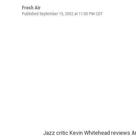
Fresh Air
Published September 15, 2002 at 11:00 PM CDT
Jazz critic Kevin Whitehead reviews
M