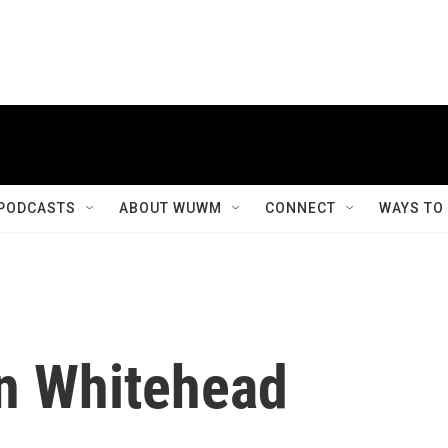
PODCASTS
ABOUT WUWM
CONNECT
WAYS TO
in Whitehead