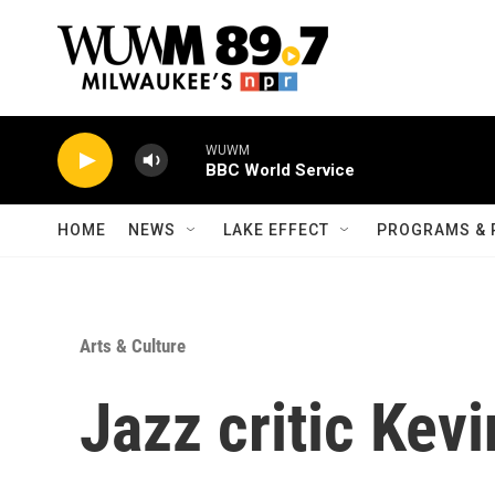
Skip to main content
WUWM
BBC World Service
HOME
NEWS
LAKE EFFECT
PROGRAMS & 
Arts & Culture
Jazz critic Kev