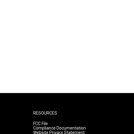
RESOURCES
FCC File
Compliance Documentation
Website Privacy Statement