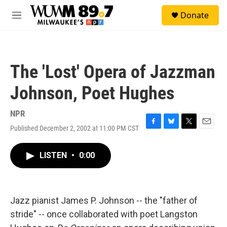
Skip to main content
S
Donate
e
M
a
e
r
n
c
u
h
The 'Lost' Opera of Jazzman
u
e
Johnson, Poet Hughes
r
y
NPR
Published December 2, 2002 at 11:00 PM CST
F
B
T
E
a
l
w
m
c
u
i
a
LISTEN
•
0:00
e
e
t
i
b
s
t
l
o
k
e
o
y
r
k
Jazz pianist James P. Johnson -- the "father of
stride" -- once collaborated with poet Langston