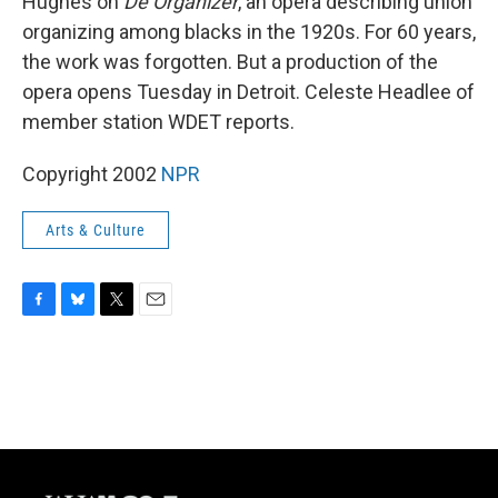
Hughes on
De Organizer
, an opera describing union
organizing among blacks in the 1920s. For 60 years,
the work was forgotten. But a production of the
opera opens Tuesday in Detroit. Celeste Headlee of
member station WDET reports.
Copyright 2002
NPR
Arts & Culture
F
B
T
E
a
l
w
m
c
u
i
a
e
e
t
i
b
s
t
l
o
k
e
o
y
r
k