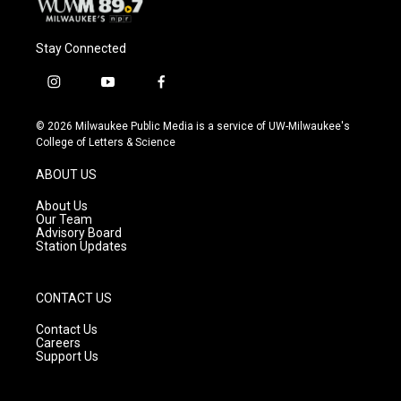
Stay Connected
i
y
f
n
o
a
s
u
c
© 2026 Milwaukee Public Media is a service of UW-Milwaukee's
t
t
e
College of Letters & Science
a
u
b
g
b
o
ABOUT US
r
e
o
a
k
About Us
m
Our Team
Advisory Board
Station Updates
CONTACT US
Contact Us
Careers
Support Us